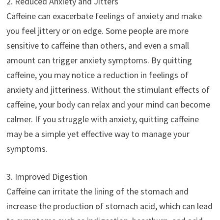
2. Reduced Anxiety and Jitters
Caffeine can exacerbate feelings of anxiety and make
you feel jittery or on edge. Some people are more
sensitive to caffeine than others, and even a small
amount can trigger anxiety symptoms. By quitting
caffeine, you may notice a reduction in feelings of
anxiety and jitteriness. Without the stimulant effects of
caffeine, your body can relax and your mind can become
calmer. If you struggle with anxiety, quitting caffeine
may be a simple yet effective way to manage your
symptoms.
3. Improved Digestion
Caffeine can irritate the lining of the stomach and
increase the production of stomach acid, which can lead