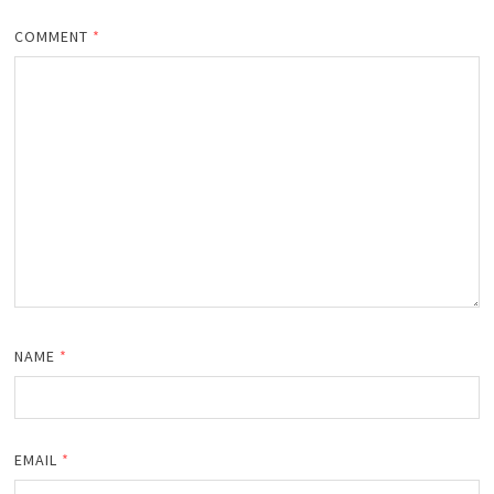
COMMENT
*
NAME
*
EMAIL
*