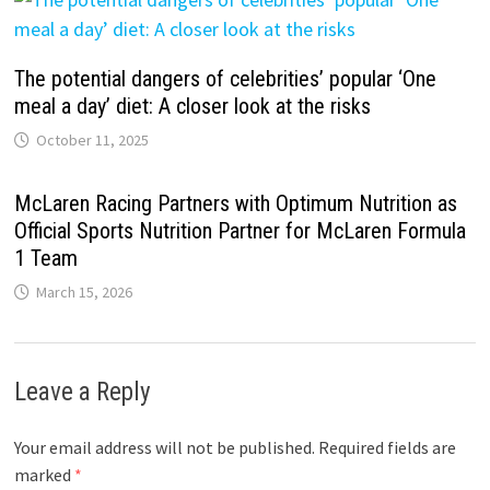
The potential dangers of celebrities’ popular ‘One
meal a day’ diet: A closer look at the risks
October 11, 2025
McLaren Racing Partners with Optimum Nutrition as
Official Sports Nutrition Partner for McLaren Formula
1 Team
March 15, 2026
Leave a Reply
Your email address will not be published.
Required fields are
marked
*