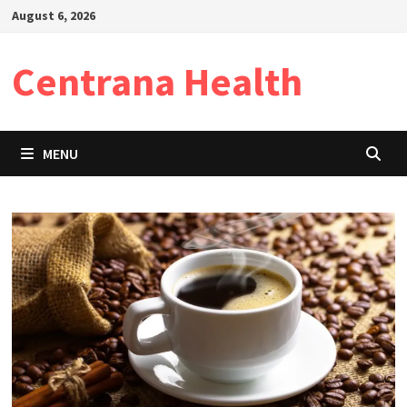
Skip
August 6, 2026
to
content
Centrana Health
MENU