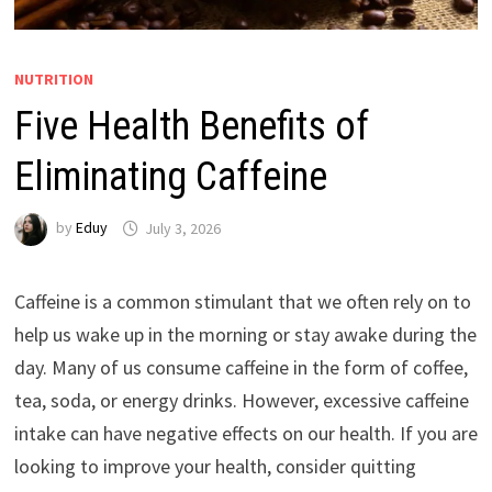
NUTRITION
Five Health Benefits of
Eliminating Caffeine
by
Eduy
July 3, 2026
Caffeine is a common stimulant that we often rely on to
help us wake up in the morning or stay awake during the
day. Many of us consume caffeine in the form of coffee,
tea, soda, or energy drinks. However, excessive caffeine
intake can have negative effects on our health. If you are
looking to improve your health, consider quitting