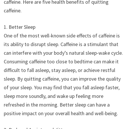
caffeine. Here are five health benefits of quitting
caffeine.
1. Better Sleep
One of the most well-known side effects of caffeine is
its ability to disrupt sleep. Caffeine is a stimulant that
can interfere with your body’s natural sleep-wake cycle.
Consuming caffeine too close to bedtime can make it
difficult to fall asleep, stay asleep, or achieve restful
sleep. By quitting caffeine, you can improve the quality
of your sleep. You may find that you fall asleep faster,
sleep more soundly, and wake up feeling more
refreshed in the morning. Better sleep can have a
positive impact on your overall health and well-being.