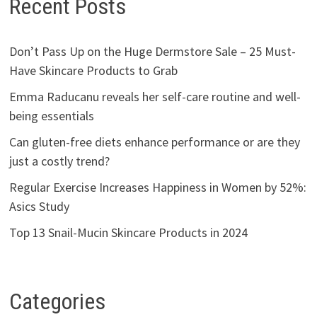
Recent Posts
Don’t Pass Up on the Huge Dermstore Sale – 25 Must-
Have Skincare Products to Grab
Emma Raducanu reveals her self-care routine and well-
being essentials
Can gluten-free diets enhance performance or are they
just a costly trend?
Regular Exercise Increases Happiness in Women by 52%:
Asics Study
Top 13 Snail-Mucin Skincare Products in 2024
Categories