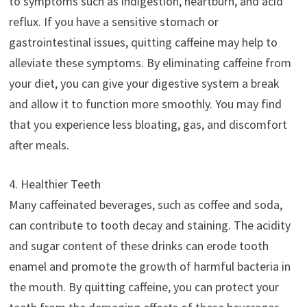
to symptoms such as indigestion, heartburn, and acid
reflux. If you have a sensitive stomach or
gastrointestinal issues, quitting caffeine may help to
alleviate these symptoms. By eliminating caffeine from
your diet, you can give your digestive system a break
and allow it to function more smoothly. You may find
that you experience less bloating, gas, and discomfort
after meals.
4. Healthier Teeth
Many caffeinated beverages, such as coffee and soda,
can contribute to tooth decay and staining. The acidity
and sugar content of these drinks can erode tooth
enamel and promote the growth of harmful bacteria in
the mouth. By quitting caffeine, you can protect your