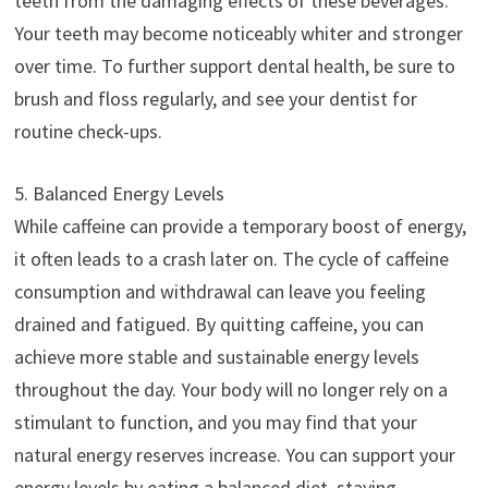
teeth from the damaging effects of these beverages.
Your teeth may become noticeably whiter and stronger
over time. To further support dental health, be sure to
brush and floss regularly, and see your dentist for
routine check-ups.
5. Balanced Energy Levels
While caffeine can provide a temporary boost of energy,
it often leads to a crash later on. The cycle of caffeine
consumption and withdrawal can leave you feeling
drained and fatigued. By quitting caffeine, you can
achieve more stable and sustainable energy levels
throughout the day. Your body will no longer rely on a
stimulant to function, and you may find that your
natural energy reserves increase. You can support your
energy levels by eating a balanced diet, staying