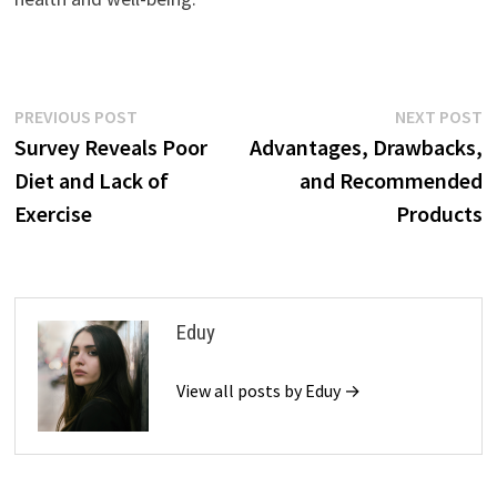
Post
Previous
N
PREVIOUS POST
NEXT POST
post:
p
Survey Reveals Poor
Advantages, Drawbacks,
navigation
Diet and Lack of
and Recommended
Exercise
Products
Eduy
View all posts by Eduy →