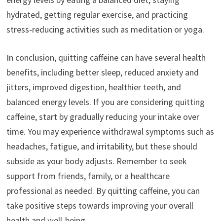
hydrated, getting regular exercise, and practicing
stress-reducing activities such as meditation or yoga.
In conclusion, quitting caffeine can have several health
benefits, including better sleep, reduced anxiety and
jitters, improved digestion, healthier teeth, and
balanced energy levels. If you are considering quitting
caffeine, start by gradually reducing your intake over
time. You may experience withdrawal symptoms such as
headaches, fatigue, and irritability, but these should
subside as your body adjusts. Remember to seek
support from friends, family, or a healthcare
professional as needed. By quitting caffeine, you can
take positive steps towards improving your overall
health and well-being.