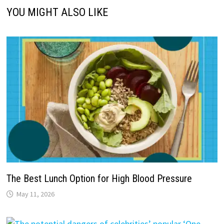
YOU MIGHT ALSO LIKE
The Best Lunch Option for High Blood Pressure
May 11, 2026