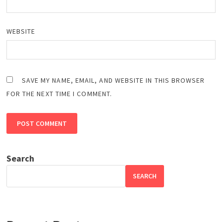
WEBSITE
SAVE MY NAME, EMAIL, AND WEBSITE IN THIS BROWSER
FOR THE NEXT TIME I COMMENT.
Search
SEARCH