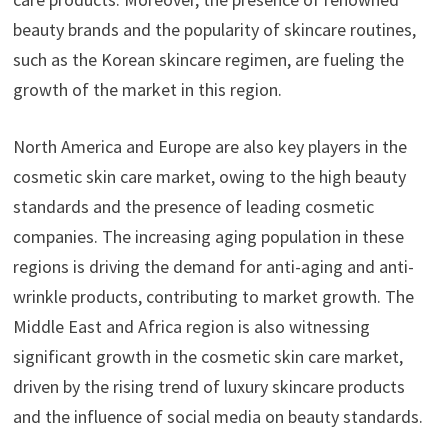
beauty brands and the popularity of skincare routines,
such as the Korean skincare regimen, are fueling the
growth of the market in this region.
North America and Europe are also key players in the
cosmetic skin care market, owing to the high beauty
standards and the presence of leading cosmetic
companies. The increasing aging population in these
regions is driving the demand for anti-aging and anti-
wrinkle products, contributing to market growth. The
Middle East and Africa region is also witnessing
significant growth in the cosmetic skin care market,
driven by the rising trend of luxury skincare products
and the influence of social media on beauty standards.