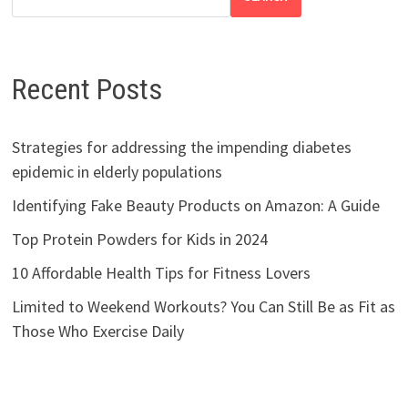
Recent Posts
Strategies for addressing the impending diabetes
epidemic in elderly populations
Identifying Fake Beauty Products on Amazon: A Guide
Top Protein Powders for Kids in 2024
10 Affordable Health Tips for Fitness Lovers
Limited to Weekend Workouts? You Can Still Be as Fit as
Those Who Exercise Daily