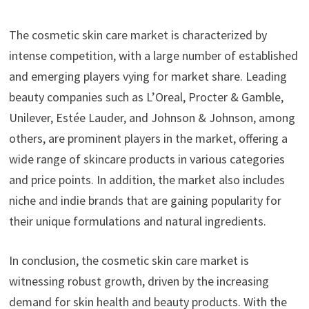
The cosmetic skin care market is characterized by
intense competition, with a large number of established
and emerging players vying for market share. Leading
beauty companies such as L’Oreal, Procter & Gamble,
Unilever, Estée Lauder, and Johnson & Johnson, among
others, are prominent players in the market, offering a
wide range of skincare products in various categories
and price points. In addition, the market also includes
niche and indie brands that are gaining popularity for
their unique formulations and natural ingredients.
In conclusion, the cosmetic skin care market is
witnessing robust growth, driven by the increasing
demand for skin health and beauty products. With the