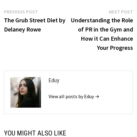
Post
Previous
N
PREVIOUS POST
NEXT POST
post:
p
The Grub Street Diet by
Understanding the Role
navigation
Delaney Rowe
of PR in the Gym and
How it Can Enhance
Your Progress
Eduy
View all posts by Eduy →
YOU MIGHT ALSO LIKE