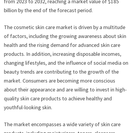
from 2023 to 2032, reaching a market value of $185
billion by the end of the forecast period.
The cosmetic skin care market is driven by a multitude
of factors, including the growing awareness about skin
health and the rising demand for advanced skin care
products. In addition, increasing disposable incomes,
changing lifestyles, and the influence of social media on
beauty trends are contributing to the growth of the
market. Consumers are becoming more conscious
about their appearance and are willing to invest in high-
quality skin care products to achieve healthy and
youthful-looking skin.
The market encompasses a wide variety of skin care