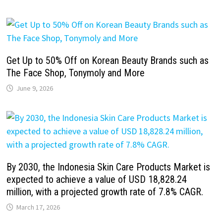
Get Up to 50% Off on Korean Beauty Brands such as
The Face Shop, Tonymoly and More
June 9, 2026
By 2030, the Indonesia Skin Care Products Market is
expected to achieve a value of USD 18,828.24
million, with a projected growth rate of 7.8% CAGR.
March 17, 2026