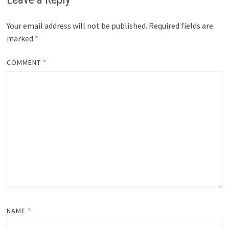
Your email address will not be published.
Required fields are
marked
*
COMMENT
*
NAME
*