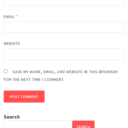
EMAIL
*
WEBSITE
SAVE MY NAME, EMAIL, AND WEBSITE IN THIS BROWSER
FOR THE NEXT TIME I COMMENT.
Search
SEARCH