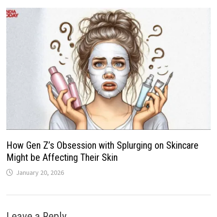
How Gen Z’s Obsession with Splurging on Skincare
Might be Affecting Their Skin
January 20, 2026
Leave a Reply