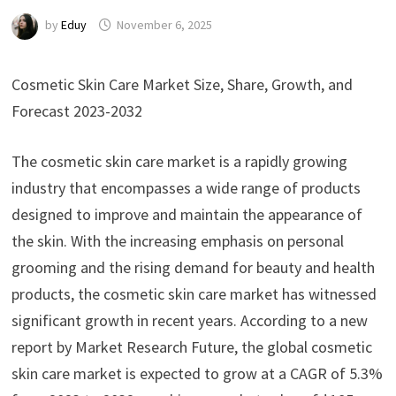
by
Eduy
November 6, 2025
Cosmetic Skin Care Market Size, Share, Growth, and
Forecast 2023-2032
The cosmetic skin care market is a rapidly growing
industry that encompasses a wide range of products
designed to improve and maintain the appearance of
the skin. With the increasing emphasis on personal
grooming and the rising demand for beauty and health
products, the cosmetic skin care market has witnessed
significant growth in recent years. According to a new
report by Market Research Future, the global cosmetic
skin care market is expected to grow at a CAGR of 5.3%