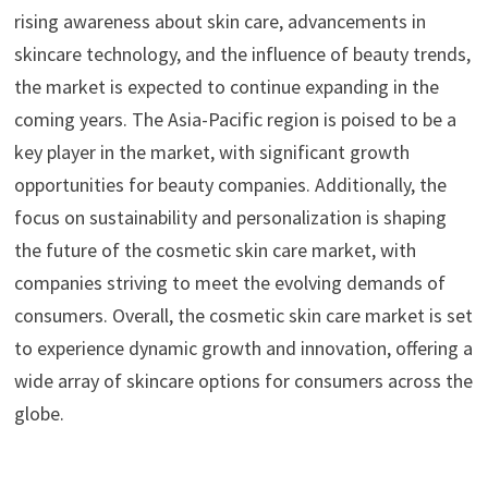
rising awareness about skin care, advancements in
skincare technology, and the influence of beauty trends,
the market is expected to continue expanding in the
coming years. The Asia-Pacific region is poised to be a
key player in the market, with significant growth
opportunities for beauty companies. Additionally, the
focus on sustainability and personalization is shaping
the future of the cosmetic skin care market, with
companies striving to meet the evolving demands of
consumers. Overall, the cosmetic skin care market is set
to experience dynamic growth and innovation, offering a
wide array of skincare options for consumers across the
globe.