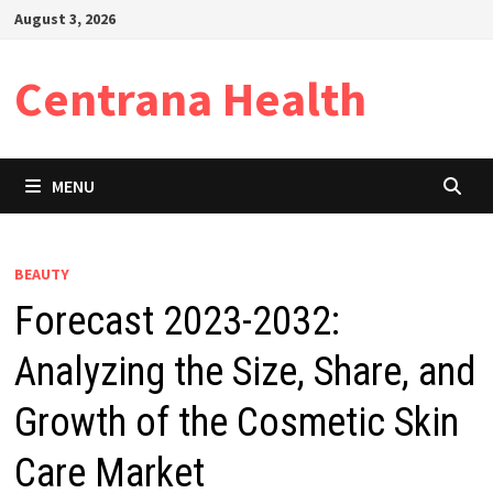
Skip
August 3, 2026
to
content
Centrana Health
MENU
BEAUTY
Forecast 2023-2032:
Analyzing the Size, Share, and
Growth of the Cosmetic Skin
Care Market