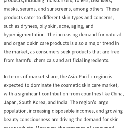
products, including moisturizers, toners, cleansers,
masks, serums, and sunscreens, among others. These
products cater to different skin types and concerns,
such as dryness, oily skin, acne, aging, and
hyperpigmentation. The increasing demand for natural
and organic skin care products is also a major trend in
the market, as consumers seek products that are free
from harmful chemicals and artificial ingredients.
In terms of market share, the Asia-Pacific region is
expected to dominate the cosmetic skin care market,
with a significant contribution from countries like China,
Japan, South Korea, and India. The region’s large
population, increasing disposable incomes, and growing
beauty consciousness are driving the demand for skin
care products. Moreover, the presence of renowned