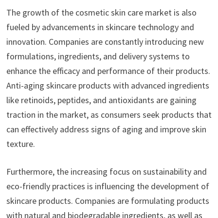
The growth of the cosmetic skin care market is also
fueled by advancements in skincare technology and
innovation. Companies are constantly introducing new
formulations, ingredients, and delivery systems to
enhance the efficacy and performance of their products.
Anti-aging skincare products with advanced ingredients
like retinoids, peptides, and antioxidants are gaining
traction in the market, as consumers seek products that
can effectively address signs of aging and improve skin
texture.
Furthermore, the increasing focus on sustainability and
eco-friendly practices is influencing the development of
skincare products. Companies are formulating products
with natural and biodegradable ingredients, as well as