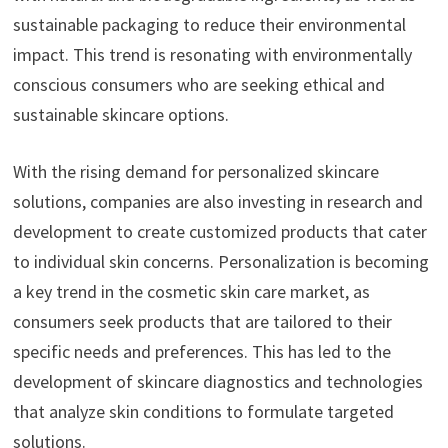
sustainable packaging to reduce their environmental
impact. This trend is resonating with environmentally
conscious consumers who are seeking ethical and
sustainable skincare options.
With the rising demand for personalized skincare
solutions, companies are also investing in research and
development to create customized products that cater
to individual skin concerns. Personalization is becoming
a key trend in the cosmetic skin care market, as
consumers seek products that are tailored to their
specific needs and preferences. This has led to the
development of skincare diagnostics and technologies
that analyze skin conditions to formulate targeted
solutions.