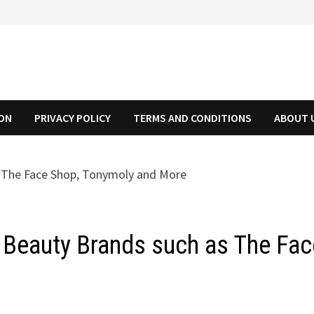
ION
PRIVACY POLICY
TERMS AND CONDITIONS
ABOUT 
 Beauty Brands such as The Fac