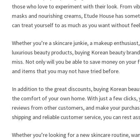
those who love to experiment with their look. From vib
masks and nourishing creams, Etude House has somethin
can treat yourself to as much as you want without feeli
Whether you’re a skincare junkie, a makeup enthusias
luxurious beauty products, buying Korean beauty brand
miss. Not only will you be able to save money on your f
and items that you may not have tried before.
In addition to the great discounts, buying Korean bea
the comfort of your own home. With just a few clicks,
reviews from other customers, and make your purchase
shipping and reliable customer service, you can rest ass
Whether you’re looking for a new skincare routine, wa