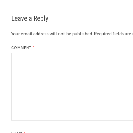
Leave a Reply
Your email address will not be published.
Required fields ar
COMMENT
*