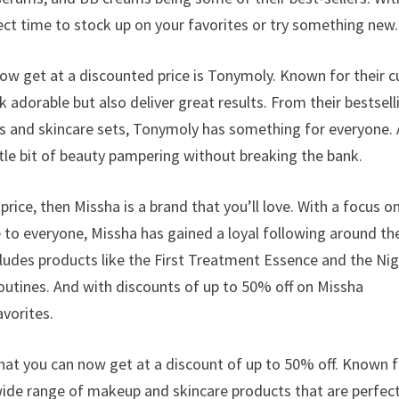
ct time to stock up on your favorites or try something new.
w get at a discounted price is Tonymoly. Known for their c
adorable but also deliver great results. From their bestsell
ks and skincare sets, Tonymoly has something for everyone.
ittle bit of beauty pampering without breaking the bank.
 price, then Missha is a brand that you’ll love. With a focus o
e to everyone, Missha has gained a loyal following around th
ncludes products like the First Treatment Essence and the Ni
utines. And with discounts of up to 50% off on Missha
avorites.
at you can now get at a discount of up to 50% off. Known f
wide range of makeup and skincare products that are perfect