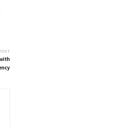
,
Next
POST
post:
with
iency