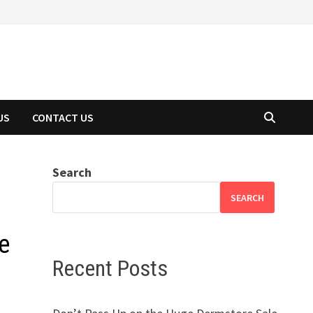
US
CONTACT US
Search
SEARCH
e
Recent Posts