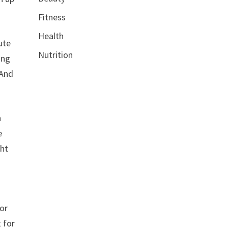
Fitness
Health
ute
Nutrition
ing
 And
n
e
ght
or
 for