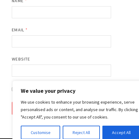
NAME
*
EMAIL
*
WEBSITE
SAVE MY NAME, EMAIL, AND WEBSITE IN THIS BROWSER 
We value your privacy
We use cookies to enhance your browsing experience, serve
personalised ads or content, and analyse our traffic. By clicking
"Accept All", you consent to our use of cookies.
Customise
Reject All
Accept All