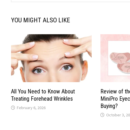
YOU MIGHT ALSO LIKE
All You Need to Know About
Review of t
Treating Forehead Wrinkles
MiniPro Eyec
Buying?
February 6, 2026
October 3, 2