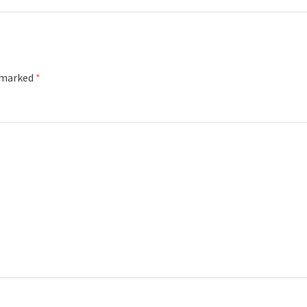
e marked
*