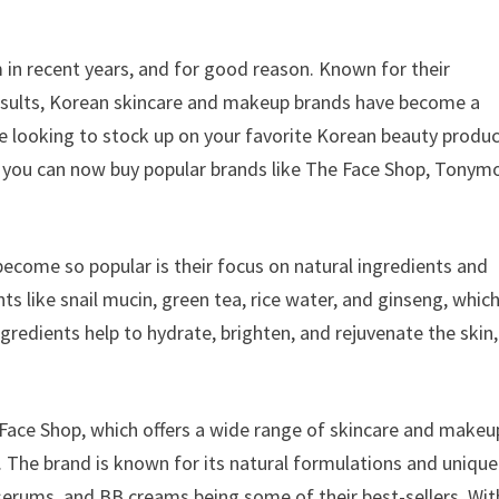
in recent years, and for good reason. Known for their
results, Korean skincare and makeup brands have become a
e looking to stock up on your favorite Korean beauty produ
t you can now buy popular brands like The Face Shop, Tonymo
come so popular is their focus on natural ingredients and
s like snail mucin, green tea, rice water, and ginseng, whic
ngredients help to hydrate, brighten, and rejuvenate the skin,
ace Shop, which offers a wide range of skincare and makeu
e. The brand is known for its natural formulations and unique
serums, and BB creams being some of their best-sellers. Wit