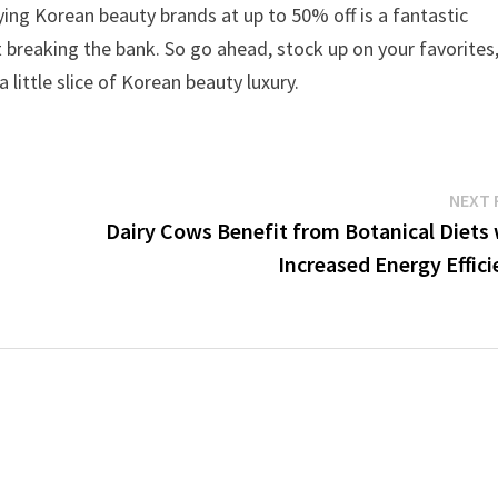
ing Korean beauty brands at up to 50% off is a fantastic
t breaking the bank. So go ahead, stock up on your favorites
little slice of Korean beauty luxury.
NEXT 
Dairy Cows Benefit from Botanical Diets 
Increased Energy Effic