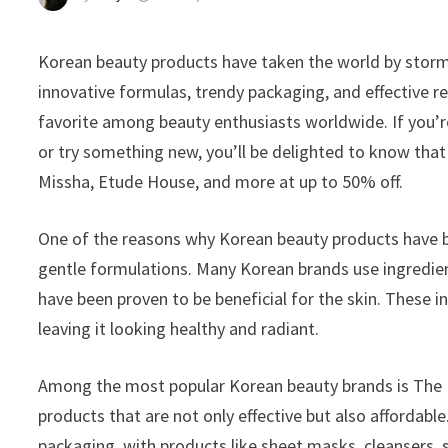
Korean beauty products have taken the world by storm 
innovative formulas, trendy packaging, and effective 
favorite among beauty enthusiasts worldwide. If you’r
or try something new, you’ll be delighted to know tha
Missha, Etude House, and more at up to 50% off.
One of the reasons why Korean beauty products have be
gentle formulations. Many Korean brands use ingredient
have been proven to be beneficial for the skin. These i
leaving it looking healthy and radiant.
Among the most popular Korean beauty brands is The F
products that are not only effective but also affordabl
packaging, with products like sheet masks, cleansers, 