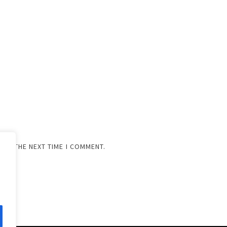
FOR THE NEXT TIME I COMMENT.