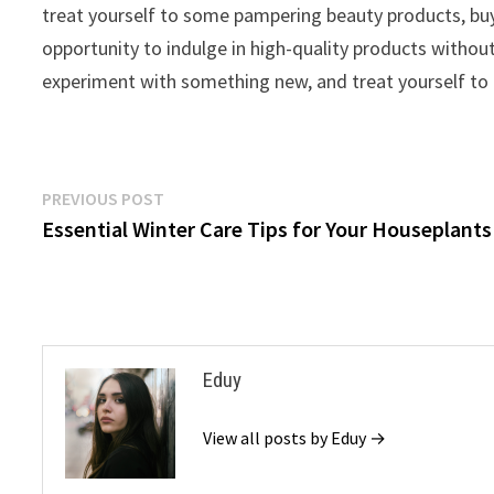
treat yourself to some pampering beauty products, buy
opportunity to indulge in high-quality products withou
experiment with something new, and treat yourself to a 
Post
Previous
PREVIOUS POST
post:
Essential Winter Care Tips for Your Houseplants
navigation
Eduy
View all posts by Eduy →