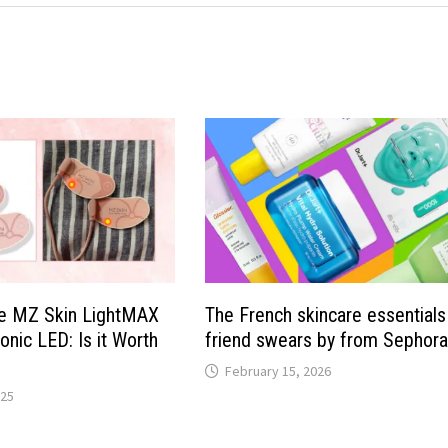
he MZ Skin LightMAX
The French skincare essential
onic LED: Is it Worth
friend swears by from Sephor
February 15, 2026
025