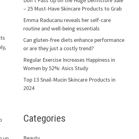
Don’t Pass Up on the Huge Dermstore Sale
– 25 Must-Have Skincare Products to Grab
Emma Raducanu reveals her self-care
routine and well-being essentials
cts
Can gluten-free diets enhance performance
ly,
or are they just a costly trend?
Regular Exercise Increases Happiness in
Women by 52%: Asics Study
Top 13 Snail-Mucin Skincare Products in
h
2024
Categories
p
Beauty
h up