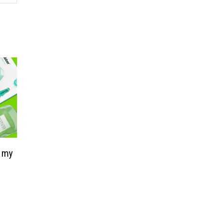
s my
a