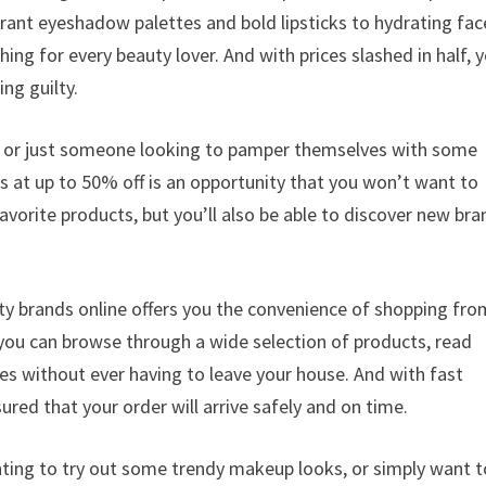
rant eyeshadow palettes and bold lipsticks to hydrating fac
g for every beauty lover. And with prices slashed in half, 
ng guilty.
t, or just someone looking to pamper themselves with some
s at up to 50% off is an opportunity that you won’t want to
avorite products, but you’ll also be able to discover new br
uty brands online offers you the convenience of shopping fro
 you can browse through a wide selection of products, read
s without ever having to leave your house. And with fast
ured that your order will arrive safely and on time.
nting to try out some trendy makeup looks, or simply want t