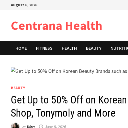
Skip
August 6, 2026
to
content
Centrana Health
HOME
FITNESS
HEALTH
BEAUTY
NUTRIT
BEAUTY
Get Up to 50% Off on Korean
Shop, Tonymoly and More
by
Eduy
June 9, 2026