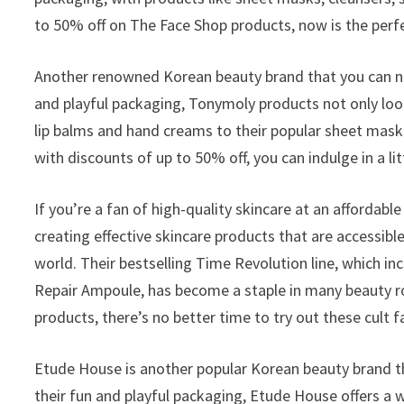
to 50% off on The Face Shop products, now is the perfe
Another renowned Korean beauty brand that you can no
and playful packaging, Tonymoly products not only look 
lip balms and hand creams to their popular sheet mas
with discounts of up to 50% off, you can indulge in a l
If you’re a fan of high-quality skincare at an affordable
creating effective skincare products that are accessibl
world. Their bestselling Time Revolution line, which i
Repair Ampoule, has become a staple in many beauty ro
products, there’s no better time to try out these cult f
Etude House is another popular Korean beauty brand th
their fun and playful packaging, Etude House offers a 