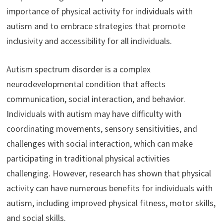
importance of physical activity for individuals with
autism and to embrace strategies that promote
inclusivity and accessibility for all individuals.
Autism spectrum disorder is a complex
neurodevelopmental condition that affects
communication, social interaction, and behavior.
Individuals with autism may have difficulty with
coordinating movements, sensory sensitivities, and
challenges with social interaction, which can make
participating in traditional physical activities
challenging. However, research has shown that physical
activity can have numerous benefits for individuals with
autism, including improved physical fitness, motor skills,
and social skills.