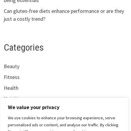
being essentials
Can gluten-free diets enhance performance or are they
just a costly trend?
Categories
Beauty
Fitness
Health
Nutrition
We value your privacy
We use cookies to enhance your browsing experience, serve
personalised ads or content, and analyse our traffic. By clicking