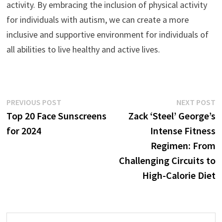
activity. By embracing the inclusion of physical activity
for individuals with autism, we can create a more
inclusive and supportive environment for individuals of
all abilities to live healthy and active lives.
Post
Previous
N
PREVIOUS POST
NEXT POST
post:
p
Top 20 Face Sunscreens
Zack ‘Steel’ George’s
navigation
for 2024
Intense Fitness
Regimen: From
Challenging Circuits to
High-Calorie Diet