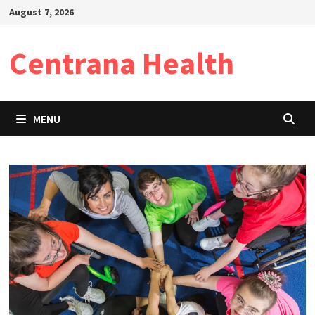
Skip
August 7, 2026
to
content
Centrana Health
MENU