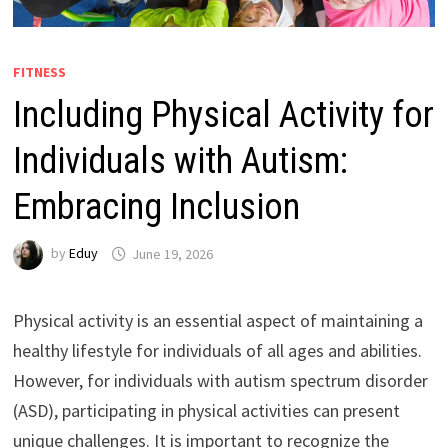
FITNESS
Including Physical Activity for
Individuals with Autism:
Embracing Inclusion
by
Eduy
June 19, 2026
Physical activity is an essential aspect of maintaining a
healthy lifestyle for individuals of all ages and abilities.
However, for individuals with autism spectrum disorder
(ASD), participating in physical activities can present
unique challenges. It is important to recognize the