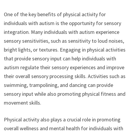
One of the key benefits of physical activity for
individuals with autism is the opportunity for sensory
integration. Many individuals with autism experience
sensory sensitivities, such as sensitivity to loud noises,
bright lights, or textures. Engaging in physical activities
that provide sensory input can help individuals with
autism regulate their sensory experiences and improve
their overall sensory processing skills. Activities such as
swimming, trampolining, and dancing can provide
sensory input while also promoting physical fitness and
movement skills.
Physical activity also plays a crucial role in promoting
overall wellness and mental health for individuals with