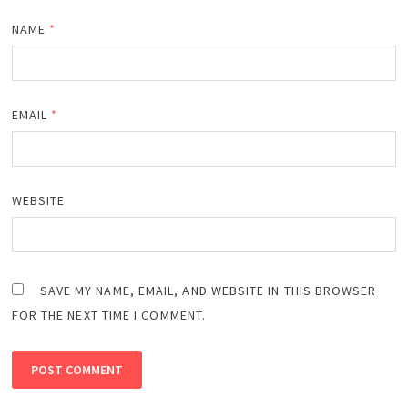
NAME
*
EMAIL
*
WEBSITE
SAVE MY NAME, EMAIL, AND WEBSITE IN THIS BROWSER
FOR THE NEXT TIME I COMMENT.