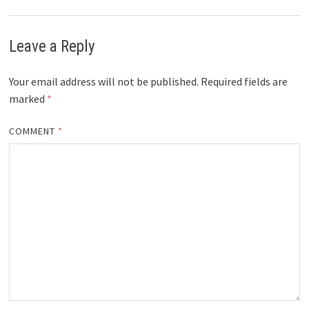
Leave a Reply
Your email address will not be published.
Required fields are
marked
*
COMMENT
*