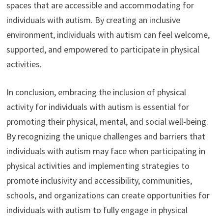
spaces that are accessible and accommodating for
individuals with autism. By creating an inclusive
environment, individuals with autism can feel welcome,
supported, and empowered to participate in physical
activities.
In conclusion, embracing the inclusion of physical
activity for individuals with autism is essential for
promoting their physical, mental, and social well-being.
By recognizing the unique challenges and barriers that
individuals with autism may face when participating in
physical activities and implementing strategies to
promote inclusivity and accessibility, communities,
schools, and organizations can create opportunities for
individuals with autism to fully engage in physical