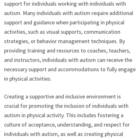
support for individuals working with individuals with
autism. Many individuals with autism require additional
support and guidance when participating in physical
activities, such as visual supports, communication
strategies, or behavior management techniques. By
providing training and resources to coaches, teachers,
and instructors, individuals with autism can receive the
necessary support and accommodations to fully engage
in physical activities.
Creating a supportive and inclusive environment is
crucial for promoting the inclusion of individuals with
autism in physical activity. This includes fostering a
culture of acceptance, understanding, and respect for
individuals with autism, as well as creating physical