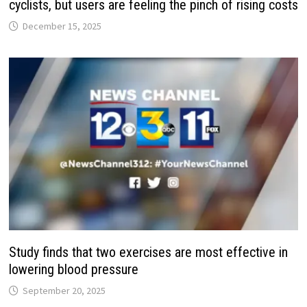
cyclists, but users are feeling the pinch of rising costs
December 15, 2025
Study finds that two exercises are most effective in
lowering blood pressure
September 20, 2025