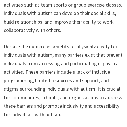
activities such as team sports or group exercise classes,
individuals with autism can develop their social skills,
build relationships, and improve their ability to work
collaboratively with others.
Despite the numerous benefits of physical activity for
individuals with autism, many barriers exist that prevent
individuals from accessing and participating in physical
activities. These barriers include a lack of inclusive
programming, limited resources and support, and
stigma surrounding individuals with autism. It is crucial
for communities, schools, and organizations to address
these barriers and promote inclusivity and accessibility
for individuals with autism.