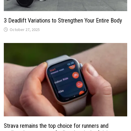
3 Deadlift Variations to Strengthen Your Entire Body
October 27, 2025
Strava remains the top choice for runners and