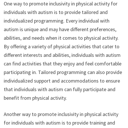
One way to promote inclusivity in physical activity for
individuals with autism is to provide tailored and
individualized programming. Every individual with
autism is unique and may have different preferences,
abilities, and needs when it comes to physical activity.
By offering a variety of physical activities that cater to
different interests and abilities, individuals with autism
can find activities that they enjoy and feel comfortable
participating in. Tailored programming can also provide
individualized support and accommodations to ensure
that individuals with autism can fully participate and
benefit from physical activity.
Another way to promote inclusivity in physical activity
for individuals with autism is to provide training and