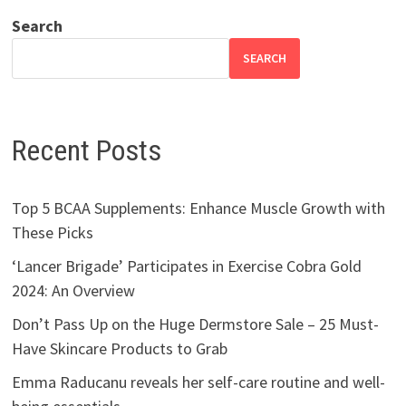
Search
SEARCH
Recent Posts
Top 5 BCAA Supplements: Enhance Muscle Growth with
These Picks
‘Lancer Brigade’ Participates in Exercise Cobra Gold
2024: An Overview
Don’t Pass Up on the Huge Dermstore Sale – 25 Must-
Have Skincare Products to Grab
Emma Raducanu reveals her self-care routine and well-