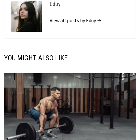
Eduy
View all posts by Eduy →
YOU MIGHT ALSO LIKE