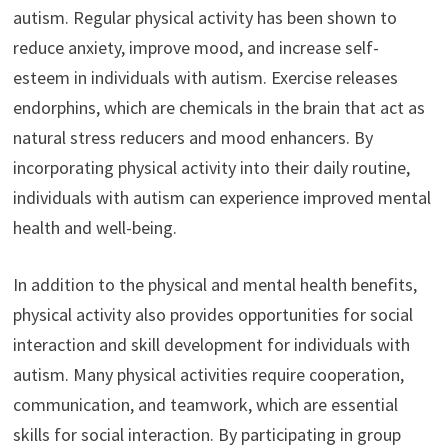
autism. Regular physical activity has been shown to
reduce anxiety, improve mood, and increase self-
esteem in individuals with autism. Exercise releases
endorphins, which are chemicals in the brain that act as
natural stress reducers and mood enhancers. By
incorporating physical activity into their daily routine,
individuals with autism can experience improved mental
health and well-being.
In addition to the physical and mental health benefits,
physical activity also provides opportunities for social
interaction and skill development for individuals with
autism. Many physical activities require cooperation,
communication, and teamwork, which are essential
skills for social interaction. By participating in group