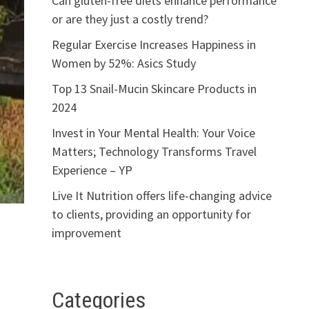
Can gluten-free diets enhance performance
or are they just a costly trend?
Regular Exercise Increases Happiness in
Women by 52%: Asics Study
Top 13 Snail-Mucin Skincare Products in
2024
Invest in Your Mental Health: Your Voice
Matters; Technology Transforms Travel
Experience – YP
Live It Nutrition offers life-changing advice
to clients, providing an opportunity for
improvement
Categories