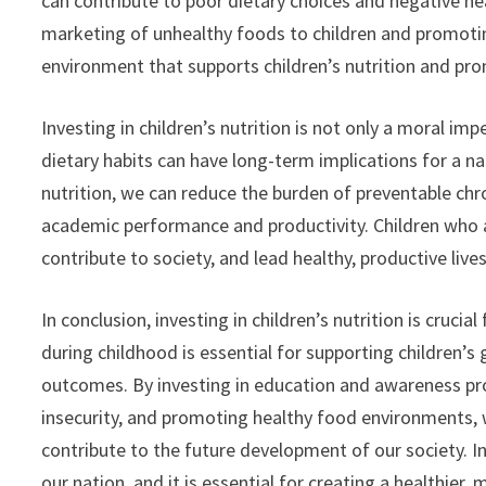
can contribute to poor dietary choices and negative h
marketing of unhealthy foods to children and promoting
environment that supports children’s nutrition and pro
Investing in children’s nutrition is not only a moral i
dietary habits can have long-term implications for a n
nutrition, we can reduce the burden of preventable chr
academic performance and productivity. Children who ar
contribute to society, and lead healthy, productive lives
In conclusion, investing in children’s nutrition is crucia
during childhood is essential for supporting children’
outcomes. By investing in education and awareness pro
insecurity, and promoting healthy food environments, w
contribute to the future development of our society. Inv
our nation, and it is essential for creating a healthie