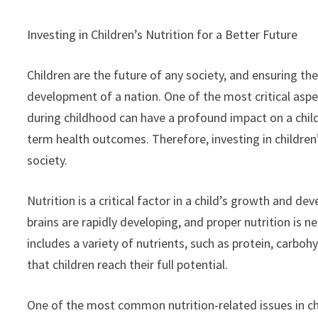
Investing in Children’s Nutrition for a Better Future
Children are the future of any society, and ensuring t
development of a nation. One of the most critical aspect
during childhood can have a profound impact on a child
term health outcomes. Therefore, investing in children’s
society.
Nutrition is a critical factor in a child’s growth and de
brains are rapidly developing, and proper nutrition is 
includes a variety of nutrients, such as protein, carbohy
that children reach their full potential.
One of the most common nutrition-related issues in chi