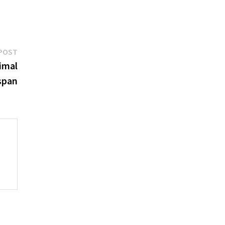
Next
POST
post:
imal
espan