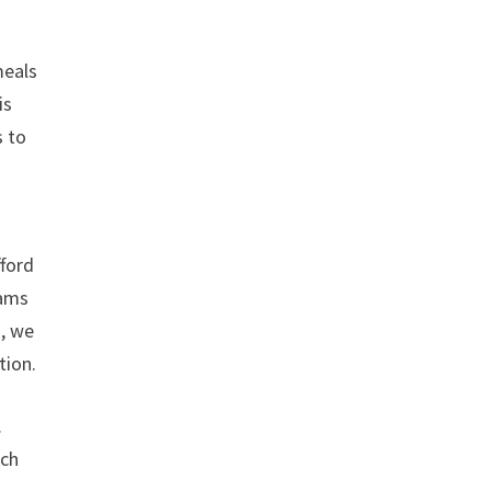
meals
is
s to
d
fford
rams
s, we
tion.
.
ich