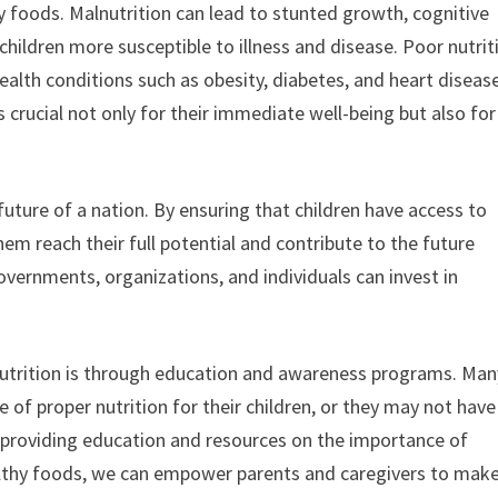
y foods. Malnutrition can lead to stunted growth, cognitive
ldren more susceptible to illness and disease. Poor nutrit
health conditions such as obesity, diabetes, and heart diseas
 is crucial not only for their immediate well-being but also for
e future of a nation. By ensuring that children have access to
em reach their full potential and contribute to the future
vernments, organizations, and individuals can invest in
s nutrition is through education and awareness programs. Man
of proper nutrition for their children, or they may not have
 providing education and resources on the importance of
ealthy foods, we can empower parents and caregivers to mak