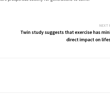
NEXT 
-
Twin study suggests that exercise has min
direct impact on lif