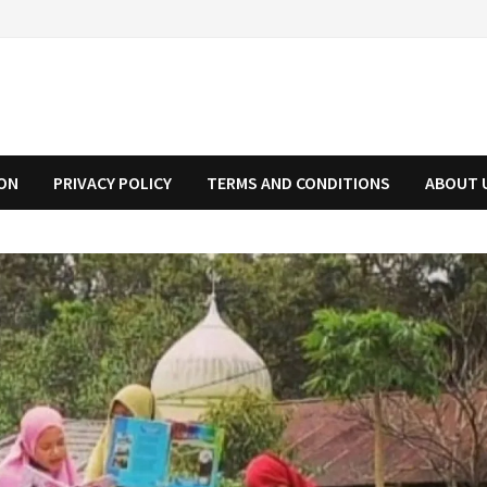
ION
PRIVACY POLICY
TERMS AND CONDITIONS
ABOUT 