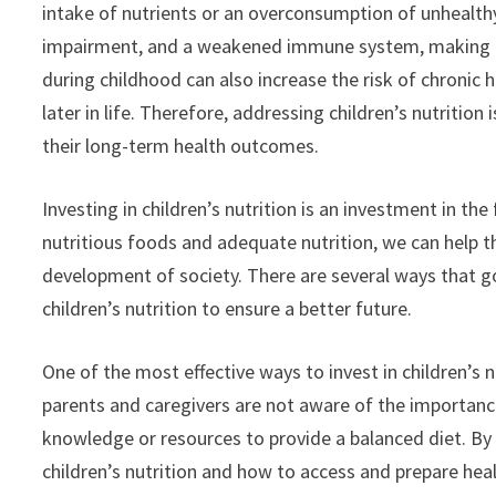
intake of nutrients or an overconsumption of unhealth
impairment, and a weakened immune system, making chi
during childhood can also increase the risk of chronic 
later in life. Therefore, addressing children’s nutrition
their long-term health outcomes.
Investing in children’s nutrition is an investment in th
nutritious foods and adequate nutrition, we can help th
development of society. There are several ways that go
children’s nutrition to ensure a better future.
One of the most effective ways to invest in children’
parents and caregivers are not aware of the importance 
knowledge or resources to provide a balanced diet. By
children’s nutrition and how to access and prepare h