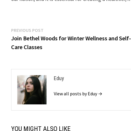
Post
Previous
PREVIOUS POST
post:
Join Bethel Woods for Winter Wellness and Self
navigation
Care Classes
Eduy
View all posts by Eduy →
YOU MIGHT ALSO LIKE