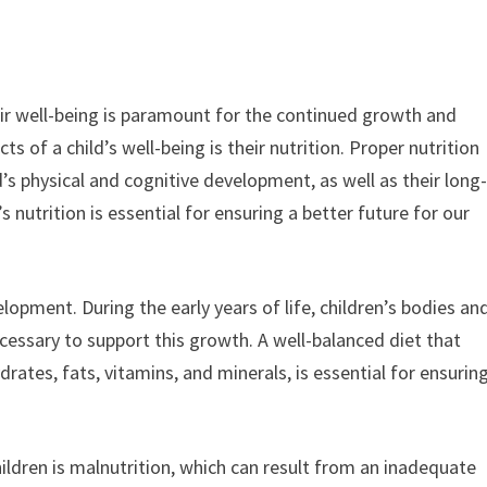
heir well-being is paramount for the continued growth and
s of a child’s well-being is their nutrition. Proper nutrition
’s physical and cognitive development, as well as their long
 nutrition is essential for ensuring a better future for our
velopment. During the early years of life, children’s bodies an
necessary to support this growth. A well-balanced diet that
drates, fats, vitamins, and minerals, is essential for ensurin
ldren is malnutrition, which can result from an inadequate