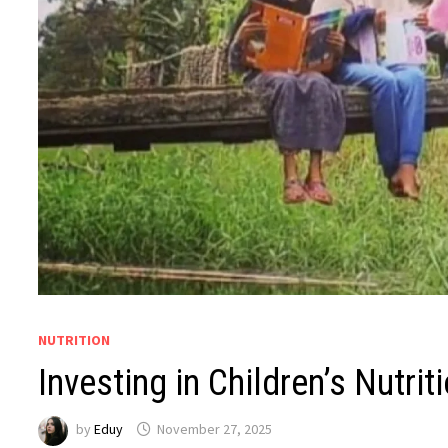
NUTRITION
Investing in Children’s Nutrit
by
Eduy
November 27, 2025