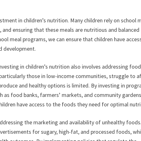
stment in children’s nutrition. Many children rely on school 
ke, and ensuring that these meals are nutritious and balanced 
 school meal programs, we can ensure that children have acces
nd development.
vesting in children’s nutrition also involves addressing foo
 particularly those in low-income communities, struggle to a
 produce and healthy options is limited. By investing in prog
such as food banks, farmers’ markets, and community garden
children have access to the foods they need for optimal nutri
 addressing the marketing and availability of unhealthy foods
vertisements for sugary, high-fat, and processed foods, wh