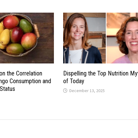
on the Correlation
Dispelling the Top Nutrition My
go Consumption and
of Today
Status
December 13, 2025