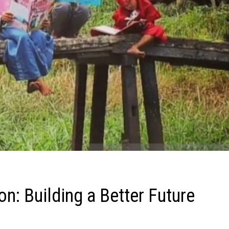
ion: Building a Better Future