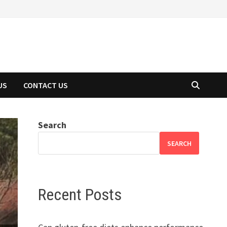
US
CONTACT US
Search
SEARCH
Recent Posts