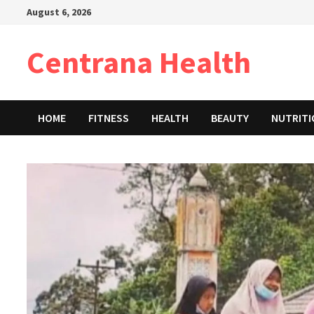
Skip
August 6, 2026
to
content
Centrana Health
HOME
FITNESS
HEALTH
BEAUTY
NUTRIT