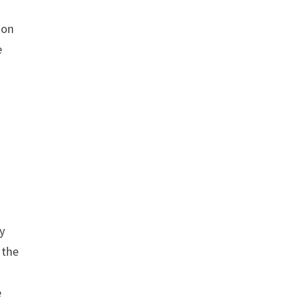
ion
e
y
 the
e