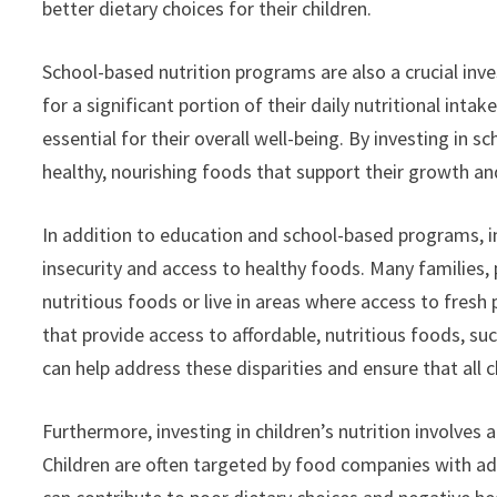
better dietary choices for their children.
School-based nutrition programs are also a crucial inve
for a significant portion of their daily nutritional inta
essential for their overall well-being. By investing in
healthy, nourishing foods that support their growth a
In addition to education and school-based programs, in
insecurity and access to healthy foods. Many families,
nutritious foods or live in areas where access to fresh
that provide access to affordable, nutritious foods, 
can help address these disparities and ensure that all 
Furthermore, investing in children’s nutrition involves
Children are often targeted by food companies with ad