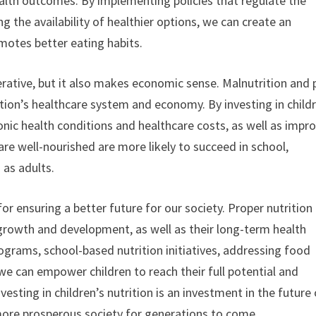
ealth outcomes. By implementing policies that regulate the
 the availability of healthier options, we can create an
motes better eating habits.
mperative, but it also makes economic sense. Malnutrition and
ation’s healthcare system and economy. By investing in child
onic health conditions and healthcare costs, as well as impr
e well-nourished are more likely to succeed in school,
 as adults.
l for ensuring a better future for our society. Proper nutrition
s growth and development, as well as their long-term health
grams, school-based nutrition initiatives, addressing food
e can empower children to reach their full potential and
esting in children’s nutrition is an investment in the future 
r, more prosperous society for generations to come.