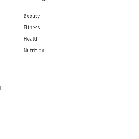
Beauty
Fitness
Health
Nutrition
-
d
g