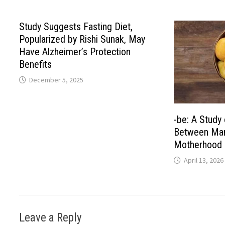
Study Suggests Fasting Diet,
Popularized by Rishi Sunak, May
Have Alzheimer’s Protection
Benefits
December 5, 2025
-be: A Study 
Between Man
Motherhood 
April 13, 2026
Leave a Reply