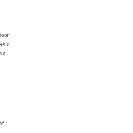
 poor
ren’s
ove
of