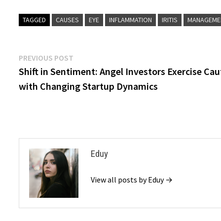
TAGGED
CAUSES
EYE
INFLAMMATION
IRITIS
MANAGEME
Post
Previous
PREVIOUS POST
post:
Shift in Sentiment: Angel Investors Exercise Cau
navigation
with Changing Startup Dynamics
Eduy
View all posts by Eduy →