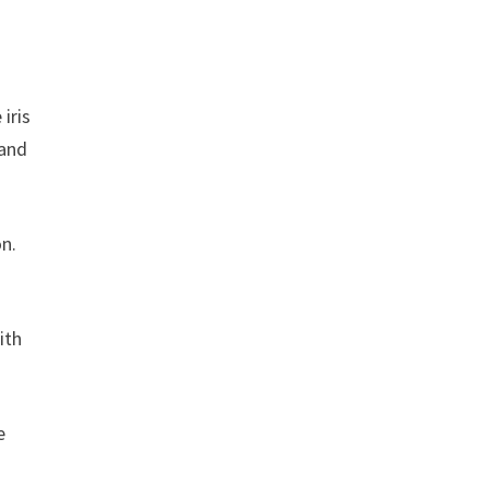
iris
 and
n.
ith
e