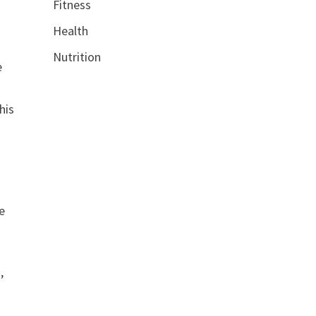
Fitness
Health
Nutrition
e
his
e
,