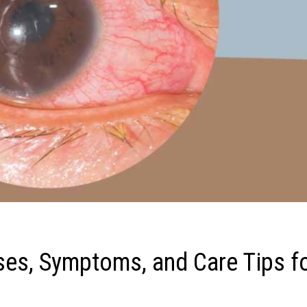
uses, Symptoms, and Care Tips f