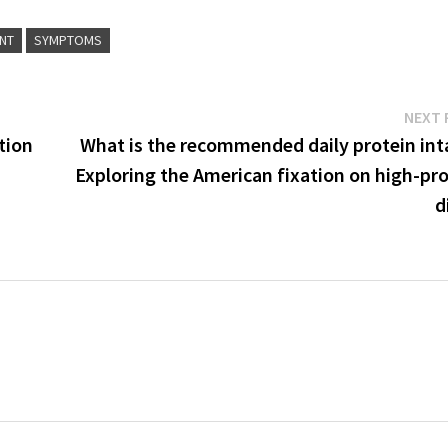
NT
SYMPTOMS
NEXT 
tion
What is the recommended daily protein int
Exploring the American fixation on high-pr
d