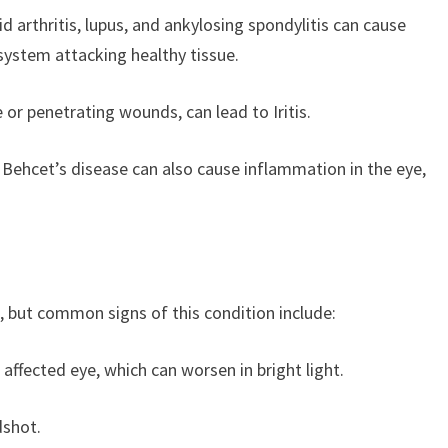
arthritis, lupus, and ankylosing spondylitis can cause
system attacking healthy tissue.
e or penetrating wounds, can lead to Iritis.
 Behcet’s disease can also cause inflammation in the eye,
, but common signs of this condition include:
e affected eye, which can worsen in bright light.
dshot.