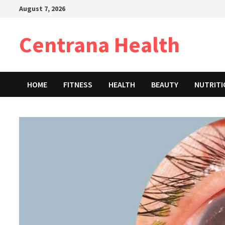
Skip
August 7, 2026
to
content
Centrana Health
HOME
FITNESS
HEALTH
BEAUTY
NUTRIT