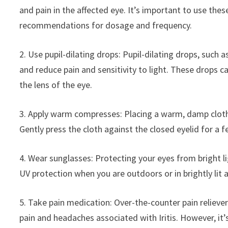
and pain in the affected eye. It’s important to use the
recommendations for dosage and frequency.
2. Use pupil-dilating drops: Pupil-dilating drops, such a
and reduce pain and sensitivity to light. These drops 
the lens of the eye.
3. Apply warm compresses: Placing a warm, damp cloth 
Gently press the cloth against the closed eyelid for a 
4. Wear sunglasses: Protecting your eyes from bright li
UV protection when you are outdoors or in brightly lit 
5. Take pain medication: Over-the-counter pain reliever
pain and headaches associated with Iritis. However, it