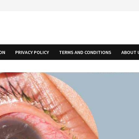
ION
PRIVACY POLICY
TERMS AND CONDITIONS
ABOUT 