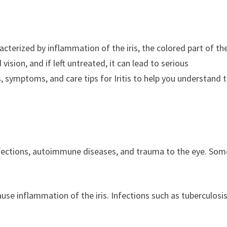
aracterized by inflammation of the iris, the colored part of th
vision, and if left untreated, it can lead to serious
es, symptoms, and care tips for Iritis to help you understand t
g infections, autoimmune diseases, and trauma to the eye. Som
 cause inflammation of the iris. Infections such as tuberculosis