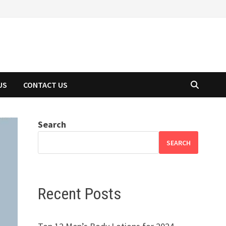
US
CONTACT US
Search
SEARCH
Recent Posts