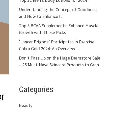
Top 12 Men’s Body Lotions for 2024
Understanding the Concept of Goodness
and How to Enhance It
Top 5 BCAA Supplements: Enhance Muscle
Growth with These Picks
‘Lancer Brigade’ Participates in Exercise
Cobra Gold 2024: An Overview
Don’t Pass Up on the Huge Dermstore Sale
– 25 Must-Have Skincare Products to Grab
Categories
or
Beauty