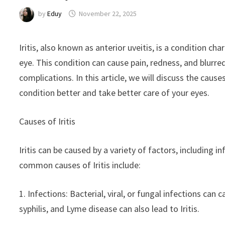
by
Eduy
November 22, 2025
Iritis, also known as anterior uveitis, is a condition ch
eye. This condition can cause pain, redness, and blurred 
complications. In this article, we will discuss the caus
condition better and take better care of your eyes.
Causes of Iritis
Iritis can be caused by a variety of factors, includin
common causes of Iritis include:
1. Infections: Bacterial, viral, or fungal infections can
syphilis, and Lyme disease can also lead to Iritis.