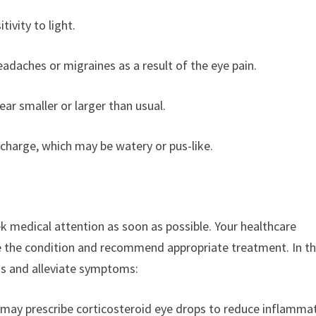
tivity to light.
adaches or migraines as a result of the eye pain.
ear smaller or larger than usual.
ischarge, which may be watery or pus-like.
eek medical attention as soon as possible. Your healthcare
e the condition and recommend appropriate treatment. In t
is and alleviate symptoms:
r may prescribe corticosteroid eye drops to reduce inflamma