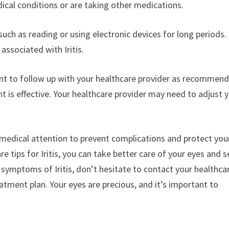
dical conditions or are taking other medications.
 such as reading or using electronic devices for long periods.
associated with Iritis.
tant to follow up with your healthcare provider as recommen
 is effective. Your healthcare provider may need to adjust 
pt medical attention to prevent complications and protect you
 tips for Iritis, you can take better care of your eyes and 
symptoms of Iritis, don’t hesitate to contact your healthca
tment plan. Your eyes are precious, and it’s important to