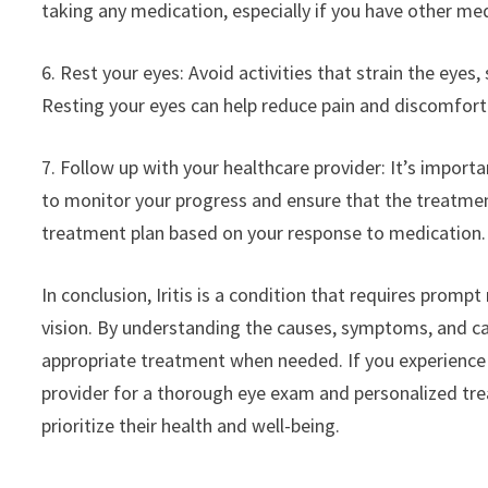
taking any medication, especially if you have other me
6. Rest your eyes: Avoid activities that strain the eyes,
Resting your eyes can help reduce pain and discomfort 
7. Follow up with your healthcare provider: It’s impor
to monitor your progress and ensure that the treatment
treatment plan based on your response to medication.
In conclusion, Iritis is a condition that requires prom
vision. By understanding the causes, symptoms, and care
appropriate treatment when needed. If you experience 
provider for a thorough eye exam and personalized trea
prioritize their health and well-being.