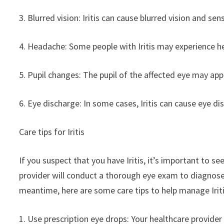
3. Blurred vision: Iritis can cause blurred vision and sensi
4. Headache: Some people with Iritis may experience he
5. Pupil changes: The pupil of the affected eye may app
6. Eye discharge: In some cases, Iritis can cause eye d
Care tips for Iritis
If you suspect that you have Iritis, it’s important to s
provider will conduct a thorough eye exam to diagnos
meantime, here are some care tips to help manage Irit
1. Use prescription eye drops: Your healthcare provide