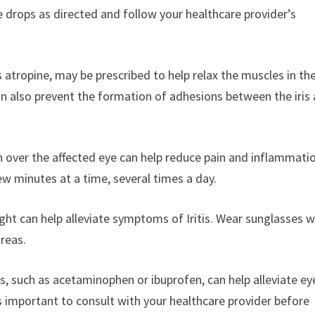
se drops as directed and follow your healthcare provider’s
s atropine, may be prescribed to help relax the muscles in the 
can also prevent the formation of adhesions between the iris
over the affected eye can help reduce pain and inflammatio
few minutes at a time, several times a day.
ght can help alleviate symptoms of Iritis. Wear sunglasses w
areas.
s, such as acetaminophen or ibuprofen, can help alleviate ey
’s important to consult with your healthcare provider before