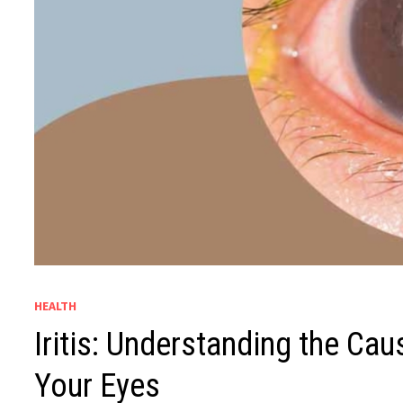
HEALTH
Iritis: Understanding the Ca
Your Eyes