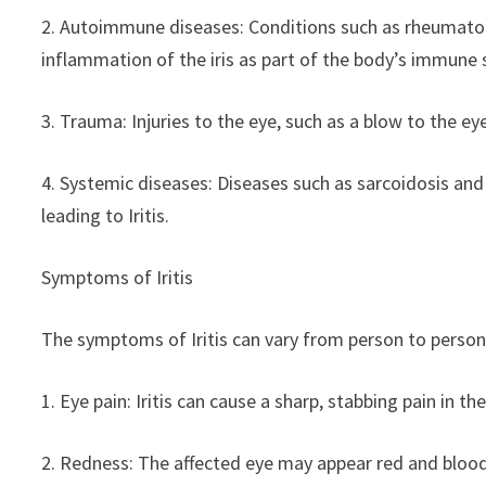
2. Autoimmune diseases: Conditions such as rheumatoid 
inflammation of the iris as part of the body’s immune 
3. Trauma: Injuries to the eye, such as a blow to the ey
4. Systemic diseases: Diseases such as sarcoidosis and
leading to Iritis.
Symptoms of Iritis
The symptoms of Iritis can vary from person to person
1. Eye pain: Iritis can cause a sharp, stabbing pain in th
2. Redness: The affected eye may appear red and bloo