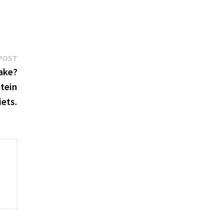
Next
POST
post:
ake?
otein
iets.