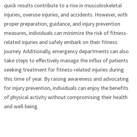
quick results contribute to a rise in musculoskeletal
injuries, overuse injuries, and accidents. However, with
proper preparation, guidance, and injury prevention
measures, individuals can minimize the risk of fitness-
related injuries and safely embark on their fitness
journey. Additionally, emergency departments can also
take steps to effectively manage the influx of patients
seeking treatment for fitness-related injuries during
this time of year. By raising awareness and advocating
for injury prevention, individuals can enjoy the benefits
of physical activity without compromising their health
and well-being.