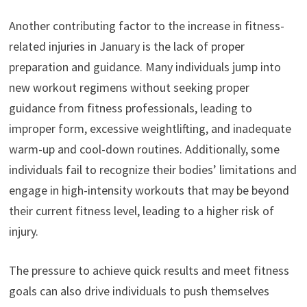
Another contributing factor to the increase in fitness-
related injuries in January is the lack of proper
preparation and guidance. Many individuals jump into
new workout regimens without seeking proper
guidance from fitness professionals, leading to
improper form, excessive weightlifting, and inadequate
warm-up and cool-down routines. Additionally, some
individuals fail to recognize their bodies’ limitations and
engage in high-intensity workouts that may be beyond
their current fitness level, leading to a higher risk of
injury.
The pressure to achieve quick results and meet fitness
goals can also drive individuals to push themselves