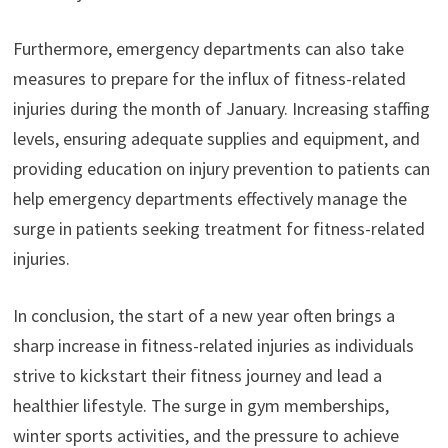
Furthermore, emergency departments can also take
measures to prepare for the influx of fitness-related
injuries during the month of January. Increasing staffing
levels, ensuring adequate supplies and equipment, and
providing education on injury prevention to patients can
help emergency departments effectively manage the
surge in patients seeking treatment for fitness-related
injuries.
In conclusion, the start of a new year often brings a
sharp increase in fitness-related injuries as individuals
strive to kickstart their fitness journey and lead a
healthier lifestyle. The surge in gym memberships,
winter sports activities, and the pressure to achieve