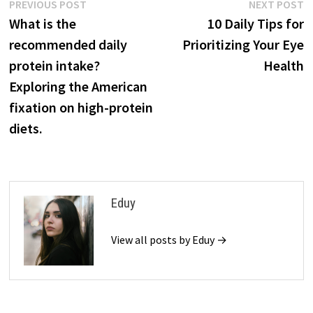
Post
Previous
N
PREVIOUS POST
NEXT POST
post:
p
What is the
10 Daily Tips for
navigation
recommended daily
Prioritizing Your Eye
protein intake?
Health
Exploring the American
fixation on high-protein
diets.
Eduy
View all posts by Eduy →