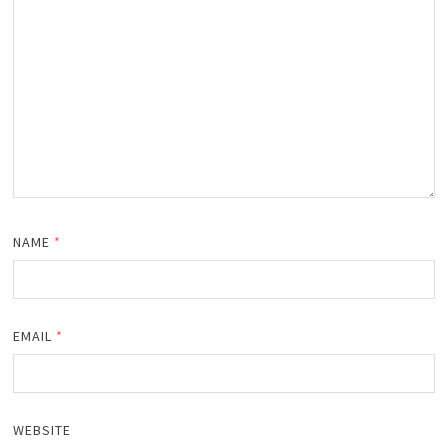
NAME
*
EMAIL
*
WEBSITE