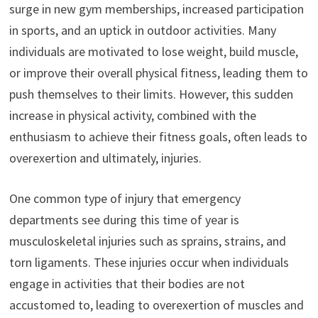
surge in new gym memberships, increased participation
in sports, and an uptick in outdoor activities. Many
individuals are motivated to lose weight, build muscle,
or improve their overall physical fitness, leading them to
push themselves to their limits. However, this sudden
increase in physical activity, combined with the
enthusiasm to achieve their fitness goals, often leads to
overexertion and ultimately, injuries.
One common type of injury that emergency
departments see during this time of year is
musculoskeletal injuries such as sprains, strains, and
torn ligaments. These injuries occur when individuals
engage in activities that their bodies are not
accustomed to, leading to overexertion of muscles and