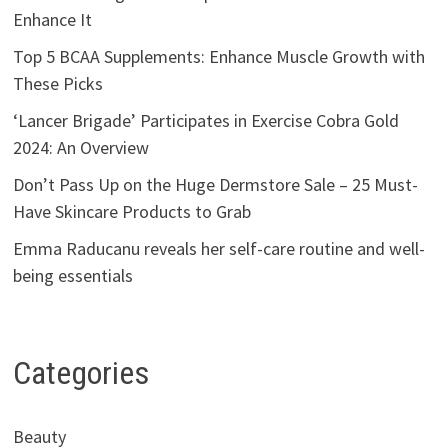
Enhance It
Top 5 BCAA Supplements: Enhance Muscle Growth with
These Picks
‘Lancer Brigade’ Participates in Exercise Cobra Gold
2024: An Overview
Don’t Pass Up on the Huge Dermstore Sale – 25 Must-
Have Skincare Products to Grab
Emma Raducanu reveals her self-care routine and well-
being essentials
Categories
Beauty