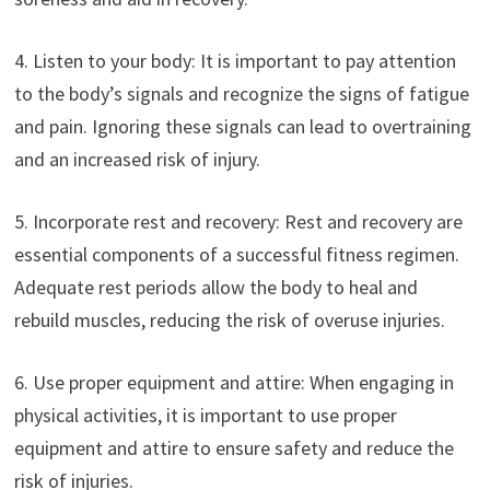
4. Listen to your body: It is important to pay attention
to the body’s signals and recognize the signs of fatigue
and pain. Ignoring these signals can lead to overtraining
and an increased risk of injury.
5. Incorporate rest and recovery: Rest and recovery are
essential components of a successful fitness regimen.
Adequate rest periods allow the body to heal and
rebuild muscles, reducing the risk of overuse injuries.
6. Use proper equipment and attire: When engaging in
physical activities, it is important to use proper
equipment and attire to ensure safety and reduce the
risk of injuries.