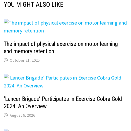
YOU MIGHT ALSO LIKE
The impact of physical exercise on motor learning
and memory retention
October 21, 2025
‘Lancer Brigade’ Participates in Exercise Cobra Gold
2024: An Overview
August 6, 2026