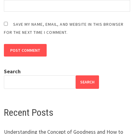
SAVE MY NAME, EMAIL, AND WEBSITE IN THIS BROWSER
FOR THE NEXT TIME I COMMENT.
Search
SEARCH
Recent Posts
Understanding the Concept of Goodness and How to