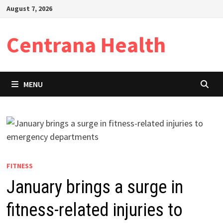
Skip
August 7, 2026
to
content
Centrana Health
MENU
FITNESS
January brings a surge in
fitness-related injuries to