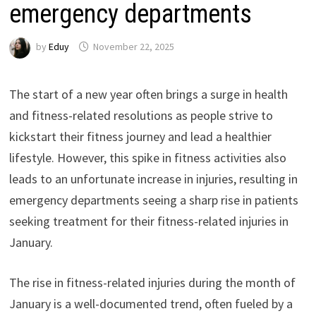
emergency departments
by
Eduy
November 22, 2025
The start of a new year often brings a surge in health
and fitness-related resolutions as people strive to
kickstart their fitness journey and lead a healthier
lifestyle. However, this spike in fitness activities also
leads to an unfortunate increase in injuries, resulting in
emergency departments seeing a sharp rise in patients
seeking treatment for their fitness-related injuries in
January.
The rise in fitness-related injuries during the month of
January is a well-documented trend, often fueled by a