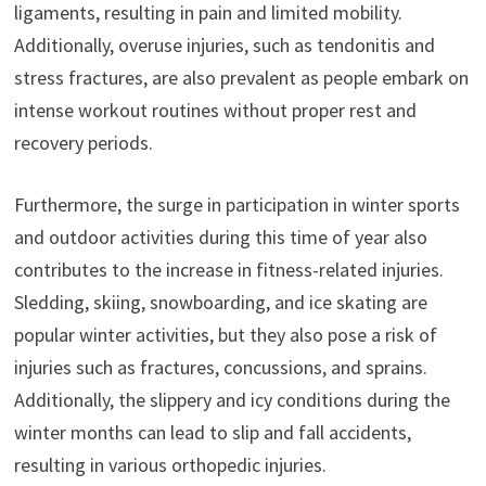
ligaments, resulting in pain and limited mobility.
Additionally, overuse injuries, such as tendonitis and
stress fractures, are also prevalent as people embark on
intense workout routines without proper rest and
recovery periods.
Furthermore, the surge in participation in winter sports
and outdoor activities during this time of year also
contributes to the increase in fitness-related injuries.
Sledding, skiing, snowboarding, and ice skating are
popular winter activities, but they also pose a risk of
injuries such as fractures, concussions, and sprains.
Additionally, the slippery and icy conditions during the
winter months can lead to slip and fall accidents,
resulting in various orthopedic injuries.