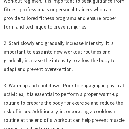
workout regimen, it is important to seek guidance from
fitness professionals or personal trainers who can
provide tailored fitness programs and ensure proper
form and technique to prevent injuries.
2. Start slowly and gradually increase intensity: It is
important to ease into new workout routines and
gradually increase the intensity to allow the body to
adapt and prevent overexertion.
3. Warm up and cool down: Prior to engaging in physical
activities, it is essential to perform a proper warm-up
routine to prepare the body for exercise and reduce the
risk of injury. Additionally, incorporating a cooldown
routine at the end of a workout can help prevent muscle
soreness and aid in recovery.