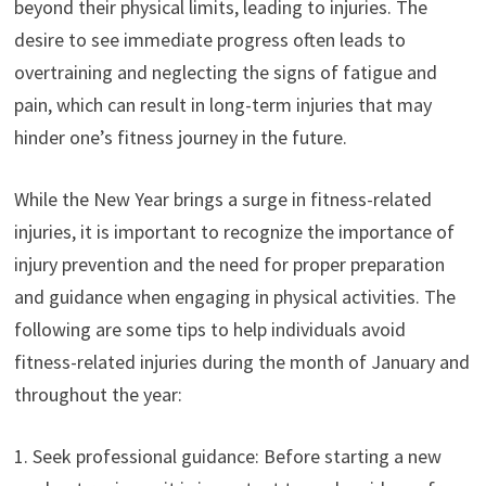
beyond their physical limits, leading to injuries. The
desire to see immediate progress often leads to
overtraining and neglecting the signs of fatigue and
pain, which can result in long-term injuries that may
hinder one’s fitness journey in the future.
While the New Year brings a surge in fitness-related
injuries, it is important to recognize the importance of
injury prevention and the need for proper preparation
and guidance when engaging in physical activities. The
following are some tips to help individuals avoid
fitness-related injuries during the month of January and
throughout the year:
1. Seek professional guidance: Before starting a new