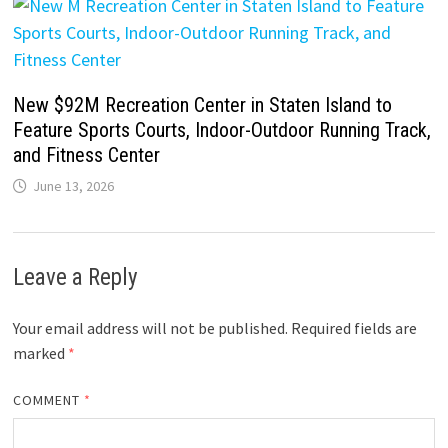
New $92M Recreation Center in Staten Island to
Feature Sports Courts, Indoor-Outdoor Running Track,
and Fitness Center
June 13, 2026
Leave a Reply
Your email address will not be published.
Required fields are
marked
*
COMMENT
*