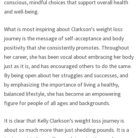
conscious, mindful choices that support overall health
and well-being.
What is most inspiring about Clarkson’s weight loss
journey is the message of self-acceptance and body
positivity that she consistently promotes. Throughout
her career, she has been vocal about embracing her body
just as it is, and has encouraged others to do the same.
By being open about her struggles and successes, and
by emphasizing the importance of living a healthy,
balanced lifestyle, she has become an empowering
figure for people of all ages and backgrounds.
It is clear that Kelly Clarkson’s weight loss journey is
about so much more than just shedding pounds. It is a