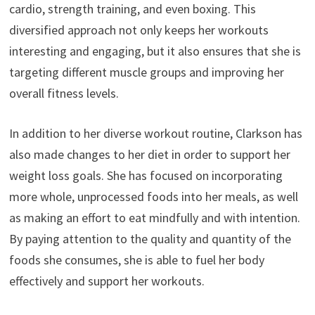
cardio, strength training, and even boxing. This
diversified approach not only keeps her workouts
interesting and engaging, but it also ensures that she is
targeting different muscle groups and improving her
overall fitness levels.
In addition to her diverse workout routine, Clarkson has
also made changes to her diet in order to support her
weight loss goals. She has focused on incorporating
more whole, unprocessed foods into her meals, as well
as making an effort to eat mindfully and with intention.
By paying attention to the quality and quantity of the
foods she consumes, she is able to fuel her body
effectively and support her workouts.