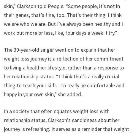
skin,” Clarkson told People. “Some people, it’s not in
their genes, that’s fine, too. That’s their thing. I think
we are who we are. But I’ve always been healthy and I
work out more or less, like, four days a week. I try.”
The 39-year-old singer went on to explain that her
weight loss journey is a reflection of her commitment
to living a healthier lifestyle, rather than a response to
her relationship status. “I think that’s a really crucial
thing to teach your kids—to really be comfortable and
happy in your own skin,” she added.
In a society that often equates weight loss with
relationship status, Clarkson’s candidness about her
journey is refreshing. It serves as a reminder that weight