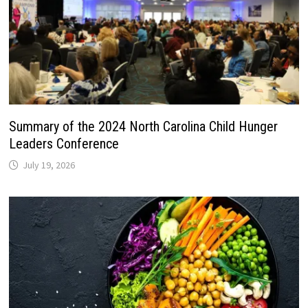
Summary of the 2024 North Carolina Child Hunger
Leaders Conference
July 19, 2026