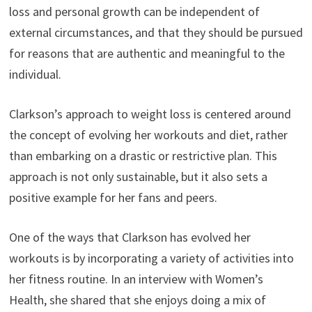
loss and personal growth can be independent of
external circumstances, and that they should be pursued
for reasons that are authentic and meaningful to the
individual.
Clarkson’s approach to weight loss is centered around
the concept of evolving her workouts and diet, rather
than embarking on a drastic or restrictive plan. This
approach is not only sustainable, but it also sets a
positive example for her fans and peers.
One of the ways that Clarkson has evolved her
workouts is by incorporating a variety of activities into
her fitness routine. In an interview with Women’s
Health, she shared that she enjoys doing a mix of