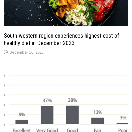
South-western region experiences highest cost of
healthy diet in December 2023
December 16, 2025