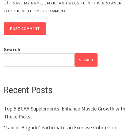
SAVE MY NAME, EMAIL, AND WEBSITE IN THIS BROWSER
FOR THE NEXT TIME I COMMENT.
Search
SEARCH
Recent Posts
Top 5 BCAA Supplements: Enhance Muscle Growth with
These Picks
‘Lancer Brigade’ Participates in Exercise Cobra Gold