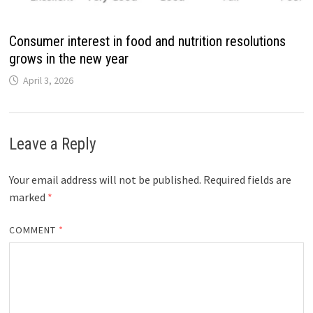
Consumer interest in food and nutrition resolutions
grows in the new year
April 3, 2026
Leave a Reply
Your email address will not be published.
Required fields are
marked
*
COMMENT
*