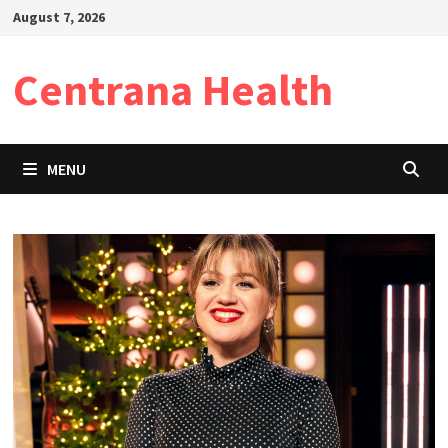
Skip
August 7, 2026
to
content
Centrana Health
MENU