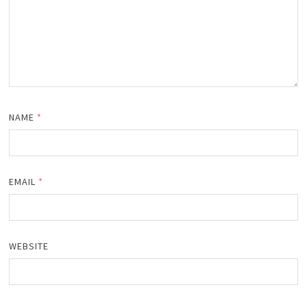
NAME
*
EMAIL
*
WEBSITE