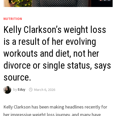
NUTRITION
Kelly Clarkson’s weight loss
is a result of her evolving
workouts and diet, not her
divorce or single status, says
source.
by
Eduy
March 6, 2026
Kelly Clarkson has been making headlines recently for
her impressive weight loss journey, and many have