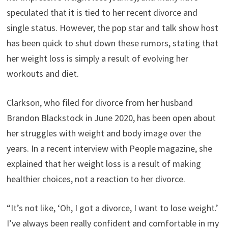
speculated that it is tied to her recent divorce and
single status. However, the pop star and talk show host
has been quick to shut down these rumors, stating that
her weight loss is simply a result of evolving her
workouts and diet.
Clarkson, who filed for divorce from her husband
Brandon Blackstock in June 2020, has been open about
her struggles with weight and body image over the
years. In a recent interview with People magazine, she
explained that her weight loss is a result of making
healthier choices, not a reaction to her divorce.
“It’s not like, ‘Oh, I got a divorce, I want to lose weight.’
I’ve always been really confident and comfortable in my