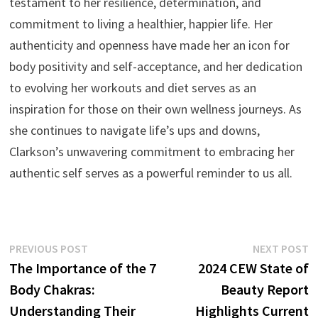
testament to her resilience, determination, and
commitment to living a healthier, happier life. Her
authenticity and openness have made her an icon for
body positivity and self-acceptance, and her dedication
to evolving her workouts and diet serves as an
inspiration for those on their own wellness journeys. As
she continues to navigate life’s ups and downs,
Clarkson’s unwavering commitment to embracing her
authentic self serves as a powerful reminder to us all.
Post
Previous
N
PREVIOUS POST
NEXT POST
post:
p
The Importance of the 7
2024 CEW State of
navigation
Body Chakras:
Beauty Report
Understanding Their
Highlights Current