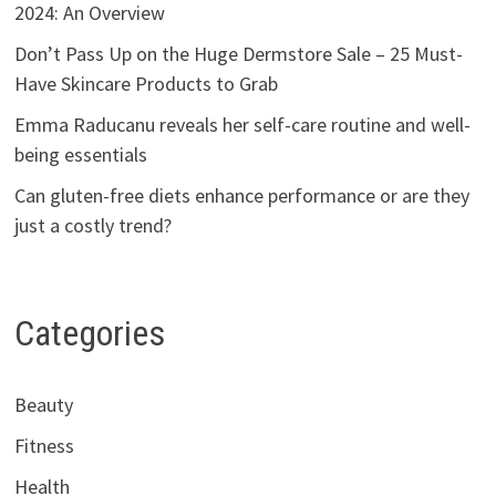
2024: An Overview
Don’t Pass Up on the Huge Dermstore Sale – 25 Must-
Have Skincare Products to Grab
Emma Raducanu reveals her self-care routine and well-
being essentials
Can gluten-free diets enhance performance or are they
just a costly trend?
Categories
Beauty
Fitness
Health