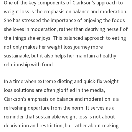
One of the key components of Clarkson’s approach to
weight loss is the emphasis on balance and moderation.
She has stressed the importance of enjoying the foods
she loves in moderation, rather than depriving herself of
the things she enjoys. This balanced approach to eating
not only makes her weight loss journey more
sustainable, but it also helps her maintain a healthy
relationship with food.
In a time when extreme dieting and quick-fix weight
loss solutions are often glorified in the media,
Clarkson’s emphasis on balance and moderation is a
refreshing departure from the norm. It serves as a
reminder that sustainable weight loss is not about
deprivation and restriction, but rather about making