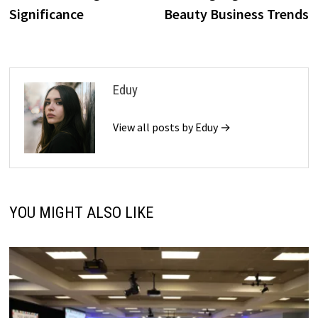
Significance
Beauty Business Trends
Eduy
View all posts by Eduy →
YOU MIGHT ALSO LIKE