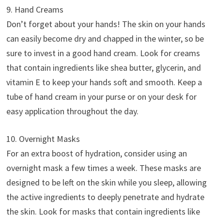
9. Hand Creams
Don’t forget about your hands! The skin on your hands
can easily become dry and chapped in the winter, so be
sure to invest in a good hand cream. Look for creams
that contain ingredients like shea butter, glycerin, and
vitamin E to keep your hands soft and smooth. Keep a
tube of hand cream in your purse or on your desk for
easy application throughout the day.
10. Overnight Masks
For an extra boost of hydration, consider using an
overnight mask a few times a week. These masks are
designed to be left on the skin while you sleep, allowing
the active ingredients to deeply penetrate and hydrate
the skin. Look for masks that contain ingredients like