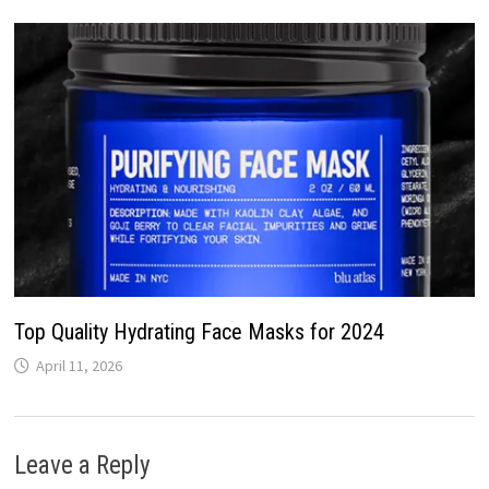
Top Quality Hydrating Face Masks for 2024
April 11, 2026
Leave a Reply