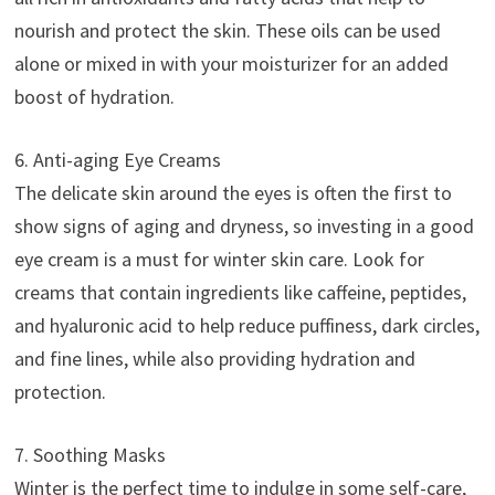
nourish and protect the skin. These oils can be used
alone or mixed in with your moisturizer for an added
boost of hydration.
6. Anti-aging Eye Creams
The delicate skin around the eyes is often the first to
show signs of aging and dryness, so investing in a good
eye cream is a must for winter skin care. Look for
creams that contain ingredients like caffeine, peptides,
and hyaluronic acid to help reduce puffiness, dark circles,
and fine lines, while also providing hydration and
protection.
7. Soothing Masks
Winter is the perfect time to indulge in some self-care,