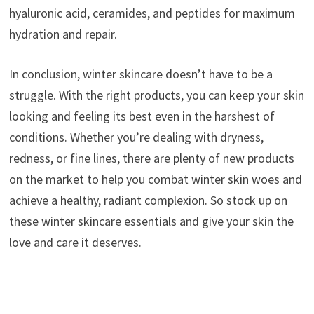
hyaluronic acid, ceramides, and peptides for maximum
hydration and repair.
In conclusion, winter skincare doesn’t have to be a
struggle. With the right products, you can keep your skin
looking and feeling its best even in the harshest of
conditions. Whether you’re dealing with dryness,
redness, or fine lines, there are plenty of new products
on the market to help you combat winter skin woes and
achieve a healthy, radiant complexion. So stock up on
these winter skincare essentials and give your skin the
love and care it deserves.