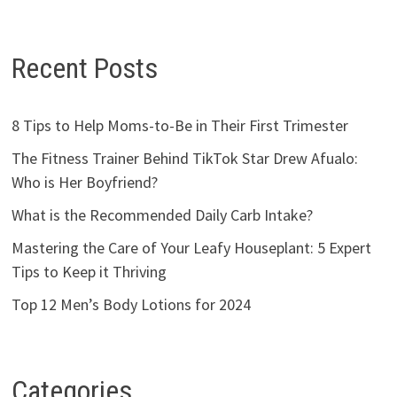
Recent Posts
8 Tips to Help Moms-to-Be in Their First Trimester
The Fitness Trainer Behind TikTok Star Drew Afualo:
Who is Her Boyfriend?
What is the Recommended Daily Carb Intake?
Mastering the Care of Your Leafy Houseplant: 5 Expert
Tips to Keep it Thriving
Top 12 Men’s Body Lotions for 2024
Categories