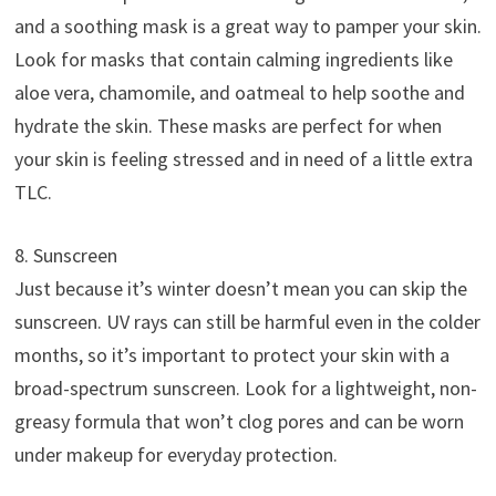
and a soothing mask is a great way to pamper your skin.
Look for masks that contain calming ingredients like
aloe vera, chamomile, and oatmeal to help soothe and
hydrate the skin. These masks are perfect for when
your skin is feeling stressed and in need of a little extra
TLC.
8. Sunscreen
Just because it’s winter doesn’t mean you can skip the
sunscreen. UV rays can still be harmful even in the colder
months, so it’s important to protect your skin with a
broad-spectrum sunscreen. Look for a lightweight, non-
greasy formula that won’t clog pores and can be worn
under makeup for everyday protection.