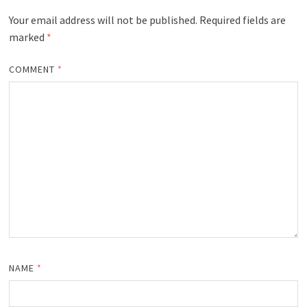
Your email address will not be published.
Required fields are
marked
*
COMMENT
*
NAME
*