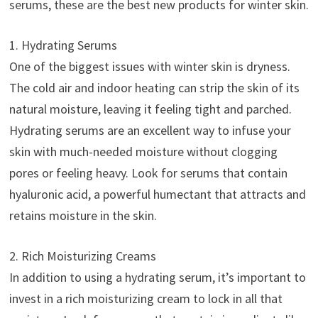
serums, these are the best new products for winter skin.
1. Hydrating Serums
One of the biggest issues with winter skin is dryness.
The cold air and indoor heating can strip the skin of its
natural moisture, leaving it feeling tight and parched.
Hydrating serums are an excellent way to infuse your
skin with much-needed moisture without clogging
pores or feeling heavy. Look for serums that contain
hyaluronic acid, a powerful humectant that attracts and
retains moisture in the skin.
2. Rich Moisturizing Creams
In addition to using a hydrating serum, it’s important to
invest in a rich moisturizing cream to lock in all that