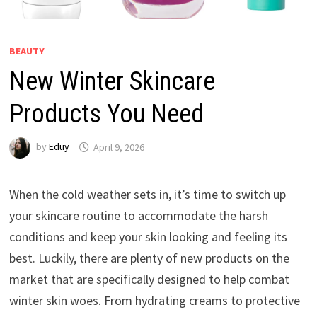
BEAUTY
New Winter Skincare
Products You Need
by
Eduy
April 9, 2026
When the cold weather sets in, it’s time to switch up
your skincare routine to accommodate the harsh
conditions and keep your skin looking and feeling its
best. Luckily, there are plenty of new products on the
market that are specifically designed to help combat
winter skin woes. From hydrating creams to protective