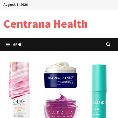
Skip
August 8, 2026
to
content
Centrana Health
MENU