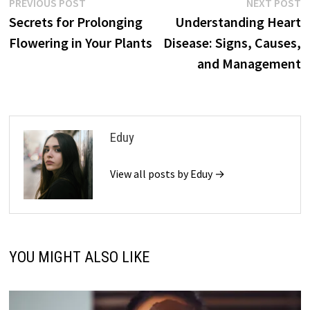
Post
Previous
N
PREVIOUS POST
NEXT POST
post:
p
Secrets for Prolonging
Understanding Heart
navigation
Flowering in Your Plants
Disease: Signs, Causes,
and Management
Eduy
View all posts by Eduy →
YOU MIGHT ALSO LIKE