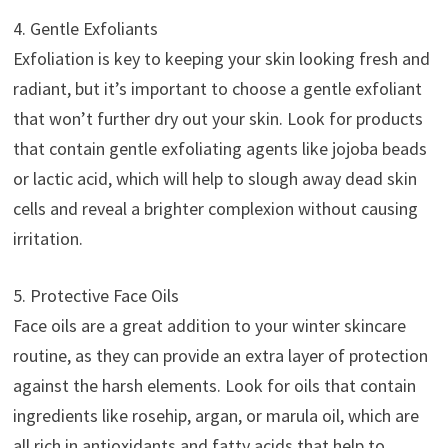
4. Gentle Exfoliants
Exfoliation is key to keeping your skin looking fresh and
radiant, but it’s important to choose a gentle exfoliant
that won’t further dry out your skin. Look for products
that contain gentle exfoliating agents like jojoba beads
or lactic acid, which will help to slough away dead skin
cells and reveal a brighter complexion without causing
irritation.
5. Protective Face Oils
Face oils are a great addition to your winter skincare
routine, as they can provide an extra layer of protection
against the harsh elements. Look for oils that contain
ingredients like rosehip, argan, or marula oil, which are
all rich in antioxidants and fatty acids that help to