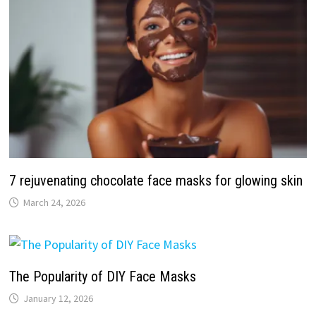
7 rejuvenating chocolate face masks for glowing skin
March 24, 2026
The Popularity of DIY Face Masks
January 12, 2026