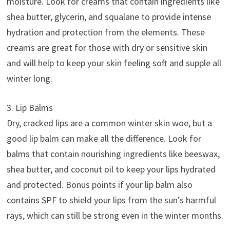
moisture. Look for creams that contain ingredients like
shea butter, glycerin, and squalane to provide intense
hydration and protection from the elements. These
creams are great for those with dry or sensitive skin
and will help to keep your skin feeling soft and supple all
winter long.
3. Lip Balms
Dry, cracked lips are a common winter skin woe, but a
good lip balm can make all the difference. Look for
balms that contain nourishing ingredients like beeswax,
shea butter, and coconut oil to keep your lips hydrated
and protected. Bonus points if your lip balm also
contains SPF to shield your lips from the sun’s harmful
rays, which can still be strong even in the winter months.