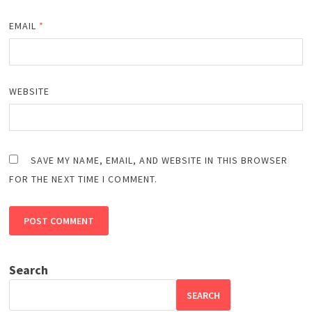
EMAIL
*
WEBSITE
SAVE MY NAME, EMAIL, AND WEBSITE IN THIS BROWSER
FOR THE NEXT TIME I COMMENT.
Search
SEARCH