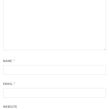
NAME
*
EMAIL
*
WEBSITE