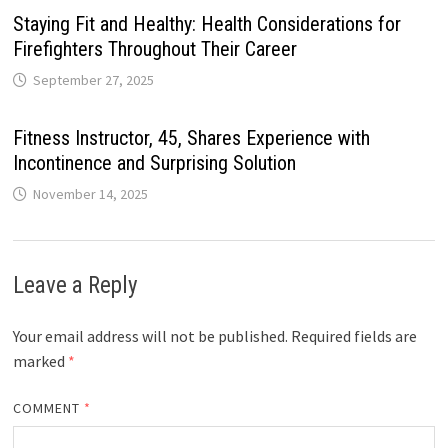
Staying Fit and Healthy: Health Considerations for
Firefighters Throughout Their Career
September 27, 2025
Fitness Instructor, 45, Shares Experience with
Incontinence and Surprising Solution
November 14, 2025
Leave a Reply
Your email address will not be published.
Required fields are
marked
*
COMMENT
*