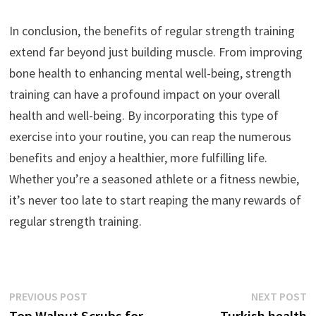
In conclusion, the benefits of regular strength training
extend far beyond just building muscle. From improving
bone health to enhancing mental well-being, strength
training can have a profound impact on your overall
health and well-being. By incorporating this type of
exercise into your routine, you can reap the numerous
benefits and enjoy a healthier, more fulfilling life.
Whether you’re a seasoned athlete or a fitness newbie,
it’s never too late to start reaping the many rewards of
regular strength training.
Post
Previous
N
PREVIOUS POST
NEXT POST
post:
p
Top Walnut Scrubs for
Turkish health