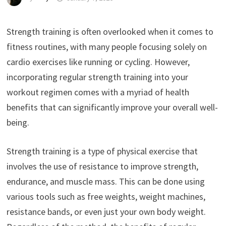
Strength training is often overlooked when it comes to
fitness routines, with many people focusing solely on
cardio exercises like running or cycling. However,
incorporating regular strength training into your
workout regimen comes with a myriad of health
benefits that can significantly improve your overall well-
being.
Strength training is a type of physical exercise that
involves the use of resistance to improve strength,
endurance, and muscle mass. This can be done using
various tools such as free weights, weight machines,
resistance bands, or even just your own body weight.