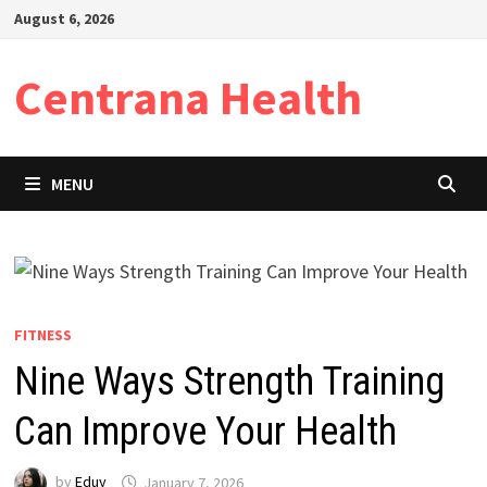
Skip
August 6, 2026
to
content
Centrana Health
MENU
FITNESS
Nine Ways Strength Training
Can Improve Your Health
by
Eduy
January 7, 2026