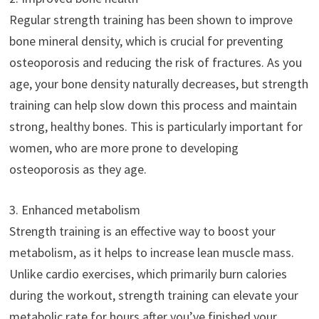
Regular strength training has been shown to improve
bone mineral density, which is crucial for preventing
osteoporosis and reducing the risk of fractures. As you
age, your bone density naturally decreases, but strength
training can help slow down this process and maintain
strong, healthy bones. This is particularly important for
women, who are more prone to developing
osteoporosis as they age.
3. Enhanced metabolism
Strength training is an effective way to boost your
metabolism, as it helps to increase lean muscle mass.
Unlike cardio exercises, which primarily burn calories
during the workout, strength training can elevate your
metabolic rate for hours after you’ve finished your