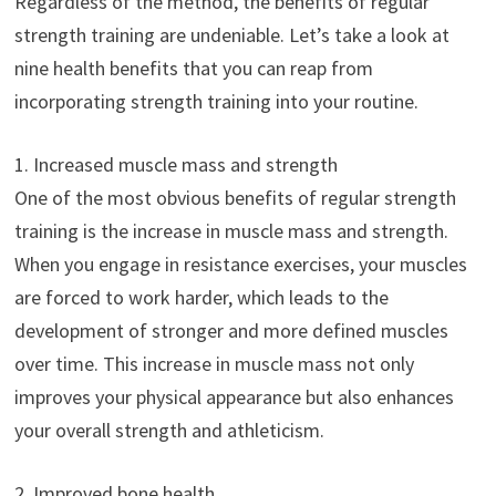
Regardless of the method, the benefits of regular
strength training are undeniable. Let’s take a look at
nine health benefits that you can reap from
incorporating strength training into your routine.
1. Increased muscle mass and strength
One of the most obvious benefits of regular strength
training is the increase in muscle mass and strength.
When you engage in resistance exercises, your muscles
are forced to work harder, which leads to the
development of stronger and more defined muscles
over time. This increase in muscle mass not only
improves your physical appearance but also enhances
your overall strength and athleticism.
2. Improved bone health