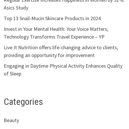
Asics Study
Top 13 Snail-Mucin Skincare Products in 2024
Invest in Your Mental Health: Your Voice Matters;
Technology Transforms Travel Experience – YP
Live It Nutrition offers life-changing advice to clients,
providing an opportunity for improvement
Engaging in Daytime Physical Activity Enhances Quality
of Sleep
Categories
Beauty