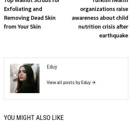
navigation
Exfoliating and
organizations raise
Removing Dead Skin
awareness about child
from Your Skin
nutrition crisis after
earthquake
Eduy
View all posts by Eduy →
YOU MIGHT ALSO LIKE