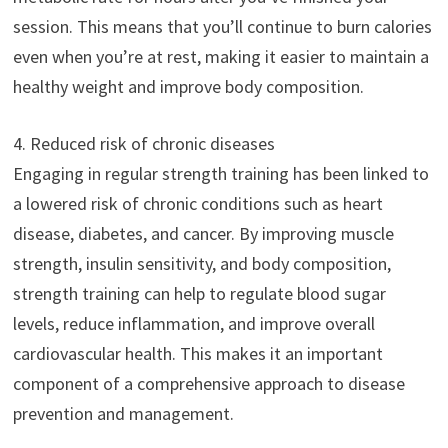
session. This means that you’ll continue to burn calories
even when you’re at rest, making it easier to maintain a
healthy weight and improve body composition.
4. Reduced risk of chronic diseases
Engaging in regular strength training has been linked to
a lowered risk of chronic conditions such as heart
disease, diabetes, and cancer. By improving muscle
strength, insulin sensitivity, and body composition,
strength training can help to regulate blood sugar
levels, reduce inflammation, and improve overall
cardiovascular health. This makes it an important
component of a comprehensive approach to disease
prevention and management.