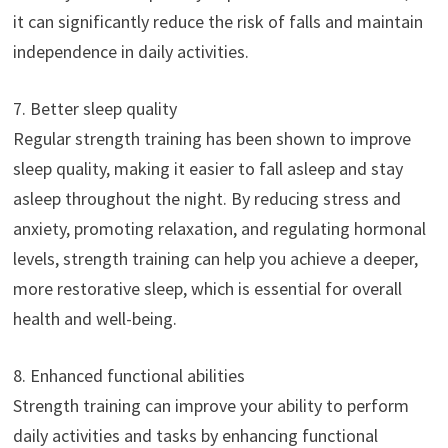
it can significantly reduce the risk of falls and maintain
independence in daily activities.
7. Better sleep quality
Regular strength training has been shown to improve
sleep quality, making it easier to fall asleep and stay
asleep throughout the night. By reducing stress and
anxiety, promoting relaxation, and regulating hormonal
levels, strength training can help you achieve a deeper,
more restorative sleep, which is essential for overall
health and well-being.
8. Enhanced functional abilities
Strength training can improve your ability to perform
daily activities and tasks by enhancing functional