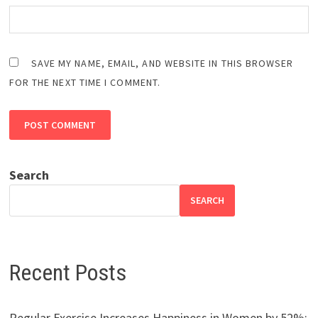
SAVE MY NAME, EMAIL, AND WEBSITE IN THIS BROWSER
FOR THE NEXT TIME I COMMENT.
Search
SEARCH
Recent Posts
Regular Exercise Increases Happiness in Women by 52%: