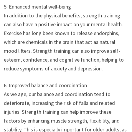
5. Enhanced mental well-being
In addition to the physical benefits, strength training
can also have a positive impact on your mental health.
Exercise has long been known to release endorphins,
which are chemicals in the brain that act as natural
mood lifters. Strength training can also improve self-
esteem, confidence, and cognitive function, helping to
reduce symptoms of anxiety and depression.
6. Improved balance and coordination
As we age, our balance and coordination tend to
deteriorate, increasing the risk of falls and related
injuries. Strength training can help improve these
factors by enhancing muscle strength, flexibility, and
stability. This is especially important for older adults, as