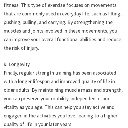
fitness. This type of exercise focuses on movements
that are commonly used in everyday life, such as lifting,
pushing, pulling, and carrying. By strengthening the
muscles and joints involved in these movements, you
can improve your overall functional abilities and reduce
the risk of injury.
9. Longevity
Finally, regular strength training has been associated
with a longer lifespan and improved quality of life in
older adults. By maintaining muscle mass and strength,
you can preserve your mobility, independence, and
vitality as you age. This can help you stay active and
engaged in the activities you love, leading to a higher
quality of life in your later years.