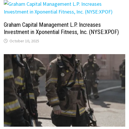
Graham Capital Management L.P. Increases
Investment in Xponential Fitness, Inc. (NYSE:XPOF)
October 10, 2025