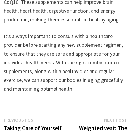
CoQ10. These supplements can help improve brain
health, heart health, digestive function, and energy
production, making them essential for healthy aging.
It’s always important to consult with a healthcare
provider before starting any new supplement regimen,
to ensure that they are safe and appropriate for your
individual health needs. With the right combination of
supplements, along with a healthy diet and regular
exercise, we can support our bodies in aging gracefully
and maintaining optimal health.
Post
Previous
N
PREVIOUS POST
NEXT POST
post:
p
Taking Care of Yourself
Weighted vest: The