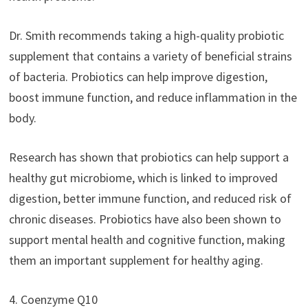
Dr. Smith recommends taking a high-quality probiotic
supplement that contains a variety of beneficial strains
of bacteria. Probiotics can help improve digestion,
boost immune function, and reduce inflammation in the
body.
Research has shown that probiotics can help support a
healthy gut microbiome, which is linked to improved
digestion, better immune function, and reduced risk of
chronic diseases. Probiotics have also been shown to
support mental health and cognitive function, making
them an important supplement for healthy aging.
4. Coenzyme Q10