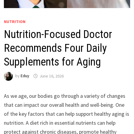
NUTRITION
Nutrition-Focused Doctor
Recommends Four Daily
Supplements for Aging
by
Eduy
June 16, 2026
As we age, our bodies go through a variety of changes
that can impact our overall health and well-being. One
of the key factors that can help support healthy aging is
nutrition. A diet rich in essential nutrients can help
protect against chronic diseases, promote healthy