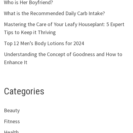
Who is Her Boyfriend?
What is the Recommended Daily Carb Intake?
Mastering the Care of Your Leafy Houseplant: 5 Expert
Tips to Keep it Thriving
Top 12 Men’s Body Lotions for 2024
Understanding the Concept of Goodness and How to
Enhance It
Categories
Beauty
Fitness
Health