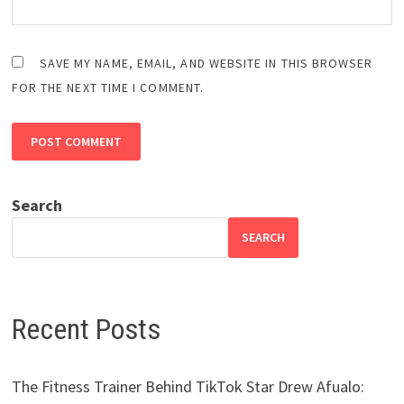
SAVE MY NAME, EMAIL, AND WEBSITE IN THIS BROWSER
FOR THE NEXT TIME I COMMENT.
Search
SEARCH
Recent Posts
The Fitness Trainer Behind TikTok Star Drew Afualo: