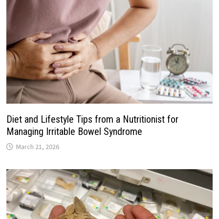
Diet and Lifestyle Tips from a Nutritionist for
Managing Irritable Bowel Syndrome
March 21, 2026