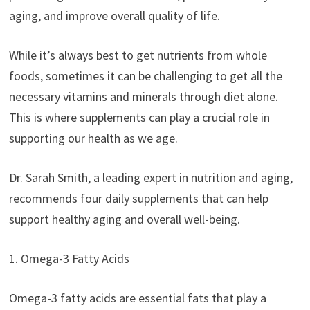
aging, and improve overall quality of life.
While it’s always best to get nutrients from whole
foods, sometimes it can be challenging to get all the
necessary vitamins and minerals through diet alone.
This is where supplements can play a crucial role in
supporting our health as we age.
Dr. Sarah Smith, a leading expert in nutrition and aging,
recommends four daily supplements that can help
support healthy aging and overall well-being.
1. Omega-3 Fatty Acids
Omega-3 fatty acids are essential fats that play a