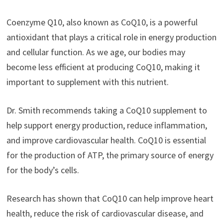
Coenzyme Q10, also known as CoQ10, is a powerful
antioxidant that plays a critical role in energy production
and cellular function. As we age, our bodies may
become less efficient at producing CoQ10, making it
important to supplement with this nutrient.
Dr. Smith recommends taking a CoQ10 supplement to
help support energy production, reduce inflammation,
and improve cardiovascular health. CoQ10 is essential
for the production of ATP, the primary source of energy
for the body’s cells.
Research has shown that CoQ10 can help improve heart
health, reduce the risk of cardiovascular disease, and