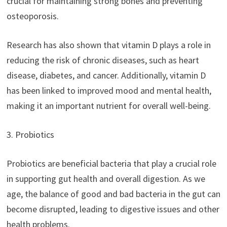
crucial for maintaining strong bones and preventing
osteoporosis.
Research has also shown that vitamin D plays a role in
reducing the risk of chronic diseases, such as heart
disease, diabetes, and cancer. Additionally, vitamin D
has been linked to improved mood and mental health,
making it an important nutrient for overall well-being.
3. Probiotics
Probiotics are beneficial bacteria that play a crucial role
in supporting gut health and overall digestion. As we
age, the balance of good and bad bacteria in the gut can
become disrupted, leading to digestive issues and other
health problems.