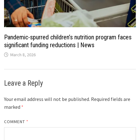
Pandemic-spurred children’s nutrition program faces
significant funding reductions | News
March 8, 2026
Leave a Reply
Your email address will not be published.
Required fields are
marked
*
COMMENT
*