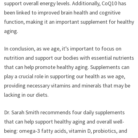
support overall energy levels. Additionally, CoQ10 has
been linked to improved brain health and cognitive
function, making it an important supplement for healthy
aging.
In conclusion, as we age, it’s important to focus on
nutrition and support our bodies with essential nutrients
that can help promote healthy aging. Supplements can
play a crucial role in supporting our health as we age,
providing necessary vitamins and minerals that may be
lacking in our diets.
Dr. Sarah Smith recommends four daily supplements
that can help support healthy aging and overall well-
being: omega-3 fatty acids, vitamin D, probiotics, and