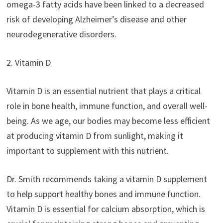
omega-3 fatty acids have been linked to a decreased
risk of developing Alzheimer’s disease and other
neurodegenerative disorders.
2. Vitamin D
Vitamin D is an essential nutrient that plays a critical
role in bone health, immune function, and overall well-
being. As we age, our bodies may become less efficient
at producing vitamin D from sunlight, making it
important to supplement with this nutrient.
Dr. Smith recommends taking a vitamin D supplement
to help support healthy bones and immune function.
Vitamin D is essential for calcium absorption, which is