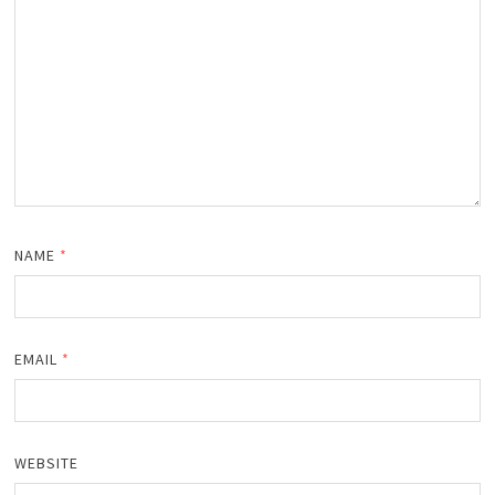
NAME
*
EMAIL
*
WEBSITE