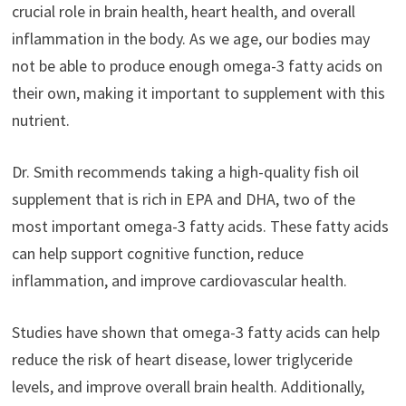
crucial role in brain health, heart health, and overall
inflammation in the body. As we age, our bodies may
not be able to produce enough omega-3 fatty acids on
their own, making it important to supplement with this
nutrient.
Dr. Smith recommends taking a high-quality fish oil
supplement that is rich in EPA and DHA, two of the
most important omega-3 fatty acids. These fatty acids
can help support cognitive function, reduce
inflammation, and improve cardiovascular health.
Studies have shown that omega-3 fatty acids can help
reduce the risk of heart disease, lower triglyceride
levels, and improve overall brain health. Additionally,