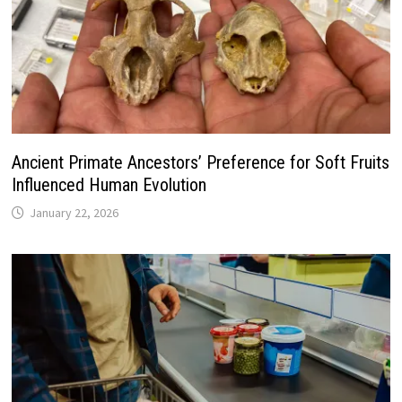
Ancient Primate Ancestors’ Preference for Soft Fruits
Influenced Human Evolution
January 22, 2026