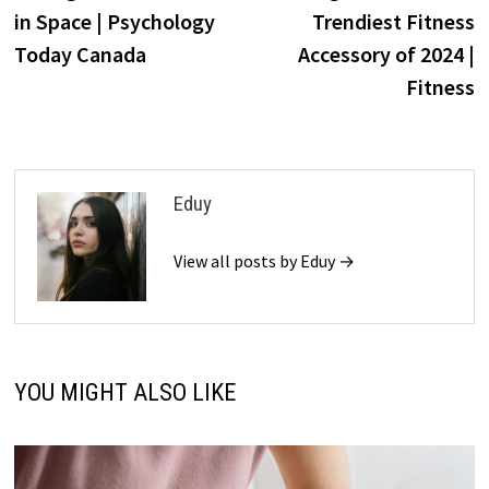
navigation
in Space | Psychology
Trendiest Fitness
Today Canada
Accessory of 2024 |
Fitness
Eduy
View all posts by Eduy →
YOU MIGHT ALSO LIKE