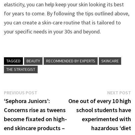
elasticity, you can help keep your skin looking its best
for years to come. By following the tips outlined above,
you can create a skin-care routine that is tailored to
your specific needs in your 30s and beyond.
TAGGED
BEAUTY
RECOMMENDED BY EXPERTS
SKINCARE
THE STRATEGIST
Post
Previous
N
PREVIOUS POST
NEXT POST
post:
p
‘Sephora Juniors’:
One out of every 10 high
navigation
Concerns rise as tweens
school students have
become fixated on high-
experimented with
end skincare products –
hazardous ‘diet