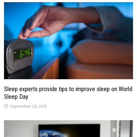
Sleep experts provide tips to improve sleep on World
Sleep Day
September 29, 2025