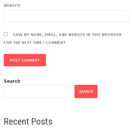
WEBSITE
SAVE MY NAME, EMAIL, AND WEBSITE IN THIS BROWSER
FOR THE NEXT TIME I COMMENT.
Search
SEARCH
Recent Posts