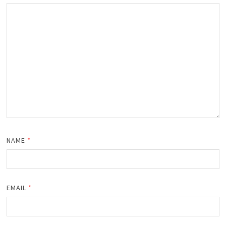
NAME
*
EMAIL
*