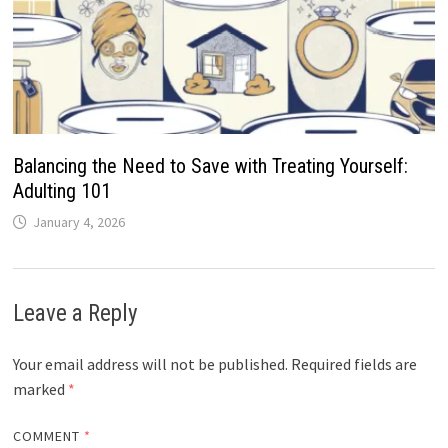
Balancing the Need to Save with Treating Yourself:
Adulting 101
January 4, 2026
Leave a Reply
Your email address will not be published.
Required fields are
marked
*
COMMENT
*