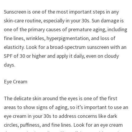
Sunscreen is one of the most important steps in any
skin-care routine, especially in your 30s. Sun damage is
one of the primary causes of premature aging, including
fine lines, wrinkles, hyperpigmentation, and loss of
elasticity. Look for a broad-spectrum sunscreen with an
SPF of 30 or higher and apply it daily, even on cloudy
days.
Eye Cream
The delicate skin around the eyes is one of the first
areas to show signs of aging, so it’s important to use an
eye cream in your 30s to address concerns like dark
circles, puffiness, and fine lines. Look for an eye cream