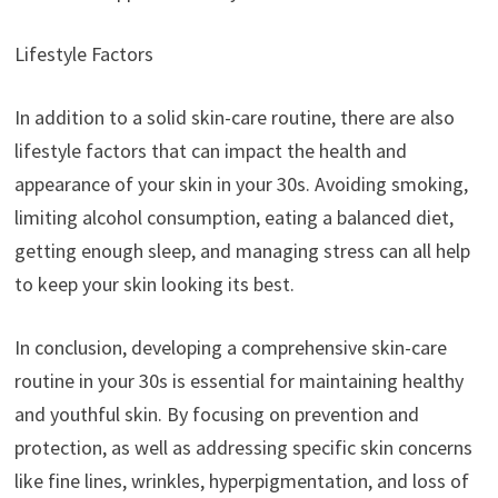
Lifestyle Factors
In addition to a solid skin-care routine, there are also
lifestyle factors that can impact the health and
appearance of your skin in your 30s. Avoiding smoking,
limiting alcohol consumption, eating a balanced diet,
getting enough sleep, and managing stress can all help
to keep your skin looking its best.
In conclusion, developing a comprehensive skin-care
routine in your 30s is essential for maintaining healthy
and youthful skin. By focusing on prevention and
protection, as well as addressing specific skin concerns
like fine lines, wrinkles, hyperpigmentation, and loss of