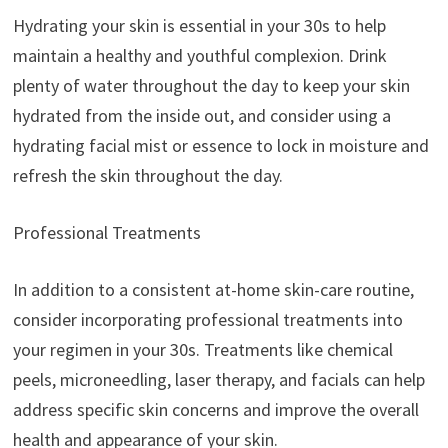
Hydrating your skin is essential in your 30s to help
maintain a healthy and youthful complexion. Drink
plenty of water throughout the day to keep your skin
hydrated from the inside out, and consider using a
hydrating facial mist or essence to lock in moisture and
refresh the skin throughout the day.
Professional Treatments
In addition to a consistent at-home skin-care routine,
consider incorporating professional treatments into
your regimen in your 30s. Treatments like chemical
peels, microneedling, laser therapy, and facials can help
address specific skin concerns and improve the overall
health and appearance of your skin.