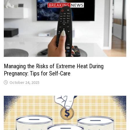
Managing the Risks of Extreme Heat During
Pregnancy: Tips for Self-Care
October 24, 2025