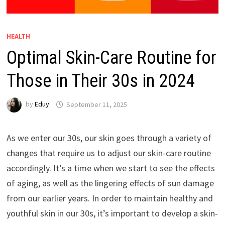
HEALTH
Optimal Skin-Care Routine for
Those in Their 30s in 2024
by
Eduy
September 11, 2025
As we enter our 30s, our skin goes through a variety of
changes that require us to adjust our skin-care routine
accordingly. It’s a time when we start to see the effects
of aging, as well as the lingering effects of sun damage
from our earlier years. In order to maintain healthy and
youthful skin in our 30s, it’s important to develop a skin-