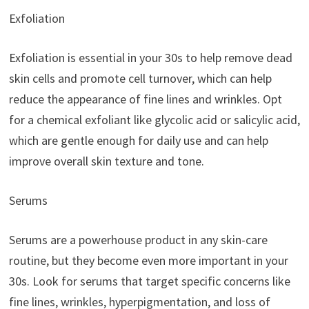
Exfoliation
Exfoliation is essential in your 30s to help remove dead
skin cells and promote cell turnover, which can help
reduce the appearance of fine lines and wrinkles. Opt
for a chemical exfoliant like glycolic acid or salicylic acid,
which are gentle enough for daily use and can help
improve overall skin texture and tone.
Serums
Serums are a powerhouse product in any skin-care
routine, but they become even more important in your
30s. Look for serums that target specific concerns like
fine lines, wrinkles, hyperpigmentation, and loss of