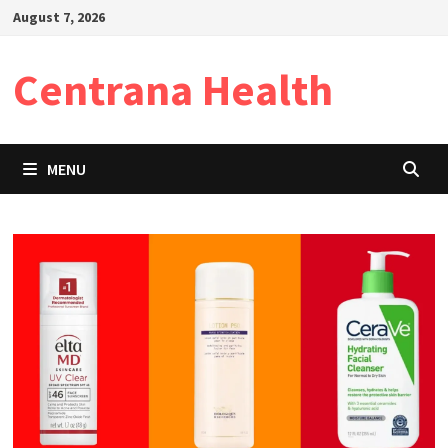
Skip
August 7, 2026
to
content
Centrana Health
MENU