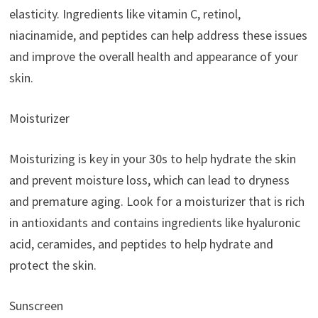
elasticity. Ingredients like vitamin C, retinol,
niacinamide, and peptides can help address these issues
and improve the overall health and appearance of your
skin.
Moisturizer
Moisturizing is key in your 30s to help hydrate the skin
and prevent moisture loss, which can lead to dryness
and premature aging. Look for a moisturizer that is rich
in antioxidants and contains ingredients like hyaluronic
acid, ceramides, and peptides to help hydrate and
protect the skin.
Sunscreen