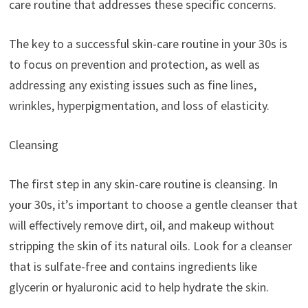
care routine that addresses these specific concerns.
The key to a successful skin-care routine in your 30s is
to focus on prevention and protection, as well as
addressing any existing issues such as fine lines,
wrinkles, hyperpigmentation, and loss of elasticity.
Cleansing
The first step in any skin-care routine is cleansing. In
your 30s, it’s important to choose a gentle cleanser that
will effectively remove dirt, oil, and makeup without
stripping the skin of its natural oils. Look for a cleanser
that is sulfate-free and contains ingredients like
glycerin or hyaluronic acid to help hydrate the skin.