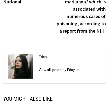
National
marijuana,’ which is
associated with
numerous cases of
poisoning, according to
a report from the NIH.
Eduy
View all posts by Eduy →
YOU MIGHT ALSO LIKE