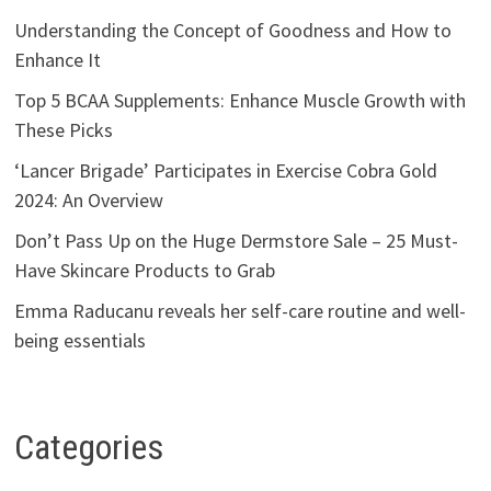
Understanding the Concept of Goodness and How to
Enhance It
Top 5 BCAA Supplements: Enhance Muscle Growth with
These Picks
‘Lancer Brigade’ Participates in Exercise Cobra Gold
2024: An Overview
Don’t Pass Up on the Huge Dermstore Sale – 25 Must-
Have Skincare Products to Grab
Emma Raducanu reveals her self-care routine and well-
being essentials
Categories