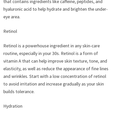
that contains ingredients like caffeine, peptides, and
hyaluronic acid to help hydrate and brighten the under-
eye area.
Retinol
Retinol is a powerhouse ingredient in any skin-care
routine, especially in your 30s. Retinol is a form of
vitamin A that can help improve skin texture, tone, and
elasticity, as well as reduce the appearance of fine lines
and wrinkles. Start with a low concentration of retinol
to avoid irritation and increase gradually as your skin
builds tolerance.
Hydration