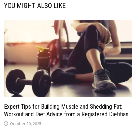
YOU MIGHT ALSO LIKE
Expert Tips for Building Muscle and Shedding Fat:
Workout and Diet Advice from a Registered Dietitian
October 20, 2025