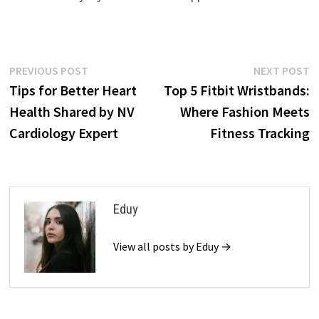
Post
Previous
N
PREVIOUS POST
NEXT POST
post:
p
Tips for Better Heart
Top 5 Fitbit Wristbands:
navigation
Health Shared by NV
Where Fashion Meets
Cardiology Expert
Fitness Tracking
Eduy
View all posts by Eduy →