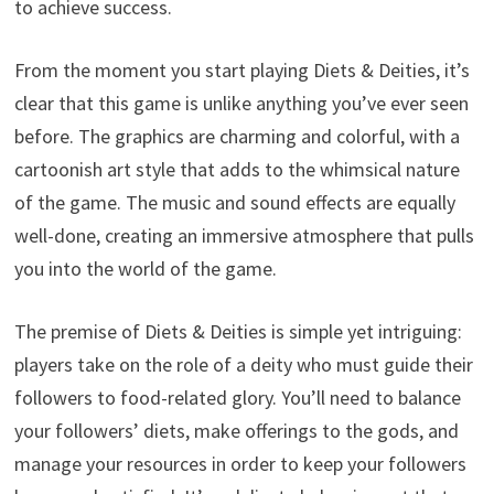
to achieve success.
From the moment you start playing Diets & Deities, it’s
clear that this game is unlike anything you’ve ever seen
before. The graphics are charming and colorful, with a
cartoonish art style that adds to the whimsical nature
of the game. The music and sound effects are equally
well-done, creating an immersive atmosphere that pulls
you into the world of the game.
The premise of Diets & Deities is simple yet intriguing:
players take on the role of a deity who must guide their
followers to food-related glory. You’ll need to balance
your followers’ diets, make offerings to the gods, and
manage your resources in order to keep your followers