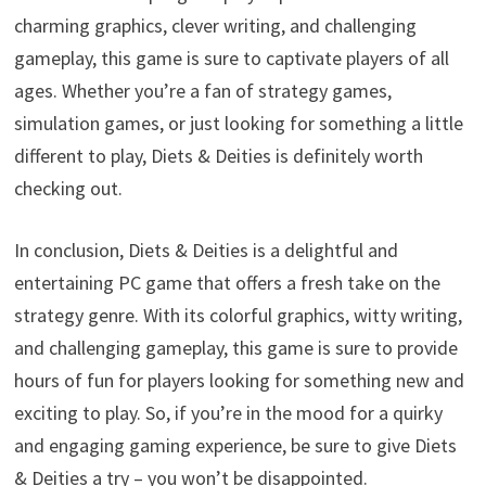
charming graphics, clever writing, and challenging
gameplay, this game is sure to captivate players of all
ages. Whether you’re a fan of strategy games,
simulation games, or just looking for something a little
different to play, Diets & Deities is definitely worth
checking out.
In conclusion, Diets & Deities is a delightful and
entertaining PC game that offers a fresh take on the
strategy genre. With its colorful graphics, witty writing,
and challenging gameplay, this game is sure to provide
hours of fun for players looking for something new and
exciting to play. So, if you’re in the mood for a quirky
and engaging gaming experience, be sure to give Diets
& Deities a try – you won’t be disappointed.