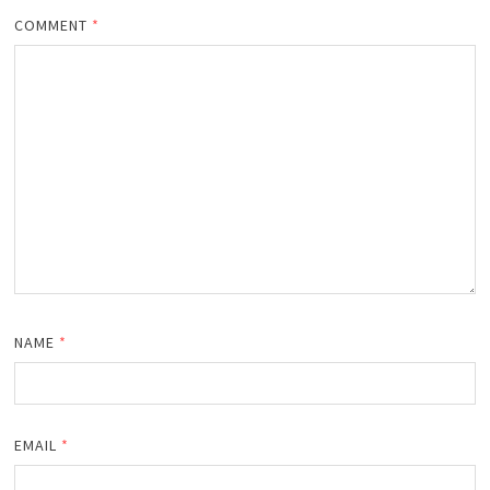
COMMENT
*
NAME
*
EMAIL
*