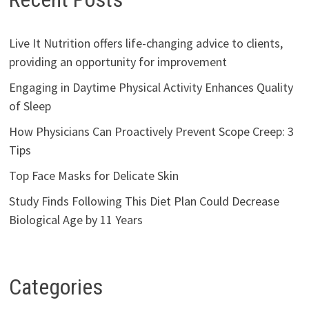
Live It Nutrition offers life-changing advice to clients,
providing an opportunity for improvement
Engaging in Daytime Physical Activity Enhances Quality
of Sleep
How Physicians Can Proactively Prevent Scope Creep: 3
Tips
Top Face Masks for Delicate Skin
Study Finds Following This Diet Plan Could Decrease
Biological Age by 11 Years
Categories