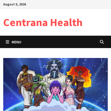
Skip
August 5, 2026
to
content
Centrana Health
MENU