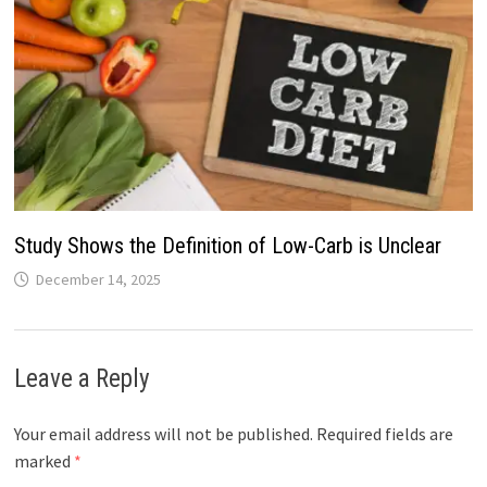
Study Shows the Definition of Low-Carb is Unclear
December 14, 2025
Leave a Reply
Your email address will not be published.
Required fields are
marked
*