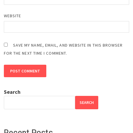
WEBSITE
SAVE MY NAME, EMAIL, AND WEBSITE IN THIS BROWSER
FOR THE NEXT TIME I COMMENT.
Search
SEARCH
Recent Posts