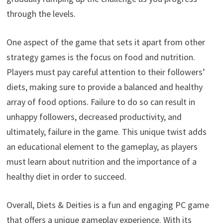
through the levels.
One aspect of the game that sets it apart from other
strategy games is the focus on food and nutrition.
Players must pay careful attention to their followers’
diets, making sure to provide a balanced and healthy
array of food options. Failure to do so can result in
unhappy followers, decreased productivity, and
ultimately, failure in the game. This unique twist adds
an educational element to the gameplay, as players
must learn about nutrition and the importance of a
healthy diet in order to succeed.
Overall, Diets & Deities is a fun and engaging PC game
that offers a unique gameplay experience. With its