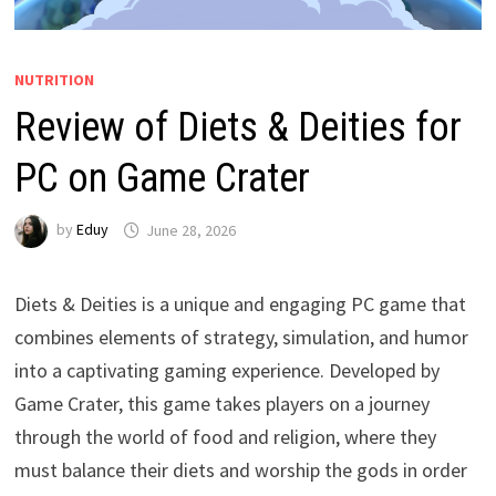
NUTRITION
Review of Diets & Deities for
PC on Game Crater
by
Eduy
June 28, 2026
Diets & Deities is a unique and engaging PC game that
combines elements of strategy, simulation, and humor
into a captivating gaming experience. Developed by
Game Crater, this game takes players on a journey
through the world of food and religion, where they
must balance their diets and worship the gods in order