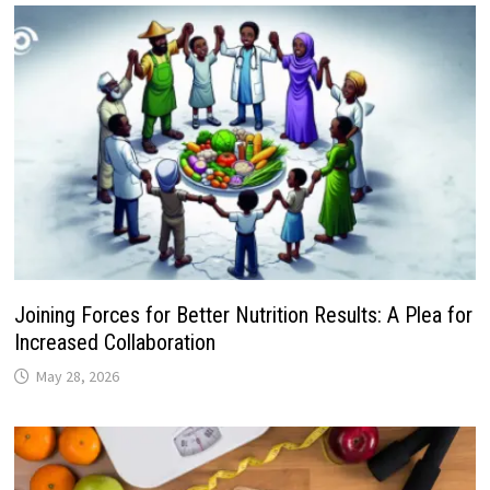
Joining Forces for Better Nutrition Results: A Plea for
Increased Collaboration
May 28, 2026