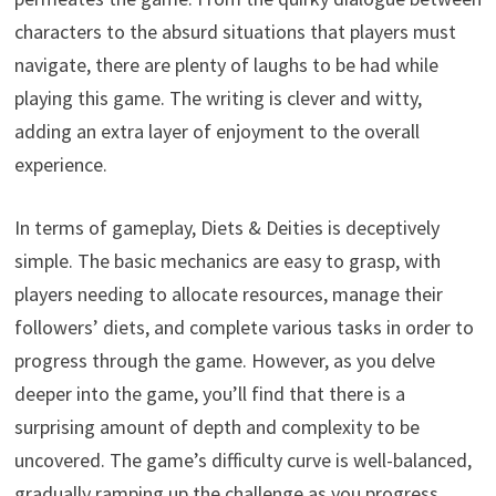
characters to the absurd situations that players must
navigate, there are plenty of laughs to be had while
playing this game. The writing is clever and witty,
adding an extra layer of enjoyment to the overall
experience.
In terms of gameplay, Diets & Deities is deceptively
simple. The basic mechanics are easy to grasp, with
players needing to allocate resources, manage their
followers’ diets, and complete various tasks in order to
progress through the game. However, as you delve
deeper into the game, you’ll find that there is a
surprising amount of depth and complexity to be
uncovered. The game’s difficulty curve is well-balanced,
gradually ramping up the challenge as you progress