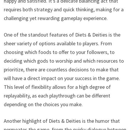
happy and satisfied. It’s a delicate balancing act that
requires both strategy and quick thinking, making for a
challenging yet rewarding gameplay experience.
One of the standout features of Diets & Deities is the
sheer variety of options available to players. From
choosing which foods to offer to your followers, to
deciding which gods to worship and which resources to
prioritize, there are countless decisions to make that
will have a direct impact on your success in the game.
This level of flexibility allows for a high degree of
replayability, as each playthrough can be different
depending on the choices you make.
Another highlight of Diets & Deities is the humor that
permeates the game. From the quirky dialogue between