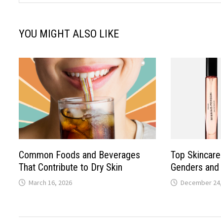
YOU MIGHT ALSO LIKE
Common Foods and Beverages
Top Skincare 
That Contribute to Dry Skin
Genders and 
March 16, 2026
December 24,