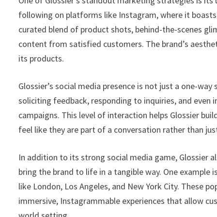
One of Glossier’s standout marketing strategies is its
following on platforms like Instagram, where it boasts 
curated blend of product shots, behind-the-scenes gli
content from satisfied customers. The brand’s aesthetic
its products.
Glossier’s social media presence is not just a one-way 
soliciting feedback, responding to inquiries, and even
campaigns. This level of interaction helps Glossier b
feel like they are part of a conversation rather than jus
In addition to its strong social media game, Glossier a
bring the brand to life in a tangible way. One example i
like London, Los Angeles, and New York City. These pop
immersive, Instagrammable experiences that allow cust
world setting.