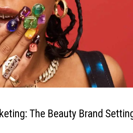
keting: The Beauty Brand Settin