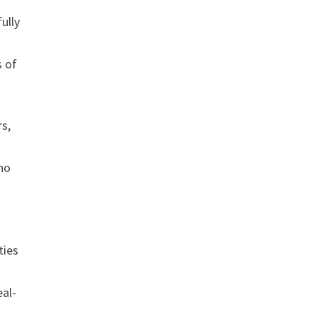
ully
s of
rs,
who
ties
eal-