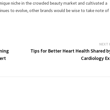
a unique niche in the crowded beauty market and cultivated a
inues to evolve, other brands would be wise to take note of
NEXT 
ining
Tips for Better Heart Health Shared b
ert
Cardiology Ex