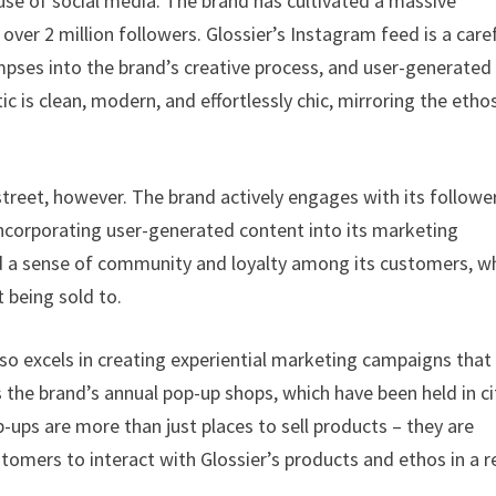
 use of social media. The brand has cultivated a massive
over 2 million followers. Glossier’s Instagram feed is a caref
mpses into the brand’s creative process, and user-generated
 is clean, modern, and effortlessly chic, mirroring the etho
street, however. The brand actively engages with its followe
 incorporating user-generated content into its marketing
uild a sense of community and loyalty among its customers, 
t being sold to.
lso excels in creating experiential marketing campaigns that
s the brand’s annual pop-up shops, which have been held in ci
-ups are more than just places to sell products – they are
omers to interact with Glossier’s products and ethos in a r