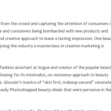
t from the crowd and capturing the attention of consumers i
hare and consumers being bombarded with new products and
 and creative approach to leave a lasting impression. One bea
iving the industry a masterclass in creative marketing is
 fashion assistant at Vogue and creator of the popular beau
ollowing for its minimalist, no-nonsense approach to beauty
s. Glossier’s mantra of “skin first, makeup second” resonat
avily Photoshopped beauty ideals that were pervasive in th