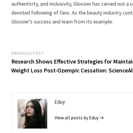
authenticity, and inclusivity, Glossier has carved out 
devoted following of fans. As the beauty industry cont
Glossier’s success and learn from its example.
Post
Previous
PREVIOUS POST
post:
Research Shows Effective Strategies for Mainta
navigation
Weight Loss Post-Ozempic Cessation: ScienceAl
Eduy
View all posts by Eduy →