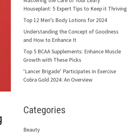
Mastering the Care of Your Leafy
Houseplant: 5 Expert Tips to Keep it Thriving
Top 12 Men’s Body Lotions for 2024
Understanding the Concept of Goodness
and How to Enhance It
Top 5 BCAA Supplements: Enhance Muscle
Growth with These Picks
‘Lancer Brigade’ Participates in Exercise
Cobra Gold 2024: An Overview
Categories
g
Beauty