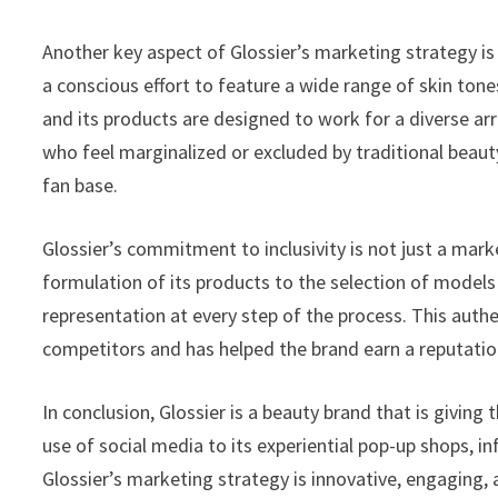
Another key aspect of Glossier’s marketing strategy is
a conscious effort to feature a wide range of skin tone
and its products are designed to work for a diverse a
who feel marginalized or excluded by traditional beauty
fan base.
Glossier’s commitment to inclusivity is not just a mar
formulation of its products to the selection of models 
representation at every step of the process. This authen
competitors and has helped the brand earn a reputation 
In conclusion, Glossier is a beauty brand that is giving
use of social media to its experiential pop-up shops, i
Glossier’s marketing strategy is innovative, engaging, an