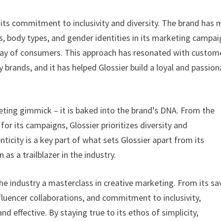
 its commitment to inclusivity and diversity. The brand has
s, body types, and gender identities in its marketing campai
rray of consumers. This approach has resonated with custom
 brands, and it has helped Glossier build a loyal and passio
keting gimmick – it is baked into the brand’s DNA. From the
for its campaigns, Glossier prioritizes diversity and
ticity is a key part of what sets Glossier apart from its
as a trailblazer in the industry.
 the industry a masterclass in creative marketing. From its sa
nfluencer collaborations, and commitment to inclusivity,
d effective. By staying true to its ethos of simplicity,