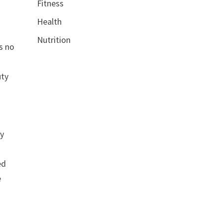
Fitness
Health
Nutrition
s no
uty
ty
ed
e