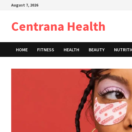
Skip
August 7, 2026
to
content
Centrana Health
HOME
FITNESS
HEALTH
BEAUTY
NUTRIT