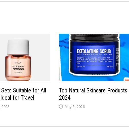
Sets Suitable for All
Top Natural Skincare Products
Ideal for Travel
2024
 2025
May 8, 2026