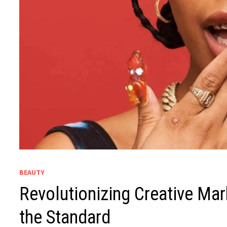
BEAUTY
Revolutionizing Creative Mar
the Standard