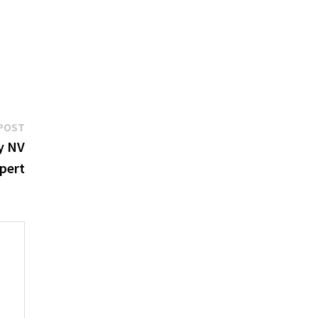
Next
POST
post:
y NV
pert