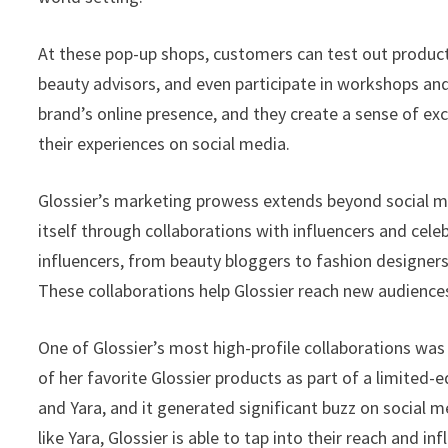
At these pop-up shops, customers can test out produc
beauty advisors, and even participate in workshops an
brand’s online presence, and they create a sense of exc
their experiences on social media.
Glossier’s marketing prowess extends beyond social 
itself through collaborations with influencers and cele
influencers, from beauty bloggers to fashion designers
These collaborations help Glossier reach new audiences 
One of Glossier’s most high-profile collaborations was 
of her favorite Glossier products as part of a limited-e
and Yara, and it generated significant buzz on social med
like Yara, Glossier is able to tap into their reach and in