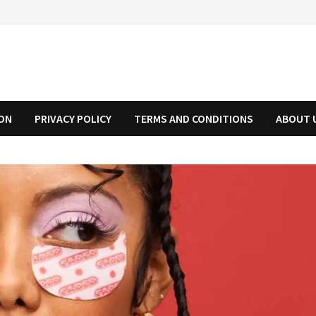
ION
PRIVACY POLICY
TERMS AND CONDITIONS
ABOUT 