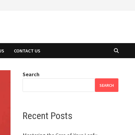
US
CONTACT US
Search
SEARCH
Recent Posts