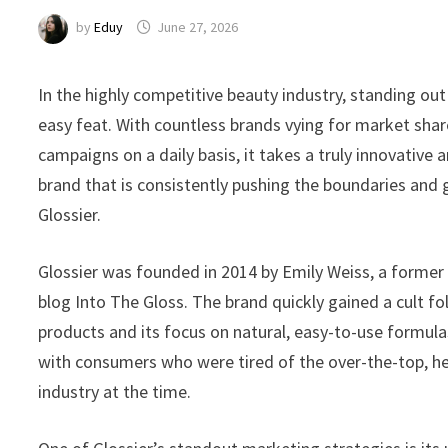
by
Eduy
June 27, 2026
In the highly competitive beauty industry, standing ou
easy feat. With countless brands vying for market s
campaigns on a daily basis, it takes a truly innovative
brand that is consistently pushing the boundaries and g
Glossier.
Glossier was founded in 2014 by Emily Weiss, a former
blog Into The Gloss. The brand quickly gained a cult f
products and its focus on natural, easy-to-use formula
with consumers who were tired of the over-the-top, he
industry at the time.