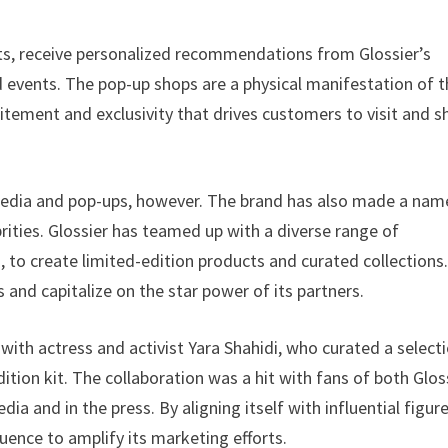
ts, receive personalized recommendations from Glossier’s
d events. The pop-up shops are a physical manifestation of 
itement and exclusivity that drives customers to visit and s
media and pop-ups, however. The brand has also made a nam
brities. Glossier has teamed up with a diverse range of
, to create limited-edition products and curated collections
and capitalize on the star power of its partners.
with actress and activist Yara Shahidi, who curated a select
dition kit. The collaboration was a hit with fans of both Glos
ia and in the press. By aligning itself with influential figur
fluence to amplify its marketing efforts.