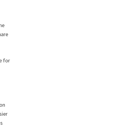
the
hare
e for
.
ion
sier
es