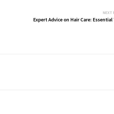
NEXT 
Expert Advice on Hair Care: Essential