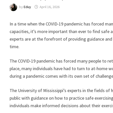
by
Eduy
April 16, 2026
In a time when the COVID-19 pandemic has forced many
capacities, it’s more important than ever to find safe a
experts are at the forefront of providing guidance and 
time.
The COVID-19 pandemic has forced many people to rethi
place, many individuals have had to turn to at-home wo
during a pandemic comes with its own set of challenges
The University of Mississippi’s experts in the fields of
public with guidance on how to practice safe exercisi
individuals make informed decisions about their exerci