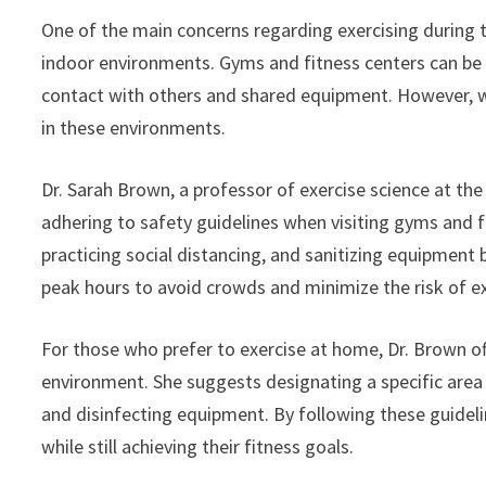
One of the main concerns regarding exercising during th
indoor environments. Gyms and fitness centers can be 
contact with others and shared equipment. However, with
in these environments.
Dr. Sarah Brown, a professor of exercise science at th
adhering to safety guidelines when visiting gyms and 
practicing social distancing, and sanitizing equipment 
peak hours to avoid crowds and minimize the risk of e
For those who prefer to exercise at home, Dr. Brown of
environment. She suggests designating a specific area f
and disinfecting equipment. By following these guideli
while still achieving their fitness goals.