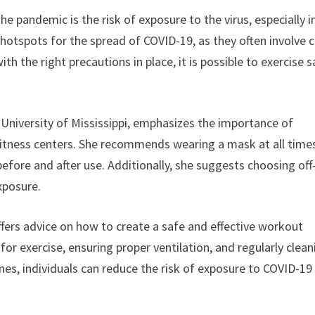
e pandemic is the risk of exposure to the virus, especially i
hotspots for the spread of COVID-19, as they often involve 
 the right precautions in place, it is possible to exercise s
e University of Mississippi, emphasizes the importance of
fitness centers. She recommends wearing a mask at all time
before and after use. Additionally, she suggests choosing off
xposure.
fers advice on how to create a safe and effective workout
or exercise, ensuring proper ventilation, and regularly clean
nes, individuals can reduce the risk of exposure to COVID-19