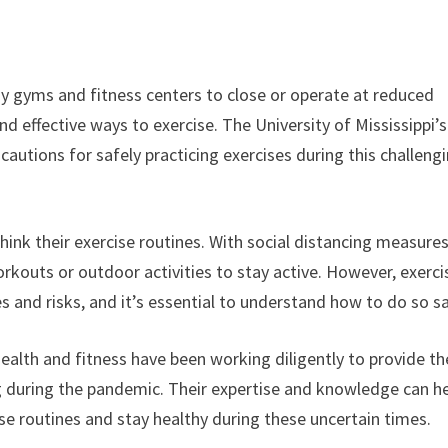
 gyms and fitness centers to close or operate at reduced
nd effective ways to exercise. The University of Mississippi’s
cautions for safely practicing exercises during this challeng
nk their exercise routines. With social distancing measures
rkouts or outdoor activities to stay active. However, exerci
 and risks, and it’s essential to understand how to do so sa
 health and fitness have been working diligently to provide th
ng during the pandemic. Their expertise and knowledge can h
se routines and stay healthy during these uncertain times.