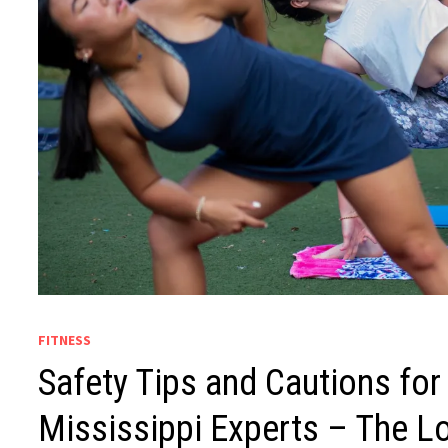
FITNESS
Safety Tips and Cautions for
Mississippi Experts – The L