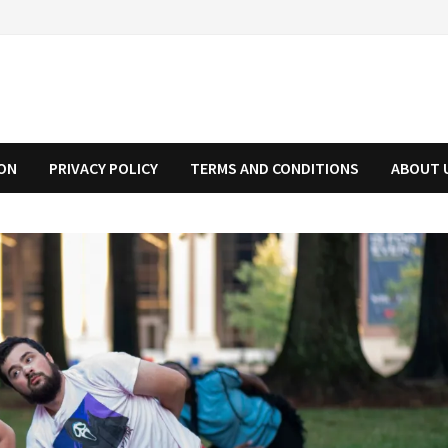
ION
PRIVACY POLICY
TERMS AND CONDITIONS
ABOUT 