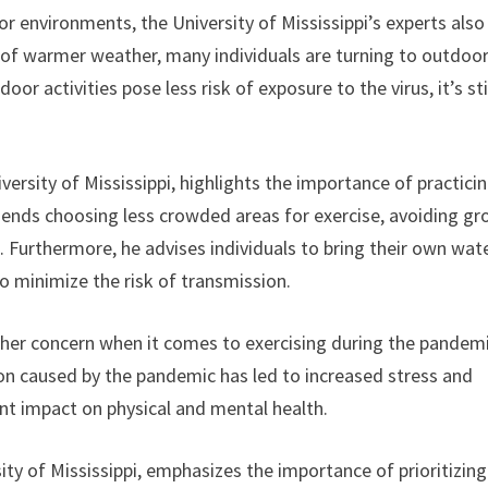
or environments, the University of Mississippi’s experts also
al of warmer weather, many individuals are turning to outdoo
oor activities pose less risk of exposure to the virus, it’s sti
versity of Mississippi, highlights the importance of practici
mends choosing less crowded areas for exercise, avoiding gr
. Furthermore, he advises individuals to bring their own wat
o minimize the risk of transmission.
ther concern when it comes to exercising during the pandemi
ion caused by the pandemic has led to increased stress and
ant impact on physical and mental health.
sity of Mississippi, emphasizes the importance of prioritizing