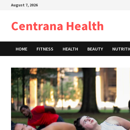
Skip
August 7, 2026
to
content
Centrana Health
HOME
FITNESS
HEALTH
BEAUTY
NUTRIT