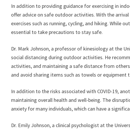
In addition to providing guidance for exercising in indo
offer advice on safe outdoor activities. With the arriv
exercises such as running, cycling, and hiking. While outd
essential to take precautions to stay safe.
Dr. Mark Johnson, a professor of kinesiology at the Uni
social distancing during outdoor activities. He recom
activities, and maintaining a safe distance from others
and avoid sharing items such as towels or equipment t
In addition to the risks associated with COVID-19, ano
maintaining overall health and well-being. The disrupt
anxiety for many individuals, which can have a signific
Dr. Emily Johnson, a clinical psychologist at the Univer