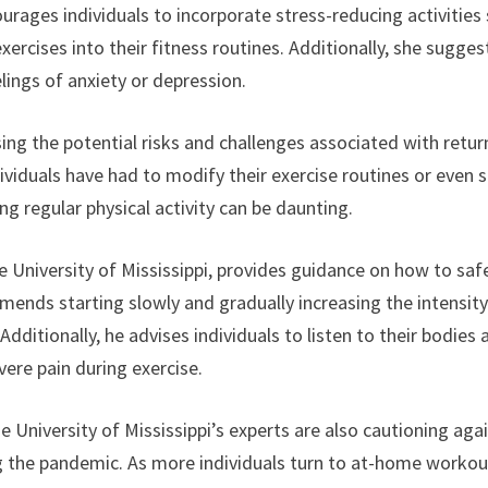
urages individuals to incorporate stress-reducing activities
rcises into their fitness routines. Additionally, she sugges
lings of anxiety or depression.
sing the potential risks and challenges associated with retur
ndividuals have had to modify their exercise routines or even 
g regular physical activity can be daunting.
e University of Mississippi, provides guidance on how to saf
ommends starting slowly and gradually increasing the intensit
dditionally, he advises individuals to listen to their bodies 
vere pain during exercise.
e University of Mississippi’s experts are also cautioning aga
ring the pandemic. As more individuals turn to at-home worko