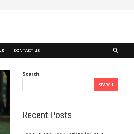
US
CONTACT US
Search
SEARCH
Recent Posts