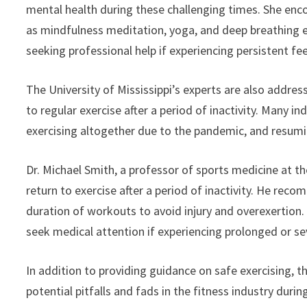
mental health during these challenging times. She enco
as mindfulness meditation, yoga, and deep breathing exe
seeking professional help if experiencing persistent fee
The University of Mississippi’s experts are also addres
to regular exercise after a period of inactivity. Many i
exercising altogether due to the pandemic, and resumin
Dr. Michael Smith, a professor of sports medicine at th
return to exercise after a period of inactivity. He rec
duration of workouts to avoid injury and overexertion. A
seek medical attention if experiencing prolonged or se
In addition to providing guidance on safe exercising, th
potential pitfalls and fads in the fitness industry du