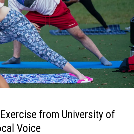
 Exercise from University of
ocal Voice