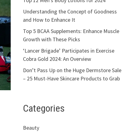
Top 12 Men’s Body Lotions for 2024
Understanding the Concept of Goodness
and How to Enhance It
Top 5 BCAA Supplements: Enhance Muscle
Growth with These Picks
‘Lancer Brigade’ Participates in Exercise
Cobra Gold 2024: An Overview
Don’t Pass Up on the Huge Dermstore Sale
– 25 Must-Have Skincare Products to Grab
Categories
Beauty