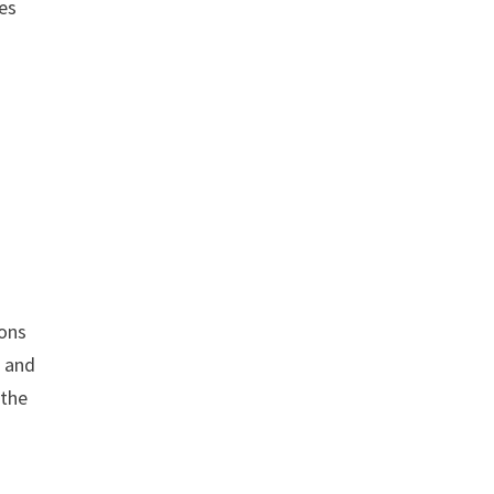
nes
g
ions
s and
 the