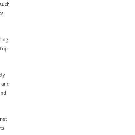
 such
ts
ning
stop
ely
y and
and
inst
uts