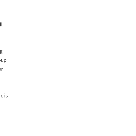
r
ll
ng
oup
er
c is