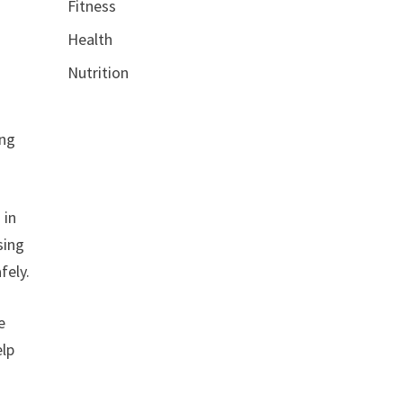
Fitness
Health
Nutrition
ing
 in
sing
fely.
e
elp