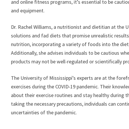
and online fitness programs, it’s essential to be caut
and equipment.
Dr. Rachel Williams, a nutritionist and dietitian at the U
solutions and fad diets that promise unrealistic resu
nutrition, incorporating a variety of foods into the di
Additionally, she advises individuals to be cautious 
products may not be well-regulated or scientifically pr
The University of Mississippi’s experts are at the fore
exercises during the COVID-19 pandemic. Their knowle
about their exercise routines and stay healthy during
taking the necessary precautions, individuals can contin
uncertainties of the pandemic.