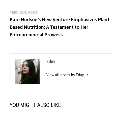
Post
Previous
PREVIOUS POST
post:
Kate Hudson’s New Venture Emphasizes Plant-
navigation
Based Nutrition: A Testament to Her
Entrepreneurial Prowess
Eduy
View all posts by Eduy →
YOU MIGHT ALSO LIKE