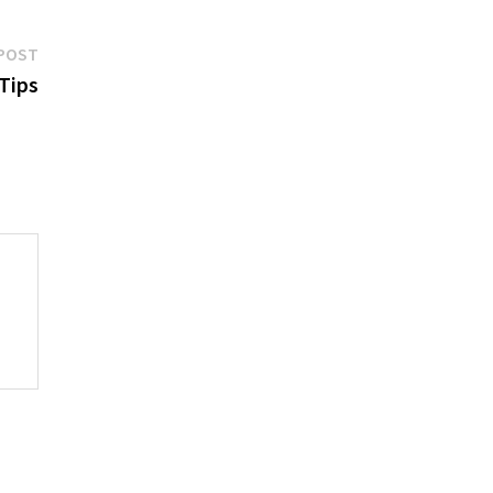
Next
POST
post:
 Tips