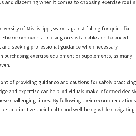
ious and discerning when it comes to choosing exercise routi
niversity of Mississippi, warns against falling for quick-fix
lts. She recommends focusing on sustainable and balanced
et, and seeking professional guidance when necessary.
when purchasing exercise equipment or supplements, as many
oven.
front of providing guidance and cautions for safely practicin
dge and expertise can help individuals make informed decis
 these challenging times. By following their recommendation
ue to prioritize their health and well-being while navigating