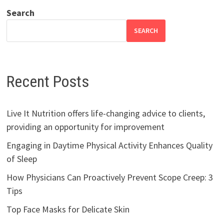
Search
SEARCH
Recent Posts
Live It Nutrition offers life-changing advice to clients,
providing an opportunity for improvement
Engaging in Daytime Physical Activity Enhances Quality
of Sleep
How Physicians Can Proactively Prevent Scope Creep: 3
Tips
Top Face Masks for Delicate Skin