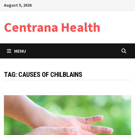
Skip
August 5, 2026
to
content
Centrana Health
MENU
TAG:
CAUSES OF CHILBLAINS