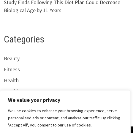
Study Finds Following This Diet Plan Could Decrease
Biological Age by 11 Years
Categories
Beauty
Fitness
Health
Nutrition
We value your privacy
We use cookies to enhance your browsing experience, serve
personalised ads or content, and analyse our traffic. By clicking
"Accept All", you consent to our use of cookies.