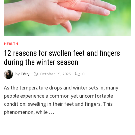
HEALTH
12 reasons for swollen feet and fingers
during the winter season
by
Eduy
October 19, 2025
0
As the temperature drops and winter sets in, many
people experience a common yet uncomfortable
condition: swelling in their feet and fingers. This
phenomenon, while …