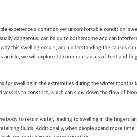
ople experience a common yet uncomfortable condition: swe
usually dangerous, can be quite bothersome and can interfer
s why this swelling occurs, and understanding the causes can
is article, we will explore 12 common causes of feet and fin
s for swelling in the extremities during the winter months i
d vessels to constrict, which can slow down the flow of blo
e body to retain water, leading to swelling in the fingers a
 retaining fluids. Additionally, when people spend more time