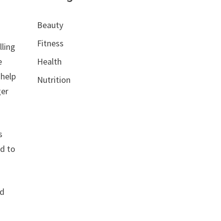
Beauty
Fitness
lling
e
Health
 help
Nutrition
ger
s
od to
nd