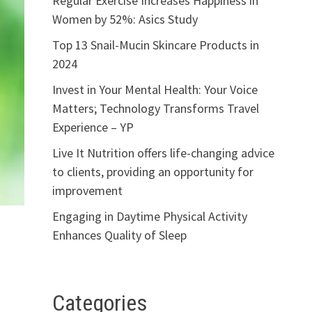
Regular Exercise Increases Happiness in
Women by 52%: Asics Study
Top 13 Snail-Mucin Skincare Products in
2024
Invest in Your Mental Health: Your Voice
Matters; Technology Transforms Travel
Experience – YP
Live It Nutrition offers life-changing advice
to clients, providing an opportunity for
improvement
Engaging in Daytime Physical Activity
Enhances Quality of Sleep
Categories