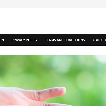
ION
PRIVACY POLICY
TERMS AND CONDITIONS
ABOUT 