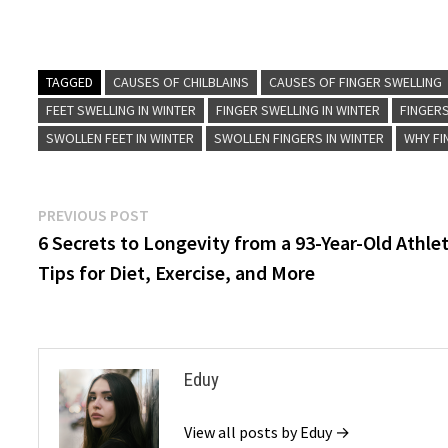
TAGGED
CAUSES OF CHILBLAINS
CAUSES OF FINGER SWELLING
FEET SWELLING IN WINTER
FINGER SWELLING IN WINTER
FINGER
SWOLLEN FEET IN WINTER
SWOLLEN FINGERS IN WINTER
WHY FI
Post
Previous
PREVIOUS POST
post:
6 Secrets to Longevity from a 93-Year-Old Athlet
navigation
Tips for Diet, Exercise, and More
Eduy
View all posts by Eduy →