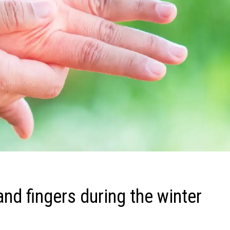
nd fingers during the winter