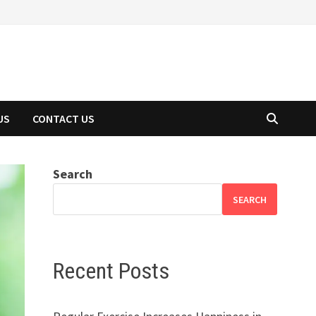
US
CONTACT US
Search
SEARCH
Recent Posts