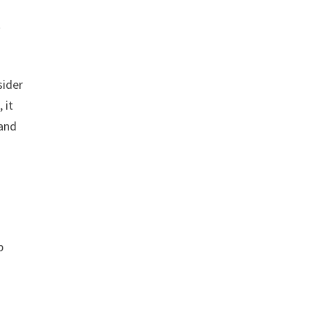
t
sider
 it
 and
p