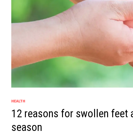
HEALTH
12 reasons for swollen feet a
season