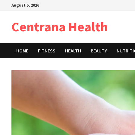
Skip
August 5, 2026
to
content
Centrana Health
HOME
FITNESS
HEALTH
BEAUTY
NUTRIT