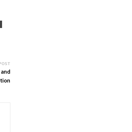
Next
POST
post:
 and
tion