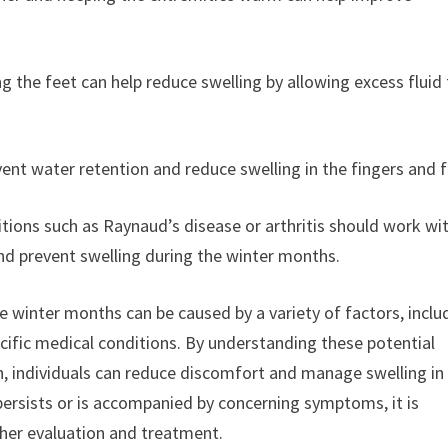
ng the feet can help reduce swelling by allowing excess fluid
vent water retention and reduce swelling in the fingers and f
itions such as Raynaud’s disease or arthritis should work wi
nd prevent swelling during the winter months.
he winter months can be caused by a variety of factors, inclu
pecific medical conditions. By understanding these potential
n, individuals can reduce discomfort and manage swelling in
 persists or is accompanied by concerning symptoms, it is
ther evaluation and treatment.