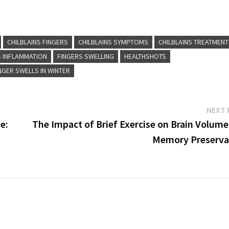
CHILBLAINS FINGERS
CHILBLAINS SYMPTOMS
CHILBLAINS TREATMENT
S INFLAMMATION
FINGERS SWELLING
HEALTHSHOTS
NGER SWELLS IN WINTER
NEXT 
e:
The Impact of Brief Exercise on Brain Volume
Memory Preserva