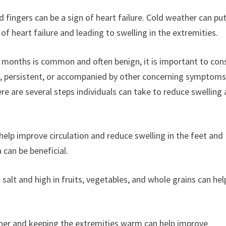
nd fingers can be a sign of heart failure. Cold weather can pu
f heart failure and leading to swelling in the extremities.
er months is common and often benign, it is important to con
re, persistent, or accompanied by other concerning symptoms,
ere are several steps individuals can take to reduce swelling
n help improve circulation and reduce swelling in the feet and
 can be beneficial.
n salt and high in fruits, vegetables, and whole grains can hel
ther and keeping the extremities warm can help improve