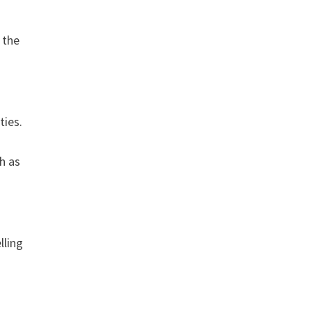
n the
t
ties.
h as
lling