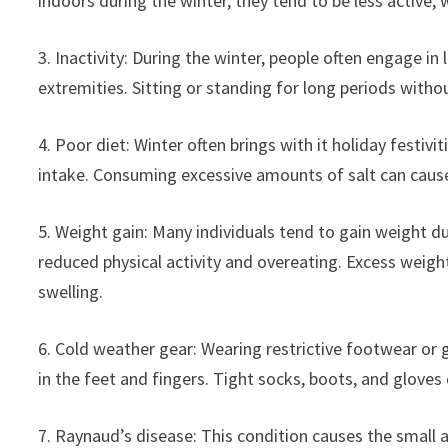
indoors during the winter, they tend to be less active,
3. Inactivity: During the winter, people often engage in 
extremities. Sitting or standing for long periods witho
4. Poor diet: Winter often brings with it holiday festivi
intake. Consuming excessive amounts of salt can cause 
5. Weight gain: Many individuals tend to gain weight d
reduced physical activity and overeating. Excess weigh
swelling.
6. Cold weather gear: Wearing restrictive footwear or g
in the feet and fingers. Tight socks, boots, and gloves
7. Raynaud’s disease: This condition causes the small a