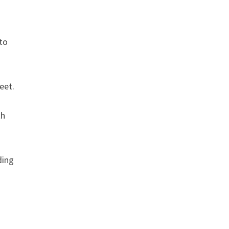
 to
eet.
th
ding