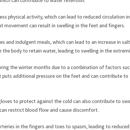
 which can contribute to water retention.
less physical activity, which can lead to reduced circulation i
ut movement can result in swelling in the feet and fingers.
ties and indulgent meals, which can lead to an increase in sal
the body to retain water, leading to swelling in the extremi
uring the winter months due to a combination of factors suc
t puts additional pressure on the feet and can contribute to
loves to protect against the cold can also contribute to swe
 can restrict blood flow and cause discomfort.
rteries in the fingers and toes to spasm, leading to reduced