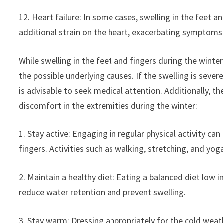
12. Heart failure: In some cases, swelling in the feet a
additional strain on the heart, exacerbating symptoms o
While swelling in the feet and fingers during the wint
the possible underlying causes. If the swelling is seve
is advisable to seek medical attention. Additionally, th
discomfort in the extremities during the winter:
1. Stay active: Engaging in regular physical activity ca
fingers. Activities such as walking, stretching, and yoga
2. Maintain a healthy diet: Eating a balanced diet low i
reduce water retention and prevent swelling.
3. Stay warm: Dressing appropriately for the cold wea