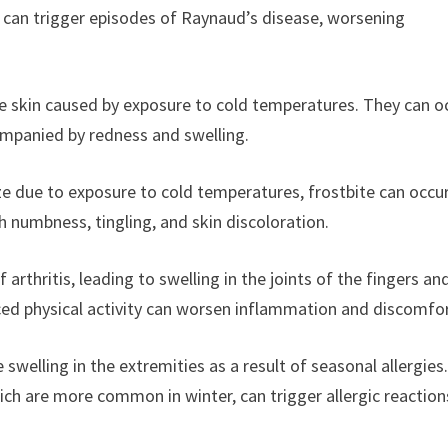
 can trigger episodes of Raynaud’s disease, worsening
n the skin caused by exposure to cold temperatures. They can o
companied by redness and swelling.
ze due to exposure to cold temperatures, frostbite can occur
 numbness, tingling, and skin discoloration.
rthritis, leading to swelling in the joints of the fingers an
ed physical activity can worsen inflammation and discomfor
swelling in the extremities as a result of seasonal allergies
ch are more common in winter, can trigger allergic reaction