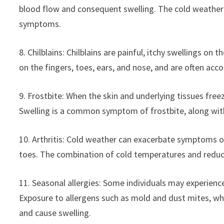
blood flow and consequent swelling. The cold weather
symptoms.
8. Chilblains: Chilblains are painful, itchy swellings o
on the fingers, toes, ears, and nose, and are often ac
9. Frostbite: When the skin and underlying tissues free
Swelling is a common symptom of frostbite, along with
10. Arthritis: Cold weather can exacerbate symptoms of a
toes. The combination of cold temperatures and reduc
11. Seasonal allergies: Some individuals may experience 
Exposure to allergens such as mold and dust mites, whi
and cause swelling.