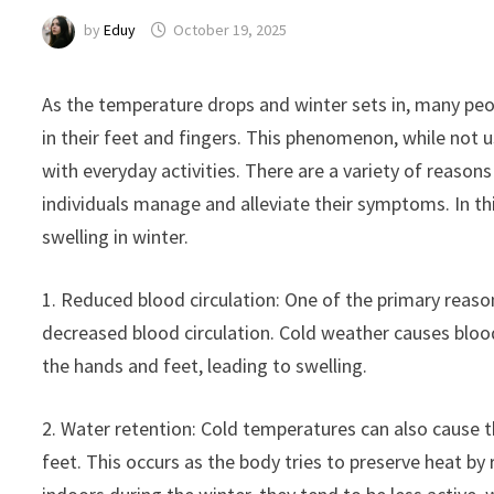
by
Eduy
October 19, 2025
As the temperature drops and winter sets in, many pe
in their feet and fingers. This phenomenon, while not 
with everyday activities. There are a variety of reason
individuals manage and alleviate their symptoms. In th
swelling in winter.
1. Reduced blood circulation: One of the primary reason
decreased blood circulation. Cold weather causes bloo
the hands and feet, leading to swelling.
2. Water retention: Cold temperatures can also cause th
feet. This occurs as the body tries to preserve heat by