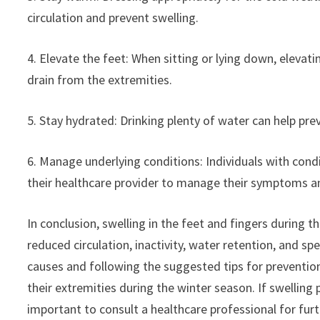
circulation and prevent swelling.
4. Elevate the feet: When sitting or lying down, elevati
drain from the extremities.
5. Stay hydrated: Drinking plenty of water can help pre
6. Manage underlying conditions: Individuals with cond
their healthcare provider to manage their symptoms a
In conclusion, swelling in the feet and fingers during t
reduced circulation, inactivity, water retention, and s
causes and following the suggested tips for preventio
their extremities during the winter season. If swelling
important to consult a healthcare professional for fur