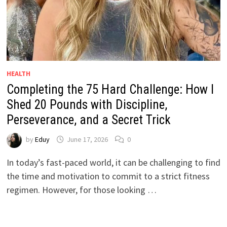
HEALTH
Completing the 75 Hard Challenge: How I
Shed 20 Pounds with Discipline,
Perseverance, and a Secret Trick
by
Eduy
June 17, 2026
0
In today’s fast-paced world, it can be challenging to find
the time and motivation to commit to a strict fitness
regimen. However, for those looking …