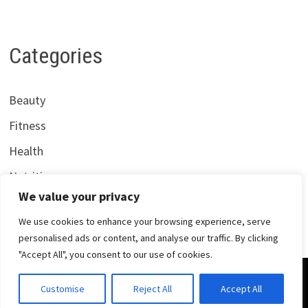
Categories
Beauty
Fitness
Health
Nutrition
We value your privacy
We use cookies to enhance your browsing experience, serve
personalised ads or content, and analyse our traffic. By clicking
"Accept All", you consent to our use of cookies.
Copyright © 2026
Centrana Health
. Powered by
WordPress
Customise
Reject All
Accept All
and
Bam
.