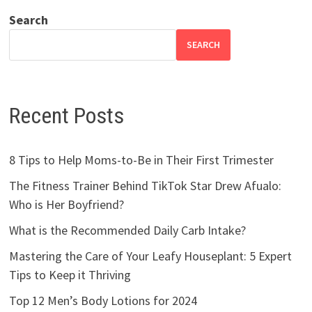
Search
SEARCH
Recent Posts
8 Tips to Help Moms-to-Be in Their First Trimester
The Fitness Trainer Behind TikTok Star Drew Afualo:
Who is Her Boyfriend?
What is the Recommended Daily Carb Intake?
Mastering the Care of Your Leafy Houseplant: 5 Expert
Tips to Keep it Thriving
Top 12 Men’s Body Lotions for 2024