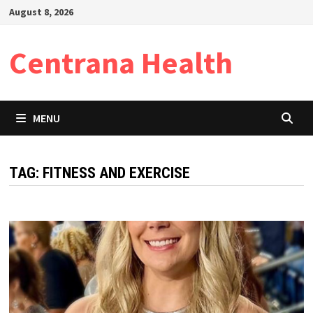
Skip
August 8, 2026
to
content
Centrana Health
MENU
TAG:
FITNESS AND EXERCISE