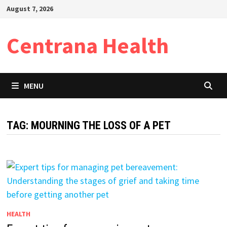
Skip
August 7, 2026
to
content
Centrana Health
MENU
TAG:
MOURNING THE LOSS OF A PET
HEALTH