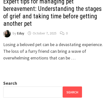
Expert tips for managing pet
bereavement: Understanding the stages
of grief and taking time before getting
another pet
by
Eduy
October 7, 2025
0
Losing a beloved pet can be a devastating experience.
The loss of a furry friend can bring a wave of
overwhelming emotions that can be …
Search
SEARCH