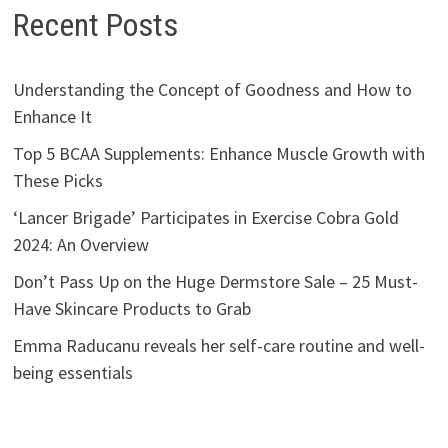
Recent Posts
Understanding the Concept of Goodness and How to
Enhance It
Top 5 BCAA Supplements: Enhance Muscle Growth with
These Picks
‘Lancer Brigade’ Participates in Exercise Cobra Gold
2024: An Overview
Don’t Pass Up on the Huge Dermstore Sale – 25 Must-
Have Skincare Products to Grab
Emma Raducanu reveals her self-care routine and well-
being essentials