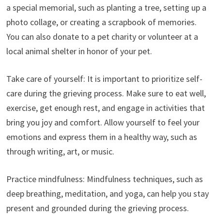
a special memorial, such as planting a tree, setting up a
photo collage, or creating a scrapbook of memories.
You can also donate to a pet charity or volunteer at a
local animal shelter in honor of your pet.
Take care of yourself: It is important to prioritize self-
care during the grieving process. Make sure to eat well,
exercise, get enough rest, and engage in activities that
bring you joy and comfort. Allow yourself to feel your
emotions and express them in a healthy way, such as
through writing, art, or music.
Practice mindfulness: Mindfulness techniques, such as
deep breathing, meditation, and yoga, can help you stay
present and grounded during the grieving process.