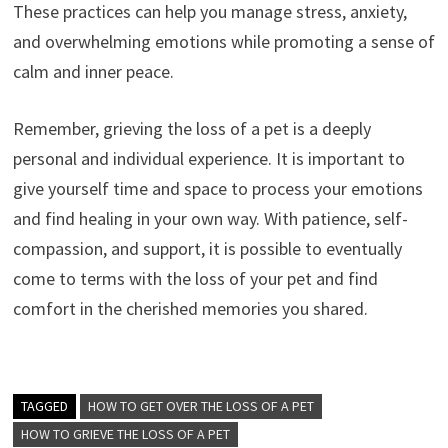
These practices can help you manage stress, anxiety,
and overwhelming emotions while promoting a sense of
calm and inner peace.
Remember, grieving the loss of a pet is a deeply
personal and individual experience. It is important to
give yourself time and space to process your emotions
and find healing in your own way. With patience, self-
compassion, and support, it is possible to eventually
come to terms with the loss of your pet and find
comfort in the cherished memories you shared.
TAGGED
HOW TO GET OVER THE LOSS OF A PET
HOW TO GRIEVE THE LOSS OF A PET