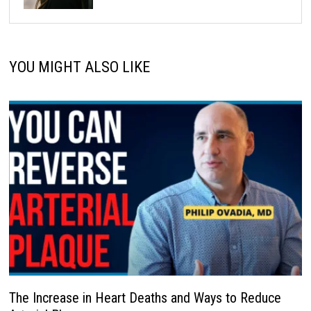
YOU MIGHT ALSO LIKE
The Increase in Heart Deaths and Ways to Reduce