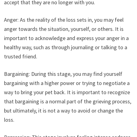
accept that they are no longer with you.
Anger: As the reality of the loss sets in, you may feel
anger towards the situation, yourself, or others. It is
important to acknowledge and express your anger in a
healthy way, such as through journaling or talking to a
trusted friend.
Bargaining: During this stage, you may find yourself
bargaining with a higher power or trying to negotiate a
way to bring your pet back. It is important to recognize
that bargaining is a normal part of the grieving process,
but ultimately, it is not a way to avoid or change the
loss.