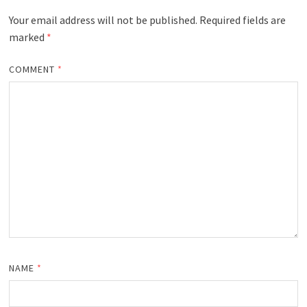
Your email address will not be published.
Required fields are
marked
*
COMMENT
*
NAME
*