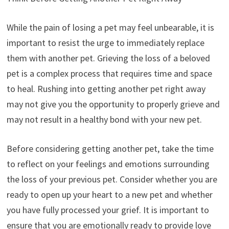
While the pain of losing a pet may feel unbearable, it is
important to resist the urge to immediately replace
them with another pet. Grieving the loss of a beloved
pet is a complex process that requires time and space
to heal. Rushing into getting another pet right away
may not give you the opportunity to properly grieve and
may not result in a healthy bond with your new pet.
Before considering getting another pet, take the time
to reflect on your feelings and emotions surrounding
the loss of your previous pet. Consider whether you are
ready to open up your heart to a new pet and whether
you have fully processed your grief. It is important to
ensure that you are emotionally ready to provide love