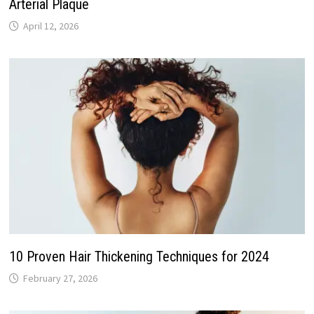
Arterial Plaque
April 12, 2026
10 Proven Hair Thickening Techniques for 2024
February 27, 2026