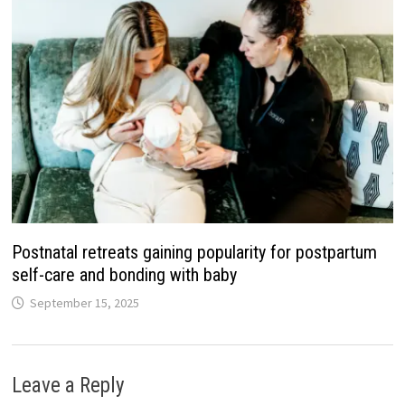
Postnatal retreats gaining popularity for postpartum
self-care and bonding with baby
September 15, 2025
Leave a Reply