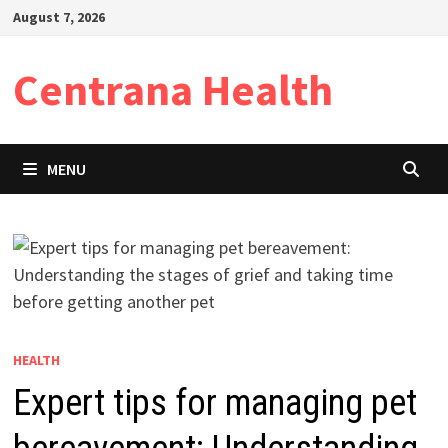
Skip
August 7, 2026
to
content
Centrana Health
MENU
HEALTH
Expert tips for managing pet