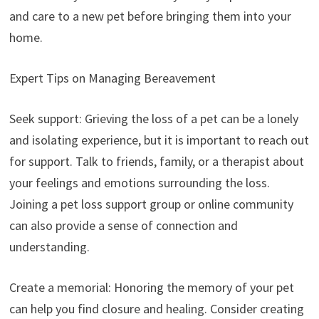
and care to a new pet before bringing them into your
home.
Expert Tips on Managing Bereavement
Seek support: Grieving the loss of a pet can be a lonely
and isolating experience, but it is important to reach out
for support. Talk to friends, family, or a therapist about
your feelings and emotions surrounding the loss.
Joining a pet loss support group or online community
can also provide a sense of connection and
understanding.
Create a memorial: Honoring the memory of your pet
can help you find closure and healing. Consider creating