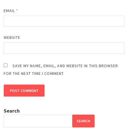
EMAIL
*
WEBSITE
SAVE MY NAME, EMAIL, AND WEBSITE IN THIS BROWSER
FOR THE NEXT TIME I COMMENT.
Search
SEARCH