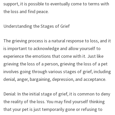
support, it is possible to eventually come to terms with
the loss and find peace.
Understanding the Stages of Grief
The grieving process is a natural response to loss, and it
is important to acknowledge and allow yourself to
experience the emotions that come with it. Just like
grieving the loss of a person, grieving the loss of a pet
involves going through various stages of grief, including
denial, anger, bargaining, depression, and acceptance.
Denial: In the initial stage of grief, it is common to deny
the reality of the loss. You may find yourself thinking
that your pet is just temporarily gone or refusing to