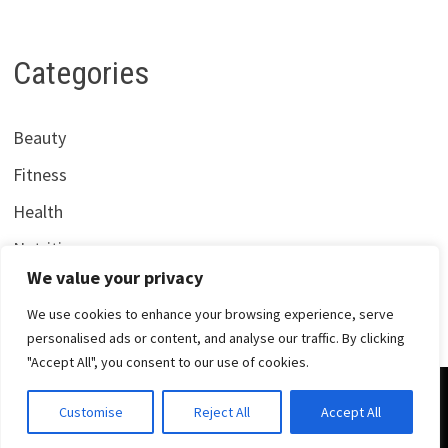
Categories
Beauty
Fitness
Health
Nutrition
We value your privacy
We use cookies to enhance your browsing experience, serve
personalised ads or content, and analyse our traffic. By clicking
"Accept All", you consent to our use of cookies.
Copyright © 2026
Centrana Health
. Powered by
WordPress
Customise
Reject All
Accept All
and
Bam
.