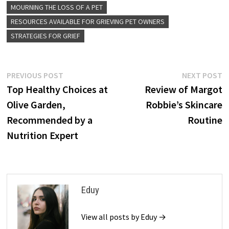
MOURNING THE LOSS OF A PET
RESOURCES AVAILABLE FOR GRIEVING PET OWNERS
STRATEGIES FOR GRIEF
Post
Previous
N
PREVIOUS POST
NEXT POST
post:
p
Top Healthy Choices at
Review of Margot
navigation
Olive Garden,
Robbie’s Skincare
Recommended by a
Routine
Nutrition Expert
Eduy
View all posts by Eduy →