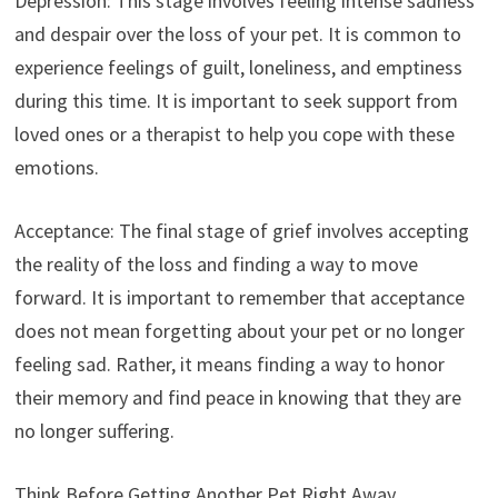
Depression: This stage involves feeling intense sadness
and despair over the loss of your pet. It is common to
experience feelings of guilt, loneliness, and emptiness
during this time. It is important to seek support from
loved ones or a therapist to help you cope with these
emotions.
Acceptance: The final stage of grief involves accepting
the reality of the loss and finding a way to move
forward. It is important to remember that acceptance
does not mean forgetting about your pet or no longer
feeling sad. Rather, it means finding a way to honor
their memory and find peace in knowing that they are
no longer suffering.
Think Before Getting Another Pet Right Away