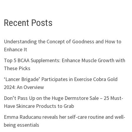
Recent Posts
Understanding the Concept of Goodness and How to
Enhance It
Top 5 BCAA Supplements: Enhance Muscle Growth with
These Picks
‘Lancer Brigade’ Participates in Exercise Cobra Gold
2024: An Overview
Don’t Pass Up on the Huge Dermstore Sale – 25 Must-
Have Skincare Products to Grab
Emma Raducanu reveals her self-care routine and well-
being essentials