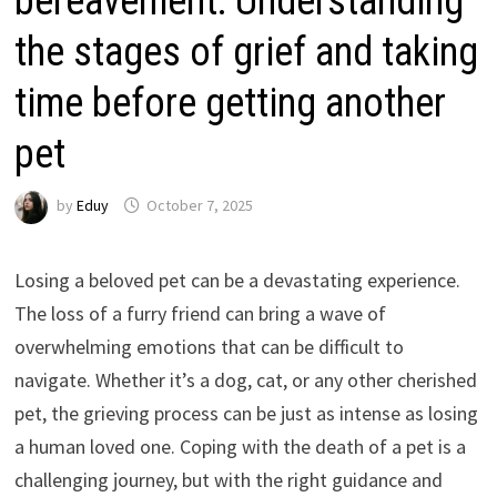
bereavement: Understanding
the stages of grief and taking
time before getting another
pet
by
Eduy
October 7, 2025
Losing a beloved pet can be a devastating experience.
The loss of a furry friend can bring a wave of
overwhelming emotions that can be difficult to
navigate. Whether it’s a dog, cat, or any other cherished
pet, the grieving process can be just as intense as losing
a human loved one. Coping with the death of a pet is a
challenging journey, but with the right guidance and