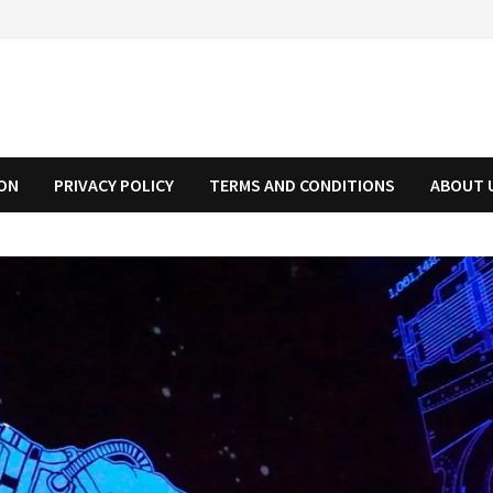
ION
PRIVACY POLICY
TERMS AND CONDITIONS
ABOUT 