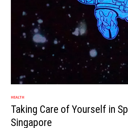
HEALTH
Taking Care of Yourself in S
Singapore