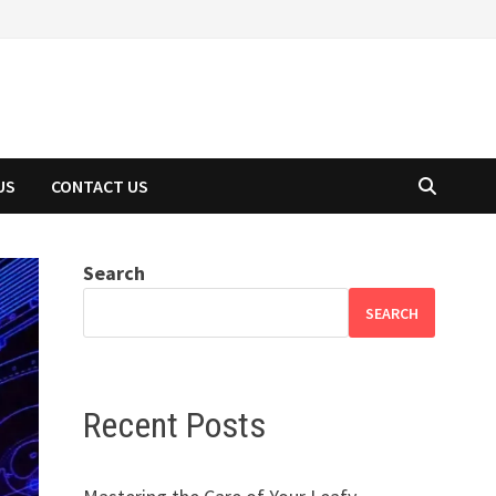
US
CONTACT US
Search
SEARCH
Recent Posts