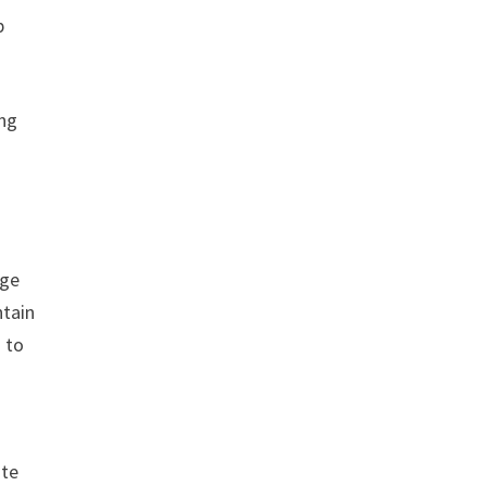
p
ing
nge
ntain
d to
ote