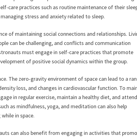
elf-care practices such as routine maintenance of their slee
 managing stress and anxiety related to sleep.
nce of maintaining social connections and relationships. Liv
eople can be challenging, and conflicts and communication
stronauts must engage in self-care practices that promote
velopment of positive social dynamics within the group.
space. The zero-gravity environment of space can lead to a ra
density loss, and changes in cardiovascular function. To mai
gage in regular exercise, maintain a healthy diet, and atten
 such as mindfulness, yoga, and meditation can also help
 while in space.
onauts can also benefit from engaging in activities that prom