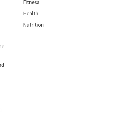
Fitness
Health
Nutrition
he
nd
e