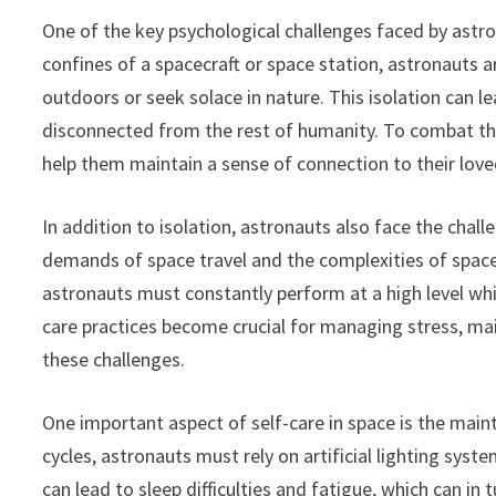
One of the key psychological challenges faced by astro
confines of a spacecraft or space station, astronauts a
outdoors or seek solace in nature. This isolation can l
disconnected from the rest of humanity. To combat the
help them maintain a sense of connection to their love
In addition to isolation, astronauts also face the chal
demands of space travel and the complexities of space
astronauts must constantly perform at a high level whi
care practices become crucial for managing stress, main
these challenges.
One important aspect of self-care in space is the maint
cycles, astronauts must rely on artificial lighting syst
can lead to sleep difficulties and fatigue, which can i