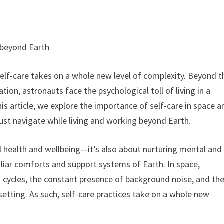
e beyond Earth
elf-care takes on a whole new level of complexity. Beyond t
tion, astronauts face the psychological toll of living in a
is article, we explore the importance of self-care in space a
ust navigate while living and working beyond Earth.
al health and wellbeing—it’s also about nurturing mental and
liar comforts and support systems of Earth. In space,
t cycles, the constant presence of background noise, and th
 setting. As such, self-care practices take on a whole new