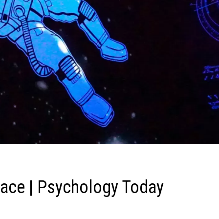
pace | Psychology Today