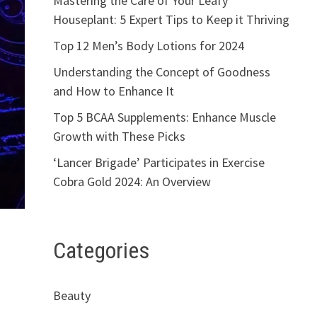
Mastering the Care of Your Leafy
Houseplant: 5 Expert Tips to Keep it Thriving
Top 12 Men’s Body Lotions for 2024
Understanding the Concept of Goodness
and How to Enhance It
Top 5 BCAA Supplements: Enhance Muscle
Growth with These Picks
‘Lancer Brigade’ Participates in Exercise
Cobra Gold 2024: An Overview
Categories
Beauty