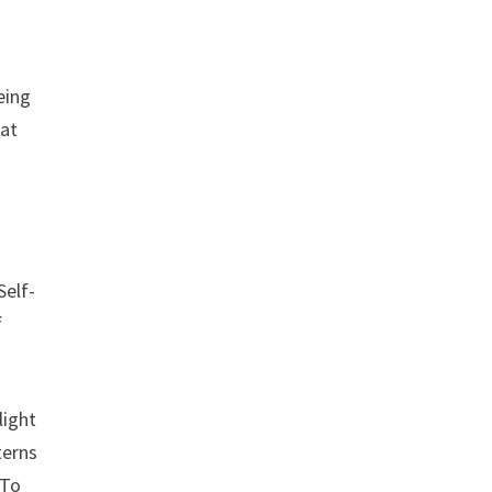
eing
hat
Self-
f
light
terns
 To