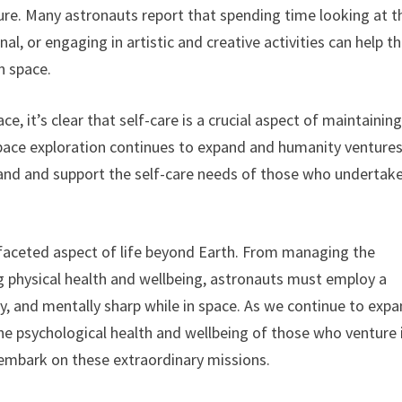
ture. Many astronauts report that spending time looking at t
al, or engaging in artistic and creative activities can help 
n space.
e, it’s clear that self-care is a crucial aspect of maintainin
space exploration continues to expand and humanity venture
stand and support the self-care needs of those who undertak
tifaceted aspect of life beyond Earth. From managing the
g physical health and wellbeing, astronauts must employ a
thy, and mentally sharp while in space. As we continue to exp
e the psychological health and wellbeing of those who venture 
 embark on these extraordinary missions.