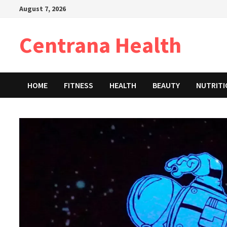
Skip
August 7, 2026
to
content
Centrana Health
HOME
FITNESS
HEALTH
BEAUTY
NUTRIT