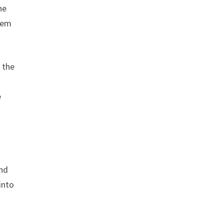
he
them
g the
s
e
and
into