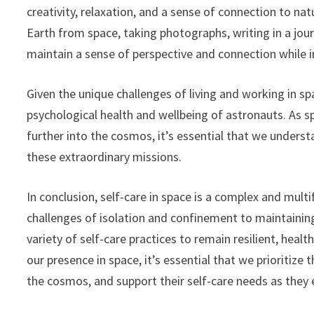
creativity, relaxation, and a sense of connection to na
Earth from space, taking photographs, writing in a journ
maintain a sense of perspective and connection while i
Given the unique challenges of living and working in spac
psychological health and wellbeing of astronauts. As 
further into the cosmos, it’s essential that we under
these extraordinary missions.
In conclusion, self-care in space is a complex and mul
challenges of isolation and confinement to maintainin
variety of self-care practices to remain resilient, heal
our presence in space, it’s essential that we prioritiz
the cosmos, and support their self-care needs as they