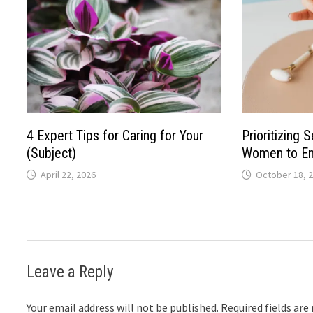
4 Expert Tips for Caring for Your
Prioritizing 
(Subject)
Women to Em
April 22, 2026
October 18, 
Leave a Reply
Your email address will not be published.
Required fields ar