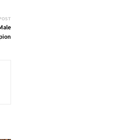
Next
POST
post:
Male
pion