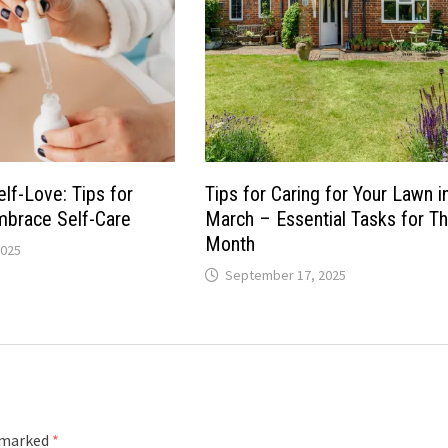
Self-Love: Tips for
Tips for Caring for Your Lawn i
brace Self-Care
March – Essential Tasks for Th
Month
2025
September 17, 2025
e marked
*