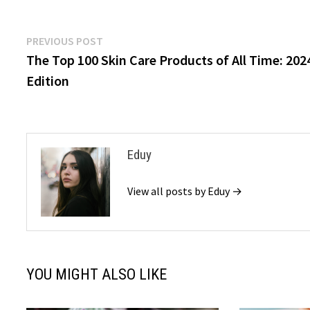
Post
Previous
PREVIOUS POST
post:
The Top 100 Skin Care Products of All Time: 202
navigation
Edition
Eduy
View all posts by Eduy →
YOU MIGHT ALSO LIKE