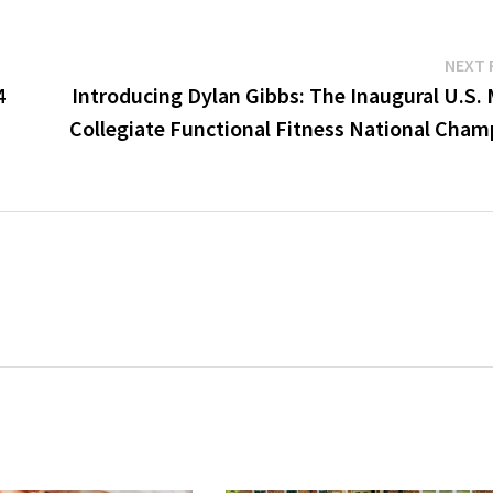
NEXT 
4
Introducing Dylan Gibbs: The Inaugural U.S. 
Collegiate Functional Fitness National Cham