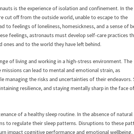
nauts is the experience of isolation and confinement. In the
re cut off from the outside world, unable to escape to the
ead to feelings of loneliness, homesickness, and a sense of b
se feelings, astronauts must develop self-care practices t
d ones and to the world they have left behind.
lenge of living and working in a high-stress environment. The
 missions can lead to mental and emotional strain, as
le managing the risks and uncertainties of their endeavors. 
taining resilience, and staying mentally sharp in the face o
enance of a healthy sleep routine. In the absence of natural 
ems to regulate their sleep patterns. Disruptions to these pat
n turn impact cognitive performance and emotional wellbeing.