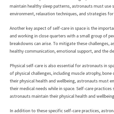
maintain healthy sleep patterns, astronauts must use s
environment, relaxation techniques, and strategies for
Another key aspect of self-care in space is the importa
and working in close quarters with a small group of p
breakdowns can arise. To mitigate these challenges, a
healthy communication, emotional support, and the de
Physical self-care is also essential for astronauts in 
of physical challenges, including muscle atrophy, bone 
their physical health and wellbeing, astronauts must en
their medical needs while in space. Self-care practices
astronauts maintain their physical health and wellbeing
In addition to these specific self-care practices, astr