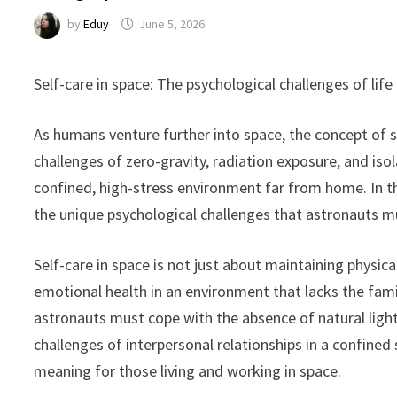
by
Eduy
June 5, 2026
Self-care in space: The psychological challenges of lif
As humans venture further into space, the concept of s
challenges of zero-gravity, radiation exposure, and isola
confined, high-stress environment far from home. In th
the unique psychological challenges that astronauts m
Self-care in space is not just about maintaining physic
emotional health in an environment that lacks the fami
astronauts must cope with the absence of natural ligh
challenges of interpersonal relationships in a confined
meaning for those living and working in space.