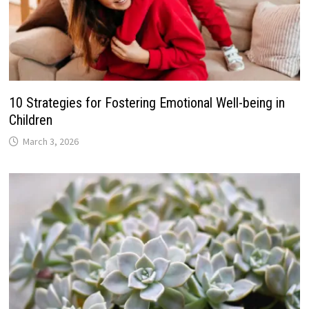
10 Strategies for Fostering Emotional Well-being in
Children
March 3, 2026