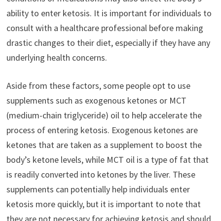
ability to enter ketosis. It is important for individuals to
consult with a healthcare professional before making
drastic changes to their diet, especially if they have any
underlying health concerns.
Aside from these factors, some people opt to use
supplements such as exogenous ketones or MCT
(medium-chain triglyceride) oil to help accelerate the
process of entering ketosis. Exogenous ketones are
ketones that are taken as a supplement to boost the
body’s ketone levels, while MCT oil is a type of fat that
is readily converted into ketones by the liver. These
supplements can potentially help individuals enter
ketosis more quickly, but it is important to note that
they are not necessary for achieving ketosis and should