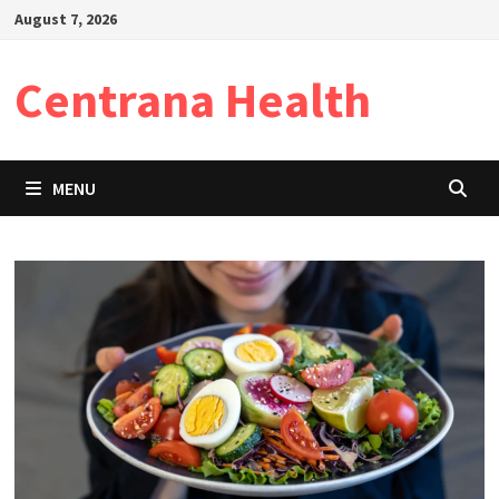
Skip
August 7, 2026
to
content
Centrana Health
MENU