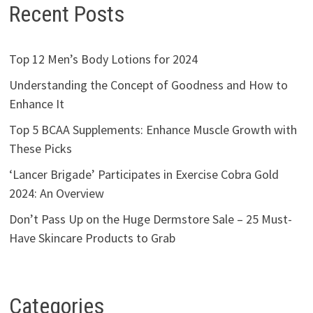
Recent Posts
Top 12 Men’s Body Lotions for 2024
Understanding the Concept of Goodness and How to
Enhance It
Top 5 BCAA Supplements: Enhance Muscle Growth with
These Picks
‘Lancer Brigade’ Participates in Exercise Cobra Gold
2024: An Overview
Don’t Pass Up on the Huge Dermstore Sale – 25 Must-
Have Skincare Products to Grab
Categories