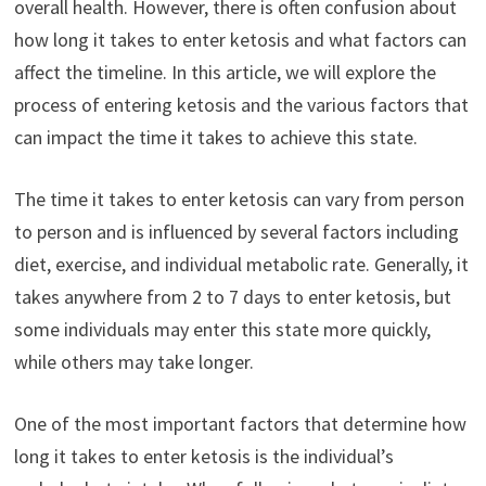
overall health. However, there is often confusion about
how long it takes to enter ketosis and what factors can
affect the timeline. In this article, we will explore the
process of entering ketosis and the various factors that
can impact the time it takes to achieve this state.
The time it takes to enter ketosis can vary from person
to person and is influenced by several factors including
diet, exercise, and individual metabolic rate. Generally, it
takes anywhere from 2 to 7 days to enter ketosis, but
some individuals may enter this state more quickly,
while others may take longer.
One of the most important factors that determine how
long it takes to enter ketosis is the individual’s