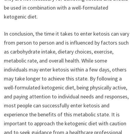
be used in combination with a well-formulated
ketogenic diet.
In conclusion, the time it takes to enter ketosis can vary
from person to person and is influenced by factors such
as carbohydrate intake, dietary choices, exercise,
metabolic rate, and overall health. While some
individuals may enter ketosis within a few days, others
may take longer to achieve this state. By following a
well-formulated ketogenic diet, being physically active,
and paying attention to individual needs and responses,
most people can successfully enter ketosis and
experience the benefits of this metabolic state. It is
important to approach the ketogenic diet with caution
and to seek guidance from a healthcare professional