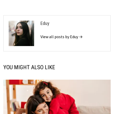
Eduy
View all posts by Eduy →
YOU MIGHT ALSO LIKE