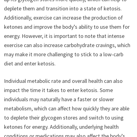
deplete them and transition into a state of ketosis.
Additionally, exercise can increase the production of
ketones and improve the body’s ability to use them for
energy. However, it is important to note that intense
exercise can also increase carbohydrate cravings, which
may make it more challenging to stick to a low-carb
diet and enter ketosis.
Individual metabolic rate and overall health can also
impact the time it takes to enter ketosis. Some
individuals may naturally have a faster or slower
metabolism, which can affect how quickly they are able
to deplete their glycogen stores and switch to using
ketones for energy. Additionally, underlying health
conditions or medications may also affect the body’s