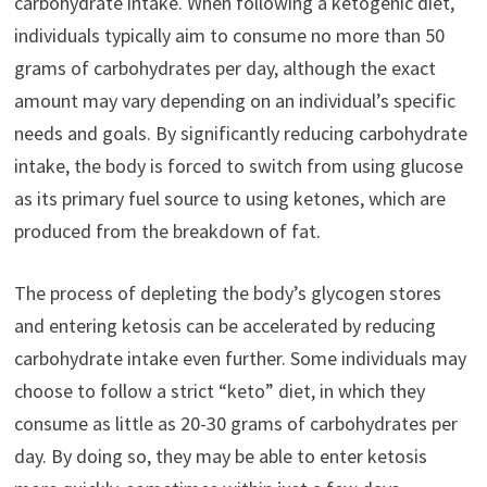
carbohydrate intake. When following a ketogenic diet,
individuals typically aim to consume no more than 50
grams of carbohydrates per day, although the exact
amount may vary depending on an individual’s specific
needs and goals. By significantly reducing carbohydrate
intake, the body is forced to switch from using glucose
as its primary fuel source to using ketones, which are
produced from the breakdown of fat.
The process of depleting the body’s glycogen stores
and entering ketosis can be accelerated by reducing
carbohydrate intake even further. Some individuals may
choose to follow a strict “keto” diet, in which they
consume as little as 20-30 grams of carbohydrates per
day. By doing so, they may be able to enter ketosis