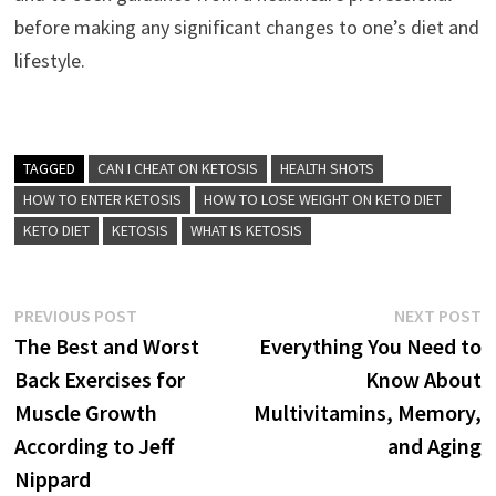
before making any significant changes to one’s diet and
lifestyle.
TAGGED
CAN I CHEAT ON KETOSIS
HEALTH SHOTS
HOW TO ENTER KETOSIS
HOW TO LOSE WEIGHT ON KETO DIET
KETO DIET
KETOSIS
WHAT IS KETOSIS
Post
Previous
N
PREVIOUS POST
NEXT POST
post:
p
The Best and Worst
Everything You Need to
navigation
Back Exercises for
Know About
Muscle Growth
Multivitamins, Memory,
According to Jeff
and Aging
Nippard