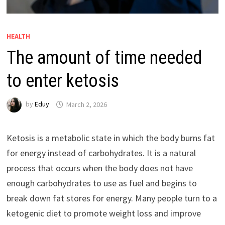
HEALTH
The amount of time needed
to enter ketosis
by
Eduy
March 2, 2026
Ketosis is a metabolic state in which the body burns fat
for energy instead of carbohydrates. It is a natural
process that occurs when the body does not have
enough carbohydrates to use as fuel and begins to
break down fat stores for energy. Many people turn to a
ketogenic diet to promote weight loss and improve