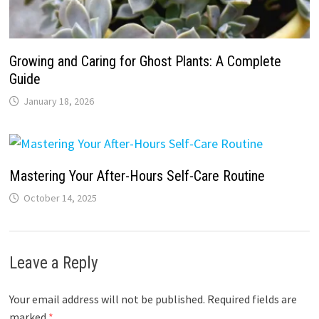
Growing and Caring for Ghost Plants: A Complete
Guide
January 18, 2026
Mastering Your After-Hours Self-Care Routine
October 14, 2025
Leave a Reply
Your email address will not be published.
Required fields are
marked
*