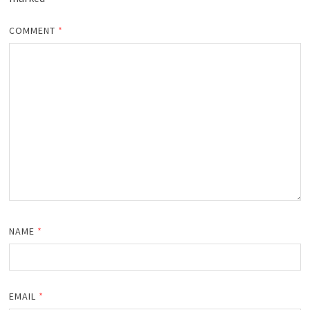
COMMENT
*
NAME
*
EMAIL
*