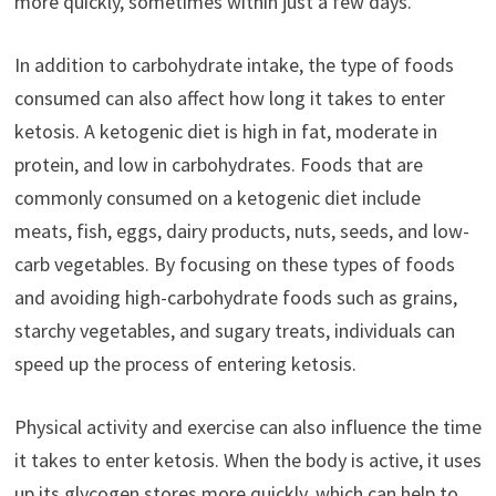
more quickly, sometimes within just a few days.
In addition to carbohydrate intake, the type of foods
consumed can also affect how long it takes to enter
ketosis. A ketogenic diet is high in fat, moderate in
protein, and low in carbohydrates. Foods that are
commonly consumed on a ketogenic diet include
meats, fish, eggs, dairy products, nuts, seeds, and low-
carb vegetables. By focusing on these types of foods
and avoiding high-carbohydrate foods such as grains,
starchy vegetables, and sugary treats, individuals can
speed up the process of entering ketosis.
Physical activity and exercise can also influence the time
it takes to enter ketosis. When the body is active, it uses
up its glycogen stores more quickly, which can help to