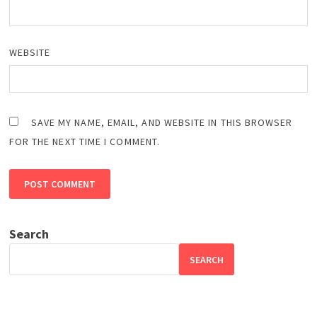
WEBSITE
SAVE MY NAME, EMAIL, AND WEBSITE IN THIS BROWSER
FOR THE NEXT TIME I COMMENT.
Search
SEARCH