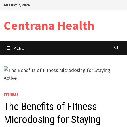
Skip
August 7, 2026
to
content
Centrana Health
MENU
FITNESS
The Benefits of Fitness
Microdosing for Staying