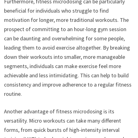
Furthermore, fitness microdosing can be particularly
beneficial for individuals who struggle to find
motivation for longer, more traditional workouts. The
prospect of committing to an hour-long gym session
can be daunting and overwhelming for some people,
leading them to avoid exercise altogether. By breaking
down their workouts into smaller, more manageable
segments, individuals can make exercise feel more
achievable and less intimidating. This can help to build
consistency and improve adherence to a regular fitness
routine.
Another advantage of fitness microdosing is its
versatility. Micro workouts can take many different
forms, from quick bursts of high-intensity interval