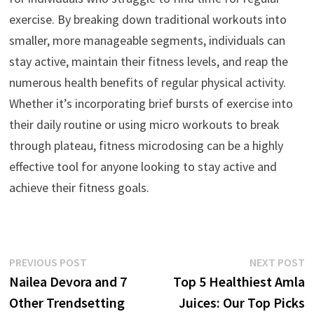
exercise. By breaking down traditional workouts into
smaller, more manageable segments, individuals can
stay active, maintain their fitness levels, and reap the
numerous health benefits of regular physical activity.
Whether it’s incorporating brief bursts of exercise into
their daily routine or using micro workouts to break
through plateau, fitness microdosing can be a highly
effective tool for anyone looking to stay active and
achieve their fitness goals.
Post
Previous
N
PREVIOUS POST
NEXT POST
post:
p
Nailea Devora and 7
Top 5 Healthiest Amla
navigation
Other Trendsetting
Juices: Our Top Picks