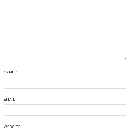
NAME
*
EMAIL
*
WEBSITE