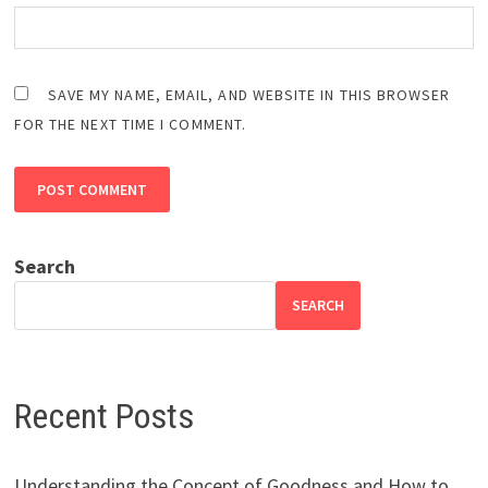
SAVE MY NAME, EMAIL, AND WEBSITE IN THIS BROWSER
FOR THE NEXT TIME I COMMENT.
Search
SEARCH
Recent Posts
Understanding the Concept of Goodness and How to