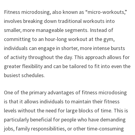
Fitness microdosing, also known as “micro-workouts,”
involves breaking down traditional workouts into
smaller, more manageable segments. Instead of
committing to an hour-long workout at the gym,
individuals can engage in shorter, more intense bursts
of activity throughout the day. This approach allows for
greater flexibility and can be tailored to fit into even the
busiest schedules.
One of the primary advantages of fitness microdosing
is that it allows individuals to maintain their fitness
levels without the need for large blocks of time. This is
particularly beneficial for people who have demanding
jobs, family responsibilities, or other time-consuming