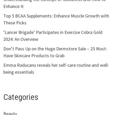
Enhance It
Top 5 BCAA Supplements: Enhance Muscle Growth with
These Picks
‘Lancer Brigade’ Participates in Exercise Cobra Gold
2024: An Overview
Don’t Pass Up on the Huge Dermstore Sale – 25 Must-
Have Skincare Products to Grab
Emma Raducanu reveals her self-care routine and well-
being essentials
Categories
Beauty