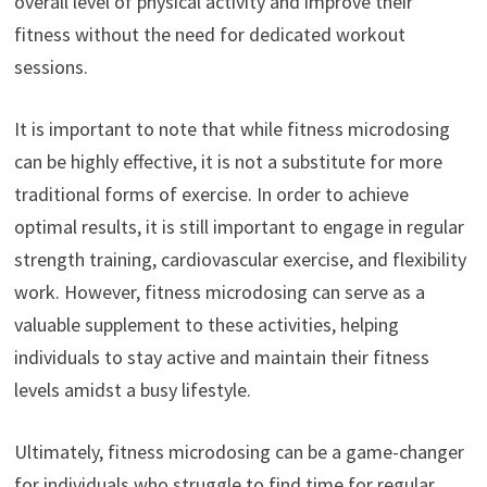
overall level of physical activity and improve their
fitness without the need for dedicated workout
sessions.
It is important to note that while fitness microdosing
can be highly effective, it is not a substitute for more
traditional forms of exercise. In order to achieve
optimal results, it is still important to engage in regular
strength training, cardiovascular exercise, and flexibility
work. However, fitness microdosing can serve as a
valuable supplement to these activities, helping
individuals to stay active and maintain their fitness
levels amidst a busy lifestyle.
Ultimately, fitness microdosing can be a game-changer
for individuals who struggle to find time for regular