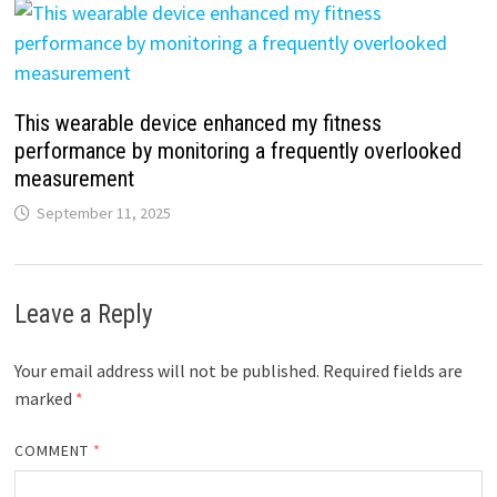
This wearable device enhanced my fitness
performance by monitoring a frequently overlooked
measurement
September 11, 2025
Leave a Reply
Your email address will not be published.
Required fields are
marked
*
COMMENT
*