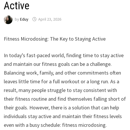
Active
by
Eduy
April 23, 2026
Fitness Microdosing: The Key to Staying Active
In today’s fast-paced world, finding time to stay active
and maintain our fitness goals can be a challenge.
Balancing work, family, and other commitments often
leaves little time for a full workout or a long run. As a
result, many people struggle to stay consistent with
their fitness routine and find themselves falling short of
their goals. However, there is a solution that can help
individuals stay active and maintain their fitness levels
even with a busy schedule: fitness microdosing.