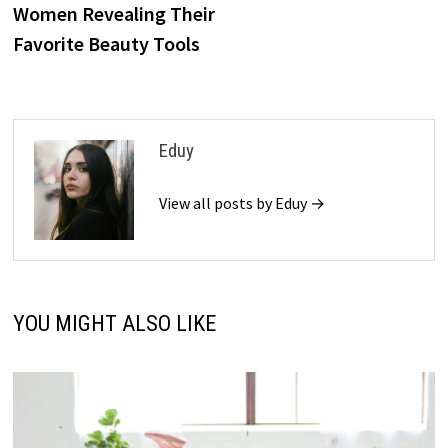
Women Revealing Their
Favorite Beauty Tools
Eduy
View all posts by Eduy →
YOU MIGHT ALSO LIKE