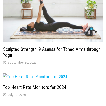
Sculpted Strength: 9 Asanas for Toned Arms through
Yoga
September 30, 2025
Top Heart Rate Monitors for 2024
July 13, 2026