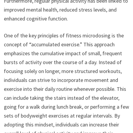
Furthermore, regular physical activity has been linked to
improved mental health, reduced stress levels, and
enhanced cognitive function.
One of the key principles of fitness microdosing is the
concept of “accumulated exercise.” This approach
emphasizes the cumulative impact of small, frequent
bursts of activity over the course of a day. Instead of
focusing solely on longer, more structured workouts,
individuals can strive to incorporate movement and
exercise into their daily routine whenever possible. This
can include taking the stairs instead of the elevator,
going for a walk during lunch break, or performing a few
sets of bodyweight exercises at regular intervals. By
adopting this mindset, individuals can increase their