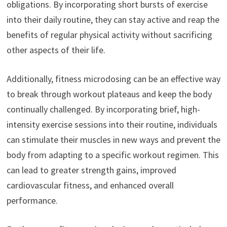
obligations. By incorporating short bursts of exercise
into their daily routine, they can stay active and reap the
benefits of regular physical activity without sacrificing
other aspects of their life.
Additionally, fitness microdosing can be an effective way
to break through workout plateaus and keep the body
continually challenged. By incorporating brief, high-
intensity exercise sessions into their routine, individuals
can stimulate their muscles in new ways and prevent the
body from adapting to a specific workout regimen. This
can lead to greater strength gains, improved
cardiovascular fitness, and enhanced overall
performance.