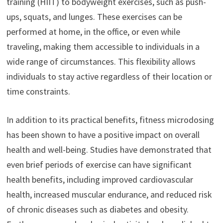
training (HIIT) to bodyweight exercises, such as push-
ups, squats, and lunges. These exercises can be
performed at home, in the office, or even while
traveling, making them accessible to individuals in a
wide range of circumstances. This flexibility allows
individuals to stay active regardless of their location or
time constraints.
In addition to its practical benefits, fitness microdosing
has been shown to have a positive impact on overall
health and well-being. Studies have demonstrated that
even brief periods of exercise can have significant
health benefits, including improved cardiovascular
health, increased muscular endurance, and reduced risk
of chronic diseases such as diabetes and obesity.