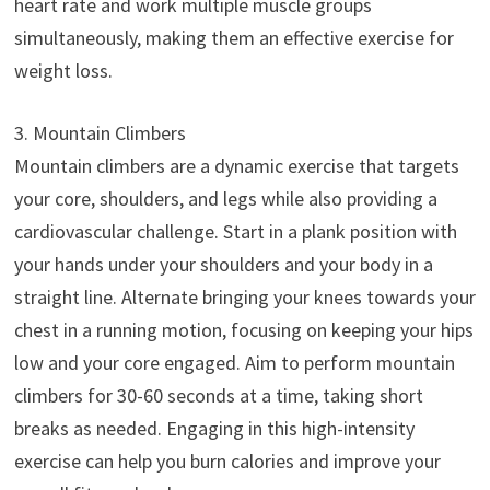
heart rate and work multiple muscle groups
simultaneously, making them an effective exercise for
weight loss.
3. Mountain Climbers
Mountain climbers are a dynamic exercise that targets
your core, shoulders, and legs while also providing a
cardiovascular challenge. Start in a plank position with
your hands under your shoulders and your body in a
straight line. Alternate bringing your knees towards your
chest in a running motion, focusing on keeping your hips
low and your core engaged. Aim to perform mountain
climbers for 30-60 seconds at a time, taking short
breaks as needed. Engaging in this high-intensity
exercise can help you burn calories and improve your