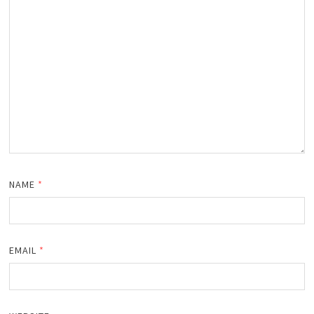
NAME
*
EMAIL
*