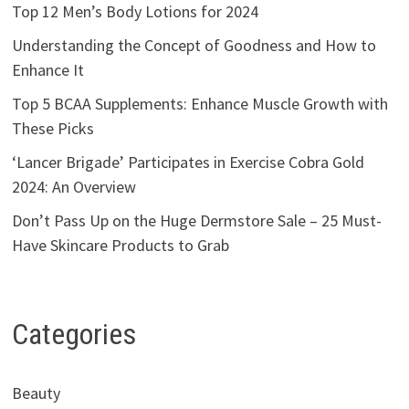
Top 12 Men’s Body Lotions for 2024
Understanding the Concept of Goodness and How to
Enhance It
Top 5 BCAA Supplements: Enhance Muscle Growth with
These Picks
‘Lancer Brigade’ Participates in Exercise Cobra Gold
2024: An Overview
Don’t Pass Up on the Huge Dermstore Sale – 25 Must-
Have Skincare Products to Grab
Categories
Beauty