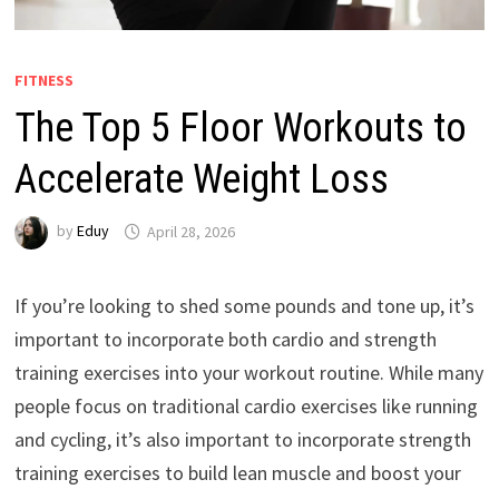
FITNESS
The Top 5 Floor Workouts to
Accelerate Weight Loss
by
Eduy
April 28, 2026
If you’re looking to shed some pounds and tone up, it’s
important to incorporate both cardio and strength
training exercises into your workout routine. While many
people focus on traditional cardio exercises like running
and cycling, it’s also important to incorporate strength
training exercises to build lean muscle and boost your