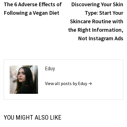
post:
p
The 6 Adverse Effects of
Discovering Your Skin
navigation
Following a Vegan Diet
Type: Start Your
Skincare Routine with
the Right Information,
Not Instagram Ads
Eduy
View all posts by Eduy →
YOU MIGHT ALSO LIKE