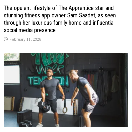
The opulent lifestyle of The Apprentice star and
stunning fitness app owner Sam Saadet, as seen
through her luxurious family home and influential
social media presence
February 11, 2026