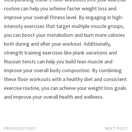
routine can help you achieve faster weight loss and
improve your overall fitness level. By engaging in high-
intensity exercises that target multiple muscle groups,
you can boost your metabolism and burn more calories
both during and after your workout. Additionally,
strength training exercises like plank variations and
Russian twists can help you build lean muscle and
improve your overall body composition. By combining
these floor workouts with a healthy diet and consistent
exercise routine, you can achieve your weight loss goals
and improve your overall health and wellness.
Post
Previous
N
PREVIOUS POST
NEXT POST