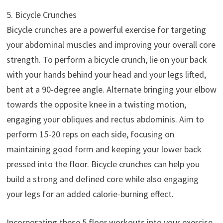
5. Bicycle Crunches
Bicycle crunches are a powerful exercise for targeting
your abdominal muscles and improving your overall core
strength. To perform a bicycle crunch, lie on your back
with your hands behind your head and your legs lifted,
bent at a 90-degree angle. Alternate bringing your elbow
towards the opposite knee in a twisting motion,
engaging your obliques and rectus abdominis. Aim to
perform 15-20 reps on each side, focusing on
maintaining good form and keeping your lower back
pressed into the floor. Bicycle crunches can help you
build a strong and defined core while also engaging
your legs for an added calorie-burning effect.
Incorporating these 5 floor workouts into your exercise