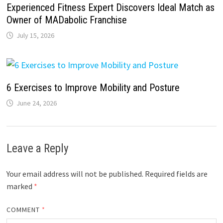
Experienced Fitness Expert Discovers Ideal Match as
Owner of MADabolic Franchise
July 15, 2026
6 Exercises to Improve Mobility and Posture
June 24, 2026
Leave a Reply
Your email address will not be published.
Required fields are
marked
*
COMMENT
*