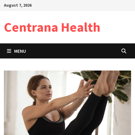
Skip
August 7, 2026
to
content
Centrana Health
MENU