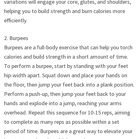
variations will engage your core, glutes, and shoulders,
helping you to build strength and burn calories more
efficiently.
2. Burpees
Burpees are a full-body exercise that can help you torch
calories and build strength in a short amount of time.
To perform a burpee, start by standing with your feet
hip-width apart. Squat down and place your hands on
the floor, then jump your feet back into a plank position.
Perform a push-up, then jump your feet back to your
hands and explode into a jump, reaching your arms
overhead. Repeat this sequence for 10-15 reps, aiming
to complete as many reps as possible within a set
period of time. Burpees are a great way to elevate your