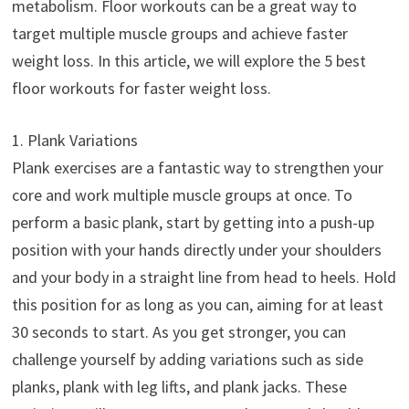
metabolism. Floor workouts can be a great way to
target multiple muscle groups and achieve faster
weight loss. In this article, we will explore the 5 best
floor workouts for faster weight loss.
1. Plank Variations
Plank exercises are a fantastic way to strengthen your
core and work multiple muscle groups at once. To
perform a basic plank, start by getting into a push-up
position with your hands directly under your shoulders
and your body in a straight line from head to heels. Hold
this position for as long as you can, aiming for at least
30 seconds to start. As you get stronger, you can
challenge yourself by adding variations such as side
planks, plank with leg lifts, and plank jacks. These