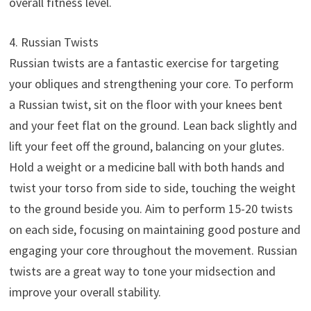
overall fitness level.
4. Russian Twists
Russian twists are a fantastic exercise for targeting
your obliques and strengthening your core. To perform
a Russian twist, sit on the floor with your knees bent
and your feet flat on the ground. Lean back slightly and
lift your feet off the ground, balancing on your glutes.
Hold a weight or a medicine ball with both hands and
twist your torso from side to side, touching the weight
to the ground beside you. Aim to perform 15-20 twists
on each side, focusing on maintaining good posture and
engaging your core throughout the movement. Russian
twists are a great way to tone your midsection and
improve your overall stability.