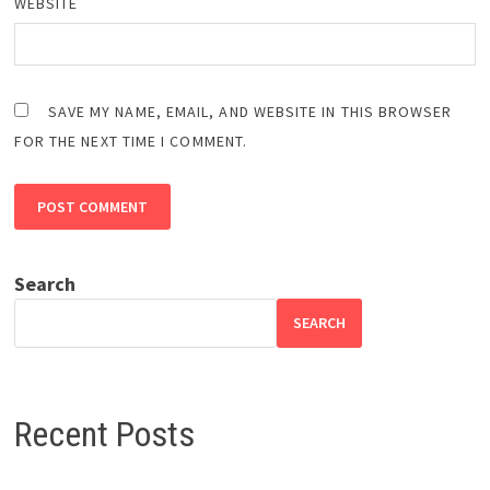
WEBSITE
SAVE MY NAME, EMAIL, AND WEBSITE IN THIS BROWSER
FOR THE NEXT TIME I COMMENT.
Search
SEARCH
Recent Posts