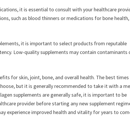
cations, it is essential to consult with your healthcare provi
ions, such as blood thinners or medications for bone health
lements, it is important to select products from reputable
potency. Low-quality supplements may contain contaminants 
its for skin, joint, bone, and overall health. The best times
oose, but it is generally recommended to take it with a me
agen supplements are generally safe, it is important to be
ealthcare provider before starting any new supplement regim
may experience improved health and vitality for years to com