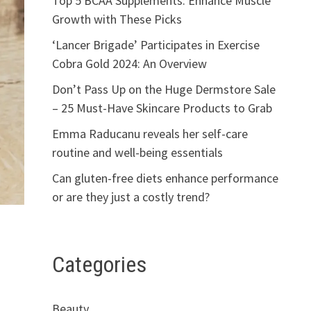
Top 5 BCAA Supplements: Enhance Muscle
Growth with These Picks
‘Lancer Brigade’ Participates in Exercise
Cobra Gold 2024: An Overview
Don’t Pass Up on the Huge Dermstore Sale
– 25 Must-Have Skincare Products to Grab
Emma Raducanu reveals her self-care
routine and well-being essentials
Can gluten-free diets enhance performance
or are they just a costly trend?
Categories
Beauty