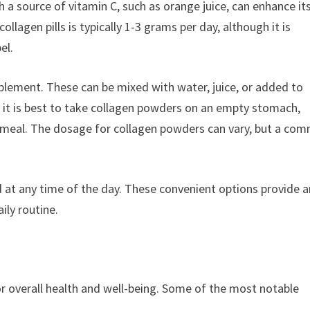
h a source of vitamin C, such as orange juice, can enhance it
agen pills is typically 1-3 grams per day, although it is
el.
lement. These can be mixed with water, juice, or added to
 it is best to take collagen powders on an empty stomach,
a meal. The dosage for collagen powders can vary, but a co
d at any time of the day. These convenient options provide a
ily routine.
or overall health and well-being. Some of the most notable