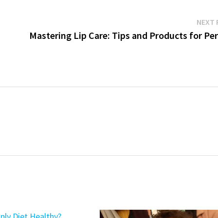
NEXT 
Mastering Lip Care: Tips and Products for Pe