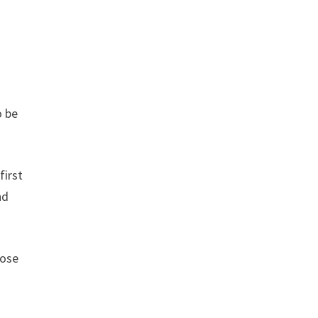
o be
first
nd
hose