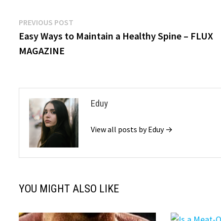
Post
Previous
PREVIOUS POST
post:
Easy Ways to Maintain a Healthy Spine – FLUX
navigation
MAGAZINE
Eduy
View all posts by Eduy →
YOU MIGHT ALSO LIKE