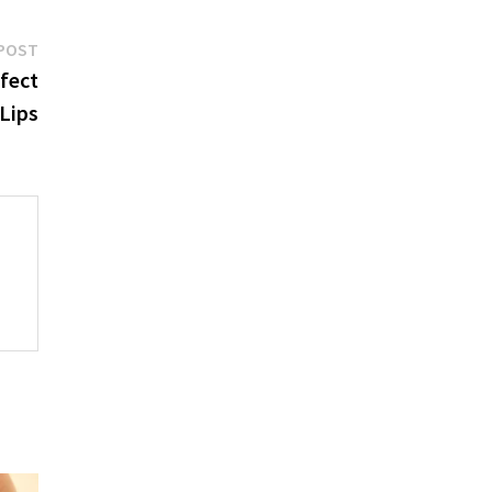
Next
POST
post:
rfect
Lips