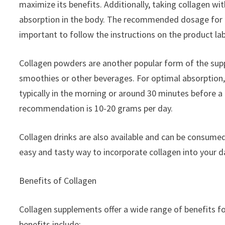
maximize its benefits. Additionally, taking collagen wit
absorption in the body. The recommended dosage for coll
important to follow the instructions on the product lab
Collagen powders are another popular form of the supp
smoothies or other beverages. For optimal absorption,
typically in the morning or around 30 minutes before 
recommendation is 10-20 grams per day.
Collagen drinks are also available and can be consume
easy and tasty way to incorporate collagen into your da
Benefits of Collagen
Collagen supplements offer a wide range of benefits f
benefits include: