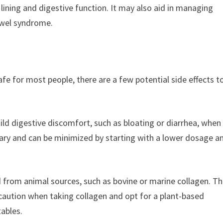
lining and digestive function. It may also aid in managing
owel syndrome.
fe for most people, there are a few potential side effects t
ld digestive discomfort, such as bloating or diarrhea, when 
rary and can be minimized by starting with a lower dosage a
d from animal sources, such as bovine or marine collagen. T
 caution when taking collagen and opt for a plant-based
tables.