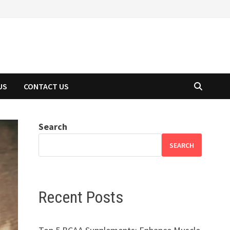
US
CONTACT US
Search
SEARCH
Recent Posts