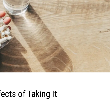
fects of Taking It