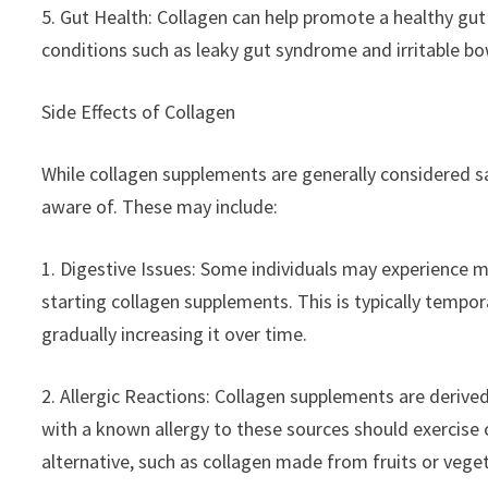
5. Gut Health: Collagen can help promote a healthy gut 
conditions such as leaky gut syndrome and irritable b
Side Effects of Collagen
While collagen supplements are generally considered sa
aware of. These may include:
1. Digestive Issues: Some individuals may experience mi
starting collagen supplements. This is typically tempo
gradually increasing it over time.
2. Allergic Reactions: Collagen supplements are derive
with a known allergy to these sources should exercise
alternative, such as collagen made from fruits or vege