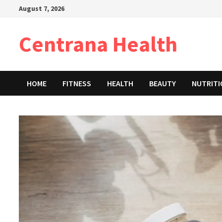
Skip
August 7, 2026
to
content
Centrana Health
HOME
FITNESS
HEALTH
BEAUTY
NUTRIT