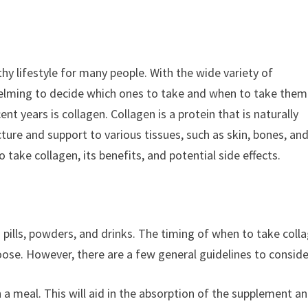
hy lifestyle for many people. With the wide variety of
helming to decide which ones to take and when to take them
t years is collagen. Collagen is a protein that is naturally
cture and support to various tissues, such as skin, bones, an
o take collagen, its benefits, and potential side effects.
pills, powders, and drinks. The timing of when to take coll
se. However, there are a few general guidelines to conside
th a meal. This will aid in the absorption of the supplement a