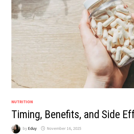
NUTRITION
Timing, Benefits, and Side Ef
by
Eduy
November 16, 2025