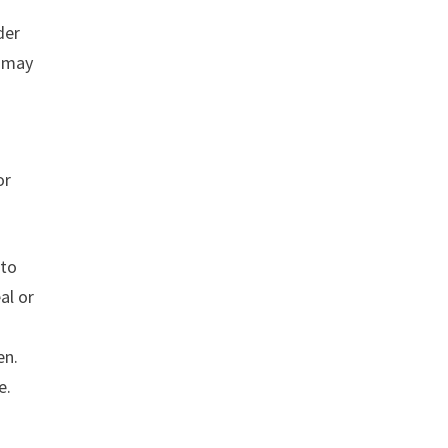
der
, may
or
 to
al or
en.
e.