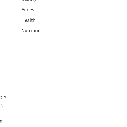
Fitness
Health
Nutrition
.
d
agen
r.
nd