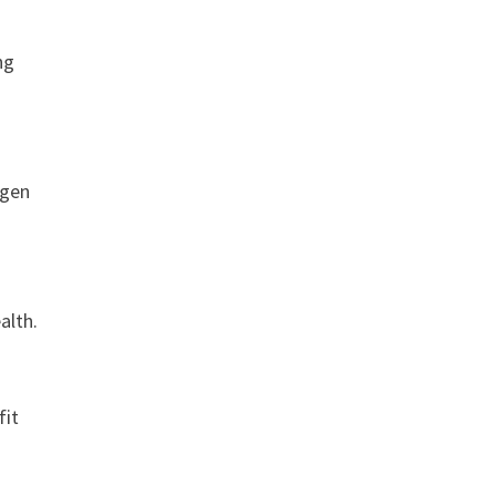
ng
agen
r
alth.
fit