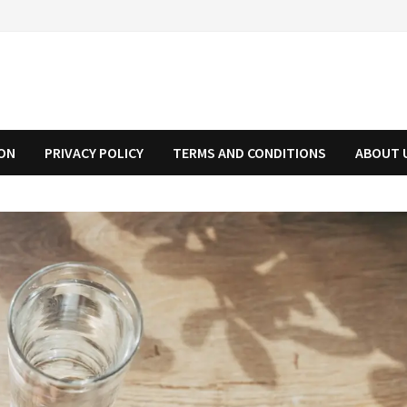
ION
PRIVACY POLICY
TERMS AND CONDITIONS
ABOUT 