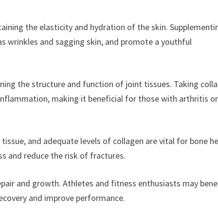
taining the elasticity and hydration of the skin. Supplementi
 as wrinkles and sagging skin, and promote a youthful
aining the structure and function of joint tissues. Taking coll
inflammation, making it beneficial for those with arthritis o
issue, and adequate levels of collagen are vital for bone he
s and reduce the risk of fractures.
epair and growth. Athletes and fitness enthusiasts may bene
recovery and improve performance.