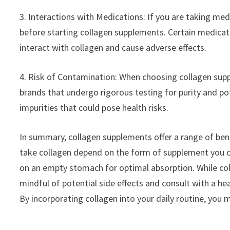
3. Interactions with Medications: If you are taking medi
before starting collagen supplements. Certain medicat
interact with collagen and cause adverse effects.
4. Risk of Contamination: When choosing collagen supp
brands that undergo rigorous testing for purity and 
impurities that could pose health risks.
In summary, collagen supplements offer a range of benef
take collagen depend on the form of supplement you ch
on an empty stomach for optimal absorption. While coll
mindful of potential side effects and consult with a h
By incorporating collagen into your daily routine, you 