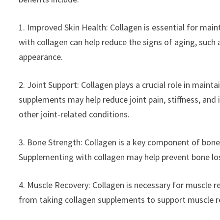
1. Improved Skin Health: Collagen is essential for main
with collagen can help reduce the signs of aging, such
appearance.
2. Joint Support: Collagen plays a crucial role in maint
supplements may help reduce joint pain, stiffness, and 
other joint-related conditions.
3. Bone Strength: Collagen is a key component of bone t
Supplementing with collagen may help prevent bone los
4. Muscle Recovery: Collagen is necessary for muscle r
from taking collagen supplements to support muscle 