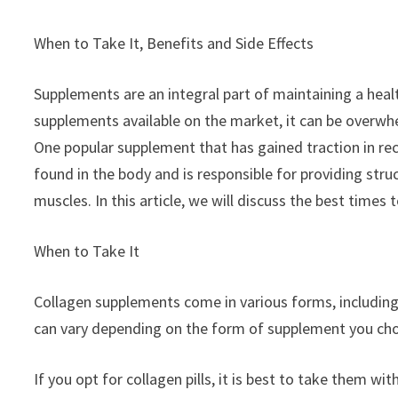
When to Take It, Benefits and Side Effects
Supplements are an integral part of maintaining a healt
supplements available on the market, it can be overw
One popular supplement that has gained traction in recen
found in the body and is responsible for providing stru
muscles. In this article, we will discuss the best times t
When to Take It
Collagen supplements come in various forms, including 
can vary depending on the form of supplement you choo
If you opt for collagen pills, it is best to take them wi