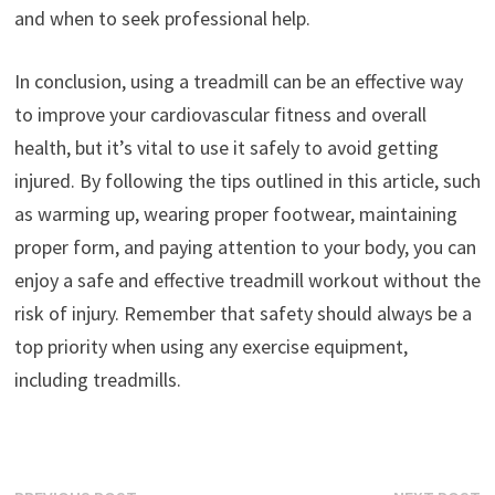
and when to seek professional help.
In conclusion, using a treadmill can be an effective way
to improve your cardiovascular fitness and overall
health, but it’s vital to use it safely to avoid getting
injured. By following the tips outlined in this article, such
as warming up, wearing proper footwear, maintaining
proper form, and paying attention to your body, you can
enjoy a safe and effective treadmill workout without the
risk of injury. Remember that safety should always be a
top priority when using any exercise equipment,
including treadmills.