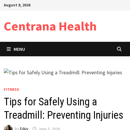
Skip
August 8, 2026
to
content
Centrana Health
MENU
FITNESS
Tips for Safely Using a
Treadmill: Preventing Injuries
by
Eduy
June 3, 2026