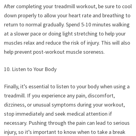
After completing your treadmill workout, be sure to cool
down properly to allow your heart rate and breathing to
return to normal gradually. Spend 5-10 minutes walking
at a slower pace or doing light stretching to help your
muscles relax and reduce the risk of injury. This will also
help prevent post-workout muscle soreness.
10. Listen to Your Body
Finally, it’s essential to listen to your body when using a
treadmill. If you experience any pain, discomfort,
dizziness, or unusual symptoms during your workout,
stop immediately and seek medical attention if
necessary. Pushing through the pain can lead to serious
injury, so it’s important to know when to take a break