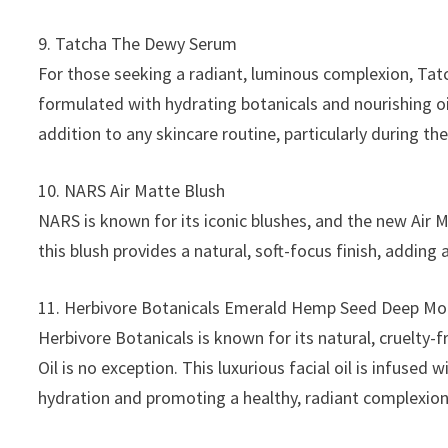
9. Tatcha The Dewy Serum
For those seeking a radiant, luminous complexion, Tatc
formulated with hydrating botanicals and nourishing oils
addition to any skincare routine, particularly during th
10. NARS Air Matte Blush
NARS is known for its iconic blushes, and the new Air M
this blush provides a natural, soft-focus finish, adding
11. Herbivore Botanicals Emerald Hemp Seed Deep Moi
Herbivore Botanicals is known for its natural, cruelt
Oil is no exception. This luxurious facial oil is infuse
hydration and promoting a healthy, radiant complexion