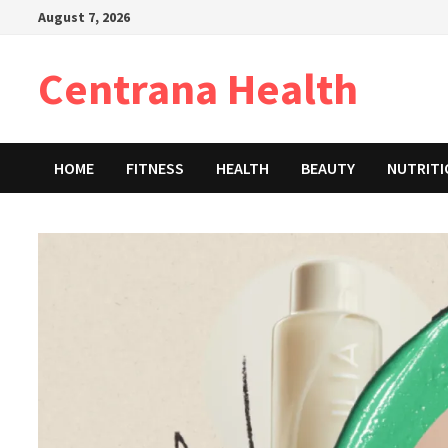
Skip
August 7, 2026
to
content
Centrana Health
HOME
FITNESS
HEALTH
BEAUTY
NUTRIT