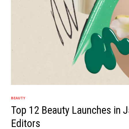
BEAUTY
Top 12 Beauty Launches in J
Editors