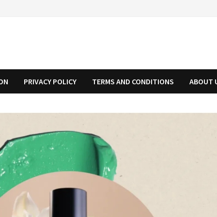
ION
PRIVACY POLICY
TERMS AND CONDITIONS
ABOUT 