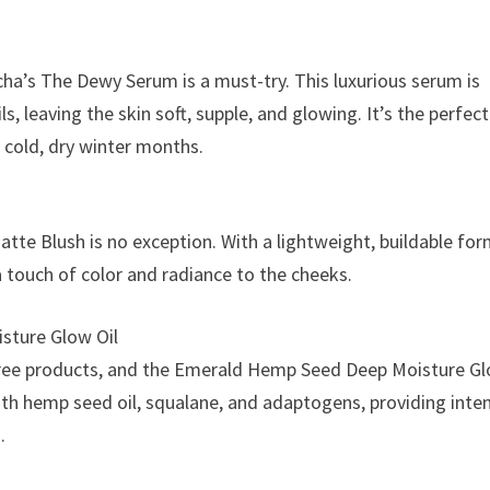
ha’s The Dewy Serum is a must-try. This luxurious serum is
, leaving the skin soft, supple, and glowing. It’s the perfect
e cold, dry winter months.
atte Blush is no exception. With a lightweight, buildable for
 a touch of color and radiance to the cheeks.
sture Glow Oil
y-free products, and the Emerald Hemp Seed Deep Moisture G
d with hemp seed oil, squalane, and adaptogens, providing inte
.