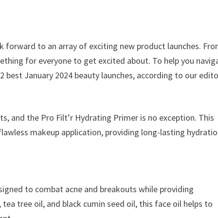
ok forward to an array of exciting new product launches. Fr
ething for everyone to get excited about. To help you navig
2 best January 2024 beauty launches, according to our edito
ts, and the Pro Filt’r Hydrating Primer is no exception. This
 flawless makeup application, providing long-lasting hydrati
designed to combat acne and breakouts while providing
tea tree oil, and black cumin seed oil, this face oil helps to