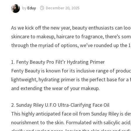
by
Eduy
December 20, 2025
As we kick off the new year, beauty enthusiasts can lo
skincare to makeup, haircare to fragrance, there’s som
through the myriad of options, we’ve rounded up the 1
1. Fenty Beauty Pro Filt’r Hydrating Primer
Fenty Beauty is known for its inclusive range of produc
lightweight, hydrating primer is the perfect base for a
and extending the wear of your makeup.
2. Sunday Riley U.F.O Ultra-Clarifying Face Oil
This highly anticipated face oil from Sunday Riley is 
nourishment to the skin. Formulated with salicylic acid, 