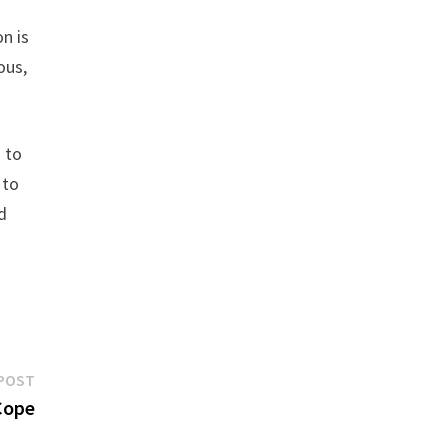
n is
ous,
 to
 to
d
Next
POST
post:
Cope