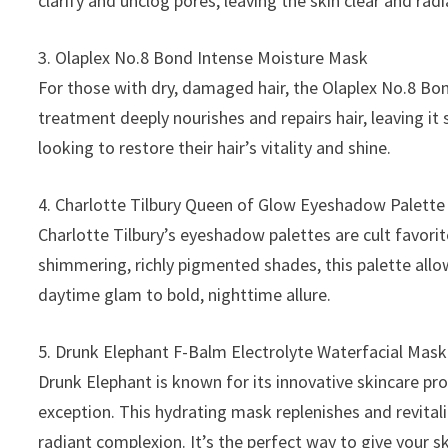
clarify and unclog pores, leaving the skin clear and radi
3. Olaplex No.8 Bond Intense Moisture Mask
For those with dry, damaged hair, the Olaplex No.8 Bo
treatment deeply nourishes and repairs hair, leaving it 
looking to restore their hair’s vitality and shine.
4. Charlotte Tilbury Queen of Glow Eyeshadow Palette
Charlotte Tilbury’s eyeshadow palettes are cult favori
shimmering, richly pigmented shades, this palette allo
daytime glam to bold, nighttime allure.
5. Drunk Elephant F-Balm Electrolyte Waterfacial Mask
Drunk Elephant is known for its innovative skincare pr
exception. This hydrating mask replenishes and revital
radiant complexion. It’s the perfect way to give your