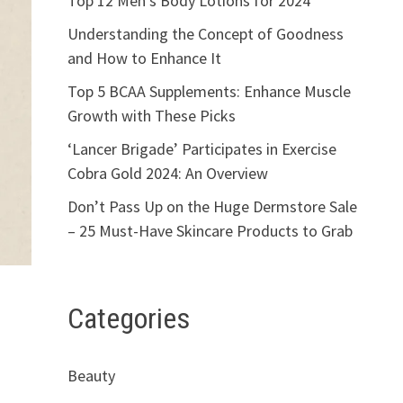
Top 12 Men’s Body Lotions for 2024
Understanding the Concept of Goodness
and How to Enhance It
Top 5 BCAA Supplements: Enhance Muscle
Growth with These Picks
‘Lancer Brigade’ Participates in Exercise
Cobra Gold 2024: An Overview
Don’t Pass Up on the Huge Dermstore Sale
– 25 Must-Have Skincare Products to Grab
Categories
Beauty