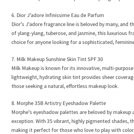
6. Dior J’adore Infinissime Eau de Parfum
Dior’s J’adore fragrance line is beloved by many, and t
of ylang-ylang, tuberose, and jasmine, this luxurious f
choice for anyone looking for a sophisticated, feminin
7. Milk Makeup Sunshine Skin Tint SPF 30
Milk Makeup is known for its innovative, multi-purpose 
lightweight, hydrating skin tint provides sheer covera
those seeking a natural, effortless makeup look.
8. Morphe 35B Artistry Eyeshadow Palette
Morphe’s eyeshadow palettes are beloved by makeup arti
exception. With 35 vibrant, highly pigmented shades, th
making it perfect for those who love to play with color