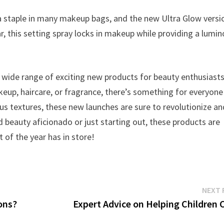
a staple in many makeup bags, and the new Ultra Glow versio
r, this setting spray locks in makeup while providing a lumin
a wide range of exciting new products for beauty enthusiasts
keup, haircare, or fragrance, there’s something for everyone
us textures, these new launches are sure to revolutionize an
 beauty aficionado or just starting out, these products are
t of the year has in store!
NEXT 
ions?
Expert Advice on Helping Children 