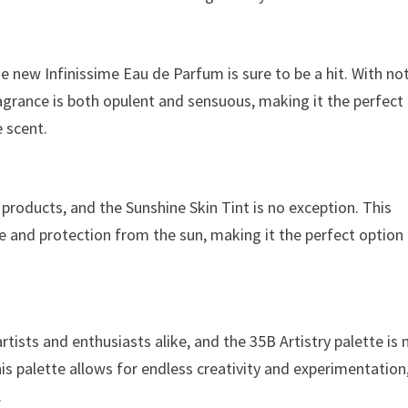
he new Infinissime Eau de Parfum is sure to be a hit. With no
ragrance is both opulent and sensuous, making it the perfect
e scent.
products, and the Sunshine Skin Tint is no exception. This
ge and protection from the sun, making it the perfect option
sts and enthusiasts alike, and the 35B Artistry palette is 
is palette allows for endless creativity and experimentation
.