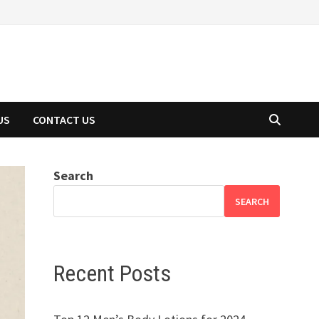
US
CONTACT US
Search
SEARCH
Recent Posts