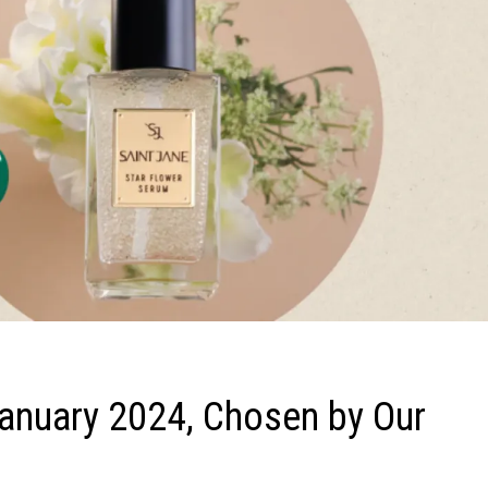
anuary 2024, Chosen by Our