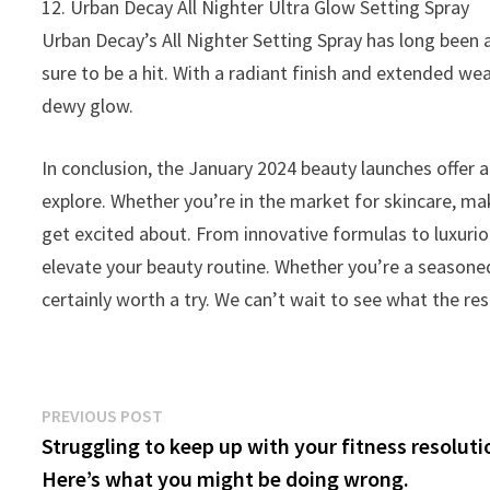
12. Urban Decay All Nighter Ultra Glow Setting Spray
Urban Decay’s All Nighter Setting Spray has long been 
sure to be a hit. With a radiant finish and extended wea
dewy glow.
In conclusion, the January 2024 beauty launches offer 
explore. Whether you’re in the market for skincare, ma
get excited about. From innovative formulas to luxurio
elevate your beauty routine. Whether you’re a seasoned
certainly worth a try. We can’t wait to see what the res
Post
Previous
PREVIOUS POST
post:
Struggling to keep up with your fitness resolut
navigation
Here’s what you might be doing wrong.