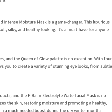
ant.
nd Intense Moisture Mask is a game-changer. This luxurious
soft, silky, and healthy-looking. It’s a must-have for anyone
tes, and the Queen of Glow palette is no exception. With four
ws you to create a variety of stunning eye looks, from subtl
oducts, and the F-Balm Electrolyte Waterfacial Mask is no
izes the skin, restoring moisture and promoting a healthy,
 skin a much-needed boost during the dry winter months.