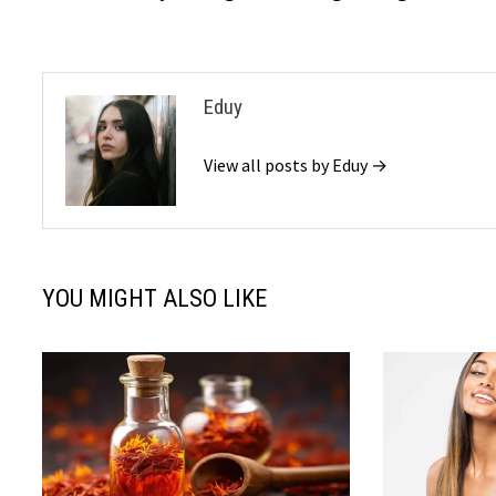
Eduy
View all posts by Eduy →
YOU MIGHT ALSO LIKE