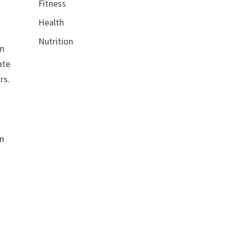
Fitness
Health
Nutrition
om
ate
rs.
on