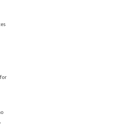
tes
 for
no
,