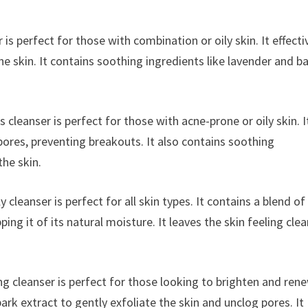
is perfect for those with combination or oily skin. It effecti
e skin. It contains soothing ingredients like lavender and b
 cleanser is perfect for those with acne-prone or oily skin. I
 pores, preventing breakouts. It also contains soothing
the skin.
y cleanser is perfect for all skin types. It contains a blend of
ping it of its natural moisture. It leaves the skin feeling cle
ng cleanser is perfect for those looking to brighten and ren
ark extract to gently exfoliate the skin and unclog pores. It