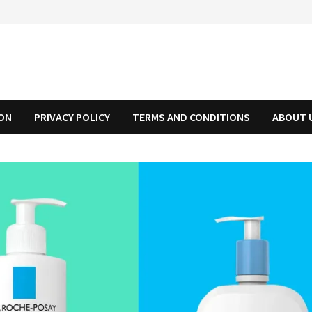
ION
PRIVACY POLICY
TERMS AND CONDITIONS
ABOUT 