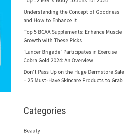
Top 12 Men’s Body Lotions for 2024
Understanding the Concept of Goodness
and How to Enhance It
Top 5 BCAA Supplements: Enhance Muscle
Growth with These Picks
‘Lancer Brigade’ Participates in Exercise
Cobra Gold 2024: An Overview
Don’t Pass Up on the Huge Dermstore Sale
– 25 Must-Have Skincare Products to Grab
Categories
Beauty