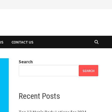
US
CONTACT US
Search
SEARCH
Recent Posts