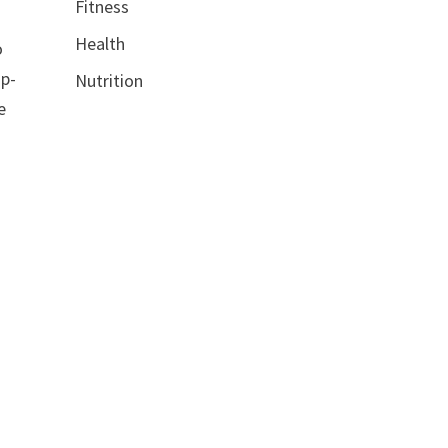
Fitness
Health
o
up-
Nutrition
e