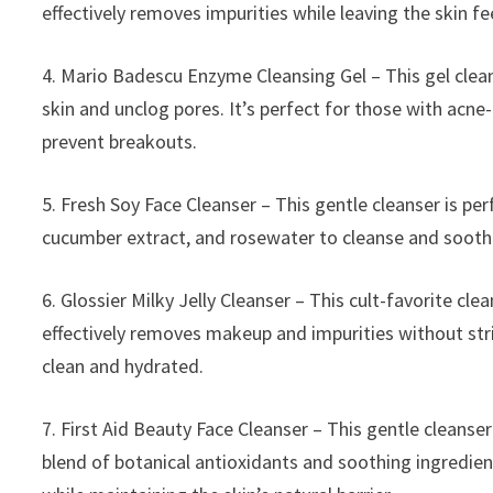
effectively removes impurities while leaving the skin f
4. Mario Badescu Enzyme Cleansing Gel – This gel clean
skin and unclog pores. It’s perfect for those with acne
prevent breakouts.
5. Fresh Soy Face Cleanser – This gentle cleanser is perf
cucumber extract, and rosewater to cleanse and soothe t
6. Glossier Milky Jelly Cleanser – This cult-favorite clean
effectively removes makeup and impurities without strip
clean and hydrated.
7. First Aid Beauty Face Cleanser – This gentle cleanser 
blend of botanical antioxidants and soothing ingredient