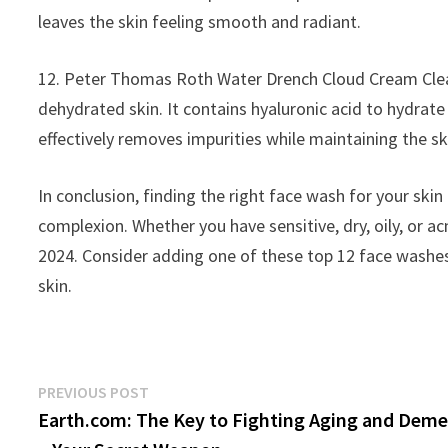
leaves the skin feeling smooth and radiant.
12. Peter Thomas Roth Water Drench Cloud Cream Cleans
dehydrated skin. It contains hyaluronic acid to hydrate 
effectively removes impurities while maintaining the sk
In conclusion, finding the right face wash for your ski
complexion. Whether you have sensitive, dry, oily, or a
2024. Consider adding one of these top 12 face washes 
skin.
Post
Previous
PREVIOUS POST
post:
Earth.com: The Key to Fighting Aging and Deme
navigation