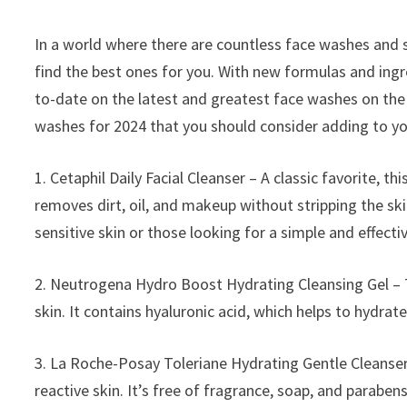
In a world where there are countless face washes and 
find the best ones for you. With new formulas and ingr
to-date on the latest and greatest face washes on the 
washes for 2024 that you should consider adding to yo
1. Cetaphil Daily Facial Cleanser – A classic favorite, this
removes dirt, oil, and makeup without stripping the skin
sensitive skin or those looking for a simple and effecti
2. Neutrogena Hydro Boost Hydrating Cleansing Gel – Th
skin. It contains hyaluronic acid, which helps to hydrate
3. La Roche-Posay Toleriane Hydrating Gentle Cleanser –
reactive skin. It’s free of fragrance, soap, and parabens