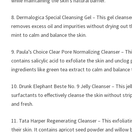
while maintaining the skin’s natural barrier.
8. Dermalogica Special Cleansing Gel – This gel cleanser 
removes excess oil and impurities without drying out th
mint to calm and balance the skin.
9. Paula’s Choice Clear Pore Normalizing Cleanser – This
contains salicylic acid to exfoliate the skin and unclog
ingredients like green tea extract to calm and balance 
10. Drunk Elephant Beste No. 9 Jelly Cleanser – This jell
surfactants to effectively cleanse the skin without strip
and fresh.
11. Tata Harper Regenerating Cleanser – This exfoliati
their skin. It contains apricot seed powder and willow b