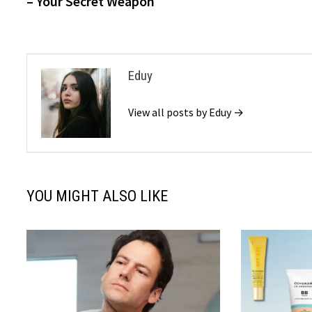
– Your Secret Weapon
Eduy
View all posts by Eduy →
YOU MIGHT ALSO LIKE