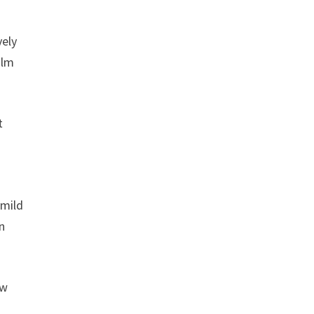
vely
alm
t
 mild
an
ew