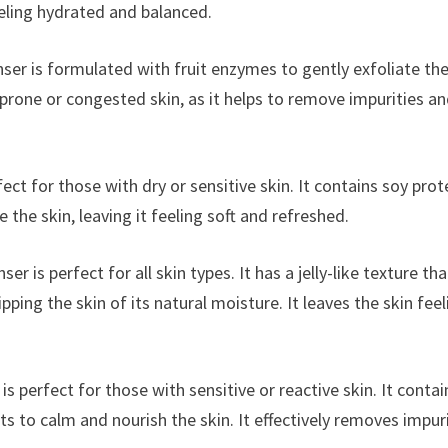
eeling hydrated and balanced.
ser is formulated with fruit enzymes to gently exfoliate th
-prone or congested skin, as it helps to remove impurities a
ect for those with dry or sensitive skin. It contains soy prot
he skin, leaving it feeling soft and refreshed.
ser is perfect for all skin types. It has a jelly-like texture tha
ping the skin of its natural moisture. It leaves the skin feel
is perfect for those with sensitive or reactive skin. It contai
s to calm and nourish the skin. It effectively removes impur