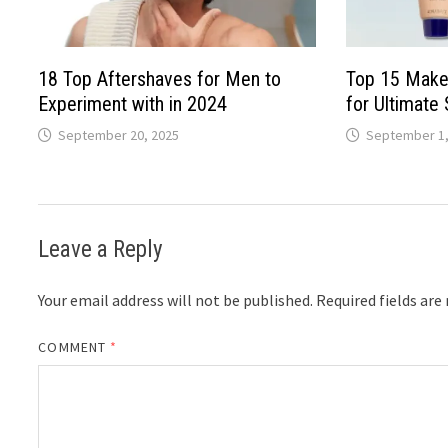
18 Top Aftershaves for Men to
Top 15 Make
Experiment with in 2024
for Ultimate 
September 20, 2025
September 1,
Leave a Reply
Your email address will not be published.
Required fields ar
COMMENT
*