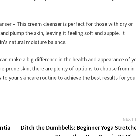
er – This cream cleanser is perfect for those with dry or
and plump the skin, leaving it feeling soft and supple. It
in’s natural moisture balance.
n can make a big difference in the health and appearance of y
cne-prone skin, there are plenty of options to choose from in
to your skincare routine to achieve the best results for you
NEXT 
ntia
Ditch the Dumbbells: Beginner Yoga Stretche