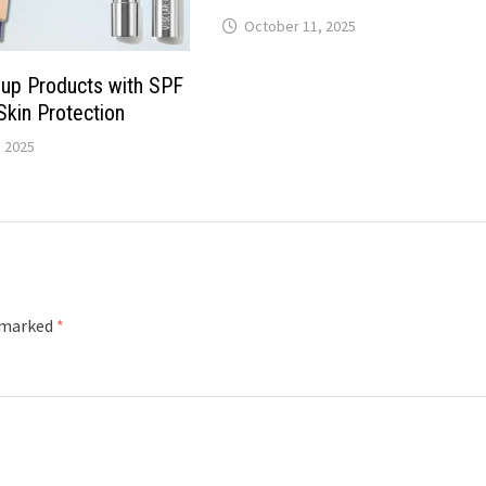
October 11, 2025
up Products with SPF
Skin Protection
 2025
e marked
*