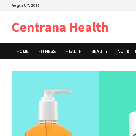
Skip
August 7, 2026
to
content
Centrana Health
HOME
FITNESS
HEALTH
BEAUTY
NUTRIT