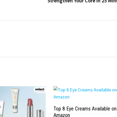
Strengthen Your Core in 25 Min
Top 8 Eye Creams Available on
Amazon