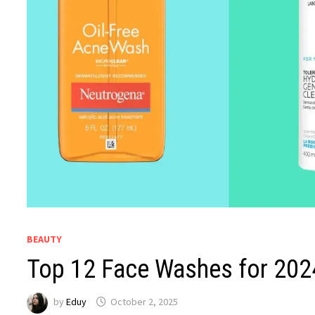
BEAUTY
Top 12 Face Washes for 202
by
Eduy
October 2, 2025