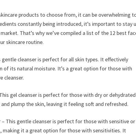
skincare products to choose from, it can be overwhelming t
edients constantly being introduced, it’s important to stay 
market. That’s why we’ve compiled a list of the 12 best fac
ur skincare routine.
 gentle cleanser is perfect for all skin types. It effectively
 of its natural moisture. It’s a great option for those with
ve cleanser.
is gel cleanser is perfect for those with dry or dehydrated
 and plump the skin, leaving it feeling soft and refreshed.
 This gentle cleanser is perfect for those with sensitive or
, making it a great option for those with sensitivities. It