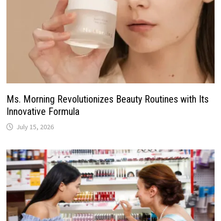
Ms. Morning Revolutionizes Beauty Routines with Its
Innovative Formula
July 15, 2026