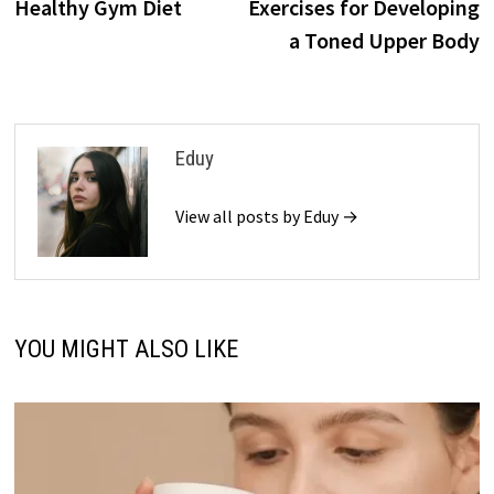
Healthy Gym Diet
Exercises for Developing
a Toned Upper Body
Eduy
View all posts by Eduy →
YOU MIGHT ALSO LIKE