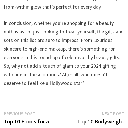
from-within glow that’s perfect for every day.
In conclusion, whether you’re shopping for a beauty
enthusiast or just looking to treat yourself, the gifts and
sets on this list are sure to impress. From luxurious
skincare to high-end makeup, there’s something for
everyone in this round-up of celeb-worthy beauty gifts.
So, why not add a touch of glam to your 2024 gifting
with one of these options? After all, who doesn’t
deserve to feel like a Hollywood star?
Post
Previous
N
PREVIOUS POST
NEXT POST
post:
p
Top 10 Foods for a
Top 10 Bodyweight
navigation