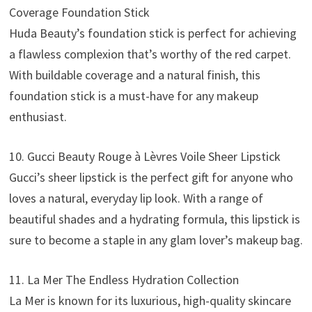
Coverage Foundation Stick
Huda Beauty’s foundation stick is perfect for achieving
a flawless complexion that’s worthy of the red carpet.
With buildable coverage and a natural finish, this
foundation stick is a must-have for any makeup
enthusiast.
10. Gucci Beauty Rouge à Lèvres Voile Sheer Lipstick
Gucci’s sheer lipstick is the perfect gift for anyone who
loves a natural, everyday lip look. With a range of
beautiful shades and a hydrating formula, this lipstick is
sure to become a staple in any glam lover’s makeup bag.
11. La Mer The Endless Hydration Collection
La Mer is known for its luxurious, high-quality skincare