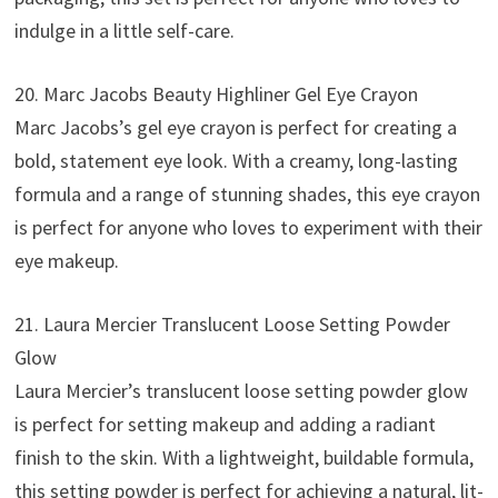
indulge in a little self-care.
20. Marc Jacobs Beauty Highliner Gel Eye Crayon
Marc Jacobs’s gel eye crayon is perfect for creating a
bold, statement eye look. With a creamy, long-lasting
formula and a range of stunning shades, this eye crayon
is perfect for anyone who loves to experiment with their
eye makeup.
21. Laura Mercier Translucent Loose Setting Powder
Glow
Laura Mercier’s translucent loose setting powder glow
is perfect for setting makeup and adding a radiant
finish to the skin. With a lightweight, buildable formula,
this setting powder is perfect for achieving a natural, lit-