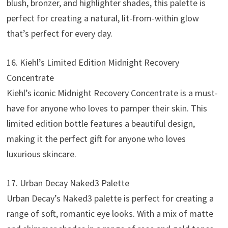
blush, bronzer, and highlighter shades, this palette is
perfect for creating a natural, lit-from-within glow
that’s perfect for every day.
16. Kiehl’s Limited Edition Midnight Recovery
Concentrate
Kiehl’s iconic Midnight Recovery Concentrate is a must-
have for anyone who loves to pamper their skin. This
limited edition bottle features a beautiful design,
making it the perfect gift for anyone who loves
luxurious skincare.
17. Urban Decay Naked3 Palette
Urban Decay’s Naked3 palette is perfect for creating a
range of soft, romantic eye looks. With a mix of matte