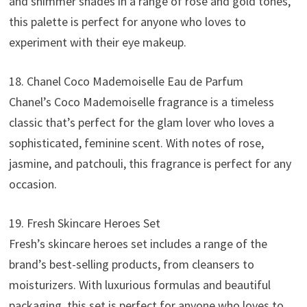
and shimmer shades in a range of rose and gold tones,
this palette is perfect for anyone who loves to
experiment with their eye makeup.
18. Chanel Coco Mademoiselle Eau de Parfum
Chanel’s Coco Mademoiselle fragrance is a timeless
classic that’s perfect for the glam lover who loves a
sophisticated, feminine scent. With notes of rose,
jasmine, and patchouli, this fragrance is perfect for any
occasion.
19. Fresh Skincare Heroes Set
Fresh’s skincare heroes set includes a range of the
brand’s best-selling products, from cleansers to
moisturizers. With luxurious formulas and beautiful
packaging, this set is perfect for anyone who loves to