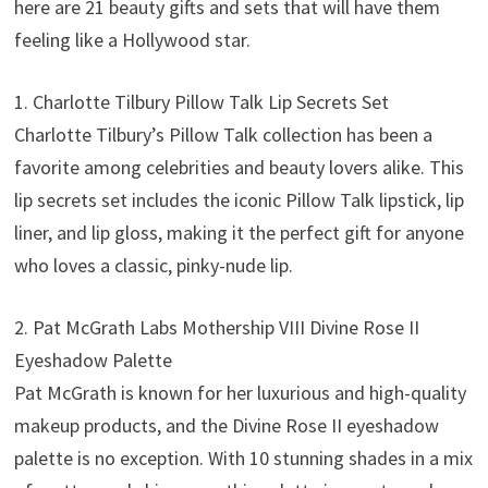
here are 21 beauty gifts and sets that will have them
feeling like a Hollywood star.
1. Charlotte Tilbury Pillow Talk Lip Secrets Set
Charlotte Tilbury’s Pillow Talk collection has been a
favorite among celebrities and beauty lovers alike. This
lip secrets set includes the iconic Pillow Talk lipstick, lip
liner, and lip gloss, making it the perfect gift for anyone
who loves a classic, pinky-nude lip.
2. Pat McGrath Labs Mothership VIII Divine Rose II
Eyeshadow Palette
Pat McGrath is known for her luxurious and high-quality
makeup products, and the Divine Rose II eyeshadow
palette is no exception. With 10 stunning shades in a mix