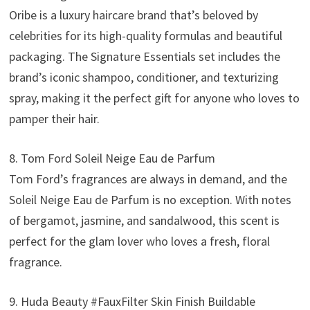
Oribe is a luxury haircare brand that’s beloved by
celebrities for its high-quality formulas and beautiful
packaging. The Signature Essentials set includes the
brand’s iconic shampoo, conditioner, and texturizing
spray, making it the perfect gift for anyone who loves to
pamper their hair.
8. Tom Ford Soleil Neige Eau de Parfum
Tom Ford’s fragrances are always in demand, and the
Soleil Neige Eau de Parfum is no exception. With notes
of bergamot, jasmine, and sandalwood, this scent is
perfect for the glam lover who loves a fresh, floral
fragrance.
9. Huda Beauty #FauxFilter Skin Finish Buildable