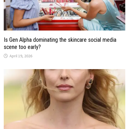
Is Gen Alpha dominating the skincare social media
scene too early?
April 19, 2026