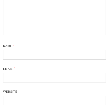
NAME
*
EMAIL
*
WEBSITE