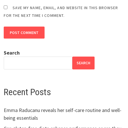
SAVE MY NAME, EMAIL, AND WEBSITE IN THIS BROWSER
FOR THE NEXT TIME I COMMENT.
Search
SEARCH
Recent Posts
Emma Raducanu reveals her self-care routine and well-
being essentials