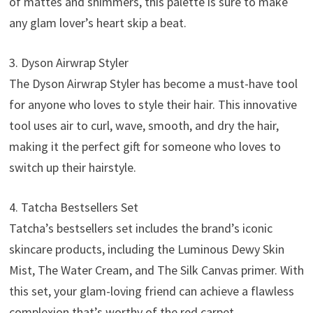
of mattes and shimmers, this palette is sure to make
any glam lover’s heart skip a beat.
3. Dyson Airwrap Styler
The Dyson Airwrap Styler has become a must-have tool
for anyone who loves to style their hair. This innovative
tool uses air to curl, wave, smooth, and dry the hair,
making it the perfect gift for someone who loves to
switch up their hairstyle.
4. Tatcha Bestsellers Set
Tatcha’s bestsellers set includes the brand’s iconic
skincare products, including the Luminous Dewy Skin
Mist, The Water Cream, and The Silk Canvas primer. With
this set, your glam-loving friend can achieve a flawless
complexion that’s worthy of the red carpet.