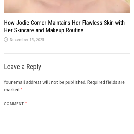
How Jodie Comer Maintains Her Flawless Skin with
Her Skincare and Makeup Routine
December 15, 2025
Leave a Reply
Your email address will not be published.
Required fields are
marked
*
COMMENT
*