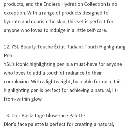
products, and the Endless Hydration Collection is no
exception. With a range of products designed to
hydrate and nourish the skin, this set is perfect for
anyone who loves to indulge in a little self-care.
12. YSL Beauty Touche Éclat Radiant Touch Highlighting
Pen
YSL’s iconic highlighting pen is a must-have for anyone
who loves to add a touch of radiance to their
complexion. With a lightweight, buildable formula, this
highlighting pen is perfect for achieving a natural, lit-
from-within glow.
13. Dior Backstage Glow Face Palette
Dior’s face palette is perfect for creating a natural,