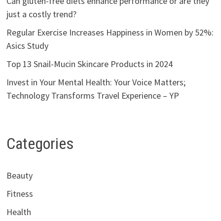
Can gluten-free diets enhance performance or are they
just a costly trend?
Regular Exercise Increases Happiness in Women by 52%:
Asics Study
Top 13 Snail-Mucin Skincare Products in 2024
Invest in Your Mental Health: Your Voice Matters;
Technology Transforms Travel Experience – YP
Categories
Beauty
Fitness
Health