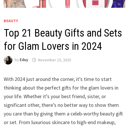
BEAUTY
Top 21 Beauty Gifts and Sets
for Glam Lovers in 2024
by
Eduy
November 15, 2025
With 2024 just around the corner, it’s time to start
thinking about the perfect gifts for the glam lovers in
your life. Whether it’s your best friend, sister, or
significant other, there’s no better way to show them
you care than by giving them a celeb-worthy beauty gift
or set. From luxurious skincare to high-end makeup,