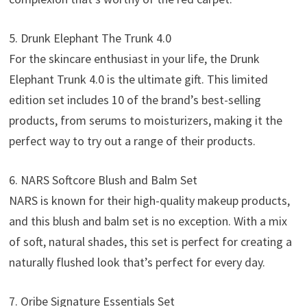
5. Drunk Elephant The Trunk 4.0
For the skincare enthusiast in your life, the Drunk
Elephant Trunk 4.0 is the ultimate gift. This limited
edition set includes 10 of the brand’s best-selling
products, from serums to moisturizers, making it the
perfect way to try out a range of their products.
6. NARS Softcore Blush and Balm Set
NARS is known for their high-quality makeup products,
and this blush and balm set is no exception. With a mix
of soft, natural shades, this set is perfect for creating a
naturally flushed look that’s perfect for every day.
7. Oribe Signature Essentials Set