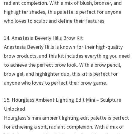
radiant complexion. With a mix of blush, bronzer, and
highlighter shades, this palette is perfect for anyone
who loves to sculpt and define their features.
14. Anastasia Beverly Hills Brow Kit
Anastasia Beverly Hills is known for their high-quality
brow products, and this kit includes everything you need
to achieve the perfect brow look. With a brow pencil,
brow gel, and highlighter duo, this kit is perfect for
anyone who loves to perfect their brow game.
15. Hourglass Ambient Lighting Edit Mini – Sculpture
Unlocked
Hourglass’s mini ambient lighting edit palette is perfect
for achieving a soft, radiant complexion. With a mix of