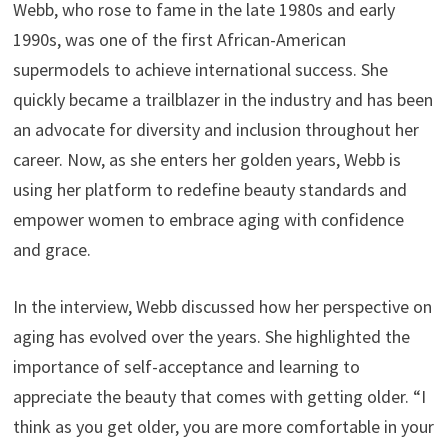
Webb, who rose to fame in the late 1980s and early
1990s, was one of the first African-American
supermodels to achieve international success. She
quickly became a trailblazer in the industry and has been
an advocate for diversity and inclusion throughout her
career. Now, as she enters her golden years, Webb is
using her platform to redefine beauty standards and
empower women to embrace aging with confidence
and grace.
In the interview, Webb discussed how her perspective on
aging has evolved over the years. She highlighted the
importance of self-acceptance and learning to
appreciate the beauty that comes with getting older. “I
think as you get older, you are more comfortable in your