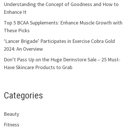
Understanding the Concept of Goodness and How to
Enhance It
Top 5 BCAA Supplements: Enhance Muscle Growth with
These Picks
‘Lancer Brigade’ Participates in Exercise Cobra Gold
2024: An Overview
Don’t Pass Up on the Huge Dermstore Sale – 25 Must-
Have Skincare Products to Grab
Categories
Beauty
Fitness