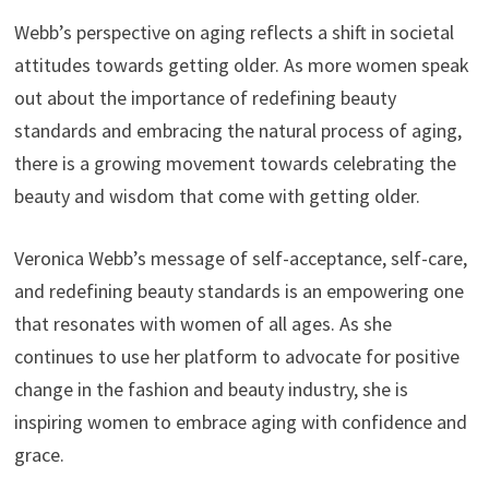
Webb’s perspective on aging reflects a shift in societal
attitudes towards getting older. As more women speak
out about the importance of redefining beauty
standards and embracing the natural process of aging,
there is a growing movement towards celebrating the
beauty and wisdom that come with getting older.
Veronica Webb’s message of self-acceptance, self-care,
and redefining beauty standards is an empowering one
that resonates with women of all ages. As she
continues to use her platform to advocate for positive
change in the fashion and beauty industry, she is
inspiring women to embrace aging with confidence and
grace.