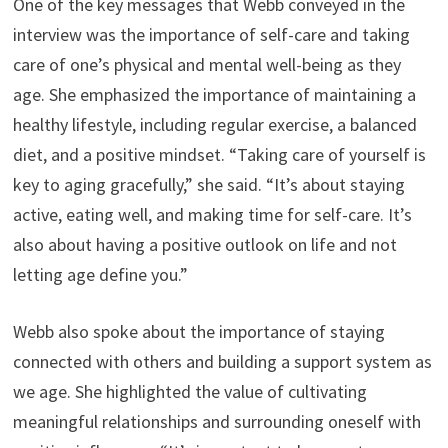
One of the key messages that Webb conveyed in the
interview was the importance of self-care and taking
care of one’s physical and mental well-being as they
age. She emphasized the importance of maintaining a
healthy lifestyle, including regular exercise, a balanced
diet, and a positive mindset. “Taking care of yourself is
key to aging gracefully,” she said. “It’s about staying
active, eating well, and making time for self-care. It’s
also about having a positive outlook on life and not
letting age define you.”
Webb also spoke about the importance of staying
connected with others and building a support system as
we age. She highlighted the value of cultivating
meaningful relationships and surrounding oneself with