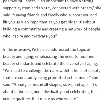
positive influences. “It’s important to have a strong
support system and to stay connected with others,” she
said. “Having friends and family who support you and
lift you up is so important as you get older. It’s about
building a community and creating a network of people
who inspire and motivate you.”
In the interview, Webb also addressed the topic of
beauty and aging, emphasizing the need to redefine
beauty standards and celebrate the diversity of aging.
“We need to challenge the narrow definitions of beauty
that are constantly being promoted in the media,” she
said. “Beauty comes in all shapes, sizes, and ages. It’s
about embracing our individuality and celebrating the
unique qualities that make us who we are.”