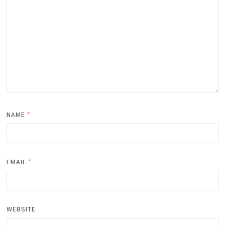
NAME
*
EMAIL
*
WEBSITE