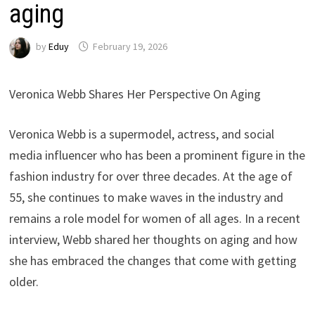
aging
by
Eduy
February 19, 2026
Veronica Webb Shares Her Perspective On Aging
Veronica Webb is a supermodel, actress, and social
media influencer who has been a prominent figure in the
fashion industry for over three decades. At the age of
55, she continues to make waves in the industry and
remains a role model for women of all ages. In a recent
interview, Webb shared her thoughts on aging and how
she has embraced the changes that come with getting
older.