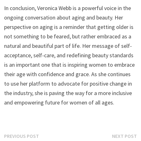
In conclusion, Veronica Webb is a powerful voice in the
ongoing conversation about aging and beauty. Her
perspective on aging is a reminder that getting older is
not something to be feared, but rather embraced as a
natural and beautiful part of life. Her message of self-
acceptance, self-care, and redefining beauty standards
is an important one that is inspiring women to embrace
their age with confidence and grace. As she continues
to use her platform to advocate for positive change in
the industry, she is paving the way for a more inclusive
and empowering future for women of all ages.
Post
Previous
N
PREVIOUS POST
NEXT POST