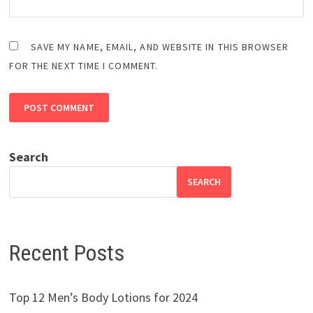
SAVE MY NAME, EMAIL, AND WEBSITE IN THIS BROWSER
FOR THE NEXT TIME I COMMENT.
Search
SEARCH
Recent Posts
Top 12 Men’s Body Lotions for 2024