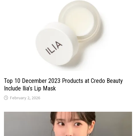
Top 10 December 2023 Products at Credo Beauty
Include Ilia’s Lip Mask
February 2, 2026