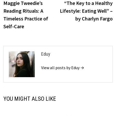
post:
p
Maggie Tweedie’s
“The Key to a Healthy
navigation
Reading Rituals: A
Lifestyle: Eating Well” –
Timeless Practice of
by Charlyn Fargo
Self-Care
Eduy
View all posts by Eduy →
YOU MIGHT ALSO LIKE