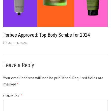
Forbes Approved: Top Body Scrubs for 2024
June 4, 2026
Leave a Reply
Your email address will not be published.
Required fields are
marked
*
COMMENT
*