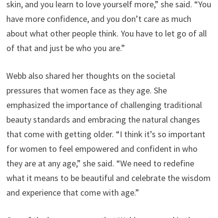
skin, and you learn to love yourself more,” she said. “You
have more confidence, and you don’t care as much
about what other people think. You have to let go of all
of that and just be who you are.”
Webb also shared her thoughts on the societal
pressures that women face as they age. She
emphasized the importance of challenging traditional
beauty standards and embracing the natural changes
that come with getting older. “I think it’s so important
for women to feel empowered and confident in who
they are at any age,” she said. “We need to redefine
what it means to be beautiful and celebrate the wisdom
and experience that come with age.”