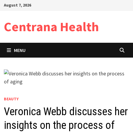
Skip
August 7, 2026
to
content
Centrana Health
MENU
BEAUTY
Veronica Webb discusses her
insights on the process of