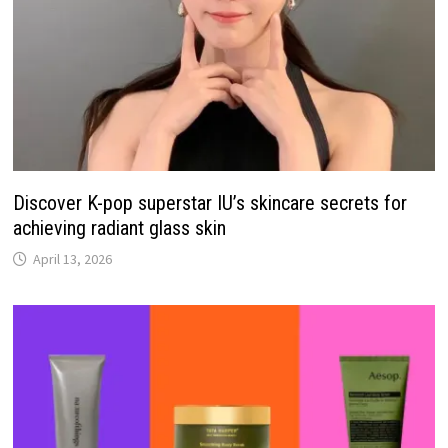
Discover K-pop superstar IU’s skincare secrets for
achieving radiant glass skin
April 13, 2026