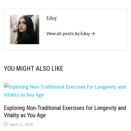
Eduy
View all posts by Eduy →
YOU MIGHT ALSO LIKE
Exploring Non-Traditional Exercises for Longevity and
Vitality as You Age
April 11, 2026