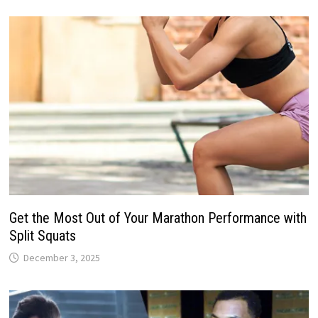
Get the Most Out of Your Marathon Performance with
Split Squats
December 3, 2025