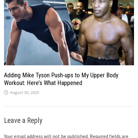
Adding Mike Tyson Push-ups to My Upper Body
Workout: Here’s What Happened
August 30, 2025
Leave a Reply
Your email address will not be published.
Required fields are