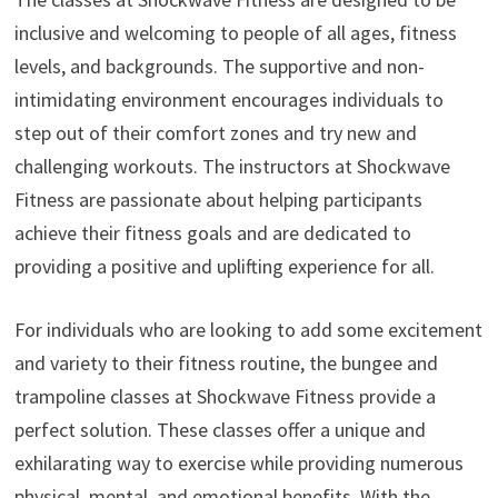
inclusive and welcoming to people of all ages, fitness
levels, and backgrounds. The supportive and non-
intimidating environment encourages individuals to
step out of their comfort zones and try new and
challenging workouts. The instructors at Shockwave
Fitness are passionate about helping participants
achieve their fitness goals and are dedicated to
providing a positive and uplifting experience for all.
For individuals who are looking to add some excitement
and variety to their fitness routine, the bungee and
trampoline classes at Shockwave Fitness provide a
perfect solution. These classes offer a unique and
exhilarating way to exercise while providing numerous
physical, mental, and emotional benefits. With the