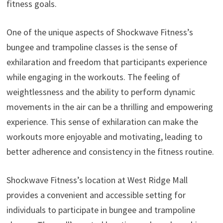
fitness goals.
One of the unique aspects of Shockwave Fitness’s
bungee and trampoline classes is the sense of
exhilaration and freedom that participants experience
while engaging in the workouts. The feeling of
weightlessness and the ability to perform dynamic
movements in the air can be a thrilling and empowering
experience. This sense of exhilaration can make the
workouts more enjoyable and motivating, leading to
better adherence and consistency in the fitness routine.
Shockwave Fitness’s location at West Ridge Mall
provides a convenient and accessible setting for
individuals to participate in bungee and trampoline