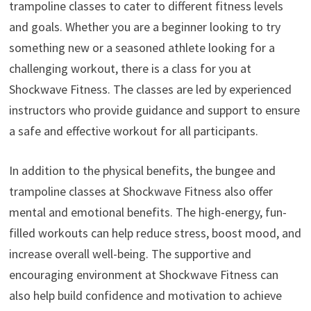
trampoline classes to cater to different fitness levels
and goals. Whether you are a beginner looking to try
something new or a seasoned athlete looking for a
challenging workout, there is a class for you at
Shockwave Fitness. The classes are led by experienced
instructors who provide guidance and support to ensure
a safe and effective workout for all participants.
In addition to the physical benefits, the bungee and
trampoline classes at Shockwave Fitness also offer
mental and emotional benefits. The high-energy, fun-
filled workouts can help reduce stress, boost mood, and
increase overall well-being. The supportive and
encouraging environment at Shockwave Fitness can
also help build confidence and motivation to achieve