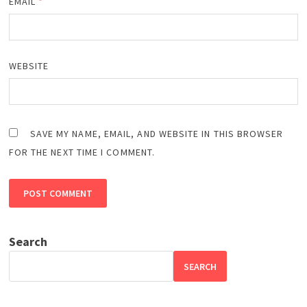
EMAIL
*
WEBSITE
SAVE MY NAME, EMAIL, AND WEBSITE IN THIS BROWSER
FOR THE NEXT TIME I COMMENT.
Search
SEARCH