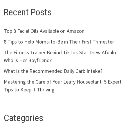
Recent Posts
Top 8 Facial Oils Available on Amazon
8 Tips to Help Moms-to-Be in Their First Trimester
The Fitness Trainer Behind TikTok Star Drew Afualo:
Who is Her Boyfriend?
What is the Recommended Daily Carb Intake?
Mastering the Care of Your Leafy Houseplant: 5 Expert
Tips to Keep it Thriving
Categories