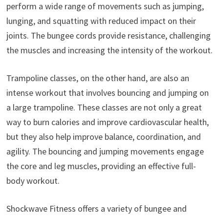
perform a wide range of movements such as jumping,
lunging, and squatting with reduced impact on their
joints. The bungee cords provide resistance, challenging
the muscles and increasing the intensity of the workout.
Trampoline classes, on the other hand, are also an
intense workout that involves bouncing and jumping on
a large trampoline. These classes are not only a great
way to burn calories and improve cardiovascular health,
but they also help improve balance, coordination, and
agility. The bouncing and jumping movements engage
the core and leg muscles, providing an effective full-
body workout.
Shockwave Fitness offers a variety of bungee and