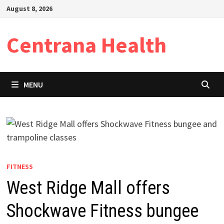
Skip
August 8, 2026
to
content
Centrana Health
MENU
FITNESS
West Ridge Mall offers
Shockwave Fitness bungee