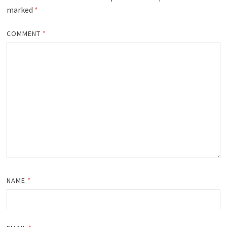
marked
*
COMMENT
*
NAME
*