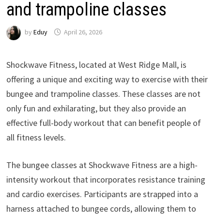
and trampoline classes
by
Eduy
April 26, 2026
Shockwave Fitness, located at West Ridge Mall, is
offering a unique and exciting way to exercise with their
bungee and trampoline classes. These classes are not
only fun and exhilarating, but they also provide an
effective full-body workout that can benefit people of
all fitness levels.
The bungee classes at Shockwave Fitness are a high-
intensity workout that incorporates resistance training
and cardio exercises. Participants are strapped into a
harness attached to bungee cords, allowing them to