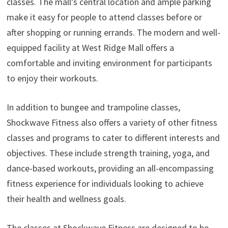
classes. The mall’s central location and ample parking
make it easy for people to attend classes before or
after shopping or running errands. The modern and well-
equipped facility at West Ridge Mall offers a
comfortable and inviting environment for participants
to enjoy their workouts.
In addition to bungee and trampoline classes,
Shockwave Fitness also offers a variety of other fitness
classes and programs to cater to different interests and
objectives. These include strength training, yoga, and
dance-based workouts, providing an all-encompassing
fitness experience for individuals looking to achieve
their health and wellness goals.
The classes at Shockwave Fitness are designed to be