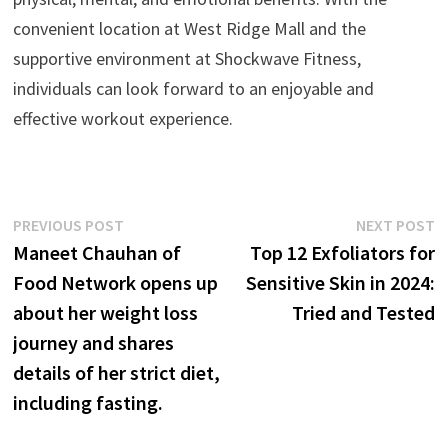
convenient location at West Ridge Mall and the
supportive environment at Shockwave Fitness,
individuals can look forward to an enjoyable and
effective workout experience.
Post
Previous
N
PREVIOUS POST
NEXT POST
post:
p
Maneet Chauhan of
Top 12 Exfoliators for
navigation
Food Network opens up
Sensitive Skin in 2024:
about her weight loss
Tried and Tested
journey and shares
details of her strict diet,
including fasting.