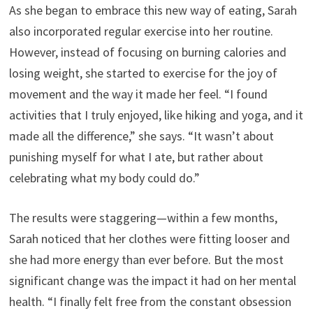
As she began to embrace this new way of eating, Sarah
also incorporated regular exercise into her routine.
However, instead of focusing on burning calories and
losing weight, she started to exercise for the joy of
movement and the way it made her feel. “I found
activities that I truly enjoyed, like hiking and yoga, and it
made all the difference,” she says. “It wasn’t about
punishing myself for what I ate, but rather about
celebrating what my body could do.”
The results were staggering—within a few months,
Sarah noticed that her clothes were fitting looser and
she had more energy than ever before. But the most
significant change was the impact it had on her mental
health. “I finally felt free from the constant obsession