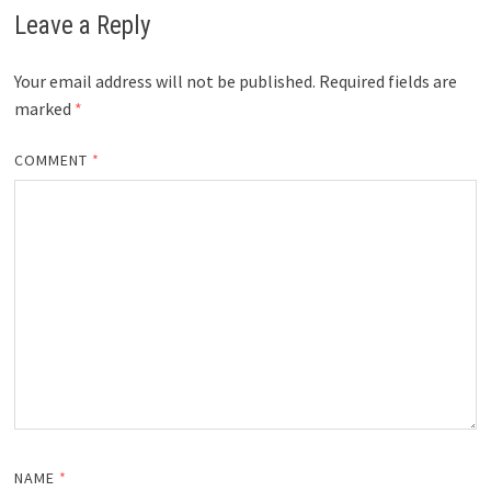
Leave a Reply
Your email address will not be published.
Required fields are
marked
*
COMMENT
*
NAME
*