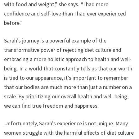
with food and weight,” she says. “I had more
confidence and self-love than I had ever experienced
before.”
Sarah’s journey is a powerful example of the
transformative power of rejecting diet culture and
embracing a more holistic approach to health and well-
being. In a world that constantly tells us that our worth
is tied to our appearance, it’s important to remember
that our bodies are much more than just a number on a
scale. By prioritizing our overall health and well-being,
we can find true freedom and happiness.
Unfortunately, Sarah’s experience is not unique. Many
women struggle with the harmful effects of diet culture