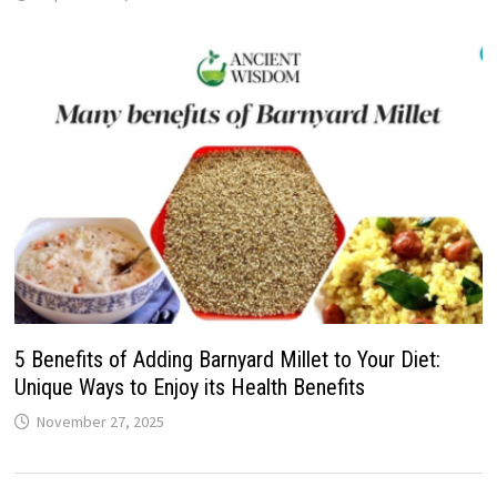
5 Benefits of Adding Barnyard Millet to Your Diet:
Unique Ways to Enjoy its Health Benefits
November 27, 2025