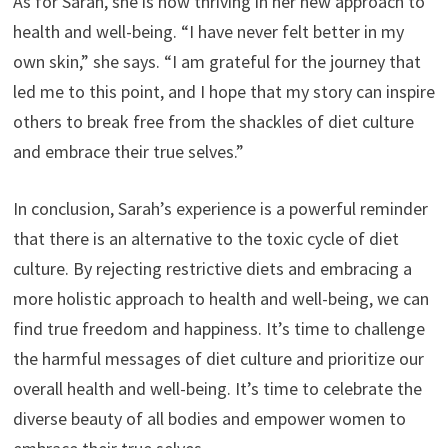
As for Sarah, she is now thriving in her new approach to
health and well-being. “I have never felt better in my
own skin,” she says. “I am grateful for the journey that
led me to this point, and I hope that my story can inspire
others to break free from the shackles of diet culture
and embrace their true selves.”
In conclusion, Sarah’s experience is a powerful reminder
that there is an alternative to the toxic cycle of diet
culture. By rejecting restrictive diets and embracing a
more holistic approach to health and well-being, we can
find true freedom and happiness. It’s time to challenge
the harmful messages of diet culture and prioritize our
overall health and well-being. It’s time to celebrate the
diverse beauty of all bodies and empower women to