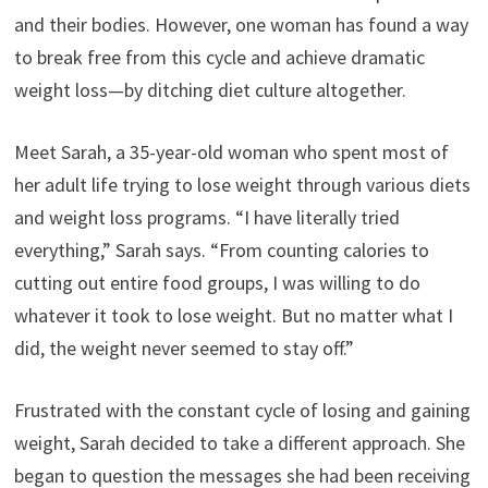
and their bodies. However, one woman has found a way
to break free from this cycle and achieve dramatic
weight loss—by ditching diet culture altogether.
Meet Sarah, a 35-year-old woman who spent most of
her adult life trying to lose weight through various diets
and weight loss programs. “I have literally tried
everything,” Sarah says. “From counting calories to
cutting out entire food groups, I was willing to do
whatever it took to lose weight. But no matter what I
did, the weight never seemed to stay off.”
Frustrated with the constant cycle of losing and gaining
weight, Sarah decided to take a different approach. She
began to question the messages she had been receiving