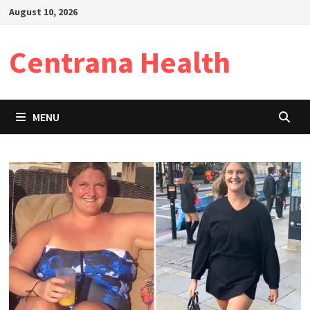
Skip
August 10, 2026
to
content
Centrana Health
MENU