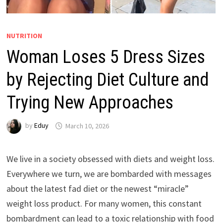
NUTRITION
Woman Loses 5 Dress Sizes
by Rejecting Diet Culture and
Trying New Approaches
by
Eduy
March 10, 2026
We live in a society obsessed with diets and weight loss.
Everywhere we turn, we are bombarded with messages
about the latest fad diet or the newest “miracle”
weight loss product. For many women, this constant
bombardment can lead to a toxic relationship with food