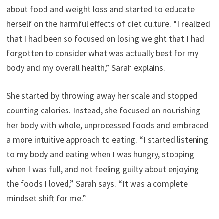
about food and weight loss and started to educate
herself on the harmful effects of diet culture. “I realized
that I had been so focused on losing weight that I had
forgotten to consider what was actually best for my
body and my overall health,” Sarah explains.
She started by throwing away her scale and stopped
counting calories. Instead, she focused on nourishing
her body with whole, unprocessed foods and embraced
a more intuitive approach to eating. “I started listening
to my body and eating when I was hungry, stopping
when I was full, and not feeling guilty about enjoying
the foods I loved,” Sarah says. “It was a complete
mindset shift for me.”