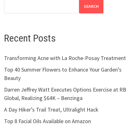
SEARCH
Recent Posts
Transforming Acne with La Roche-Posay Treatment
Top 40 Summer Flowers to Enhance Your Garden’s
Beauty
Darren Jeffrey Watt Executes Options Exercise at RB
Global, Realizing $64K – Benzinga
A Day Hiker’s Trail Treat, Ultralight Hack
Top 8 Facial Oils Available on Amazon