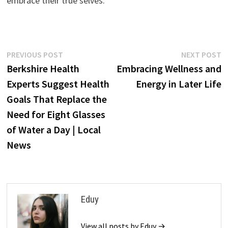
embrace their true selves.
Post
Previous
N
PREVIOUS POST
NEXT POST
post:
p
Berkshire Health
Embracing Wellness and
navigation
Experts Suggest Health
Energy in Later Life
Goals That Replace the
Need for Eight Glasses
of Water a Day | Local
News
Eduy
View all posts by Eduy →