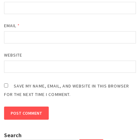
EMAIL
*
WEBSITE
SAVE MY NAME, EMAIL, AND WEBSITE IN THIS BROWSER
FOR THE NEXT TIME I COMMENT.
Search