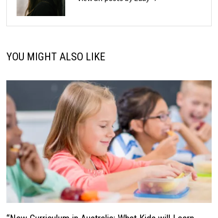
YOU MIGHT ALSO LIKE