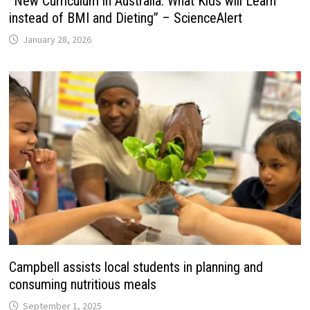
“New Curriculum in Australia: What Kids will Learn
instead of BMI and Dieting” – ScienceAlert
January 28, 2026
Campbell assists local students in planning and
consuming nutritious meals
September 1, 2025