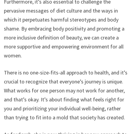
Furthermore, it’s also essential to challenge the
pervasive messages of diet culture and the ways in
which it perpetuates harmful stereotypes and body
shame. By embracing body positivity and promoting a
more inclusive definition of beauty, we can create a
more supportive and empowering environment for all
women.
There is no one-size-fits-all approach to health, and it’s
crucial to recognize that everyone’s journey is unique.
What works for one person may not work for another,
and that’s okay. It’s about finding what feels right for
you and prioritizing your individual well-being, rather
than trying to fit into a mold that society has created.