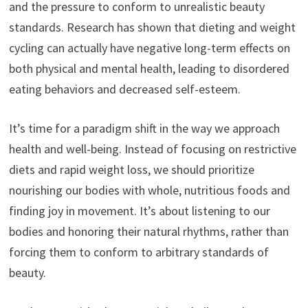
and the pressure to conform to unrealistic beauty
standards. Research has shown that dieting and weight
cycling can actually have negative long-term effects on
both physical and mental health, leading to disordered
eating behaviors and decreased self-esteem.
It’s time for a paradigm shift in the way we approach
health and well-being. Instead of focusing on restrictive
diets and rapid weight loss, we should prioritize
nourishing our bodies with whole, nutritious foods and
finding joy in movement. It’s about listening to our
bodies and honoring their natural rhythms, rather than
forcing them to conform to arbitrary standards of
beauty.