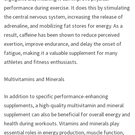
performance during exercise. It does this by stimulating
the central nervous system, increasing the release of
adrenaline, and mobilizing fat stores for energy. As a
result, caffeine has been shown to reduce perceived
exertion, improve endurance, and delay the onset of
fatigue, making it a valuable supplement for many
athletes and fitness enthusiasts.
Multivitamins and Minerals
In addition to specific performance-enhancing
supplements, a high-quality multivitamin and mineral
supplement can also be beneficial for overall energy and
health during workouts. Vitamins and minerals play
essential roles in energy production, muscle function,