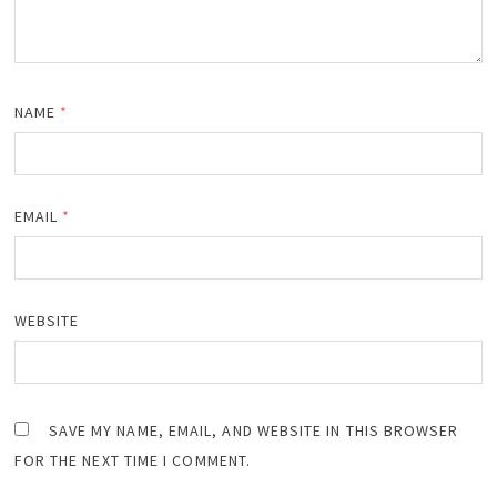
NAME
*
EMAIL
*
WEBSITE
SAVE MY NAME, EMAIL, AND WEBSITE IN THIS BROWSER
FOR THE NEXT TIME I COMMENT.