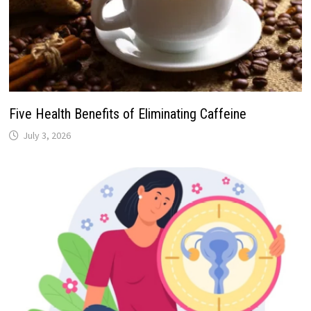
Five Health Benefits of Eliminating Caffeine
July 3, 2026