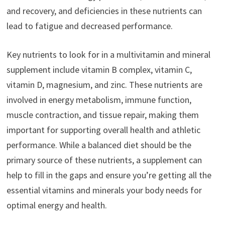
and recovery, and deficiencies in these nutrients can
lead to fatigue and decreased performance.
Key nutrients to look for in a multivitamin and mineral
supplement include vitamin B complex, vitamin C,
vitamin D, magnesium, and zinc. These nutrients are
involved in energy metabolism, immune function,
muscle contraction, and tissue repair, making them
important for supporting overall health and athletic
performance. While a balanced diet should be the
primary source of these nutrients, a supplement can
help to fill in the gaps and ensure you’re getting all the
essential vitamins and minerals your body needs for
optimal energy and health.