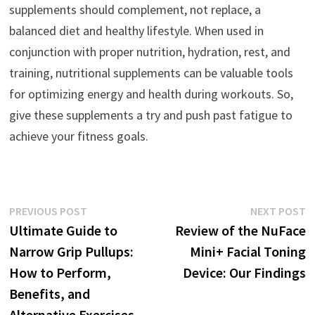
supplements should complement, not replace, a
balanced diet and healthy lifestyle. When used in
conjunction with proper nutrition, hydration, rest, and
training, nutritional supplements can be valuable tools
for optimizing energy and health during workouts. So,
give these supplements a try and push past fatigue to
achieve your fitness goals.
Post
Previous
N
PREVIOUS POST
NEXT POST
post:
p
Ultimate Guide to
Review of the NuFace
navigation
Narrow Grip Pullups:
Mini+ Facial Toning
How to Perform,
Device: Our Findings
Benefits, and
Alternative Exercises