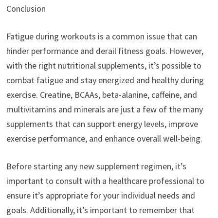
Conclusion
Fatigue during workouts is a common issue that can
hinder performance and derail fitness goals. However,
with the right nutritional supplements, it’s possible to
combat fatigue and stay energized and healthy during
exercise. Creatine, BCAAs, beta-alanine, caffeine, and
multivitamins and minerals are just a few of the many
supplements that can support energy levels, improve
exercise performance, and enhance overall well-being.
Before starting any new supplement regimen, it’s
important to consult with a healthcare professional to
ensure it’s appropriate for your individual needs and
goals. Additionally, it’s important to remember that