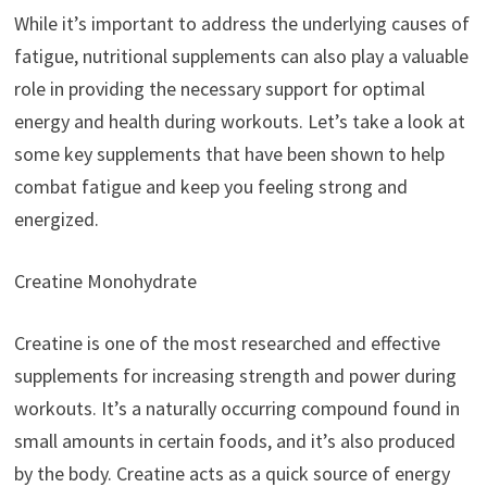
While it’s important to address the underlying causes of
fatigue, nutritional supplements can also play a valuable
role in providing the necessary support for optimal
energy and health during workouts. Let’s take a look at
some key supplements that have been shown to help
combat fatigue and keep you feeling strong and
energized.
Creatine Monohydrate
Creatine is one of the most researched and effective
supplements for increasing strength and power during
workouts. It’s a naturally occurring compound found in
small amounts in certain foods, and it’s also produced
by the body. Creatine acts as a quick source of energy