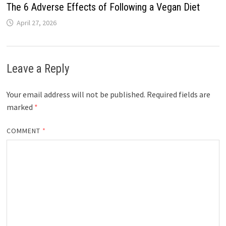
The 6 Adverse Effects of Following a Vegan Diet
April 27, 2026
Leave a Reply
Your email address will not be published.
Required fields are
marked
*
COMMENT
*