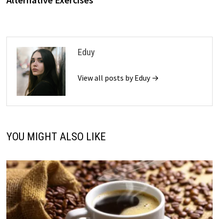
Eduy
View all posts by Eduy →
YOU MIGHT ALSO LIKE