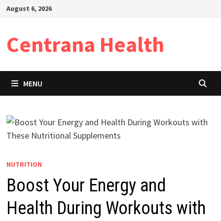
Skip
August 6, 2026
to
content
Centrana Health
MENU
NUTRITION
Boost Your Energy and
Health During Workouts with