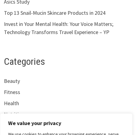
Asics Study
Top 13 Snail-Mucin Skincare Products in 2024
Invest in Your Mental Health: Your Voice Matters;
Technology Transforms Travel Experience – YP
Categories
Beauty
Fitness
Health
Nutrition
We value your privacy
We use cookies to enhance your browsing experience, serve