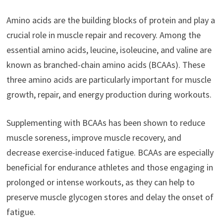
Amino acids are the building blocks of protein and play a
crucial role in muscle repair and recovery. Among the
essential amino acids, leucine, isoleucine, and valine are
known as branched-chain amino acids (BCAAs). These
three amino acids are particularly important for muscle
growth, repair, and energy production during workouts.
Supplementing with BCAAs has been shown to reduce
muscle soreness, improve muscle recovery, and
decrease exercise-induced fatigue. BCAAs are especially
beneficial for endurance athletes and those engaging in
prolonged or intense workouts, as they can help to
preserve muscle glycogen stores and delay the onset of
fatigue.