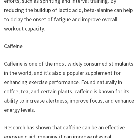
efforts, such as sprinting and interval training. By
reducing the buildup of lactic acid, beta-alanine can help
to delay the onset of fatigue and improve overall
workout capacity.
Caffeine
Caffeine is one of the most widely consumed stimulants
in the world, and it’s also a popular supplement for
enhancing exercise performance. Found naturally in
coffee, tea, and certain plants, caffeine is known for its
ability to increase alertness, improve focus, and enhance
energy levels.
Research has shown that caffeine can be an effective
ergogenic aid, meaning it can improve physical