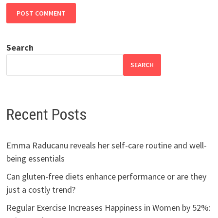
Search
SEARCH
Recent Posts
Emma Raducanu reveals her self-care routine and well-
being essentials
Can gluten-free diets enhance performance or are they
just a costly trend?
Regular Exercise Increases Happiness in Women by 52%: