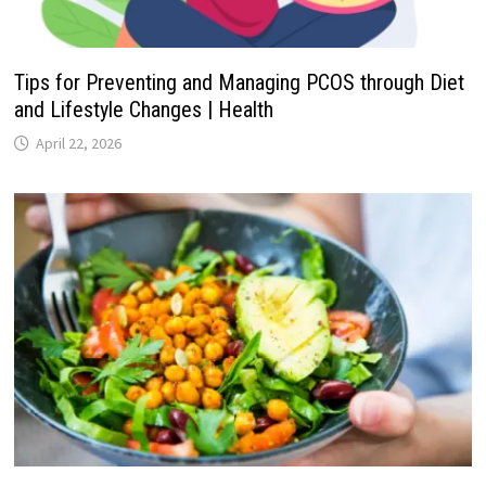
Tips for Preventing and Managing PCOS through Diet
and Lifestyle Changes | Health
April 22, 2026