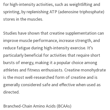
for high-intensity activities, such as weightlifting and
sprinting, by replenishing ATP (adenosine triphosphate)
stores in the muscles.
Studies have shown that creatine supplementation can
improve muscle performance, increase strength, and
reduce fatigue during high-intensity exercise. It’s
particularly beneficial for activities that require short
bursts of energy, making it a popular choice among
athletes and fitness enthusiasts. Creatine monohydrate
is the most well-researched form of creatine and is
generally considered safe and effective when used as
directed.
Branched-Chain Amino Acids (BCAAs)