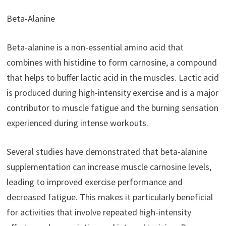
Beta-Alanine
Beta-alanine is a non-essential amino acid that
combines with histidine to form carnosine, a compound
that helps to buffer lactic acid in the muscles. Lactic acid
is produced during high-intensity exercise and is a major
contributor to muscle fatigue and the burning sensation
experienced during intense workouts.
Several studies have demonstrated that beta-alanine
supplementation can increase muscle carnosine levels,
leading to improved exercise performance and
decreased fatigue. This makes it particularly beneficial
for activities that involve repeated high-intensity