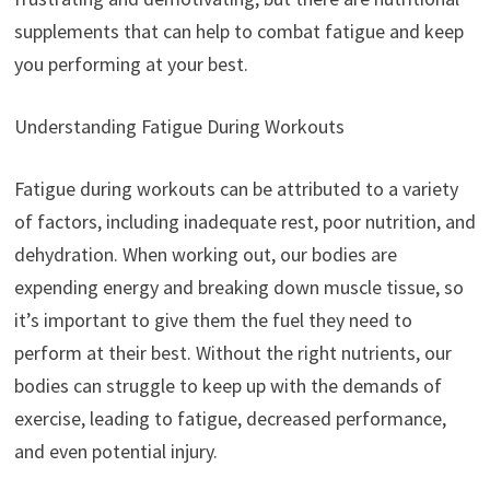
supplements that can help to combat fatigue and keep
you performing at your best.
Understanding Fatigue During Workouts
Fatigue during workouts can be attributed to a variety
of factors, including inadequate rest, poor nutrition, and
dehydration. When working out, our bodies are
expending energy and breaking down muscle tissue, so
it’s important to give them the fuel they need to
perform at their best. Without the right nutrients, our
bodies can struggle to keep up with the demands of
exercise, leading to fatigue, decreased performance,
and even potential injury.