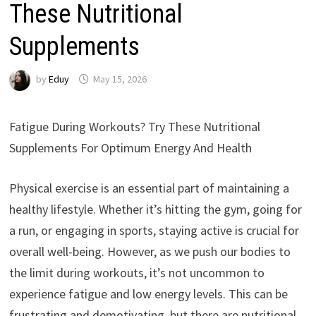
These Nutritional
Supplements
by
Eduy
May 15, 2026
Fatigue During Workouts? Try These Nutritional
Supplements For Optimum Energy And Health
Physical exercise is an essential part of maintaining a
healthy lifestyle. Whether it’s hitting the gym, going for
a run, or engaging in sports, staying active is crucial for
overall well-being. However, as we push our bodies to
the limit during workouts, it’s not uncommon to
experience fatigue and low energy levels. This can be
frustrating and demotivating, but there are nutritional