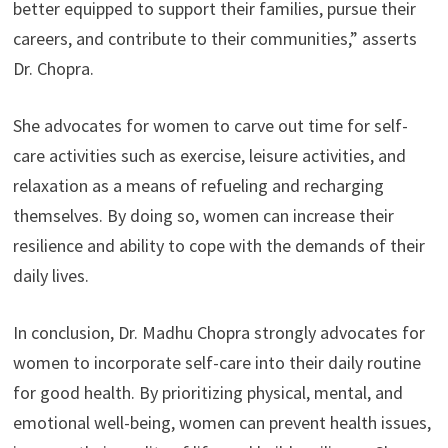
better equipped to support their families, pursue their
careers, and contribute to their communities,” asserts
Dr. Chopra.
She advocates for women to carve out time for self-
care activities such as exercise, leisure activities, and
relaxation as a means of refueling and recharging
themselves. By doing so, women can increase their
resilience and ability to cope with the demands of their
daily lives.
In conclusion, Dr. Madhu Chopra strongly advocates for
women to incorporate self-care into their daily routine
for good health. By prioritizing physical, mental, and
emotional well-being, women can prevent health issues,