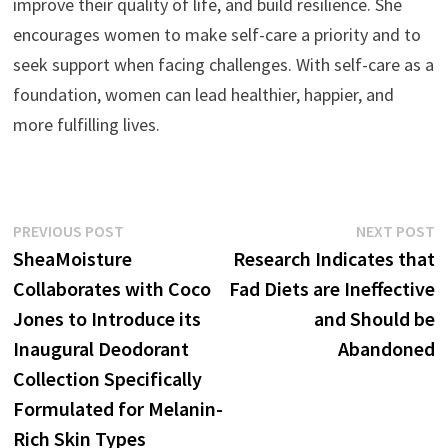
improve their quality of life, and build resilience. She
encourages women to make self-care a priority and to
seek support when facing challenges. With self-care as a
foundation, women can lead healthier, happier, and
more fulfilling lives.
Post
Previous
N
PREVIOUS POST
NEXT POST
post:
p
SheaMoisture
Research Indicates that
navigation
Collaborates with Coco
Fad Diets are Ineffective
Jones to Introduce its
and Should be
Inaugural Deodorant
Abandoned
Collection Specifically
Formulated for Melanin-
Rich Skin Types