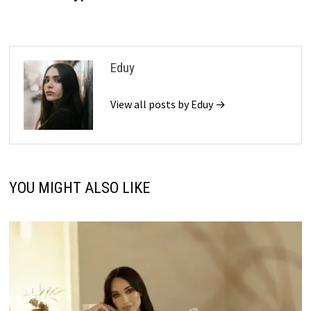
Eduy
View all posts by Eduy →
YOU MIGHT ALSO LIKE