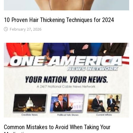
10 Proven Hair Thickening Techniques for 2024
February 27, 2026
Common Mistakes to Avoid When Taking Your