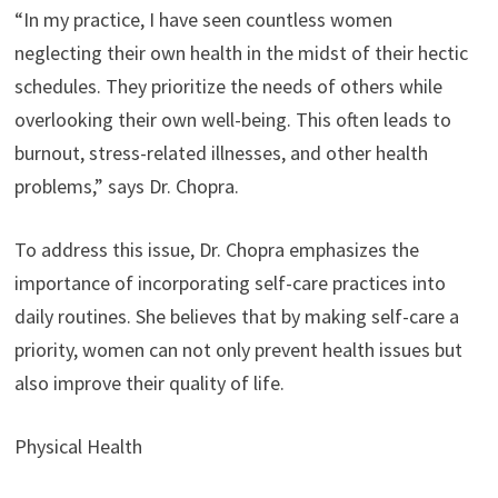
“In my practice, I have seen countless women
neglecting their own health in the midst of their hectic
schedules. They prioritize the needs of others while
overlooking their own well-being. This often leads to
burnout, stress-related illnesses, and other health
problems,” says Dr. Chopra.
To address this issue, Dr. Chopra emphasizes the
importance of incorporating self-care practices into
daily routines. She believes that by making self-care a
priority, women can not only prevent health issues but
also improve their quality of life.
Physical Health