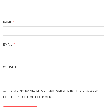
NAME
*
EMAIL
*
WEBSITE
SAVE MY NAME, EMAIL, AND WEBSITE IN THIS BROWSER
FOR THE NEXT TIME I COMMENT.