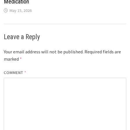
Medication
May 15, 2026
Leave a Reply
Your email address will not be published.
Required fields are
marked
*
COMMENT
*