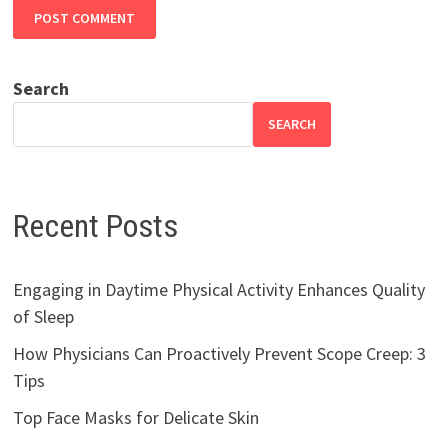
Search
SEARCH
Recent Posts
Engaging in Daytime Physical Activity Enhances Quality
of Sleep
How Physicians Can Proactively Prevent Scope Creep: 3
Tips
Top Face Masks for Delicate Skin