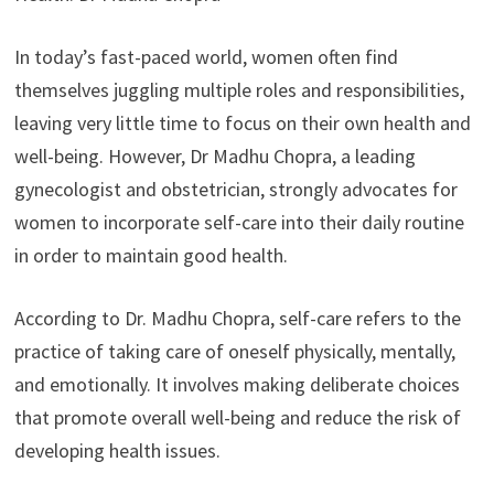
In today’s fast-paced world, women often find
themselves juggling multiple roles and responsibilities,
leaving very little time to focus on their own health and
well-being. However, Dr Madhu Chopra, a leading
gynecologist and obstetrician, strongly advocates for
women to incorporate self-care into their daily routine
in order to maintain good health.
According to Dr. Madhu Chopra, self-care refers to the
practice of taking care of oneself physically, mentally,
and emotionally. It involves making deliberate choices
that promote overall well-being and reduce the risk of
developing health issues.