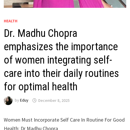
HEALTH
Dr. Madhu Chopra
emphasizes the importance
of women integrating self-
care into their daily routines
for optimal health
by
Eduy
December 8, 2025
Women Must Incorporate Self Care In Routine For Good
Health: Dr Madhu Chopra