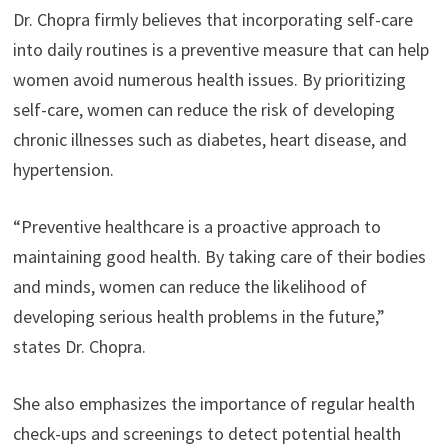
Dr. Chopra firmly believes that incorporating self-care
into daily routines is a preventive measure that can help
women avoid numerous health issues. By prioritizing
self-care, women can reduce the risk of developing
chronic illnesses such as diabetes, heart disease, and
hypertension.
“Preventive healthcare is a proactive approach to
maintaining good health. By taking care of their bodies
and minds, women can reduce the likelihood of
developing serious health problems in the future,”
states Dr. Chopra.
She also emphasizes the importance of regular health
check-ups and screenings to detect potential health