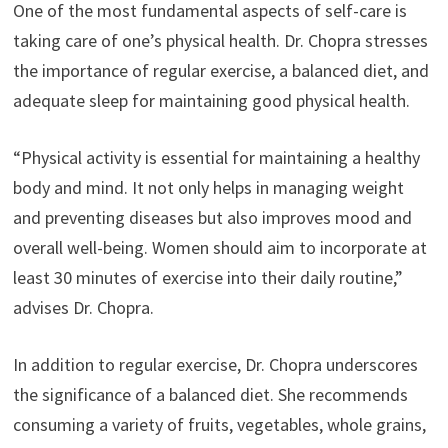
One of the most fundamental aspects of self-care is
taking care of one’s physical health. Dr. Chopra stresses
the importance of regular exercise, a balanced diet, and
adequate sleep for maintaining good physical health.
“Physical activity is essential for maintaining a healthy
body and mind. It not only helps in managing weight
and preventing diseases but also improves mood and
overall well-being. Women should aim to incorporate at
least 30 minutes of exercise into their daily routine,”
advises Dr. Chopra.
In addition to regular exercise, Dr. Chopra underscores
the significance of a balanced diet. She recommends
consuming a variety of fruits, vegetables, whole grains,