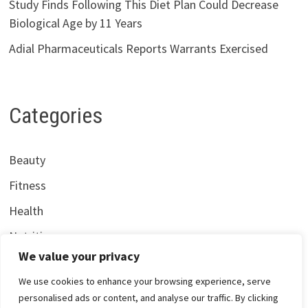
Study Finds Following This Diet Plan Could Decrease
Biological Age by 11 Years
Adial Pharmaceuticals Reports Warrants Exercised
Categories
Beauty
Fitness
Health
Nutrition
We value your privacy
We use cookies to enhance your browsing experience, serve
personalised ads or content, and analyse our traffic. By clicking