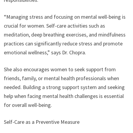
“Managing stress and focusing on mental well-being is
crucial for women. Self-care activities such as
meditation, deep breathing exercises, and mindfulness
practices can significantly reduce stress and promote
emotional wellness,” says Dr. Chopra.
She also encourages women to seek support from
friends, family, or mental health professionals when
needed. Building a strong support system and seeking
help when facing mental health challenges is essential
for overall well-being.
Self-Care as a Preventive Measure