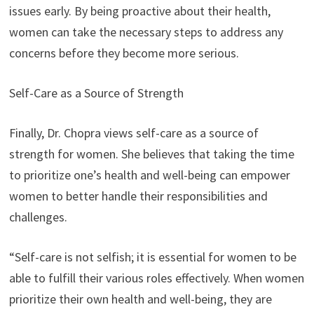
issues early. By being proactive about their health,
women can take the necessary steps to address any
concerns before they become more serious.
Self-Care as a Source of Strength
Finally, Dr. Chopra views self-care as a source of
strength for women. She believes that taking the time
to prioritize one’s health and well-being can empower
women to better handle their responsibilities and
challenges.
“Self-care is not selfish; it is essential for women to be
able to fulfill their various roles effectively. When women
prioritize their own health and well-being, they are