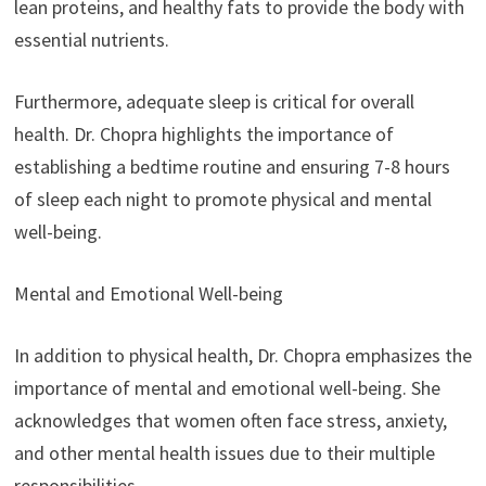
lean proteins, and healthy fats to provide the body with
essential nutrients.
Furthermore, adequate sleep is critical for overall
health. Dr. Chopra highlights the importance of
establishing a bedtime routine and ensuring 7-8 hours
of sleep each night to promote physical and mental
well-being.
Mental and Emotional Well-being
In addition to physical health, Dr. Chopra emphasizes the
importance of mental and emotional well-being. She
acknowledges that women often face stress, anxiety,
and other mental health issues due to their multiple
responsibilities.