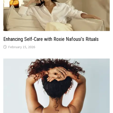
Enhancing Self-Care with Roxie Nafousi’s Rituals
February 15, 2026