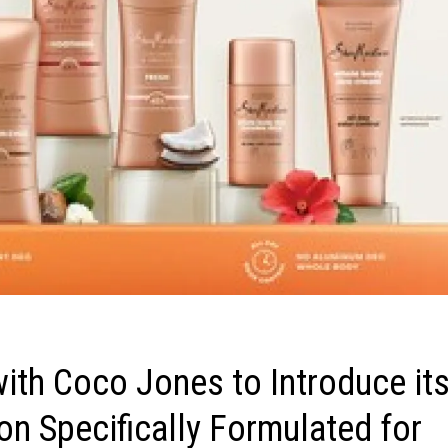
ith Coco Jones to Introduce it
on Specifically Formulated for