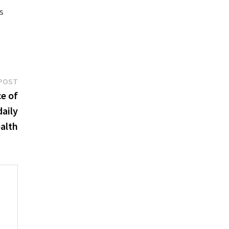
s
Next
POST
post:
e of
daily
ealth