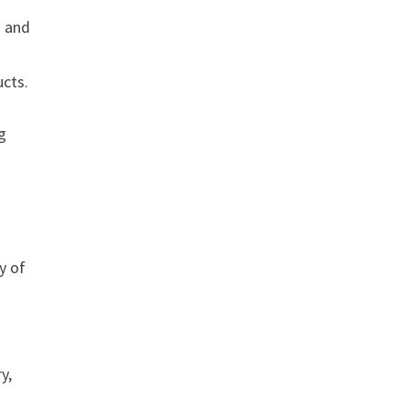
s and
ucts.
g
y of
y,