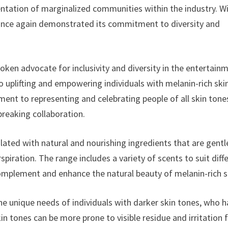
ntation of marginalized communities within the industry. W
 once again demonstrated its commitment to diversity and
ken advocate for inclusivity and diversity in the entertain
to uplifting and empowering individuals with melanin-rich ski
nt to representing and celebrating people of all skin tone
reaking collaboration.
ted with natural and nourishing ingredients that are gentl
spiration. The range includes a variety of scents to suit diff
 complement and enhance the natural beauty of melanin-rich s
he unique needs of individuals with darker skin tones, who 
in tones can be more prone to visible residue and irritation