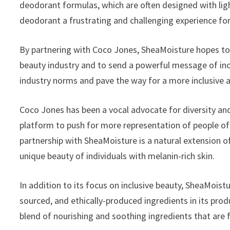
deodorant formulas, which are often designed with ligh
deodorant a frustrating and challenging experience for
By partnering with Coco Jones, SheaMoisture hopes to
beauty industry and to send a powerful message of incl
industry norms and pave the way for a more inclusive 
Coco Jones has been a vocal advocate for diversity and
platform to push for more representation of people of c
partnership with SheaMoisture is a natural extension 
unique beauty of individuals with melanin-rich skin.
In addition to its focus on inclusive beauty, SheaMoist
sourced, and ethically-produced ingredients in its pro
blend of nourishing and soothing ingredients that are 