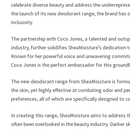
celebrate diverse beauty and address the underreprese
the launch of its new deodorant range, the brand has
inclusivity.
The partnership with Coco Jones, a talented and outspo
industry, further solidifies SheaMoisture’s dedication 
Known for her powerful voice and unwavering commitme
Coco Jones is the perfect ambassador for this groundb
The new deodorant range from SheaMoisture is formula
the skin, yet highly effective at combating odor and per
preferences, all of which are specifically designed to
In creating this range, SheaMoisture aims to address t
often been overlooked in the beauty industry. Darker sk