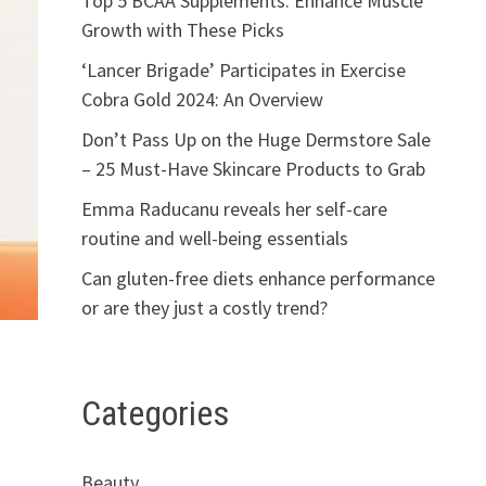
Top 5 BCAA Supplements: Enhance Muscle
Growth with These Picks
‘Lancer Brigade’ Participates in Exercise
Cobra Gold 2024: An Overview
Don’t Pass Up on the Huge Dermstore Sale
– 25 Must-Have Skincare Products to Grab
Emma Raducanu reveals her self-care
routine and well-being essentials
Can gluten-free diets enhance performance
or are they just a costly trend?
Categories
s
Beauty