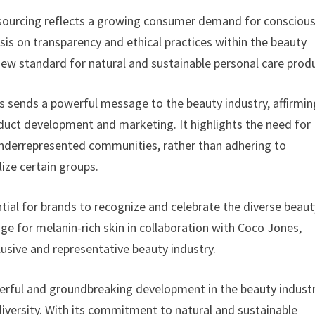
 sourcing reflects a growing consumer demand for consciou
is on transparency and ethical practices within the beauty
ew standard for natural and sustainable personal care prod
sends a powerful message to the beauty industry, affirmin
oduct development and marketing. It highlights the need for
 underrepresented communities, rather than adhering to
ize certain groups.
ntial for brands to recognize and celebrate the diverse beaut
ange for melanin-rich skin in collaboration with Coco Jones,
usive and representative beauty industry.
rful and groundbreaking development in the beauty industr
diversity. With its commitment to natural and sustainable