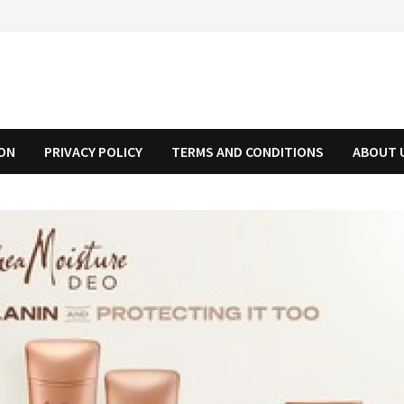
ION
PRIVACY POLICY
TERMS AND CONDITIONS
ABOUT 