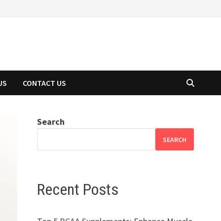
US
CONTACT US
Search
SEARCH
Recent Posts