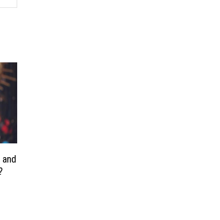
n and
?