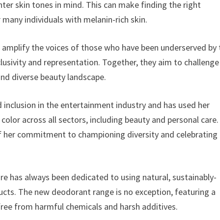
ter skin tones in mind. This can make finding the right
 many individuals with melanin-rich skin.
 amplify the voices of those who have been underserved by 
usivity and representation. Together, they aim to challenge
and diverse beauty landscape.
 inclusion in the entertainment industry and has used her
olor across all sectors, including beauty and personal care.
of her commitment to championing diversity and celebrating
ure has always been dedicated to using natural, sustainably-
ducts. The new deodorant range is no exception, featuring a
free from harmful chemicals and harsh additives.