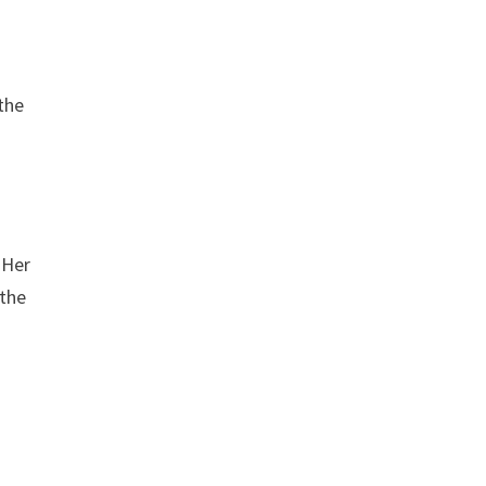
the
 Her
 the