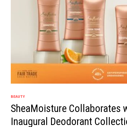
BEAUTY
SheaMoisture Collaborates w
Inaugural Deodorant Collecti