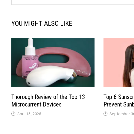
YOU MIGHT ALSO LIKE
Thorough Review of the Top 13
Top 6 Sunscr
Microcurrent Devices
Prevent Sun
April 15, 2026
September 30