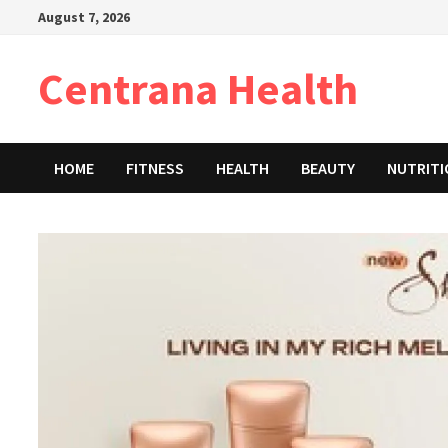
Skip
August 7, 2026
to
content
Centrana Health
HOME
FITNESS
HEALTH
BEAUTY
NUTRIT