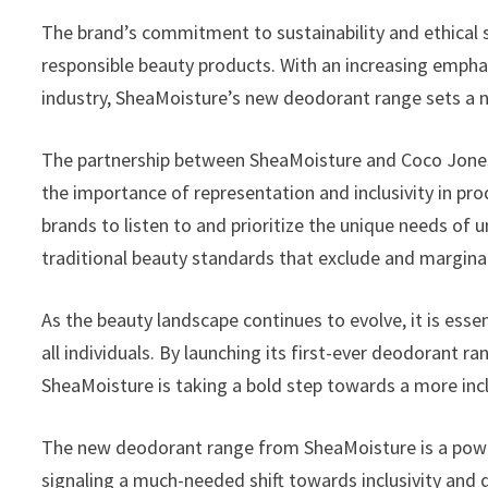
The brand’s commitment to sustainability and ethical
responsible beauty products. With an increasing emphas
industry, SheaMoisture’s new deodorant range sets a n
The partnership between SheaMoisture and Coco Jones 
the importance of representation and inclusivity in pr
brands to listen to and prioritize the unique needs of
traditional beauty standards that exclude and marginal
As the beauty landscape continues to evolve, it is esse
all individuals. By launching its first-ever deodorant r
SheaMoisture is taking a bold step towards a more incl
The new deodorant range from SheaMoisture is a powe
signaling a much-needed shift towards inclusivity and 