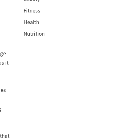
Fitness
Health
Nutrition
nge
s it
ies
g
 that