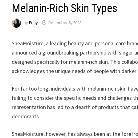
Melanin-Rich Skin Types
by
Eduy
December 8, 2025
SheaMoisture, a leading beauty and personal care brand
announced a groundbreaking partnership with singer an
designed specifically for melanin-rich skin. This collab
acknowledges the unique needs of people with darker 
For far too long, individuals with melanin-rich skin h
failing to consider the specific needs and challenges 
representation has led to a dearth of products that cat
deodorants.
SheaMoisture, however, has always been at the forefron