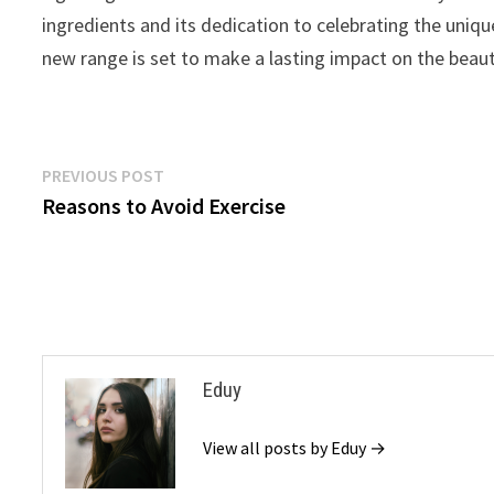
ingredients and its dedication to celebrating the uniqu
new range is set to make a lasting impact on the beaut
Post
Previous
PREVIOUS POST
post:
Reasons to Avoid Exercise
navigation
Eduy
View all posts by Eduy →