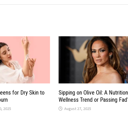
eens for Dry Skin to
Sipping on Olive Oil: A Nutritio
burn
Wellness Trend or Passing Fad
, 2025
August 27, 2025