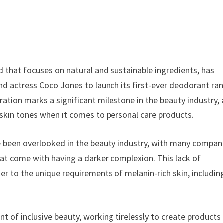
 that focuses on natural and sustainable ingredients, has
d actress Coco Jones to launch its first-ever deodorant ra
oration marks a significant milestone in the beauty industry, a
skin tones when it comes to personal care products.
ave been overlooked in the beauty industry, with many compan
that come with having a darker complexion. This lack of
er to the unique requirements of melanin-rich skin, includin
t of inclusive beauty, working tirelessly to create products