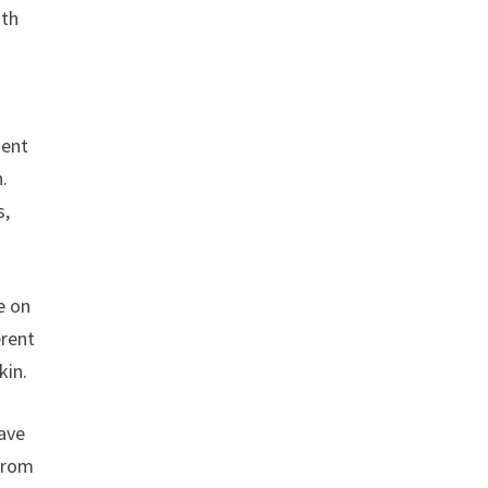
ith
ment
n.
s,
e on
erent
kin.
have
 from