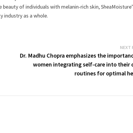
e beauty of individuals with melanin-rich skin, SheaMoisture’
y industry as a whole.
NEXT 
Dr. Madhu Chopra emphasizes the importanc
women integrating self-care into their 
routines for optimal h