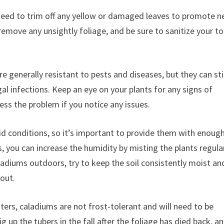
need to trim off any yellow or damaged leaves to promote 
remove any unsightly foliage, and be sure to sanitize your to
e generally resistant to pests and diseases, but they can sti
gal infections. Keep an eye on your plants for any signs of
ess the problem if you notice any issues.
id conditions, so it’s important to provide them with enoug
s, you can increase the humidity by misting the plants regula
ladiums outdoors, try to keep the soil consistently moist an
out.
ters, caladiums are not frost-tolerant and will need to be
 up the tubers in the fall after the foliage has died back, a