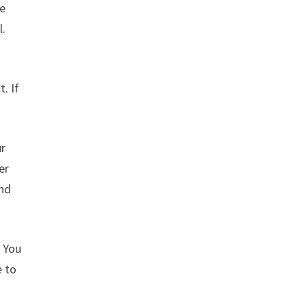
te
l.
. If
ur
er
and
. You
e to