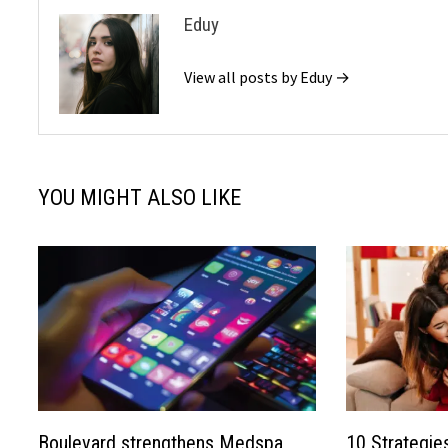
Eduy
View all posts by Eduy →
YOU MIGHT ALSO LIKE
Boulevard strengthens Medspa
10 Strategie