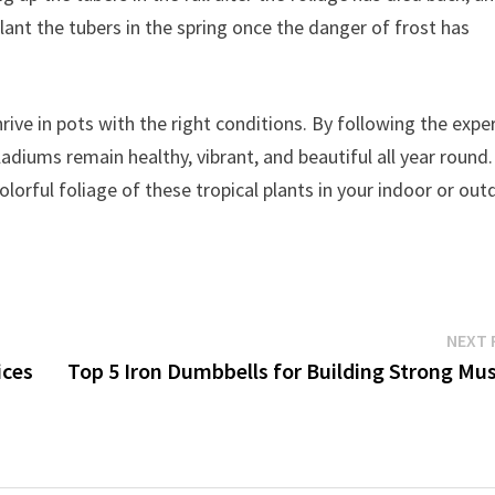
plant the tubers in the spring once the danger of frost has
rive in pots with the right conditions. By following the expe
aladiums remain healthy, vibrant, and beautiful all year round.
olorful foliage of these tropical plants in your indoor or ou
NEXT 
ices
Top 5 Iron Dumbbells for Building Strong Mus