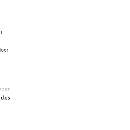
rt
tdoor
Next
POST
post:
cles