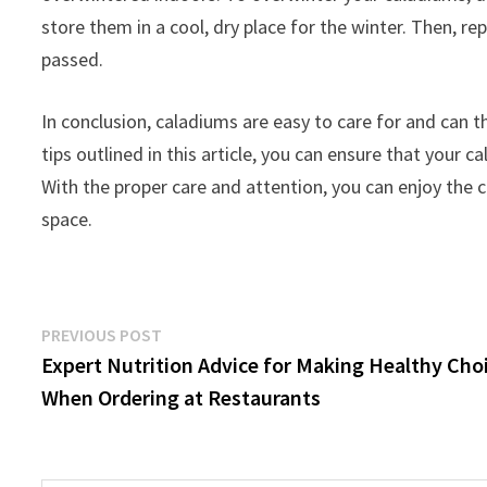
store them in a cool, dry place for the winter. Then, re
passed.
In conclusion, caladiums are easy to care for and can th
tips outlined in this article, you can ensure that your c
With the proper care and attention, you can enjoy the c
space.
Post
Previous
PREVIOUS POST
post:
Expert Nutrition Advice for Making Healthy Cho
navigation
When Ordering at Restaurants