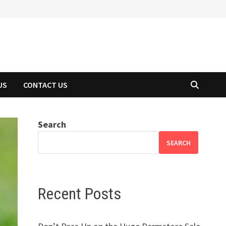
US
CONTACT US
Search
SEARCH
Recent Posts