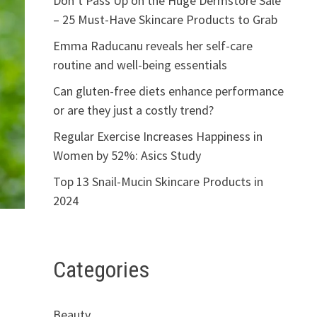
Don’t Pass Up on the Huge Dermstore Sale
– 25 Must-Have Skincare Products to Grab
Emma Raducanu reveals her self-care
routine and well-being essentials
Can gluten-free diets enhance performance
or are they just a costly trend?
Regular Exercise Increases Happiness in
Women by 52%: Asics Study
Top 13 Snail-Mucin Skincare Products in
2024
Categories
Beauty