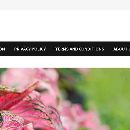
ION
PRIVACY POLICY
TERMS AND CONDITIONS
ABOUT 