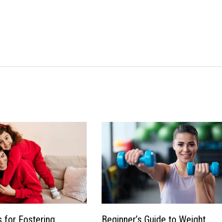
s for Fostering
Beginner’s Guide to Weight