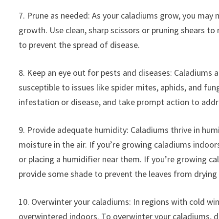
7. Prune as needed: As your caladiums grow, you may 
growth. Use clean, sharp scissors or pruning shears to 
to prevent the spread of disease.
8. Keep an eye out for pests and diseases: Caladiums ar
susceptible to issues like spider mites, aphids, and fun
infestation or disease, and take prompt action to addr
9. Provide adequate humidity: Caladiums thrive in hum
moisture in the air. If you’re growing caladiums indoor
or placing a humidifier near them. If you’re growing ca
provide some shade to prevent the leaves from drying 
10. Overwinter your caladiums: In regions with cold win
overwintered indoors. To overwinter your caladiums, dig