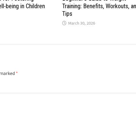
l-being in Children
Training: Benefits, Workouts, a
Tips
March 30, 2026
e marked
*