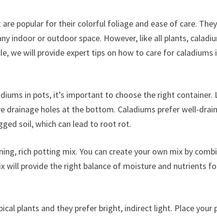
 are popular for their colorful foliage and ease of care. They
any indoor or outdoor space. However, like all plants, caladi
icle, we will provide expert tips on how to care for caladiums 
diums in pots, it’s important to choose the right container.
ave drainage holes at the bottom. Caladiums prefer well-drai
gged soil, which can lead to root rot.
aining, rich potting mix. You can create your own mix by comb
ix will provide the right balance of moisture and nutrients fo
ical plants and they prefer bright, indirect light. Place your 