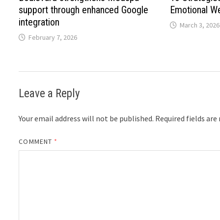
support through enhanced Google
Emotional Wel
integration
March 3, 2026
February 7, 2026
Leave a Reply
Your email address will not be published.
Required fields ar
COMMENT
*