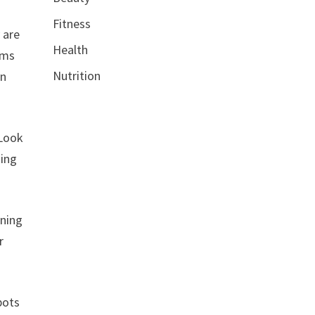
Fitness
 are
Health
ums
Nutrition
in
 Look
ning
ining
r
pots