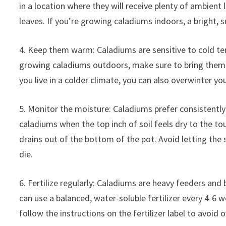
in a location where they will receive plenty of ambient l
leaves. If you’re growing caladiums indoors, a bright, s
4. Keep them warm: Caladiums are sensitive to cold te
growing caladiums outdoors, make sure to bring them i
you live in a colder climate, you can also overwinter y
5. Monitor the moisture: Caladiums prefer consistently
caladiums when the top inch of soil feels dry to the t
drains out of the bottom of the pot. Avoid letting the s
die.
6. Fertilize regularly: Caladiums are heavy feeders and
can use a balanced, water-soluble fertilizer every 4-6
follow the instructions on the fertilizer label to avoi