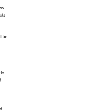
new
ols
ll be
h
rly
d
nd