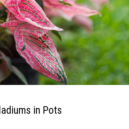
aladiums in Pots