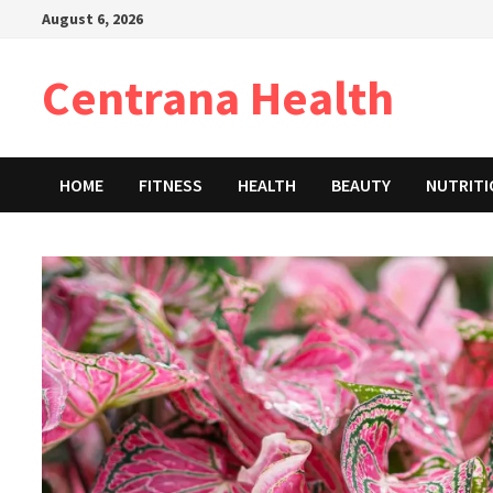
Skip
August 6, 2026
to
content
Centrana Health
HOME
FITNESS
HEALTH
BEAUTY
NUTRIT