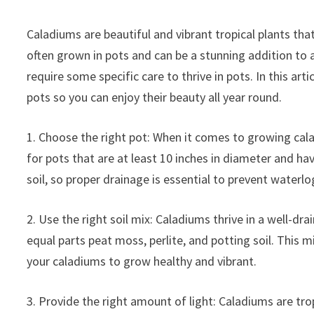
Caladiums are beautiful and vibrant tropical plants that
often grown in pots and can be a stunning addition to 
require some specific care to thrive in pots. In this art
pots so you can enjoy their beauty all year round.
1. Choose the right pot: When it comes to growing cala
for pots that are at least 10 inches in diameter and h
soil, so proper drainage is essential to prevent waterlo
2. Use the right soil mix: Caladiums thrive in a well-dr
equal parts peat moss, perlite, and potting soil. This m
your caladiums to grow healthy and vibrant.
3. Provide the right amount of light: Caladiums are trop