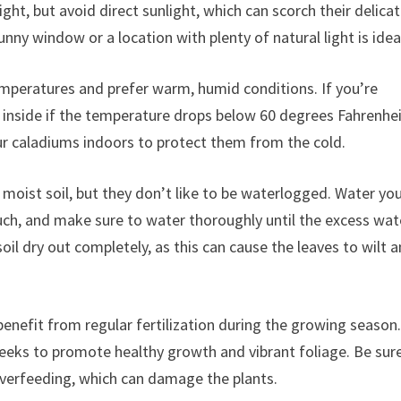
ight, but avoid direct sunlight, which can scorch their delica
unny window or a location with plenty of natural light is idea
mperatures and prefer warm, humid conditions. If you’re
nside if the temperature drops below 60 degrees Fahrenheit
our caladiums indoors to protect them from the cold.
 moist soil, but they don’t like to be waterlogged. Water yo
ouch, and make sure to water thoroughly until the excess wat
oil dry out completely, as this can cause the leaves to wilt 
 benefit from regular fertilization during the growing season
 weeks to promote healthy growth and vibrant foliage. Be sur
d overfeeding, which can damage the plants.