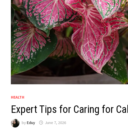
HEALTH
Expert Tips for Caring for C
by
Eduy
June 7, 2026