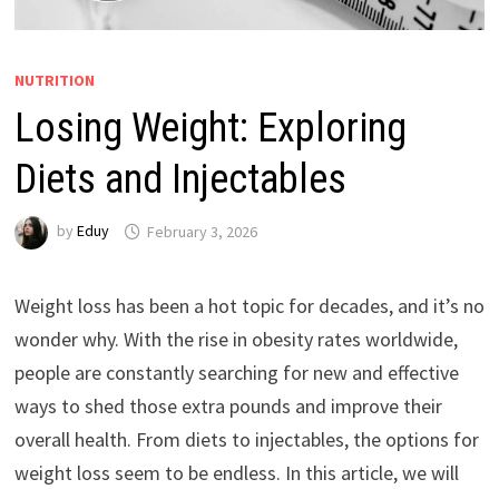
NUTRITION
Losing Weight: Exploring
Diets and Injectables
by
Eduy
February 3, 2026
Weight loss has been a hot topic for decades, and it’s no
wonder why. With the rise in obesity rates worldwide,
people are constantly searching for new and effective
ways to shed those extra pounds and improve their
overall health. From diets to injectables, the options for
weight loss seem to be endless. In this article, we will