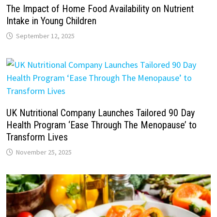
The Impact of Home Food Availability on Nutrient
Intake in Young Children
September 12, 2025
UK Nutritional Company Launches Tailored 90 Day
Health Program ‘Ease Through The Menopause’ to
Transform Lives
November 25, 2025