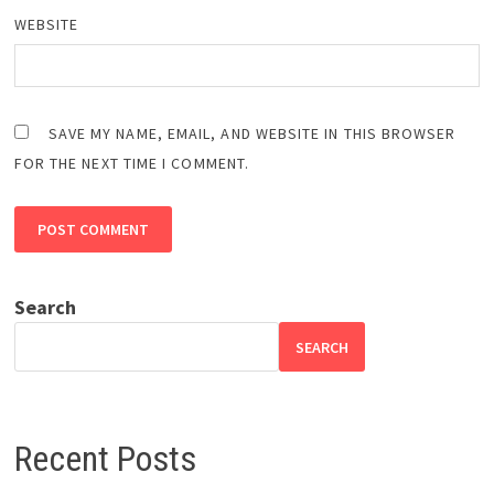
WEBSITE
SAVE MY NAME, EMAIL, AND WEBSITE IN THIS BROWSER
FOR THE NEXT TIME I COMMENT.
Search
SEARCH
Recent Posts