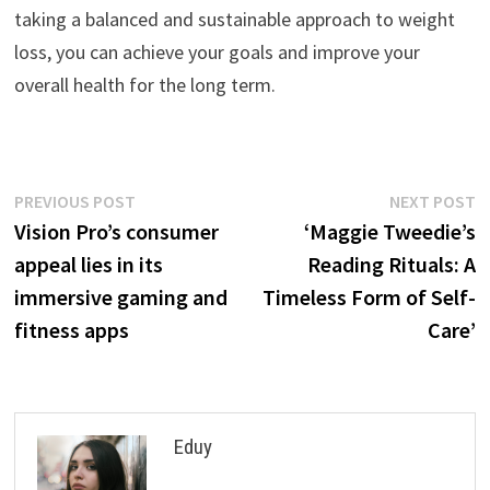
taking a balanced and sustainable approach to weight
loss, you can achieve your goals and improve your
overall health for the long term.
Post
Previous
N
PREVIOUS POST
NEXT POST
post:
p
Vision Pro’s consumer
‘Maggie Tweedie’s
navigation
appeal lies in its
Reading Rituals: A
immersive gaming and
Timeless Form of Self-
fitness apps
Care’
Eduy