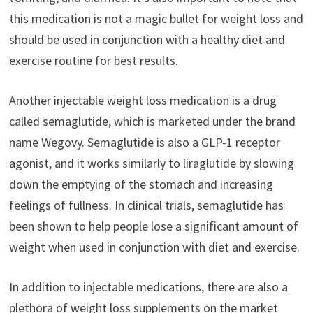
this medication is not a magic bullet for weight loss and
should be used in conjunction with a healthy diet and
exercise routine for best results.
Another injectable weight loss medication is a drug
called semaglutide, which is marketed under the brand
name Wegovy. Semaglutide is also a GLP-1 receptor
agonist, and it works similarly to liraglutide by slowing
down the emptying of the stomach and increasing
feelings of fullness. In clinical trials, semaglutide has
been shown to help people lose a significant amount of
weight when used in conjunction with diet and exercise.
In addition to injectable medications, there are also a
plethora of weight loss supplements on the market