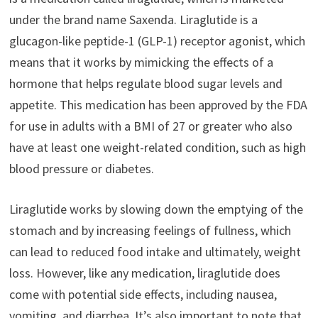
under the brand name Saxenda. Liraglutide is a
glucagon-like peptide-1 (GLP-1) receptor agonist, which
means that it works by mimicking the effects of a
hormone that helps regulate blood sugar levels and
appetite. This medication has been approved by the FDA
for use in adults with a BMI of 27 or greater who also
have at least one weight-related condition, such as high
blood pressure or diabetes.
Liraglutide works by slowing down the emptying of the
stomach and by increasing feelings of fullness, which
can lead to reduced food intake and ultimately, weight
loss. However, like any medication, liraglutide does
come with potential side effects, including nausea,
vomiting, and diarrhea. It’s also important to note that