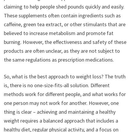
claiming to help people shed pounds quickly and easily.
These supplements often contain ingredients such as
caffeine, green tea extract, or other stimulants that are
believed to increase metabolism and promote fat
burning. However, the effectiveness and safety of these
products are often unclear, as they are not subject to
the same regulations as prescription medications.
So, what is the best approach to weight loss? The truth
is, there is no one-size-fits-all solution. Different
methods work for different people, and what works for
one person may not work for another. However, one
thing is clear – achieving and maintaining a healthy
weight requires a balanced approach that includes a
healthy diet, regular physical activity, and a focus on