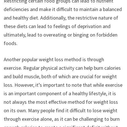
Restricting certain food groups can lead to nutrient
deficiencies and make it difficult to maintain a balanced
and healthy diet. Additionally, the restrictive nature of
these diets can lead to feelings of deprivation and
ultimately, lead to overeating or binging on forbidden
foods.
Another popular weight loss method is through
exercise. Regular physical activity can help burn calories
and build muscle, both of which are crucial for weight
loss. However, it’s important to note that while exercise
is an important component of a healthy lifestyle, it is
not always the most effective method for weight loss
on its own. Many people find it difficult to lose weight
through exercise alone, as it can be challenging to burn