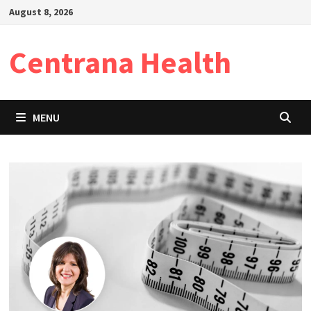
Skip
August 8, 2026
to
content
Centrana Health
MENU