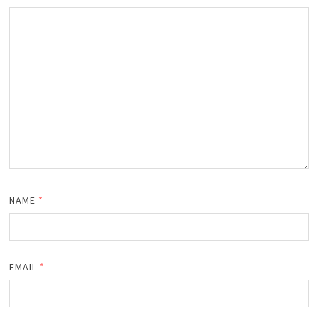
NAME
*
EMAIL
*