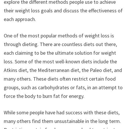
explore the different methods people use to achieve
their weight loss goals and discuss the effectiveness of
each approach.
One of the most popular methods of weight loss is
through dieting. There are countless diets out there,
each claiming to be the ultimate solution for weight
loss. Some of the most well-known diets include the
Atkins diet, the Mediterranean diet, the Paleo diet, and
many others. These diets often restrict certain food
groups, such as carbohydrates or fats, in an attempt to
force the body to burn fat for energy.
While some people have had success with these diets,
many others find them unsustainable in the long term.