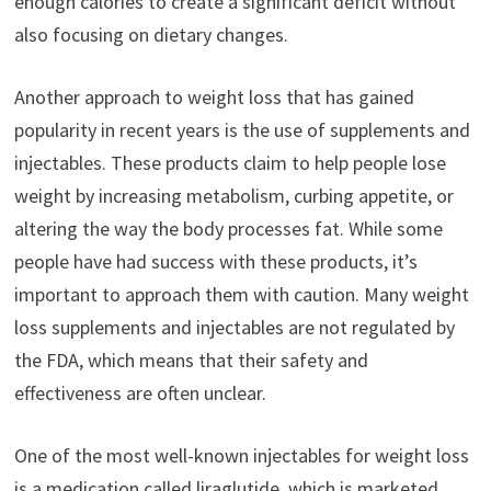
enough calories to create a significant deficit without
also focusing on dietary changes.
Another approach to weight loss that has gained
popularity in recent years is the use of supplements and
injectables. These products claim to help people lose
weight by increasing metabolism, curbing appetite, or
altering the way the body processes fat. While some
people have had success with these products, it’s
important to approach them with caution. Many weight
loss supplements and injectables are not regulated by
the FDA, which means that their safety and
effectiveness are often unclear.
One of the most well-known injectables for weight loss
is a medication called liraglutide, which is marketed