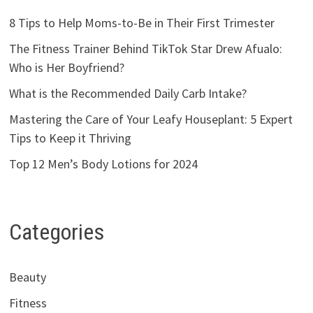
8 Tips to Help Moms-to-Be in Their First Trimester
The Fitness Trainer Behind TikTok Star Drew Afualo:
Who is Her Boyfriend?
What is the Recommended Daily Carb Intake?
Mastering the Care of Your Leafy Houseplant: 5 Expert
Tips to Keep it Thriving
Top 12 Men’s Body Lotions for 2024
Categories
Beauty
Fitness