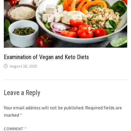
Examination of Vegan and Keto Diets
August 28, 2025
Leave a Reply
Your email address will not be published.
Required fields are
marked
*
COMMENT
*