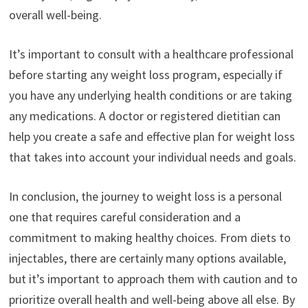
overall well-being.
It’s important to consult with a healthcare professional
before starting any weight loss program, especially if
you have any underlying health conditions or are taking
any medications. A doctor or registered dietitian can
help you create a safe and effective plan for weight loss
that takes into account your individual needs and goals.
In conclusion, the journey to weight loss is a personal
one that requires careful consideration and a
commitment to making healthy choices. From diets to
injectables, there are certainly many options available,
but it’s important to approach them with caution and to
prioritize overall health and well-being above all else. By