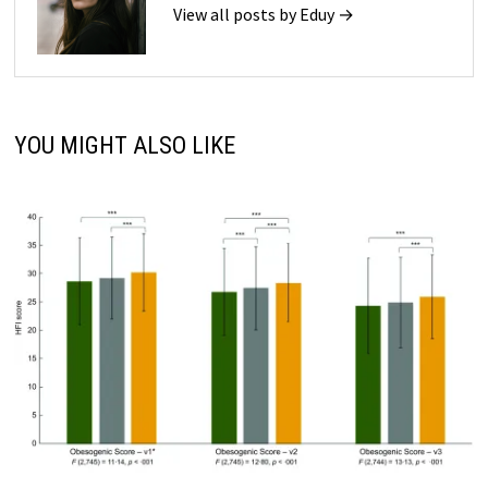
View all posts by Eduy →
YOU MIGHT ALSO LIKE