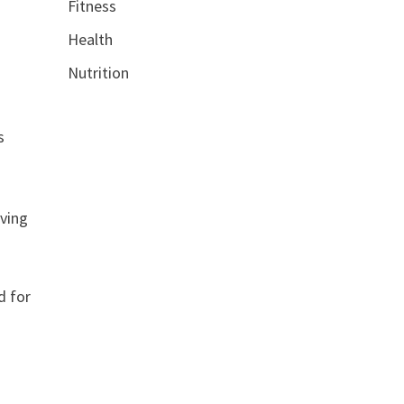
Fitness
Health
Nutrition
s
lving
d for