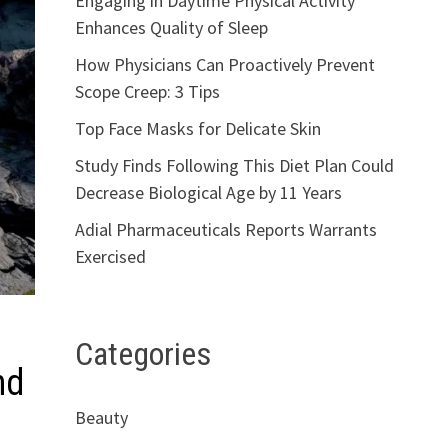
Engaging in Daytime Physical Activity
Enhances Quality of Sleep
How Physicians Can Proactively Prevent
Scope Creep: 3 Tips
Top Face Masks for Delicate Skin
Study Finds Following This Diet Plan Could
Decrease Biological Age by 11 Years
Adial Pharmaceuticals Reports Warrants
Exercised
Categories
nd
Beauty