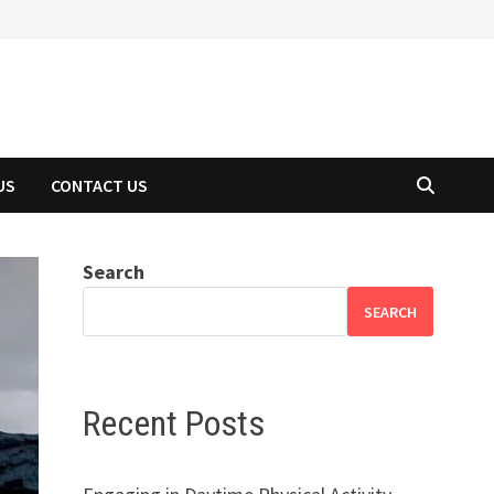
US
CONTACT US
Search
SEARCH
Recent Posts