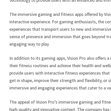
technology to provide users with an enhanced and imm
The immersive gaming and fitness apps offered by Visi
interactive experience. For gaming enthusiasts, the c
experiences that transport users to new and immersive
sense of presence and immersion that goes beyond trad
engaging way to play.
In addition to its gaming apps, Vision Pro also offers
their fitness routines and achieve their health and wel
provide users with interactive fitness experiences that
get in shape, improve their strength and flexibility, or 
immersive and engaging experiences that cater to a var
The appeal of Vision Pro’s immersive gaming and fitne
high-quality and innovative content. The company has 