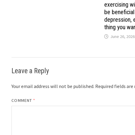
exercising wi
be beneficia
depression, e
thing you wan
June 26, 2026
Leave a Reply
Your email address will not be published.
Required fields ar
COMMENT
*