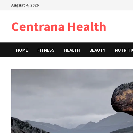
Skip
August 4, 2026
to
content
Centrana Health
HOME
FITNESS
HEALTH
BEAUTY
NUTRIT