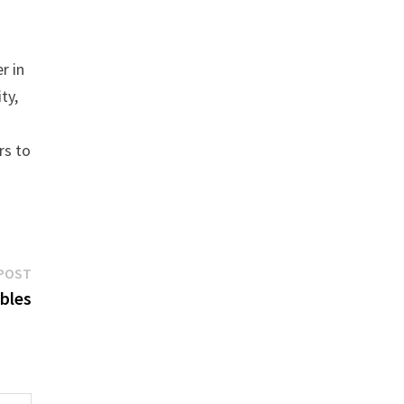
r in
ty,
rs to
Next
POST
post:
ables