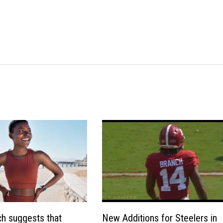
h suggests that
New Additions for Steelers in