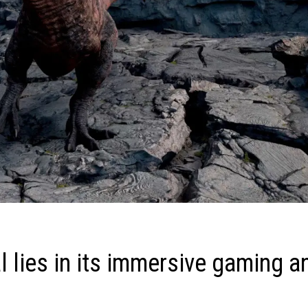
 lies in its immersive gaming a