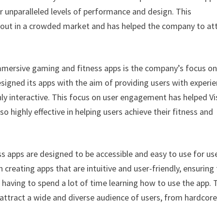
r unparalleled levels of performance and design. This
 out in a crowded market and has helped the company to at
 immersive gaming and fitness apps is the company’s focus o
igned its apps with the aim of providing users with experi
ly interactive. This focus on user engagement has helped Vi
so highly effective in helping users achieve their fitness and
s apps are designed to be accessible and easy to use for us
 creating apps that are intuitive and user-friendly, ensuring
 having to spend a lot of time learning how to use the app. 
o attract a wide and diverse audience of users, from hardcor