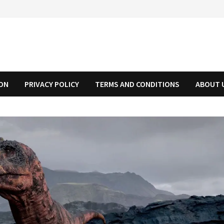
ION
PRIVACY POLICY
TERMS AND CONDITIONS
ABOUT 