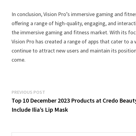
In conclusion, Vision Pro’s immersive gaming and fitn
offering a range of high-quality, engaging, and interact
the immersive gaming and fitness market. With its focu
Vision Pro has created a range of apps that cater to a
continue to attract new users and maintain its position
come.
Post
Previous
PREVIOUS POST
post:
Top 10 December 2023 Products at Credo Beaut
navigation
Include Ilia’s Lip Mask