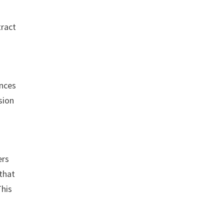
tract
n
ences
sion
ers
 that
This
e