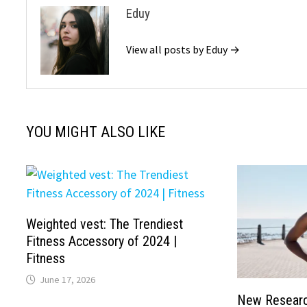
Eduy
View all posts by Eduy →
YOU MIGHT ALSO LIKE
Weighted vest: The Trendiest
Fitness Accessory of 2024 |
Fitness
June 17, 2026
New Researc