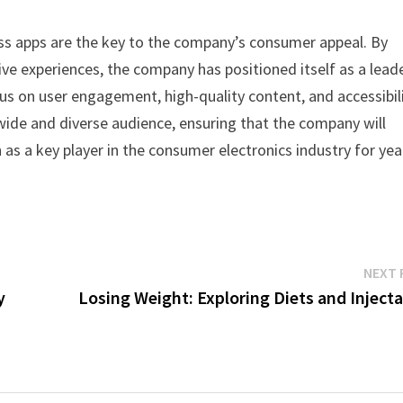
ess apps are the key to the company’s consumer appeal. By
ive experiences, the company has positioned itself as a leade
s on user engagement, high-quality content, and accessibili
 wide and diverse audience, ensuring that the company will
 as a key player in the consumer electronics industry for yea
NEXT 
y
Losing Weight: Exploring Diets and Inject