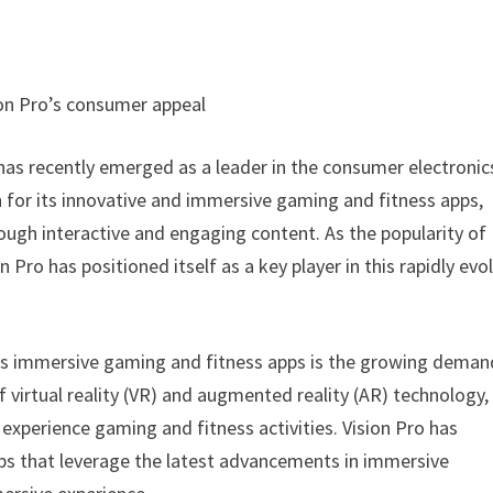
ion Pro’s consumer appeal
has recently emerged as a leader in the consumer electronic
 for its innovative and immersive gaming and fitness apps,
ough interactive and engaging content. As the popularity of
Pro has positioned itself as a key player in this rapidly evo
ro’s immersive gaming and fitness apps is the growing deman
 virtual reality (VR) and augmented reality (AR) technology,
xperience gaming and fitness activities. Vision Pro has
ps that leverage the latest advancements in immersive