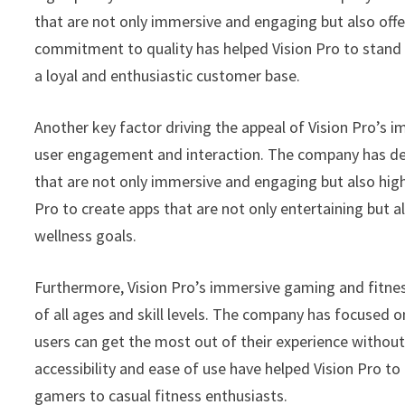
that are not only immersive and engaging but also offe
commitment to quality has helped Vision Pro to stand
a loyal and enthusiastic customer base.
Another key factor driving the appeal of Vision Pro’s
user engagement and interaction. The company has des
that are not only immersive and engaging but also high
Pro to create apps that are not only entertaining but al
wellness goals.
Furthermore, Vision Pro’s immersive gaming and fitnes
of all ages and skill levels. The company has focused on
users can get the most out of their experience without
accessibility and ease of use have helped Vision Pro t
gamers to casual fitness enthusiasts.