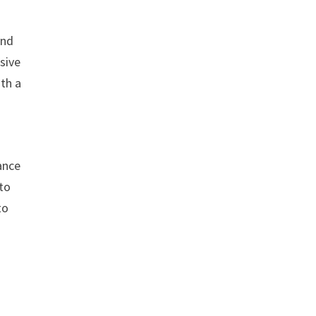
and
sive
ith a
ance
 to
to
s