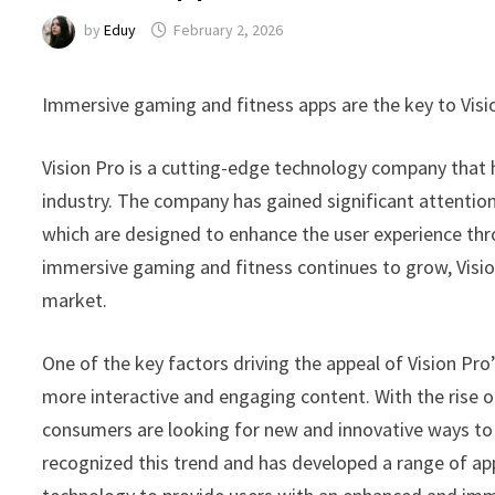
by
Eduy
February 2, 2026
Immersive gaming and fitness apps are the key to Vis
Vision Pro is a cutting-edge technology company that 
industry. The company has gained significant attention
which are designed to enhance the user experience thr
immersive gaming and fitness continues to grow, Vision 
market.
One of the key factors driving the appeal of Vision P
more interactive and engaging content. With the rise of
consumers are looking for new and innovative ways to e
recognized this trend and has developed a range of ap