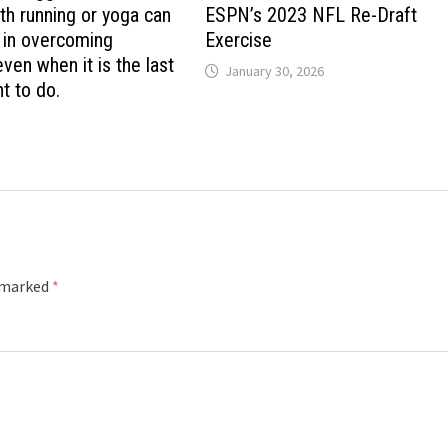
th running or yoga can
ESPN’s 2023 NFL Re-Draft
l in overcoming
Exercise
ven when it is the last
January 30, 2026
t to do.
e marked
*