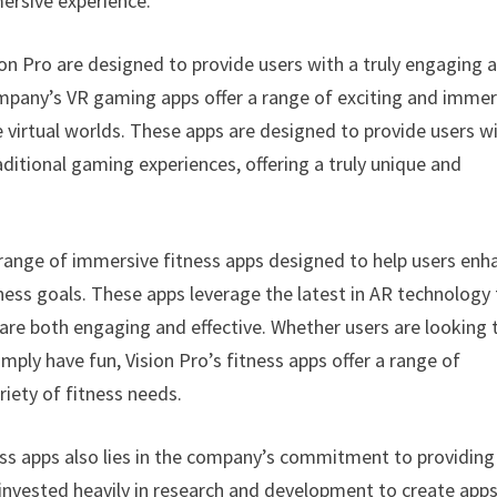
ersive experience.
on Pro are designed to provide users with a truly engaging 
ompany’s VR gaming apps offer a range of exciting and immer
 virtual worlds. These apps are designed to provide users w
itional gaming experiences, offering a truly unique and
 a range of immersive fitness apps designed to help users enh
lness goals. These apps leverage the latest in AR technology
 are both engaging and effective. Whether users are looking 
simply have fun, Vision Pro’s fitness apps offer a range of
iety of fitness needs.
ss apps also lies in the company’s commitment to providing
invested heavily in research and development to create app