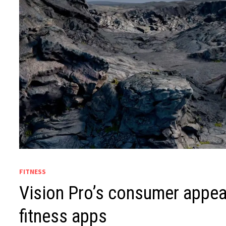
FITNESS
Vision Pro’s consumer appeal
fitness apps