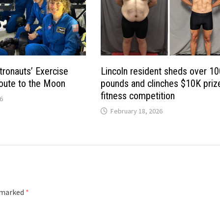
tronauts’ Exercise
Lincoln resident sheds over 1
oute to the Moon
pounds and clinches $10K prize
fitness competition
6
February 18, 2026
e marked
*