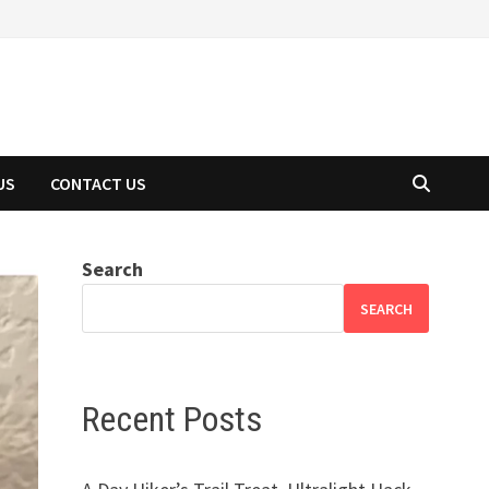
US
CONTACT US
Search
SEARCH
Recent Posts