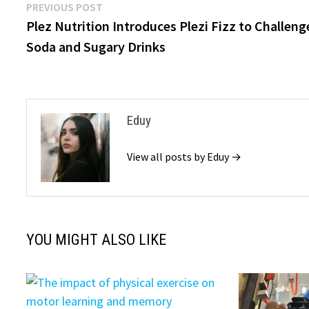
Post
Previous
PREVIOUS POST
post:
Plez Nutrition Introduces Plezi Fizz to Challeng
navigation
Soda and Sugary Drinks
Eduy
View all posts by Eduy →
YOU MIGHT ALSO LIKE