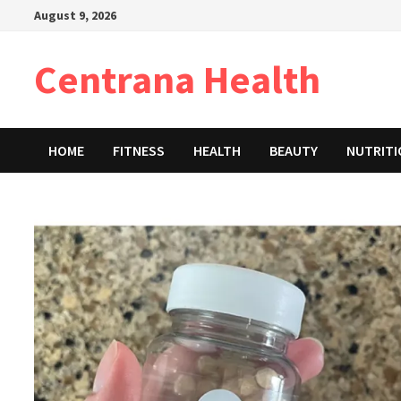
Skip
August 9, 2026
to
content
Centrana Health
HOME
FITNESS
HEALTH
BEAUTY
NUTRIT