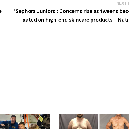
NEXT 
e
‘Sephora Juniors’: Concerns rise as tweens be
fixated on high-end skincare products – Nat