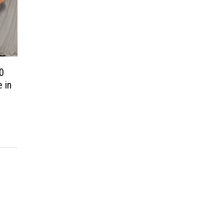
00
 in