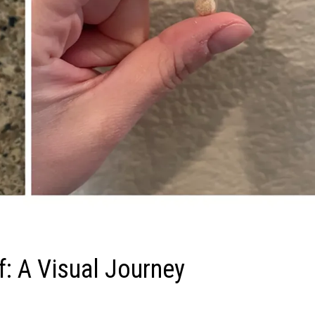
f: A Visual Journey