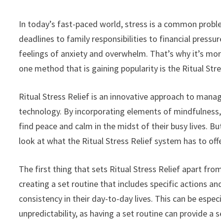
In today’s fast-paced world, stress is a common proble
deadlines to family responsibilities to financial pressu
feelings of anxiety and overwhelm. That’s why it’s mor
one method that is gaining popularity is the Ritual Str
Ritual Stress Relief is an innovative approach to mana
technology. By incorporating elements of mindfulness,
find peace and calm in the midst of their busy lives. But
look at what the Ritual Stress Relief system has to offe
The first thing that sets Ritual Stress Relief apart fr
creating a set routine that includes specific actions and
consistency in their day-to-day lives. This can be espec
unpredictability, as having a set routine can provide a s