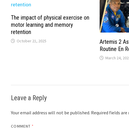
The impact of physical exercise on
motor learning and memory
retention
October 21, 2025
Artemis 2 As
Routine En R
March 24, 202
Leave a Reply
Your email address will not be published.
Required fields ar
COMMENT
*