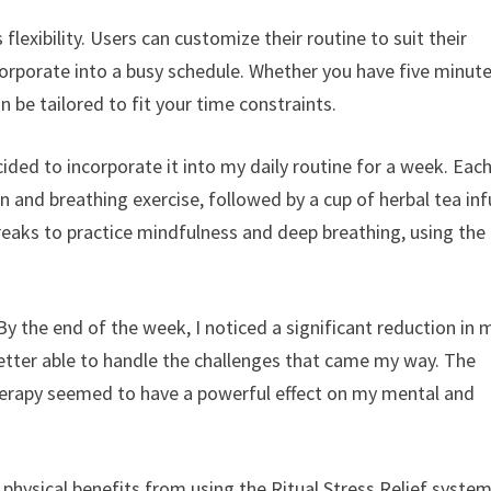
 flexibility. Users can customize their routine to suit their
corporate into a busy schedule. Whether you have five minute
n be tailored to fit your time constraints.
cided to incorporate it into my daily routine for a week. Eac
 and breathing exercise, followed by a cup of herbal tea in
breaks to practice mindfulness and deep breathing, using the
. By the end of the week, I noticed a significant reduction in 
 better able to handle the challenges that came my way. The
erapy seemed to have a powerful effect on my mental and
 physical benefits from using the Ritual Stress Relief system.