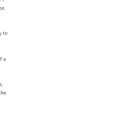
on.
y to
f a
p,
the