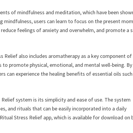
ements of mindfulness and meditation, which have been show
ng mindfulness, users can learn to focus on the present mo
to reduce feelings of anxiety and overwhelm, and promote a 
ess Relief also includes aromatherapy as a key component of
s to promote physical, emotional, and mental well-being. By
rs can experience the healing benefits of essential oils such
 Relief system is its simplicity and ease of use. The system
s, and rituals that can be easily incorporated into a daily
Ritual Stress Relief app, which is available for download on 