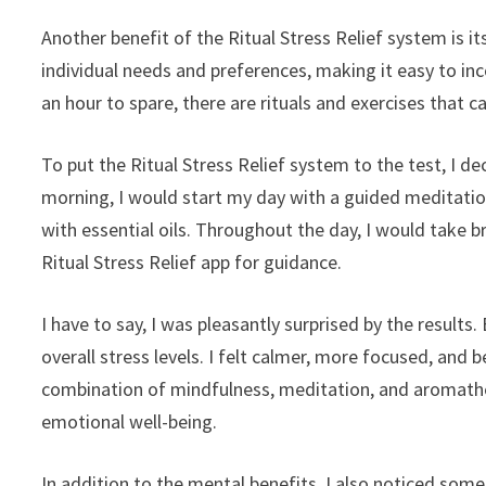
Another benefit of the Ritual Stress Relief system is its
individual needs and preferences, making it easy to in
an hour to spare, there are rituals and exercises that ca
To put the Ritual Stress Relief system to the test, I de
morning, I would start my day with a guided meditation
with essential oils. Throughout the day, I would take 
Ritual Stress Relief app for guidance.
I have to say, I was pleasantly surprised by the results
overall stress levels. I felt calmer, more focused, and
combination of mindfulness, meditation, and aromath
emotional well-being.
In addition to the mental benefits, I also noticed some