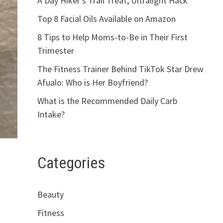
A Day Hiker’s Trail Treat, Ultralight Hack
Top 8 Facial Oils Available on Amazon
8 Tips to Help Moms-to-Be in Their First
Trimester
The Fitness Trainer Behind TikTok Star Drew
Afualo: Who is Her Boyfriend?
What is the Recommended Daily Carb
Intake?
Categories
Beauty
Fitness