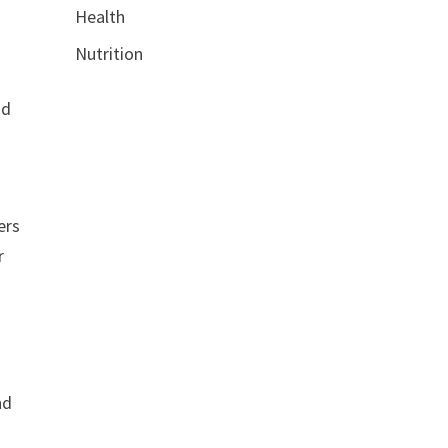
Health
Nutrition
nd
ers
r
nd