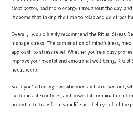
slept better, had more energy throughout the day, an
It seems that taking the time to relax and de-stress ha
Overall, I would highly recommend the Ritual Stress Re
manage stress. The combination of mindfulness, medit
approach to stress relief. Whether you’re a busy profe
improve your mental and emotional well-being, Ritual S
hectic world.
So, if you’re feeling overwhelmed and stressed out, why
customizable routines, and powerful combination of m
potential to transform your life and help you find the 