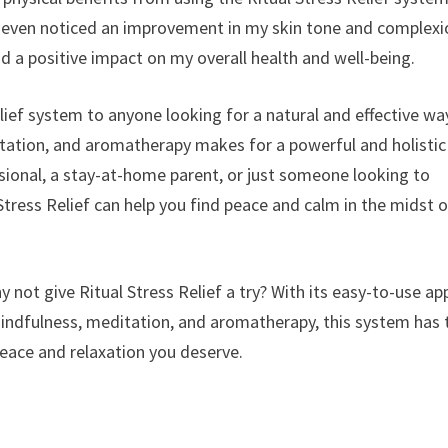
d even noticed an improvement in my skin tone and complexi
d a positive impact on my overall health and well-being.
lief system to anyone looking for a natural and effective wa
ation, and aromatherapy makes for a powerful and holistic
ssional, a stay-at-home parent, or just someone looking to
tress Relief can help you find peace and calm in the midst o
 not give Ritual Stress Relief a try? With its easy-to-use ap
indfulness, meditation, and aromatherapy, this system has 
peace and relaxation you deserve.