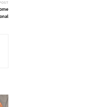
Next
POST
post:
come
ional