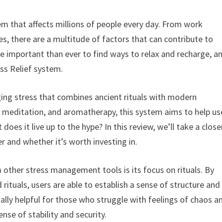
m that affects millions of people every day. From work
res, there are a multitude of factors that can contribute to
e important than ever to find ways to relax and recharge, a
ess Relief system.
ging stress that combines ancient rituals with modern
 meditation, and aromatherapy, this system aims to help us
 does it live up to the hype? In this review, we’ll take a close
r and whether it’s worth investing in.
om other stress management tools is its focus on rituals. By
 rituals, users are able to establish a sense of structure and
ially helpful for those who struggle with feelings of chaos a
ense of stability and security.