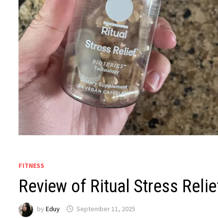
FITNESS
Review of Ritual Stress Relie
by
Eduy
September 11, 2025