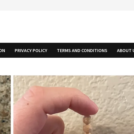
ION
PRIVACY POLICY
TERMS AND CONDITIONS
ABOUT 