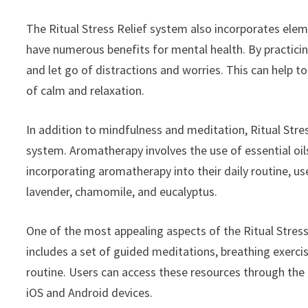
The Ritual Stress Relief system also incorporates el
have numerous benefits for mental health. By practici
and let go of distractions and worries. This can help 
of calm and relaxation.
In addition to mindfulness and meditation, Ritual Str
system. Aromatherapy involves the use of essential oil
incorporating aromatherapy into their daily routine, use
lavender, chamomile, and eucalyptus.
One of the most appealing aspects of the Ritual Stress
includes a set of guided meditations, breathing exercise
routine. Users can access these resources through the 
iOS and Android devices.