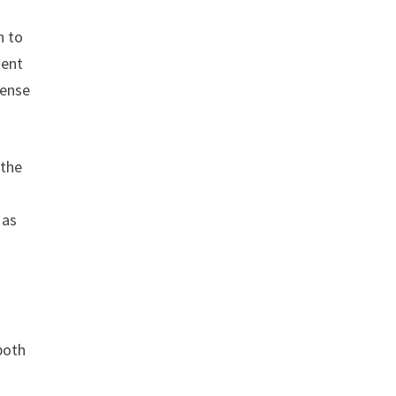
n to
ment
sense
 the
 as
both