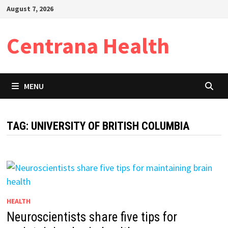
Skip
August 7, 2026
to
content
Centrana Health
MENU
TAG:
UNIVERSITY OF BRITISH COLUMBIA
HEALTH
Neuroscientists share five tips for