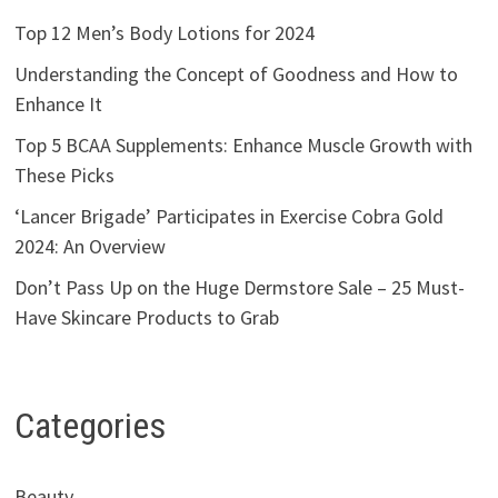
Top 12 Men’s Body Lotions for 2024
Understanding the Concept of Goodness and How to
Enhance It
Top 5 BCAA Supplements: Enhance Muscle Growth with
These Picks
‘Lancer Brigade’ Participates in Exercise Cobra Gold
2024: An Overview
Don’t Pass Up on the Huge Dermstore Sale – 25 Must-
Have Skincare Products to Grab
Categories
Beauty