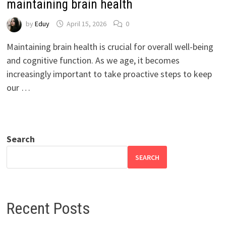
maintaining brain health
by
Eduy
April 15, 2026
0
Maintaining brain health is crucial for overall well-being
and cognitive function. As we age, it becomes
increasingly important to take proactive steps to keep
our …
Search
SEARCH
Recent Posts