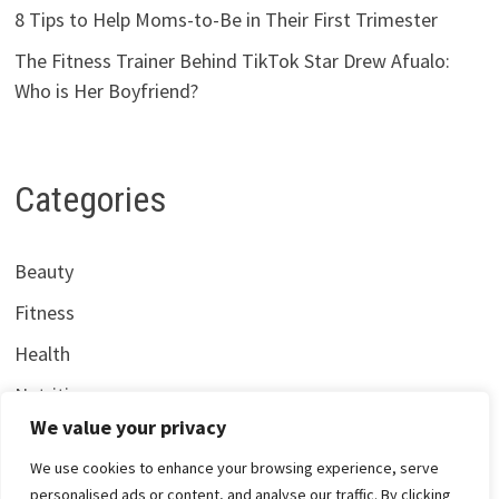
8 Tips to Help Moms-to-Be in Their First Trimester
The Fitness Trainer Behind TikTok Star Drew Afualo:
Who is Her Boyfriend?
Categories
Beauty
Fitness
Health
Nutrition
We value your privacy
We use cookies to enhance your browsing experience, serve
personalised ads or content, and analyse our traffic. By clicking