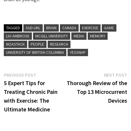
TAGGED
AUD-URL
BRAIN
CANADA
EXERCISE
GAME
LIU-AMBROSE
MCGILL UNIVERSITY
MEDIA
MEMORY
NOASTACK
PEOPLE
RESEARCH
UNIVERSITY OF BRITISH COLUMBIA
YESSNAP
Post
Previous
N
PREVIOUS POST
NEXT POST
post:
p
5 Expert Tips for
Thorough Review of the
navigation
Treating Chronic Pain
Top 13 Microcurrent
with Exercise: The
Devices
Ultimate Medicine