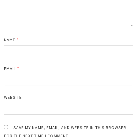
NAME
*
EMAIL
*
WEBSITE
SAVE MY NAME, EMAIL, AND WEBSITE IN THIS BROWSER
FOR THE NEXT TIME I COMMENT.