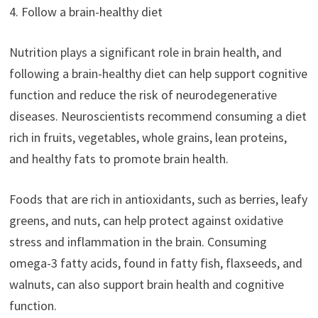
4. Follow a brain-healthy diet
Nutrition plays a significant role in brain health, and
following a brain-healthy diet can help support cognitive
function and reduce the risk of neurodegenerative
diseases. Neuroscientists recommend consuming a diet
rich in fruits, vegetables, whole grains, lean proteins,
and healthy fats to promote brain health.
Foods that are rich in antioxidants, such as berries, leafy
greens, and nuts, can help protect against oxidative
stress and inflammation in the brain. Consuming
omega-3 fatty acids, found in fatty fish, flaxseeds, and
walnuts, can also support brain health and cognitive
function.