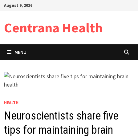
Skip
August 9, 2026
to
content
Centrana Health
MENU
HEALTH
Neuroscientists share five
tips for maintaining brain