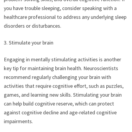
you have trouble sleeping, consider speaking with a
healthcare professional to address any underlying sleep
disorders or disturbances.
3. Stimulate your brain
Engaging in mentally stimulating activities is another
key tip for maintaining brain health. Neuroscientists
recommend regularly challenging your brain with
activities that require cognitive effort, such as puzzles,
games, and learning new skills. Stimulating your brain
can help build cognitive reserve, which can protect
against cognitive decline and age-related cognitive
impairments.