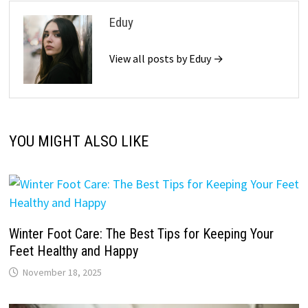
Eduy
View all posts by Eduy →
YOU MIGHT ALSO LIKE
Winter Foot Care: The Best Tips for Keeping Your
Feet Healthy and Happy
November 18, 2025