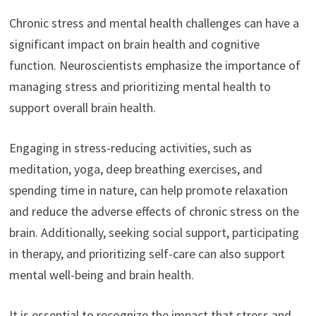
Chronic stress and mental health challenges can have a
significant impact on brain health and cognitive
function. Neuroscientists emphasize the importance of
managing stress and prioritizing mental health to
support overall brain health.
Engaging in stress-reducing activities, such as
meditation, yoga, deep breathing exercises, and
spending time in nature, can help promote relaxation
and reduce the adverse effects of chronic stress on the
brain. Additionally, seeking social support, participating
in therapy, and prioritizing self-care can also support
mental well-being and brain health.
It is essential to recognize the impact that stress and