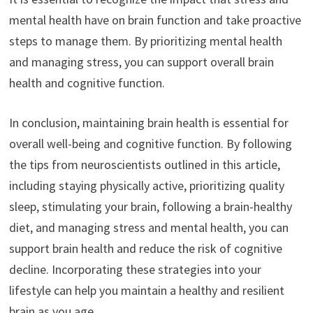
mental health have on brain function and take proactive
steps to manage them. By prioritizing mental health
and managing stress, you can support overall brain
health and cognitive function.
In conclusion, maintaining brain health is essential for
overall well-being and cognitive function. By following
the tips from neuroscientists outlined in this article,
including staying physically active, prioritizing quality
sleep, stimulating your brain, following a brain-healthy
diet, and managing stress and mental health, you can
support brain health and reduce the risk of cognitive
decline. Incorporating these strategies into your
lifestyle can help you maintain a healthy and resilient
brain as you age.