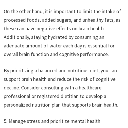
On the other hand, it is important to limit the intake of
processed foods, added sugars, and unhealthy fats, as
these can have negative effects on brain health.
Additionally, staying hydrated by consuming an
adequate amount of water each day is essential for
overall brain function and cognitive performance.
By prioritizing a balanced and nutritious diet, you can
support brain health and reduce the risk of cognitive
decline. Consider consulting with a healthcare
professional or registered dietitian to develop a
personalized nutrition plan that supports brain health.
5. Manage stress and prioritize mental health