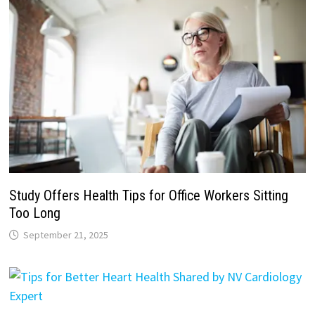
Study Offers Health Tips for Office Workers Sitting
Too Long
September 21, 2025