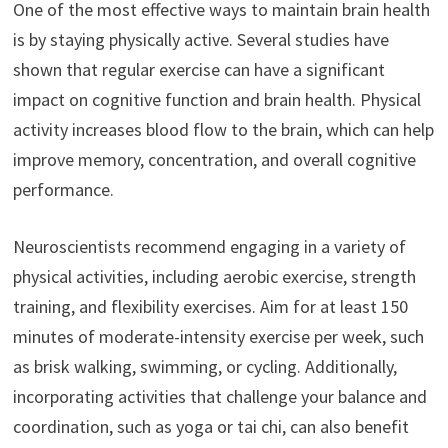
One of the most effective ways to maintain brain health
is by staying physically active. Several studies have
shown that regular exercise can have a significant
impact on cognitive function and brain health. Physical
activity increases blood flow to the brain, which can help
improve memory, concentration, and overall cognitive
performance.
Neuroscientists recommend engaging in a variety of
physical activities, including aerobic exercise, strength
training, and flexibility exercises. Aim for at least 150
minutes of moderate-intensity exercise per week, such
as brisk walking, swimming, or cycling. Additionally,
incorporating activities that challenge your balance and
coordination, such as yoga or tai chi, can also benefit