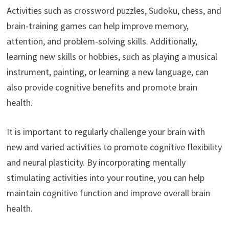
Activities such as crossword puzzles, Sudoku, chess, and
brain-training games can help improve memory,
attention, and problem-solving skills. Additionally,
learning new skills or hobbies, such as playing a musical
instrument, painting, or learning a new language, can
also provide cognitive benefits and promote brain
health.
It is important to regularly challenge your brain with
new and varied activities to promote cognitive flexibility
and neural plasticity. By incorporating mentally
stimulating activities into your routine, you can help
maintain cognitive function and improve overall brain
health.