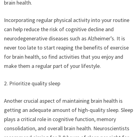
brain health.
Incorporating regular physical activity into your routine
can help reduce the risk of cognitive decline and
neurodegenerative diseases such as Alzheimer’s. It is
never too late to start reaping the benefits of exercise
for brain health, so find activities that you enjoy and
make them a regular part of your lifestyle.
2. Prioritize quality sleep
Another crucial aspect of maintaining brain health is
getting an adequate amount of high-quality sleep. Sleep
plays a critical role in cognitive function, memory
consolidation, and overall brain health. Neuroscientists