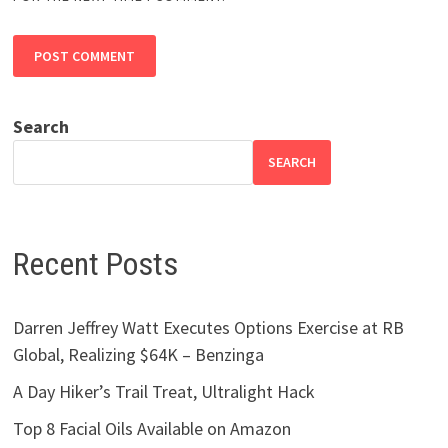
Search
SEARCH
Recent Posts
Darren Jeffrey Watt Executes Options Exercise at RB
Global, Realizing $64K – Benzinga
A Day Hiker’s Trail Treat, Ultralight Hack
Top 8 Facial Oils Available on Amazon