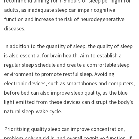
recommend aiming for 7-9 hours of sleep per night for
adults, as inadequate sleep can impair cognitive
function and increase the risk of neurodegenerative
diseases.
In addition to the quantity of sleep, the quality of sleep
is also essential for brain health. Aim to establish a
regular sleep schedule and create a comfortable sleep
environment to promote restful sleep. Avoiding
electronic devices, such as smartphones and computers,
before bed can also improve sleep quality, as the blue
light emitted from these devices can disrupt the body’s
natural sleep-wake cycle.
Prioritizing quality sleep can improve concentration,
problem-solving skills, and overall cognitive function. If