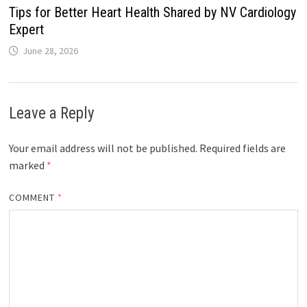
Tips for Better Heart Health Shared by NV Cardiology
Expert
June 28, 2026
Leave a Reply
Your email address will not be published.
Required fields are
marked
*
COMMENT
*