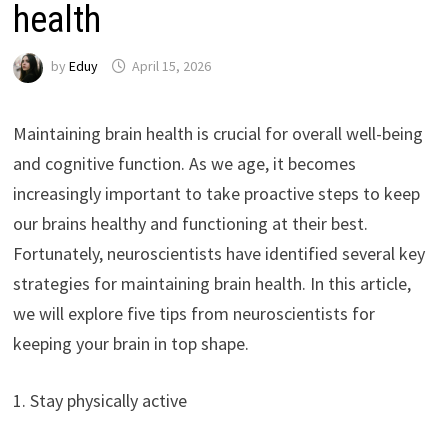
health
by
Eduy
April 15, 2026
Maintaining brain health is crucial for overall well-being
and cognitive function. As we age, it becomes
increasingly important to take proactive steps to keep
our brains healthy and functioning at their best.
Fortunately, neuroscientists have identified several key
strategies for maintaining brain health. In this article,
we will explore five tips from neuroscientists for
keeping your brain in top shape.
1. Stay physically active