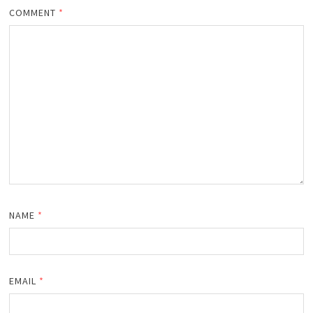
COMMENT
*
NAME
*
EMAIL
*