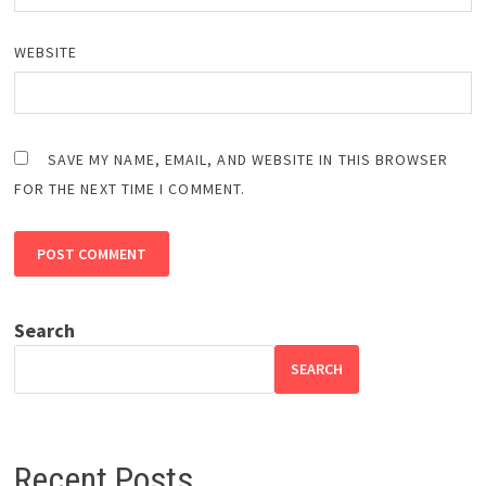
WEBSITE
SAVE MY NAME, EMAIL, AND WEBSITE IN THIS BROWSER
FOR THE NEXT TIME I COMMENT.
Search
SEARCH
Recent Posts