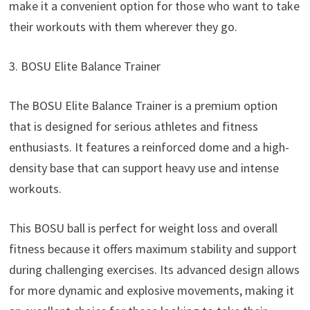
make it a convenient option for those who want to take
their workouts with them wherever they go.
3. BOSU Elite Balance Trainer
The BOSU Elite Balance Trainer is a premium option
that is designed for serious athletes and fitness
enthusiasts. It features a reinforced dome and a high-
density base that can support heavy use and intense
workouts.
This BOSU ball is perfect for weight loss and overall
fitness because it offers maximum stability and support
during challenging exercises. Its advanced design allows
for more dynamic and explosive movements, making it