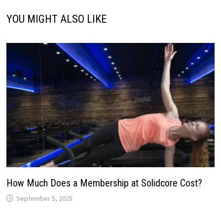
YOU MIGHT ALSO LIKE
How Much Does a Membership at Solidcore Cost?
September 5, 2025