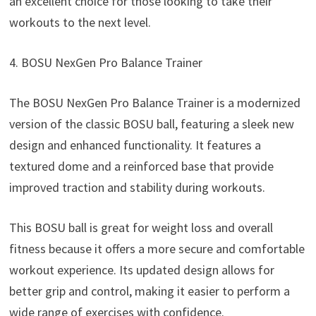
an excellent choice for those looking to take their
workouts to the next level.
4. BOSU NexGen Pro Balance Trainer
The BOSU NexGen Pro Balance Trainer is a modernized
version of the classic BOSU ball, featuring a sleek new
design and enhanced functionality. It features a
textured dome and a reinforced base that provide
improved traction and stability during workouts.
This BOSU ball is great for weight loss and overall
fitness because it offers a more secure and comfortable
workout experience. Its updated design allows for
better grip and control, making it easier to perform a
wide range of exercises with confidence.