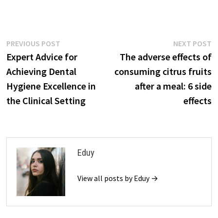
Post
Previous
N
PREVIOUS POST
NEXT POST
post:
p
Expert Advice for
The adverse effects of
navigation
Achieving Dental
consuming citrus fruits
Hygiene Excellence in
after a meal: 6 side
the Clinical Setting
effects
Eduy
View all posts by Eduy →