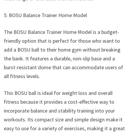
5. BOSU Balance Trainer Home Model
The BOSU Balance Trainer Home Model is a budget-
friendly option that is perfect for those who want to
add a BOSU ball to their home gym without breaking
the bank. It features a durable, non-slip base and a
burst-resistant dome that can accommodate users of
all fitness levels.
This BOSU ball is ideal for weight loss and overall
fitness because it provides a cost-effective way to
incorporate balance and stability training into your
workouts. Its compact size and simple design make it
easy to use for a variety of exercises, making it a great