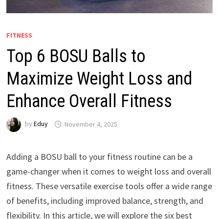
FITNESS
Top 6 BOSU Balls to
Maximize Weight Loss and
Enhance Overall Fitness
by
Eduy
November 4, 2025
Adding a BOSU ball to your fitness routine can be a
game-changer when it comes to weight loss and overall
fitness. These versatile exercise tools offer a wide range
of benefits, including improved balance, strength, and
flexibility. In this article, we will explore the six best