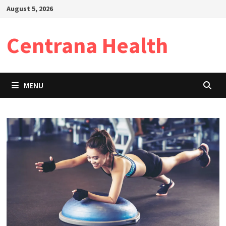
Skip
August 5, 2026
to
content
Centrana Health
MENU