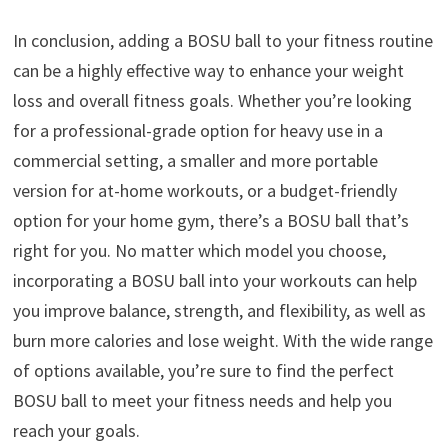
In conclusion, adding a BOSU ball to your fitness routine
can be a highly effective way to enhance your weight
loss and overall fitness goals. Whether you’re looking
for a professional-grade option for heavy use in a
commercial setting, a smaller and more portable
version for at-home workouts, or a budget-friendly
option for your home gym, there’s a BOSU ball that’s
right for you. No matter which model you choose,
incorporating a BOSU ball into your workouts can help
you improve balance, strength, and flexibility, as well as
burn more calories and lose weight. With the wide range
of options available, you’re sure to find the perfect
BOSU ball to meet your fitness needs and help you
reach your goals.