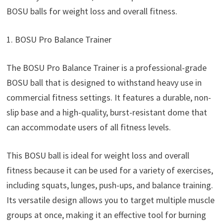
BOSU balls for weight loss and overall fitness.
1. BOSU Pro Balance Trainer
The BOSU Pro Balance Trainer is a professional-grade
BOSU ball that is designed to withstand heavy use in
commercial fitness settings. It features a durable, non-
slip base and a high-quality, burst-resistant dome that
can accommodate users of all fitness levels.
This BOSU ball is ideal for weight loss and overall
fitness because it can be used for a variety of exercises,
including squats, lunges, push-ups, and balance training.
Its versatile design allows you to target multiple muscle
groups at once, making it an effective tool for burning