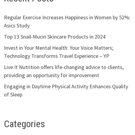
Regular Exercise Increases Happiness in Women by 52%:
Asics Study
Top 13 Snail-Mucin Skincare Products in 2024
Invest in Your Mental Health: Your Voice Matters;
Technology Transforms Travel Experience – YP
Live It Nutrition offers life-changing advice to clients,
providing an opportunity for improvement
Engaging in Daytime Physical Activity Enhances Quality
of Sleep
Categories