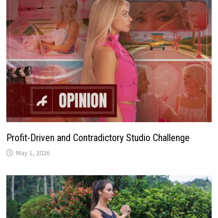
Profit-Driven and Contradictory Studio Challenge
May 1, 2026