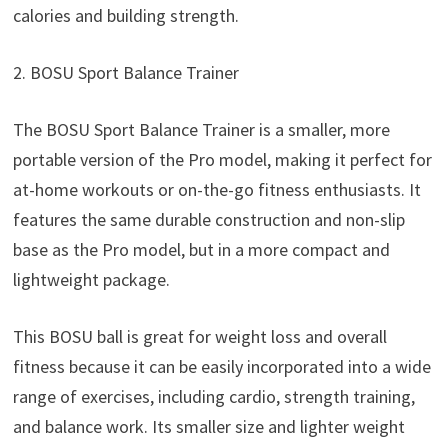
calories and building strength.
2. BOSU Sport Balance Trainer
The BOSU Sport Balance Trainer is a smaller, more
portable version of the Pro model, making it perfect for
at-home workouts or on-the-go fitness enthusiasts. It
features the same durable construction and non-slip
base as the Pro model, but in a more compact and
lightweight package.
This BOSU ball is great for weight loss and overall
fitness because it can be easily incorporated into a wide
range of exercises, including cardio, strength training,
and balance work. Its smaller size and lighter weight