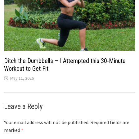
Ditch the Dumbbells – I Attempted this 30-Minute
Workout to Get Fit
May 11, 2026
Leave a Reply
Your email address will not be published.
Required fields are
marked
*