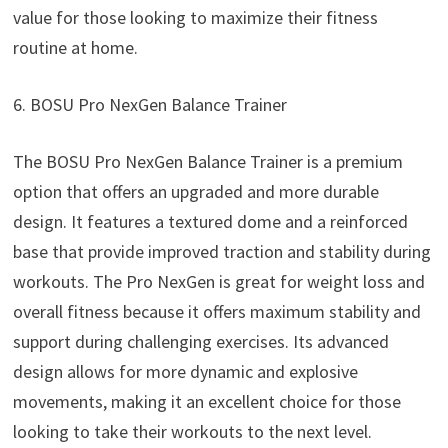
value for those looking to maximize their fitness
routine at home.
6. BOSU Pro NexGen Balance Trainer
The BOSU Pro NexGen Balance Trainer is a premium
option that offers an upgraded and more durable
design. It features a textured dome and a reinforced
base that provide improved traction and stability during
workouts. The Pro NexGen is great for weight loss and
overall fitness because it offers maximum stability and
support during challenging exercises. Its advanced
design allows for more dynamic and explosive
movements, making it an excellent choice for those
looking to take their workouts to the next level.