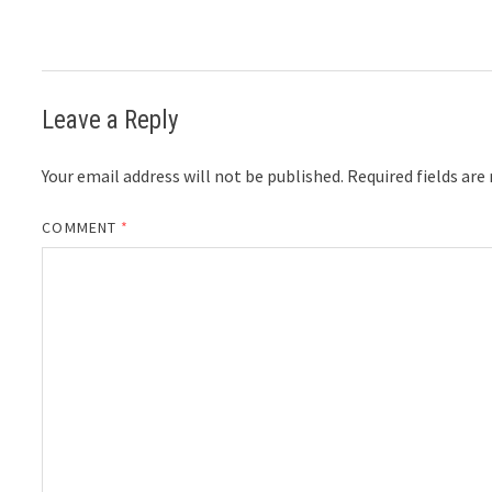
Leave a Reply
Your email address will not be published.
Required fields ar
COMMENT
*