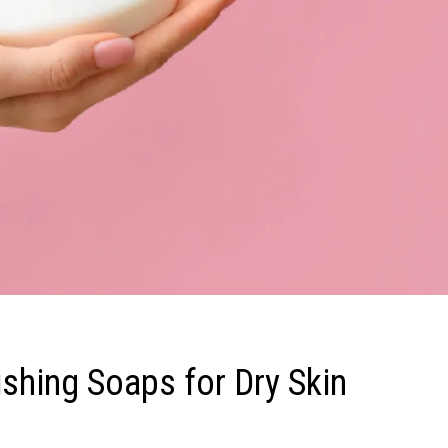
shing Soaps for Dry Skin