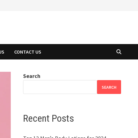
US
CONTACT US
Search
SEARCH
Recent Posts