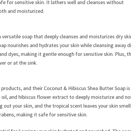
 for sensitive skin. It lathers well and cleanses without
ooth and moisturized.
versatile soap that deeply cleanses and moisturizes dry ski
ap nourishes and hydrates your skin while cleansing away di
and dyes, making it gentle enough for sensitive skin. Plus, t
er or at the sink.
e products, and their Coconut & Hibiscus Shea Butter Soap is
oil, and hibiscus flower extract to deeply moisturize and no
g out your skin, and the tropical scent leaves your skin smel
abens, making it safe for sensitive skin.