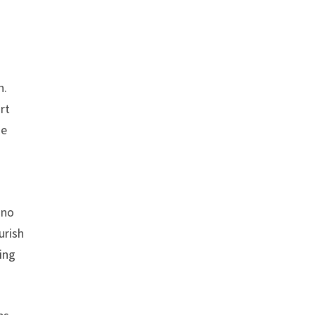
n.
rt
he
 no
urish
ling