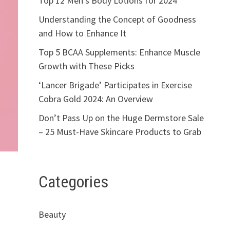
Top 12 Men’s Body Lotions for 2024
Understanding the Concept of Goodness
and How to Enhance It
Top 5 BCAA Supplements: Enhance Muscle
Growth with These Picks
‘Lancer Brigade’ Participates in Exercise
Cobra Gold 2024: An Overview
Don’t Pass Up on the Huge Dermstore Sale
– 25 Must-Have Skincare Products to Grab
Categories
Beauty