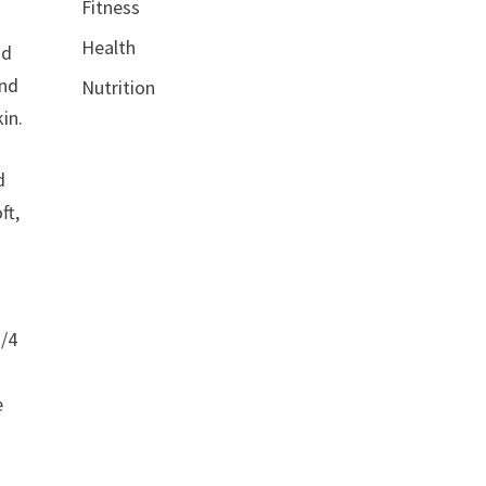
Fitness
Health
nd
and
Nutrition
in.
d
ft,
1/4
s
e