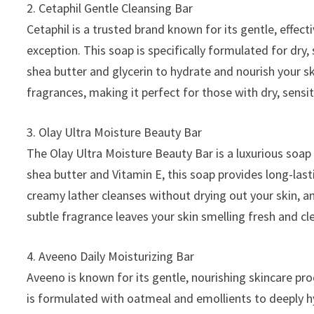
2. Cetaphil Gentle Cleansing Bar
Cetaphil is a trusted brand known for its gentle, effect
exception. This soap is specifically formulated for dry,
shea butter and glycerin to hydrate and nourish your sk
fragrances, making it perfect for those with dry, sensit
3. Olay Ultra Moisture Beauty Bar
The Olay Ultra Moisture Beauty Bar is a luxurious soap
shea butter and Vitamin E, this soap provides long-last
creamy lather cleanses without drying out your skin, an
subtle fragrance leaves your skin smelling fresh and cl
4. Aveeno Daily Moisturizing Bar
Aveeno is known for its gentle, nourishing skincare pro
is formulated with oatmeal and emollients to deeply hy