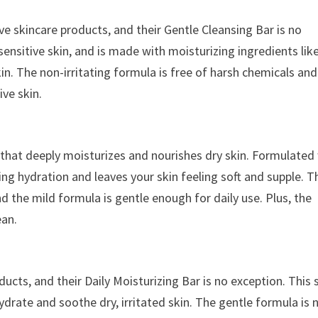
ive skincare products, and their Gentle Cleansing Bar is no
 sensitive skin, and is made with moisturizing ingredients lik
in. The non-irritating formula is free of harsh chemicals and
ive skin.
 that deeply moisturizes and nourishes dry skin. Formulated
ing hydration and leaves your skin feeling soft and supple. T
d the mild formula is gentle enough for daily use. Plus, the
ean.
ducts, and their Daily Moisturizing Bar is no exception. This
drate and soothe dry, irritated skin. The gentle formula is 