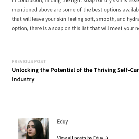
In conclusion, finding the right soap for dry skin is e
mentioned above are some of the best options availabl
that will leave your skin feeling soft, smooth, and hyd
option, there is a soap on this list that will meet your
Post
Previous
PREVIOUS POST
post:
Unlocking the Potential of the Thriving Self-Ca
navigation
Industry
Eduy
View all posts by Eduy →