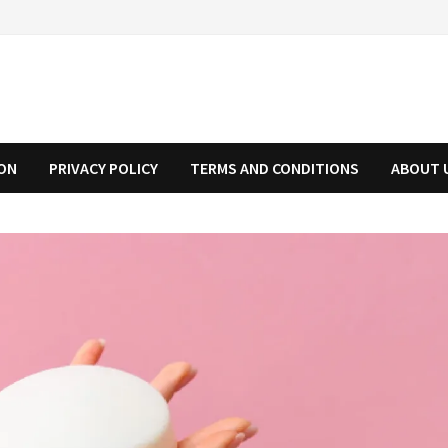
ION
PRIVACY POLICY
TERMS AND CONDITIONS
ABOUT 