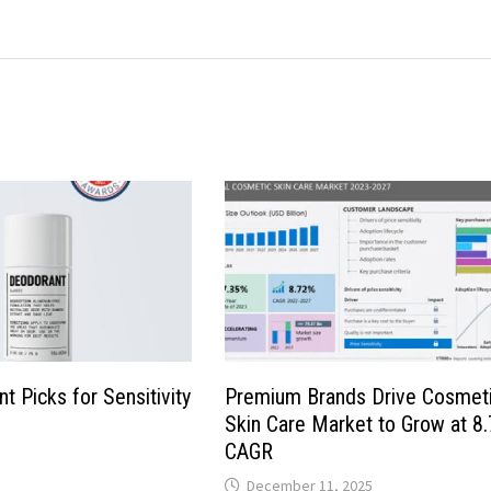
t Picks for Sensitivity
Premium Brands Drive Cosmet
Skin Care Market to Grow at 8
CAGR
December 11, 2025