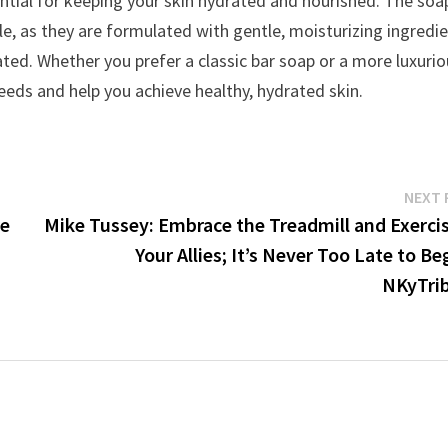
ssential for keeping your skin hydrated and nourished. The soa
e, as they are formulated with gentle, moisturizing ingredi
rated. Whether you prefer a classic bar soap or a more luxuri
 needs and help you achieve healthy, hydrated skin.
NEXT 
re
Mike Tussey: Embrace the Treadmill and Exercis
Your Allies; It’s Never Too Late to Be
NKyTri