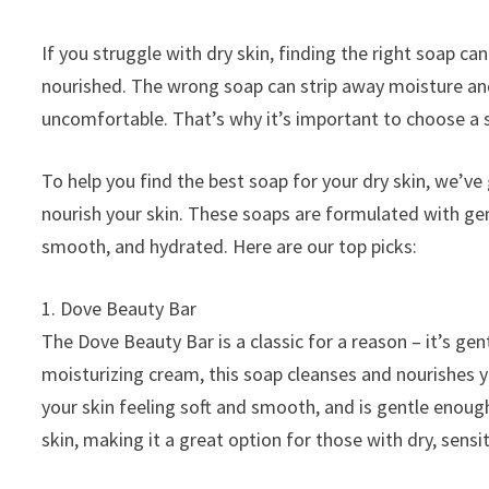
If you struggle with dry skin, finding the right soap c
nourished. The wrong soap can strip away moisture and 
uncomfortable. That’s why it’s important to choose a s
To help you find the best soap for your dry skin, we’ve
nourish your skin. These soaps are formulated with gentl
smooth, and hydrated. Here are our top picks:
1. Dove Beauty Bar
The Dove Beauty Bar is a classic for a reason – it’s gen
moisturizing cream, this soap cleanses and nourishes y
your skin feeling soft and smooth, and is gentle enough 
skin, making it a great option for those with dry, sensit