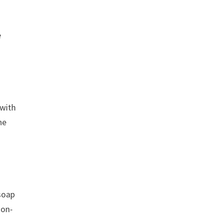
e
 with
he
 soap
non-