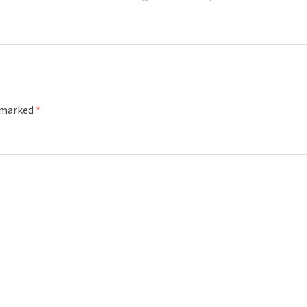
e marked
*