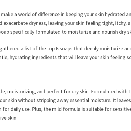
an make a world of difference in keeping your skin hydrated a
exacerbate dryness, leaving your skin feeling tight, itchy, 
oap specifically formulated to moisturize and nourish dry sk
 gathered a list of the top 6 soaps that deeply moisturize an
e, hydrating ingredients that will leave your skin feeling so
tle, moisturizing, and perfect for dry skin. Formulated with 
our skin without stripping away essential moisture. It leave
for daily use. Plus, the mild formula is suitable for sensitiv
ive skin.