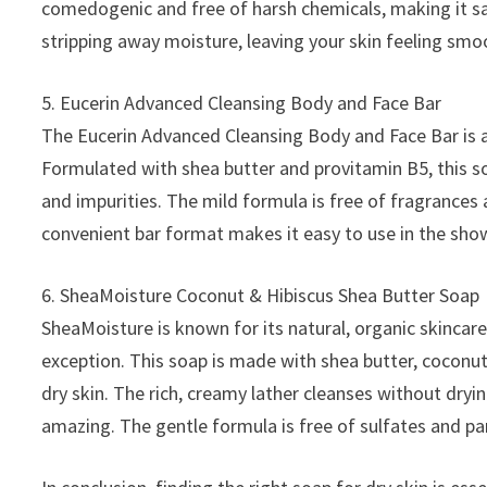
comedogenic and free of harsh chemicals, making it safe
stripping away moisture, leaving your skin feeling sm
5. Eucerin Advanced Cleansing Body and Face Bar
The Eucerin Advanced Cleansing Body and Face Bar is a 
Formulated with shea butter and provitamin B5, this so
and impurities. The mild formula is free of fragrances 
convenient bar format makes it easy to use in the show
6. SheaMoisture Coconut & Hibiscus Shea Butter Soap
SheaMoisture is known for its natural, organic skincar
exception. This soap is made with shea butter, coconut 
dry skin. The rich, creamy lather cleanses without dryin
amazing. The gentle formula is free of sulfates and par