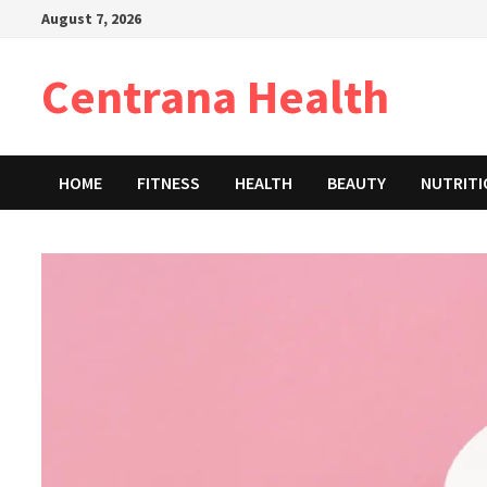
Skip
August 7, 2026
to
content
Centrana Health
HOME
FITNESS
HEALTH
BEAUTY
NUTRIT