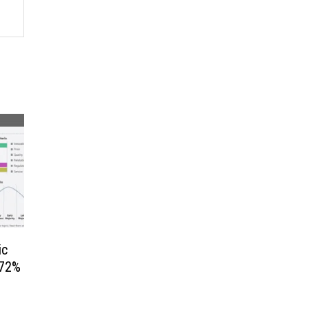
ic
.72%