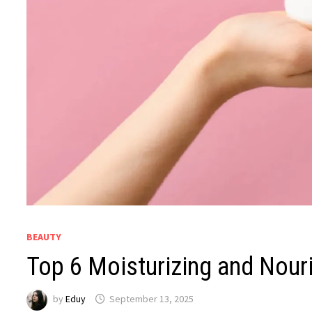
BEAUTY
Top 6 Moisturizing and Nouri
by
Eduy
September 13, 2025