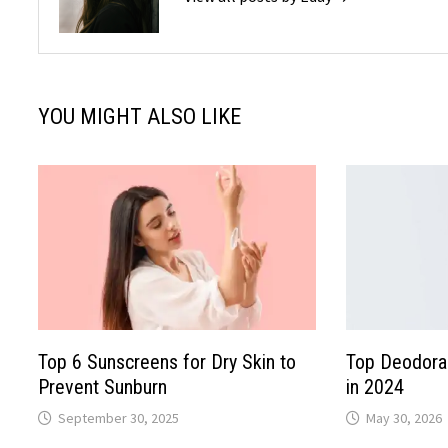
YOU MIGHT ALSO LIKE
Top 6 Sunscreens for Dry Skin to
Top Deodoran
Prevent Sunburn
in 2024
September 30, 2025
May 30, 2026