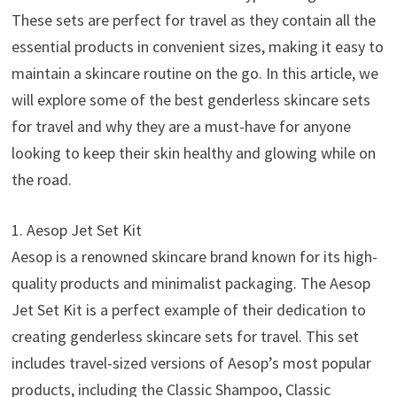
These sets are perfect for travel as they contain all the
essential products in convenient sizes, making it easy to
maintain a skincare routine on the go. In this article, we
will explore some of the best genderless skincare sets
for travel and why they are a must-have for anyone
looking to keep their skin healthy and glowing while on
the road.
1. Aesop Jet Set Kit
Aesop is a renowned skincare brand known for its high-
quality products and minimalist packaging. The Aesop
Jet Set Kit is a perfect example of their dedication to
creating genderless skincare sets for travel. This set
includes travel-sized versions of Aesop’s most popular
products, including the Classic Shampoo, Classic