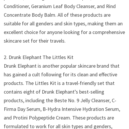
Conditioner, Geranium Leaf Body Cleanser, and Rind
Concentrate Body Balm. All of these products are
suitable for all genders and skin types, making them an
excellent choice for anyone looking for a comprehensive
skincare set for their travels.
2. Drunk Elephant The Littles Kit
Drunk Elephant is another popular skincare brand that
has gained a cult following for its clean and effective
products. The Littles Kit is a travel-friendly set that
contains eight of Drunk Elephant’s best-selling
products, including the Beste No. 9 Jelly Cleanser, C-
Firma Day Serum, B-Hydra Intensive Hydration Serum,
and Protini Polypeptide Cream. These products are
formulated to work for all skin types and genders,