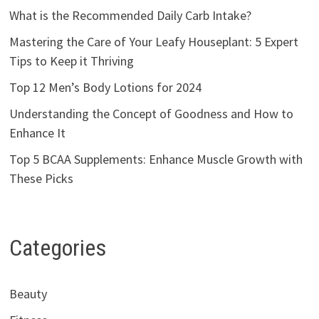
What is the Recommended Daily Carb Intake?
Mastering the Care of Your Leafy Houseplant: 5 Expert
Tips to Keep it Thriving
Top 12 Men’s Body Lotions for 2024
Understanding the Concept of Goodness and How to
Enhance It
Top 5 BCAA Supplements: Enhance Muscle Growth with
These Picks
Categories
Beauty