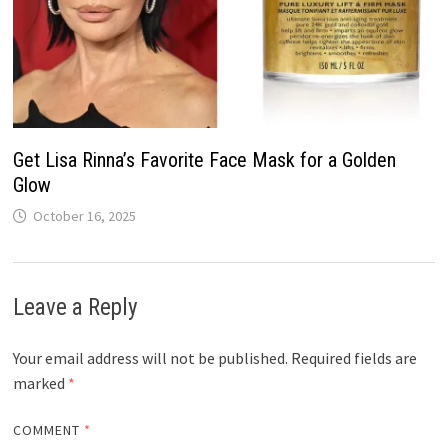
Get Lisa Rinna’s Favorite Face Mask for a Golden
Glow
October 16, 2025
Leave a Reply
Your email address will not be published.
Required fields are
marked
*
COMMENT
*