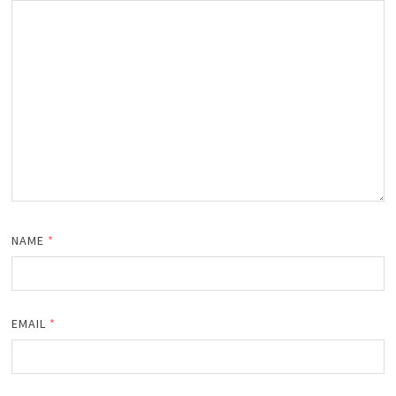
NAME
*
EMAIL
*