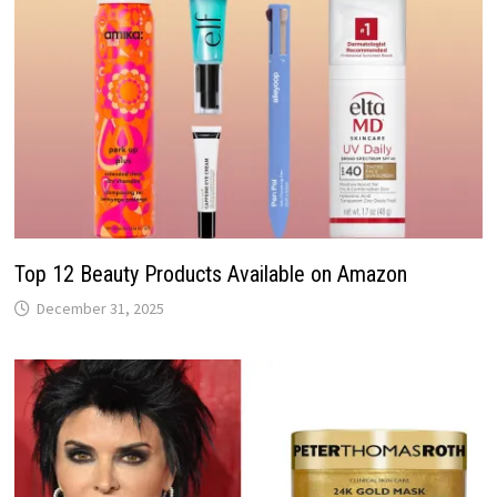
Top 12 Beauty Products Available on Amazon
December 31, 2025