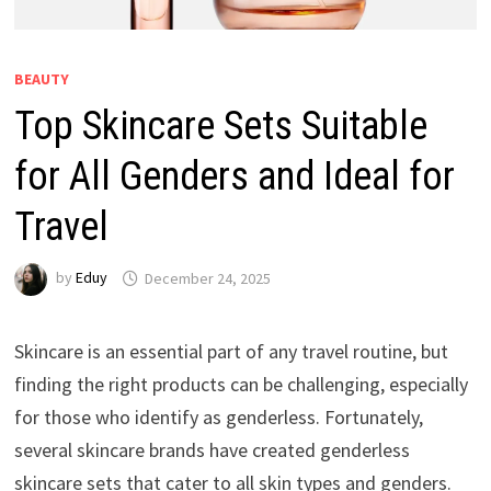
BEAUTY
Top Skincare Sets Suitable
for All Genders and Ideal for
Travel
by
Eduy
December 24, 2025
Skincare is an essential part of any travel routine, but
finding the right products can be challenging, especially
for those who identify as genderless. Fortunately,
several skincare brands have created genderless
skincare sets that cater to all skin types and genders.