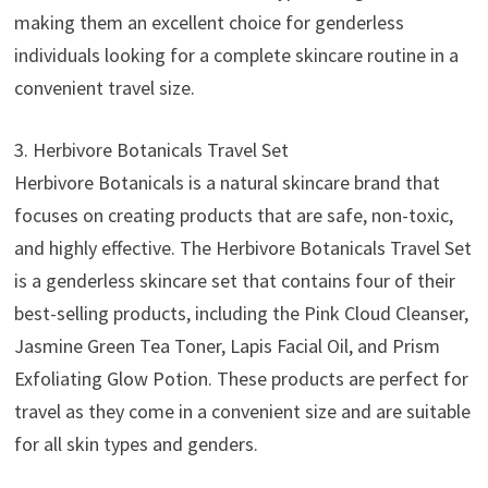
making them an excellent choice for genderless
individuals looking for a complete skincare routine in a
convenient travel size.
3. Herbivore Botanicals Travel Set
Herbivore Botanicals is a natural skincare brand that
focuses on creating products that are safe, non-toxic,
and highly effective. The Herbivore Botanicals Travel Set
is a genderless skincare set that contains four of their
best-selling products, including the Pink Cloud Cleanser,
Jasmine Green Tea Toner, Lapis Facial Oil, and Prism
Exfoliating Glow Potion. These products are perfect for
travel as they come in a convenient size and are suitable
for all skin types and genders.