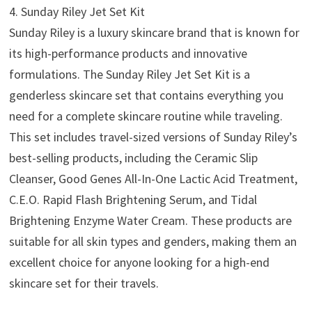
4. Sunday Riley Jet Set Kit
Sunday Riley is a luxury skincare brand that is known for
its high-performance products and innovative
formulations. The Sunday Riley Jet Set Kit is a
genderless skincare set that contains everything you
need for a complete skincare routine while traveling.
This set includes travel-sized versions of Sunday Riley’s
best-selling products, including the Ceramic Slip
Cleanser, Good Genes All-In-One Lactic Acid Treatment,
C.E.O. Rapid Flash Brightening Serum, and Tidal
Brightening Enzyme Water Cream. These products are
suitable for all skin types and genders, making them an
excellent choice for anyone looking for a high-end
skincare set for their travels.