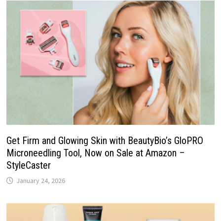
Get Firm and Glowing Skin with BeautyBio’s GloPRO
Microneedling Tool, Now on Sale at Amazon –
StyleCaster
January 24, 2026