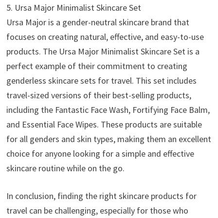
5. Ursa Major Minimalist Skincare Set
Ursa Major is a gender-neutral skincare brand that
focuses on creating natural, effective, and easy-to-use
products. The Ursa Major Minimalist Skincare Set is a
perfect example of their commitment to creating
genderless skincare sets for travel. This set includes
travel-sized versions of their best-selling products,
including the Fantastic Face Wash, Fortifying Face Balm,
and Essential Face Wipes. These products are suitable
for all genders and skin types, making them an excellent
choice for anyone looking for a simple and effective
skincare routine while on the go.
In conclusion, finding the right skincare products for
travel can be challenging, especially for those who