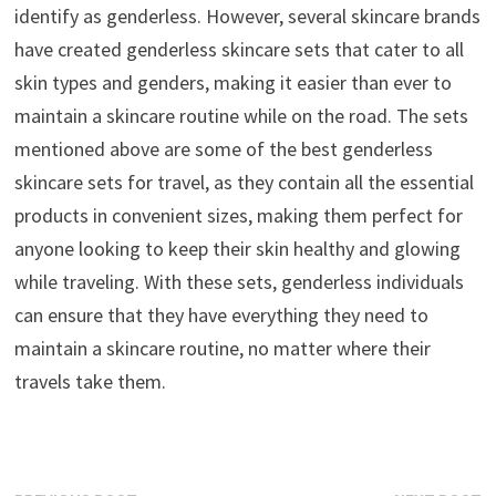
identify as genderless. However, several skincare brands
have created genderless skincare sets that cater to all
skin types and genders, making it easier than ever to
maintain a skincare routine while on the road. The sets
mentioned above are some of the best genderless
skincare sets for travel, as they contain all the essential
products in convenient sizes, making them perfect for
anyone looking to keep their skin healthy and glowing
while traveling. With these sets, genderless individuals
can ensure that they have everything they need to
maintain a skincare routine, no matter where their
travels take them.