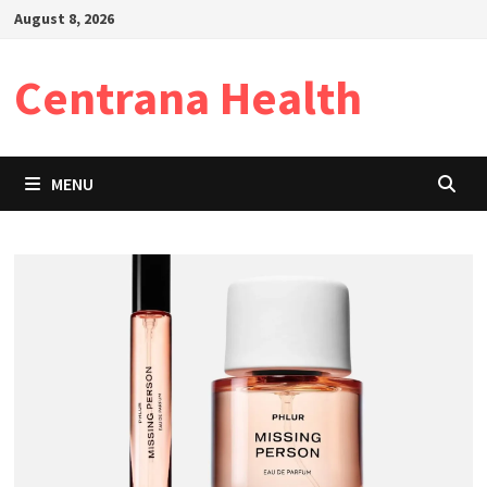
Skip
August 8, 2026
to
content
Centrana Health
MENU