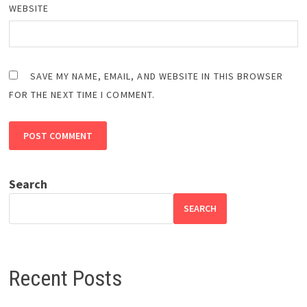
WEBSITE
SAVE MY NAME, EMAIL, AND WEBSITE IN THIS BROWSER
FOR THE NEXT TIME I COMMENT.
Search
SEARCH
Recent Posts