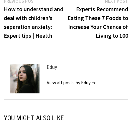
Post
Previous
N
PREVIOUS POST
NEXT POST
post:
p
How to understand and
Experts Recommend
navigation
deal with children’s
Eating These 7 Foods to
separation anxiety:
Increase Your Chance of
Expert tips | Health
Living to 100
Eduy
View all posts by Eduy →
YOU MIGHT ALSO LIKE