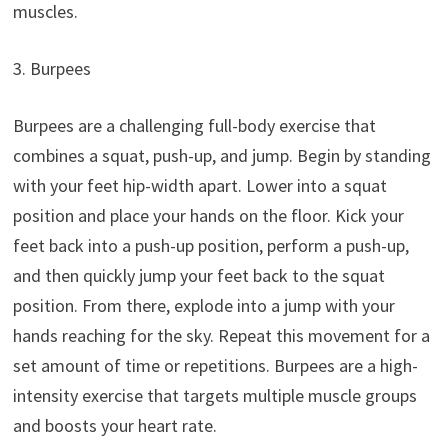
muscles.
3. Burpees
Burpees are a challenging full-body exercise that
combines a squat, push-up, and jump. Begin by standing
with your feet hip-width apart. Lower into a squat
position and place your hands on the floor. Kick your
feet back into a push-up position, perform a push-up,
and then quickly jump your feet back to the squat
position. From there, explode into a jump with your
hands reaching for the sky. Repeat this movement for a
set amount of time or repetitions. Burpees are a high-
intensity exercise that targets multiple muscle groups
and boosts your heart rate.