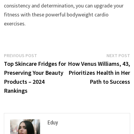
consistency and determination, you can upgrade your
fitness with these powerful bodyweight cardio
exercises.
Post
Previous
N
PREVIOUS POST
NEXT POST
post:
p
Top Skincare Fridges for
How Venus Williams, 43,
navigation
Preserving Your Beauty
Prioritizes Health in Her
Products – 2024
Path to Success
Rankings
Eduy