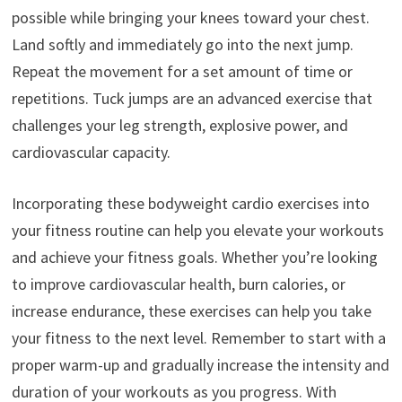
possible while bringing your knees toward your chest.
Land softly and immediately go into the next jump.
Repeat the movement for a set amount of time or
repetitions. Tuck jumps are an advanced exercise that
challenges your leg strength, explosive power, and
cardiovascular capacity.
Incorporating these bodyweight cardio exercises into
your fitness routine can help you elevate your workouts
and achieve your fitness goals. Whether you’re looking
to improve cardiovascular health, burn calories, or
increase endurance, these exercises can help you take
your fitness to the next level. Remember to start with a
proper warm-up and gradually increase the intensity and
duration of your workouts as you progress. With