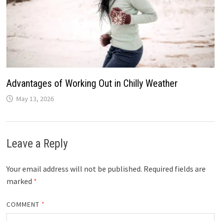
Advantages of Working Out in Chilly Weather
May 13, 2026
Leave a Reply
Your email address will not be published.
Required fields are
marked
*
COMMENT
*