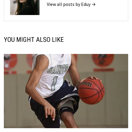
View all posts by Eduy →
YOU MIGHT ALSO LIKE