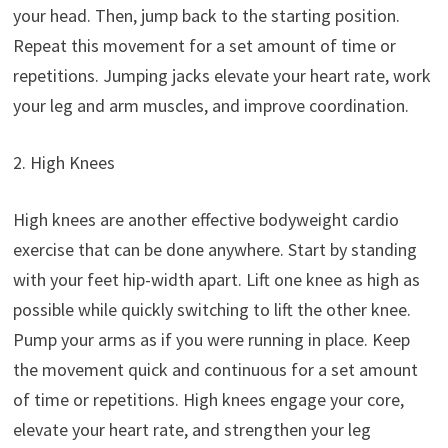
your head. Then, jump back to the starting position.
Repeat this movement for a set amount of time or
repetitions. Jumping jacks elevate your heart rate, work
your leg and arm muscles, and improve coordination.
2. High Knees
High knees are another effective bodyweight cardio
exercise that can be done anywhere. Start by standing
with your feet hip-width apart. Lift one knee as high as
possible while quickly switching to lift the other knee.
Pump your arms as if you were running in place. Keep
the movement quick and continuous for a set amount
of time or repetitions. High knees engage your core,
elevate your heart rate, and strengthen your leg