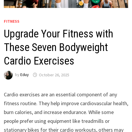
FITNESS
Upgrade Your Fitness with
These Seven Bodyweight
Cardio Exercises
by
Eduy
October 26, 2025
Cardio exercises are an essential component of any
fitness routine. They help improve cardiovascular health,
burn calories, and increase endurance. While some
people prefer using equipment like treadmills or
stationary bikes for their cardio workouts, others may