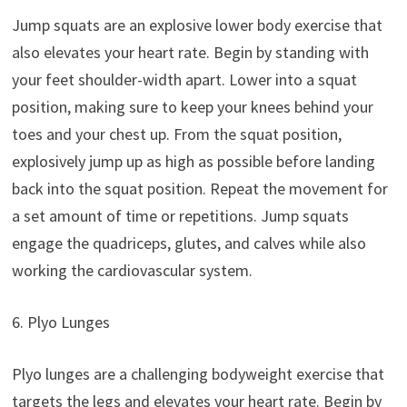
Jump squats are an explosive lower body exercise that
also elevates your heart rate. Begin by standing with
your feet shoulder-width apart. Lower into a squat
position, making sure to keep your knees behind your
toes and your chest up. From the squat position,
explosively jump up as high as possible before landing
back into the squat position. Repeat the movement for
a set amount of time or repetitions. Jump squats
engage the quadriceps, glutes, and calves while also
working the cardiovascular system.
6. Plyo Lunges
Plyo lunges are a challenging bodyweight exercise that
targets the legs and elevates your heart rate. Begin by