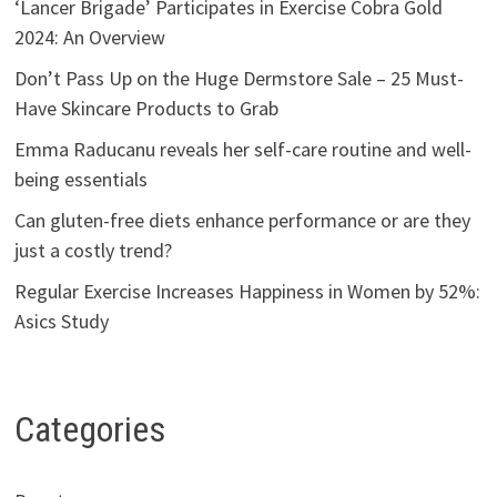
‘Lancer Brigade’ Participates in Exercise Cobra Gold
2024: An Overview
Don’t Pass Up on the Huge Dermstore Sale – 25 Must-
Have Skincare Products to Grab
Emma Raducanu reveals her self-care routine and well-
being essentials
Can gluten-free diets enhance performance or are they
just a costly trend?
Regular Exercise Increases Happiness in Women by 52%:
Asics Study
Categories