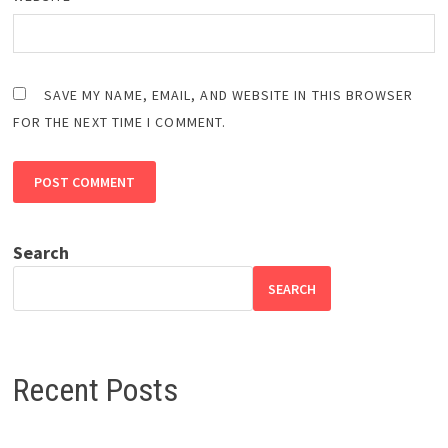
SAVE MY NAME, EMAIL, AND WEBSITE IN THIS BROWSER
FOR THE NEXT TIME I COMMENT.
Search
SEARCH
Recent Posts