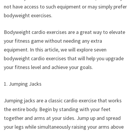
not have access to such equipment or may simply prefer
bodyweight exercises.
Bodyweight cardio exercises are a great way to elevate
your fitness game without needing any extra
equipment. In this article, we will explore seven
bodyweight cardio exercises that will help you upgrade
your fitness level and achieve your goals.
1. Jumping Jacks
Jumping jacks are a classic cardio exercise that works
the entire body. Begin by standing with your feet
together and arms at your sides. Jump up and spread
your legs while simultaneously raising your arms above