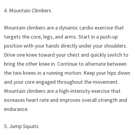
4. Mountain Climbers
Mountain climbers are a dynamic cardio exercise that
targets the core, legs, and arms. Start in a push-up
position with your hands directly under your shoulders.
Drive one knee toward your chest and quickly switch to
bring the other knee in. Continue to alternate between
the two knees in a running motion. Keep your hips down
and your core engaged throughout the movement.
Mountain climbers are a high-intensity exercise that
increases heart rate and improves overall strength and
endurance.
5. Jump Squats