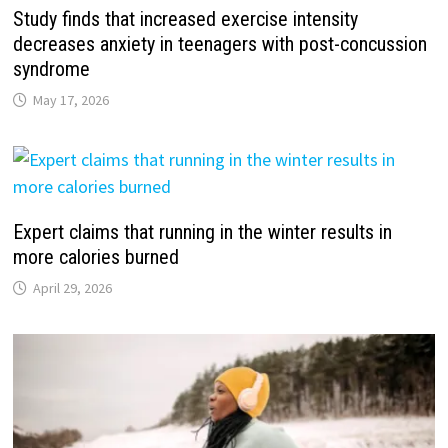
Study finds that increased exercise intensity
decreases anxiety in teenagers with post-concussion
syndrome
May 17, 2026
Expert claims that running in the winter results in
more calories burned
April 29, 2026