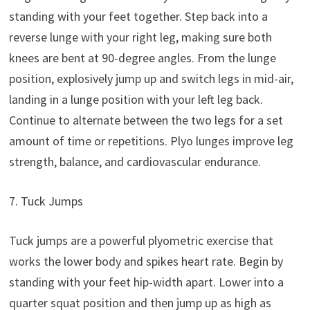
standing with your feet together. Step back into a
reverse lunge with your right leg, making sure both
knees are bent at 90-degree angles. From the lunge
position, explosively jump up and switch legs in mid-air,
landing in a lunge position with your left leg back.
Continue to alternate between the two legs for a set
amount of time or repetitions. Plyo lunges improve leg
strength, balance, and cardiovascular endurance.
7. Tuck Jumps
Tuck jumps are a powerful plyometric exercise that
works the lower body and spikes heart rate. Begin by
standing with your feet hip-width apart. Lower into a
quarter squat position and then jump up as high as