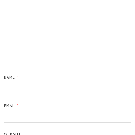
NAME
*
EMAIL
*
WEBSITE